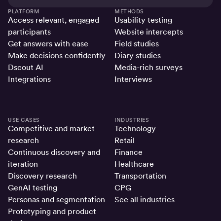
PLATFORM
METHODS
Access relevant, engaged
Usability testing
participants
Website intercepts
Get answers with ease
Field studies
Make decisions confidently
Diary studies
Dscout AI
Media-rich surveys
Integrations
Interviews
USE CASES
INDUSTRIES
Competitive and market
Technology
research
Retail
Continuous discovery and
Finance
iteration
Healthcare
Discovery research
Transportation
GenAI testing
CPG
Personas and segmentation
See all industries
Prototyping and product