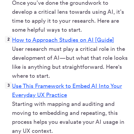
Once you’ve done the groundwork to
develop a critical lens towards using AI, it’s
time to apply it to your research. Here are
some helpful ways to start.
How to Approach Studies on AI [Guide]
User research must play a critical role in the
development of AI—but what that role looks
like is anything but straightforward. Here's
where to start.
Use This Framework to Embed AI Into Your
Everyday UX Practice
Starting with mapping and auditing and
moving to embedding and repeating, this
process helps you evaluate your AI usage in
any UX context.