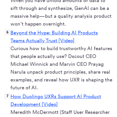
When you have untold amounts of data to
sift through and synthesize, GenAI can be a
massive help—but a quality analysis product
won’t happen overnight.
Beyond the Hype: Building AI Products
Teams Actually Trust [Video]
Curious how to build trustworthy AI features
that people actually use? Dscout CEO
Michael Winnick and Marvin CEO Prayag
Narula unpack product principles, share real
examples, and reveal how UXR is shaping the
future of AI.
How Duolingo UXRs Support AI Product
Development [Video]
Meredith McDermott (Staff User Researcher