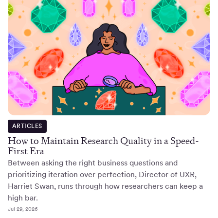
ARTICLES
How to Maintain Research Quality in a Speed-
First Era
Between asking the right business questions and
prioritizing iteration over perfection, Director of UXR,
Harriet Swan, runs through how researchers can keep a
high bar.
Jul 29, 2026