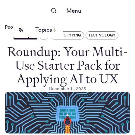
Menu
People Nerds
Topics
ARTICLES
AI
PROTOTYPING
TECHNOLOGY
Roundup: Your Multi-
Use Starter Pack for
Applying AI to UX
December 11, 2025