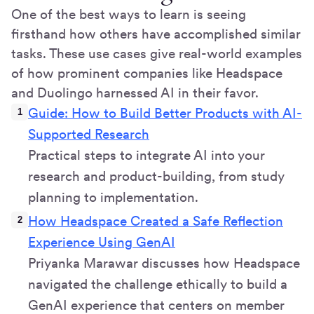
One of the best ways to learn is seeing
firsthand how others have accomplished similar
tasks. These use cases give real-world examples
of how prominent companies like Headspace
and Duolingo harnessed AI in their favor.
Guide: How to Build Better Products with AI-
Supported Research
Practical steps to integrate AI into your
research and product-building, from study
planning to implementation.
How Headspace Created a Safe Reflection
Experience Using GenAI
Priyanka Marawar discusses how Headspace
navigated the challenge ethically to build a
GenAI experience that centers on member