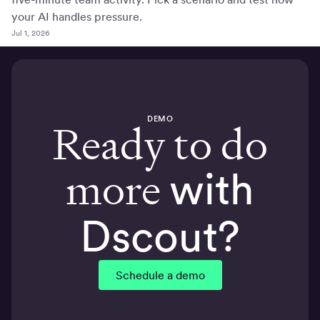
your AI handles pressure.
Jul 1, 2026
DEMO
Ready to do
more
with
Dscout?
Schedule a demo