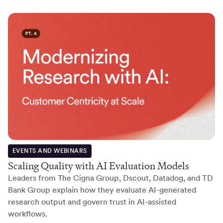
EVENTS AND WEBINARS
Scaling Quality with AI Evaluation Models
Leaders from The Cigna Group, Dscout, Datadog, and TD
Bank Group explain how they evaluate AI-generated
research output and govern trust in AI-assisted
workflows.