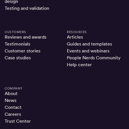
design
Testing and validation
CUSTOMERS
RESOURCES
Reviews and awards
Articles
Testimonials
Guides and templates
Customer stories
Events and webinars
Case studies
People Nerds Community
Help center
COMPANY
About
News
Contact
Careers
Trust Center