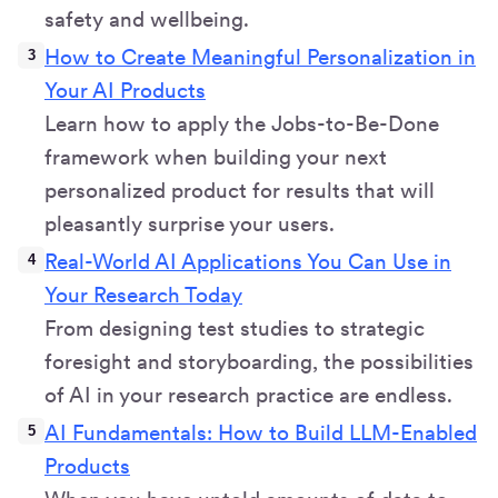
safety and wellbeing.
How to Create Meaningful Personalization in
Your AI Products
Learn how to apply the Jobs-to-Be-Done
framework when building your next
personalized product for results that will
pleasantly surprise your users.
Real-World AI Applications You Can Use in
Your Research Today
From designing test studies to strategic
foresight and storyboarding, the possibilities
of AI in your research practice are endless.
AI Fundamentals: How to Build LLM-Enabled
Products