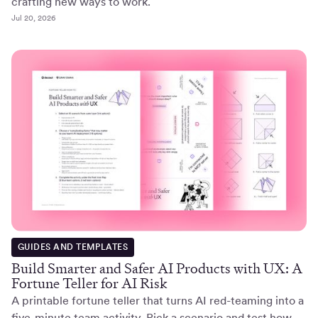
crafting new ways to work.
Jul 20, 2026
GUIDES AND TEMPLATES
Build Smarter and Safer AI Products with UX: A
Fortune Teller for AI Risk
A printable fortune teller that turns AI red-teaming into a
five-minute team activity. Pick a scenario and test how