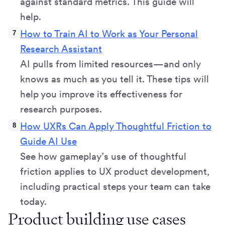
against standard metrics. This guide will
help.
How to Train AI to Work as Your Personal
Research Assistant
AI pulls from limited resources—and only
knows as much as you tell it. These tips will
help you improve its effectiveness for
research purposes.
How UXRs Can Apply Thoughtful Friction to
Guide AI Use
See how gameplay’s use of thoughtful
friction applies to UX product development,
including practical steps your team can take
today.
Product building use cases