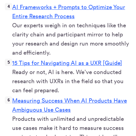
AI Frameworks + Prompts to Optimize Your
Entire Research Process
Our experts weigh in on techniques like the
clarity chain and participant mirror to help
your research and design run more smoothly
and efficiently.
15 Tips for Navigating AI as a UXR [Guide]
Ready or not, AI is here. We’ve conducted
research with UXRs in the field so that you
can feel prepared.
Measuring Success When AI Products Have
Ambiguous Use Cases
Products with unlimited and unpredictable
use cases make it hard to measure success