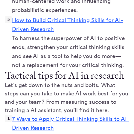
human-centered work and influencing
probabilistic experiences.
How to Build Critical Thinking Skills for AI-
Driven Research
To harness the superpower of AI to positive
ends, strengthen your critical thinking skills
and see AI as a tool to help you do more—
not a replacement for your critical thinking.
Tactical tips for AI in research
Let’s get down to the nuts and bolts. What
steps can you take to make AI work best for you
and your team? From measuring success to
training a AI assistant, you’ll find it here.
7 Ways to Apply Critical Thinking Skills to AI-
Driven Research