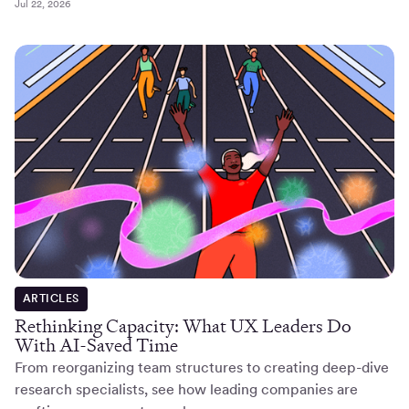
Jul 22, 2026
ARTICLES
Rethinking Capacity: What UX Leaders Do
With AI-Saved Time
From reorganizing team structures to creating deep-dive
research specialists, see how leading companies are