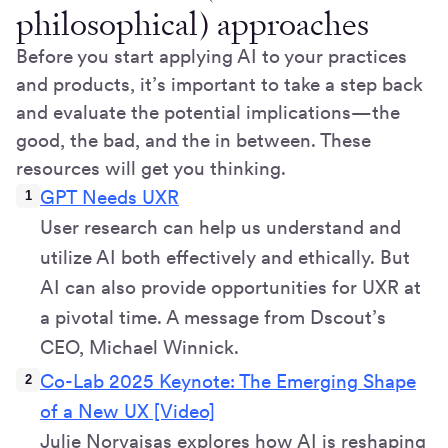
philosophical) approaches
Before you start applying AI to your practices
and products, it’s important to take a step back
and evaluate the potential implications—the
good, the bad, and the in between. These
resources will get you thinking.
GPT Needs UXR
User research can help us understand and
utilize AI both effectively and ethically. But
AI can also provide opportunities for UXR at
a pivotal time. A message from Dscout’s
CEO, Michael Winnick.
Co-Lab 2025 Keynote: The Emerging Shape
of a New UX [Video]
Julie Norvaisas explores how AI is reshaping