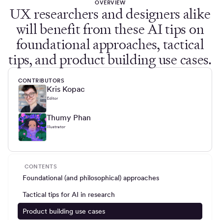
OVERVIEW
UX researchers and designers alike
will benefit from these AI tips on
foundational approaches, tactical
tips, and product building use cases.
CONTRIBUTORS
Kris Kopac
Editor
Thumy Phan
Illustrator
CONTENTS
Foundational (and philosophical) approaches
Tactical tips for AI in research
Product building use cases