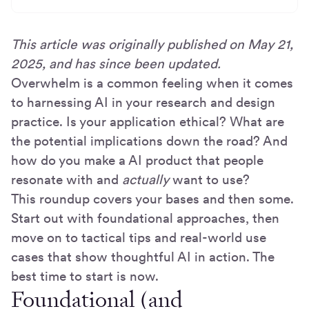
This article was originally published on May 21,
2025, and has since been updated.
Overwhelm is a common feeling when it comes
to harnessing AI in your research and design
practice. Is your application ethical? What are
the potential implications down the road? And
how do you make a AI product that people
resonate with and
actually
want to use?
This roundup covers your bases and then some.
Start out with foundational approaches, then
move on to tactical tips and real-world use
cases that show thoughtful AI in action. The
best time to start is now.
Foundational (and