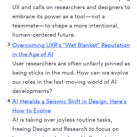
UX and calls on researchers and designers to
embrace its power as a tool—not a
teammate—to shape a more intentional,
human-centered future.
Overcoming UXR's "Wet Blanket" Reputation
in the Age of AI
User researchers are often unfairly pinned as
being sticks in the mud. How can we evolve
our roles in the fast-moving world of AI
developments?
AI Heralds a Seismic Shift in Design. Here’s
How to Evolve
AI is taking over joyless routine tasks,
freeing Design and Research to focus on