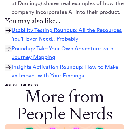
at Duolingo) shares real examples of how the
company incorporates AI into their product.
You may also like…
Usability Testing Roundup: All the Resources
You'll Ever Need…Probably
Roundup: Take Your Own Adventure with
Journey Mapping
Insights Activation Roundup: How to Make
an Impact with Your Findings
HOT OFF THE PRESS
More from
People Nerds