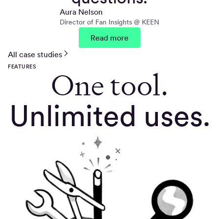
Aura Nelson
Director of Fan Insights @ KEEN
Read more
All case studies
FEATURES
One tool.
Unlimited uses.