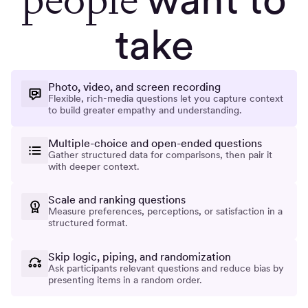
take
Photo, video, and screen recording
Flexible, rich-media questions let you capture context
to build greater empathy and understanding.
Multiple-choice and open-ended questions
Gather structured data for comparisons, then pair it
with deeper context.
Scale and ranking questions
Measure preferences, perceptions, or satisfaction in a
structured format.
Skip logic, piping, and randomization
Ask participants relevant questions and reduce bias by
presenting items in a random order.