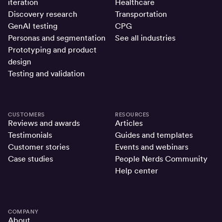
iteration
Healthcare
Discovery research
Transportation
GenAI testing
CPG
Personas and segmentation
See all industries
Prototyping and product
design
Testing and validation
CUSTOMERS
RESOURCES
Reviews and awards
Articles
Testimonials
Guides and templates
Customer stories
Events and webinars
Case studies
People Nerds Community
Help center
COMPANY
About