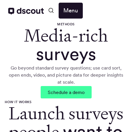
Menu
METHODS
Media-rich
surveys
Go beyond standard survey questions; use card sort,
open ends, video, and picture data for deeper insights
at scale.
Schedule a demo
HOW IT WORKS
Launch surveys
people
want to