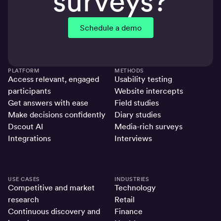
surveys?
Schedule a demo
PLATFORM
METHODS
Access relevant, engaged
Usability testing
participants
Website intercepts
Get answers with ease
Field studies
Make decisions confidently
Diary studies
Dscout AI
Media-rich surveys
Integrations
Interviews
USE CASES
INDUSTRIES
Competitive and market
Technology
research
Retail
Continuous discovery and
Finance