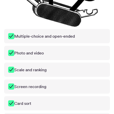
Multiple-choice and open-ended
Photo and video
Scale and ranking
Screen recording
Card sort