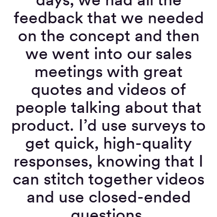
feedback that we needed
on the concept and then
we went into our sales
meetings with great
quotes and videos of
people talking about that
product. I’d use surveys to
get quick, high-quality
responses, knowing that I
can stitch together videos
and use closed-ended
questions.