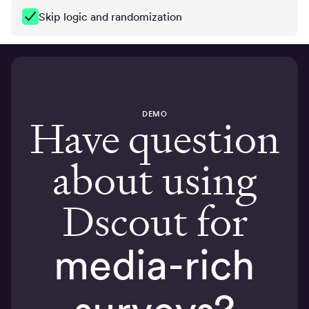
Skip logic and randomization
DEMO
Have question
about using
Dscout for
media-rich