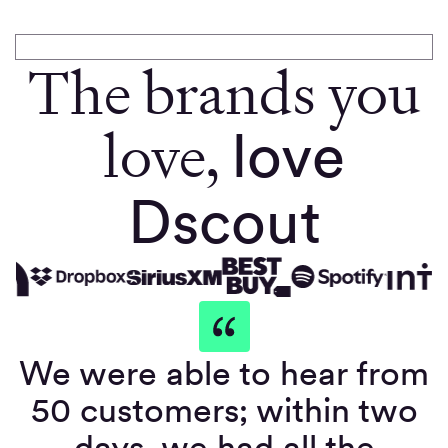
The brands you
love,
love
Dscout
We were able to hear from
50 customers; within two
days, we had all the