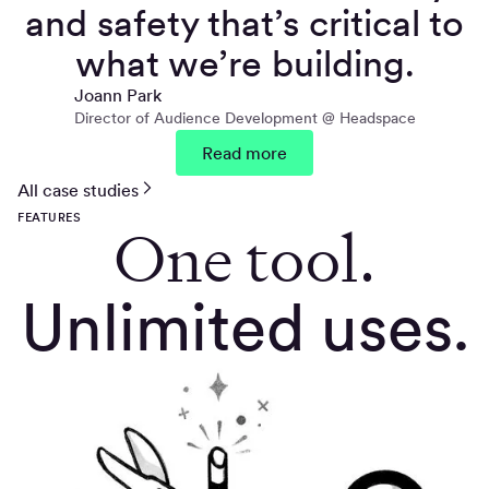
and safety that’s critical to
what we’re building.
Joann Park
Director of Audience Development @ Headspace
Read more
All case studies
FEATURES
One tool.
Unlimited uses.