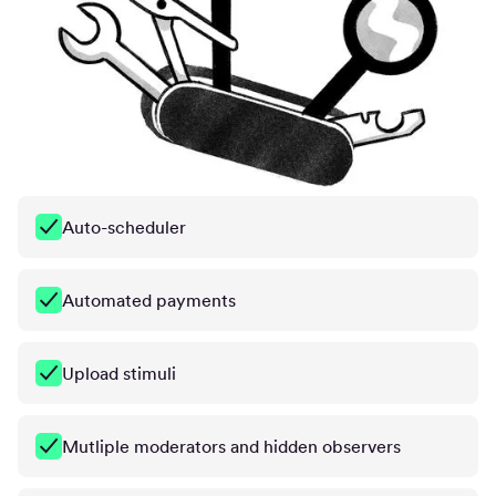
Auto-scheduler
Automated payments
Upload stimuli
Mutliple moderators and hidden observers