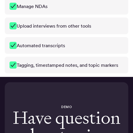
Manage NDAs
Upload interviews from other tools
Automated transcripts
Tagging, timestamped notes, and topic markers
DEMO
Have question