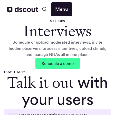
Menu
METHODS
Interviews
Schedule or upload moderated interviews, invite
hidden observers, process incentives, upload stimuli,
and manage NDAs all in one place.
Schedule a demo
HOW IT WORKS
Talk it out
with
your users