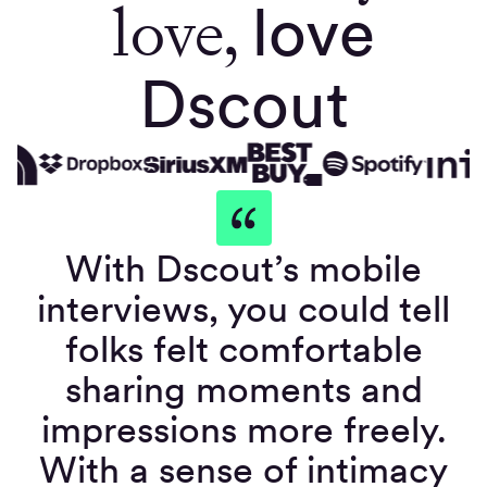
love,
love
Dscout
With Dscout’s mobile
interviews, you could tell
folks felt comfortable
sharing moments and
impressions more freely.
With a sense of intimacy