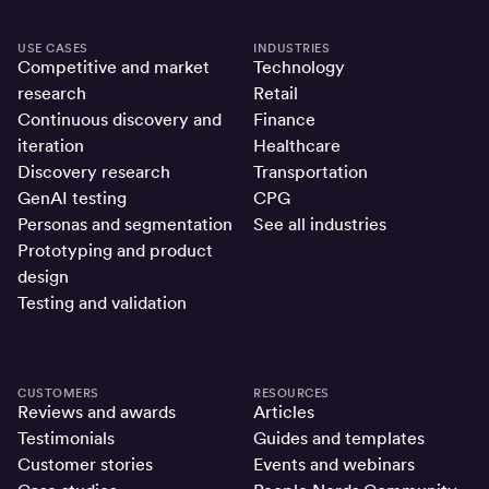
USE CASES
INDUSTRIES
Competitive and market
Technology
research
Retail
Continuous discovery and
Finance
iteration
Healthcare
Discovery research
Transportation
GenAI testing
CPG
Personas and segmentation
See all industries
Prototyping and product
design
Testing and validation
CUSTOMERS
RESOURCES
Reviews and awards
Articles
Testimonials
Guides and templates
Customer stories
Events and webinars