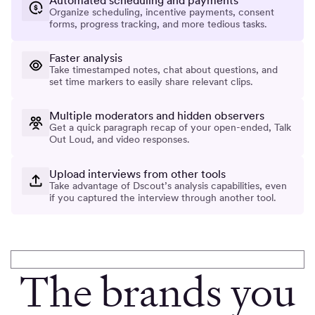
Automated scheduling and payments
Organize scheduling, incentive payments, consent
forms, progress tracking, and more tedious tasks.
Faster analysis
Take timestamped notes, chat about questions, and
set time markers to easily share relevant clips.
Multiple moderators and hidden observers
Get a quick paragraph recap of your open-ended, Talk
Out Loud, and video responses.
Upload interviews from other tools
Take advantage of Dscout’s analysis capabilities, even
if you captured the interview through another tool.
The brands you