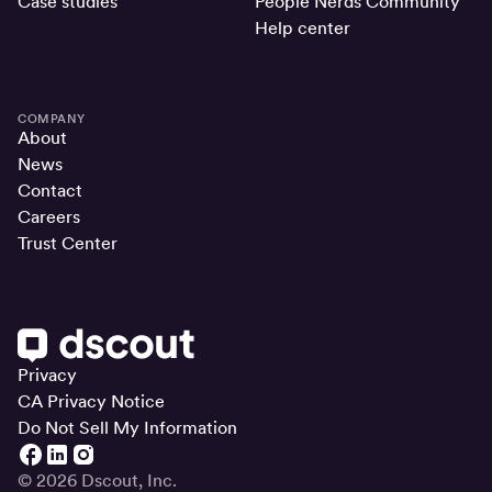
Case studies
People Nerds Community
Help center
COMPANY
About
News
Contact
Careers
Trust Center
Privacy
CA Privacy Notice
Do Not Sell My Information
© 2026 Dscout, Inc.