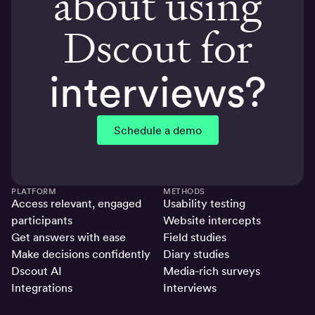
about using
Dscout for
interviews?
Schedule a demo
PLATFORM
METHODS
Access relevant, engaged
Usability testing
participants
Website intercepts
Get answers with ease
Field studies
Make decisions confidently
Diary studies
Dscout AI
Media-rich surveys
Integrations
Interviews