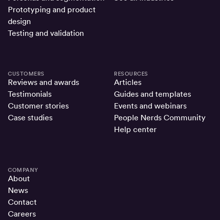
Prototyping and product
design
Testing and validation
CUSTOMERS
RESOURCES
Reviews and awards
Articles
Testimonials
Guides and templates
Customer stories
Events and webinars
Case studies
People Nerds Community
Help center
COMPANY
About
News
Contact
Careers