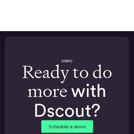
DEMO
Ready to do
more
with
Dscout?
Schedule a demo