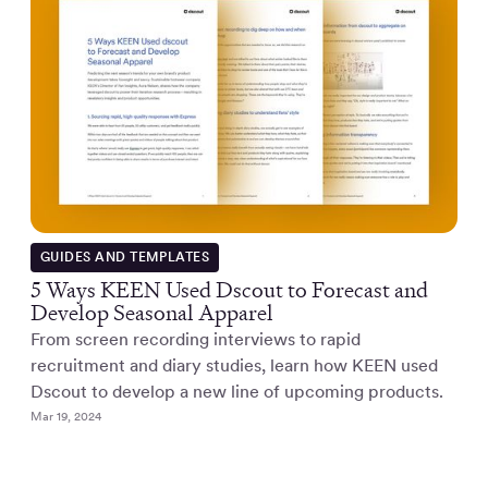
GUIDES AND TEMPLATES
5 Ways KEEN Used Dscout to Forecast and
Develop Seasonal Apparel
From screen recording interviews to rapid
recruitment and diary studies, learn how KEEN used
Dscout to develop a new line of upcoming products.
Mar 19, 2024