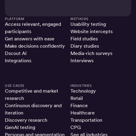
PLATFORM
METHODS
Access relevant, engaged
Usability testing
participants
Website intercepts
Get answers with ease
Field studies
Make decisions confidently
Diary studies
Dscout AI
Media-rich surveys
Integrations
Interviews
USE CASES
INDUSTRIES
Competitive and market
Technology
research
Retail
Continuous discovery and
Finance
iteration
Healthcare
Discovery research
Transportation
GenAI testing
CPG
Personas and segmentation
See all industries