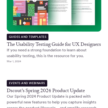
GUIDES AND TEMPLATES
The Usability Testing Guide for UX Designers
If you need a strong foundation to learn about
usability testing, this is the resource for you.
Mar 1, 2024
EVENTS AND WEBINARS
Dscout’s Spring 2024 Product Update
Our Spring 2024 Product Update is packed with
powerful new features to help you capture insights
across the product lifecycle—and amplify research