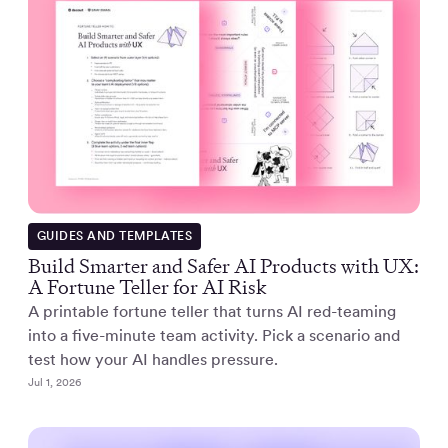
GUIDES AND TEMPLATES
Build Smarter and Safer AI Products with UX:
A Fortune Teller for AI Risk
A printable fortune teller that turns AI red-teaming
into a five-minute team activity. Pick a scenario and
test how your AI handles pressure.
Jul 1, 2026