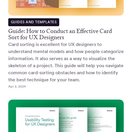
GUIDES AND TEMPLATES
Guide: How to Conduct an Effective Card
Sort for UX Designers
Card sorting is excellent for UX designers to
understand mental models and how people categorize
information. It also serves as a way to visualize the
skeleton of a project. This guide will help you navigate
common card-sorting obstacles and how to identify
the best technique for your team.
Apr 2, 2024