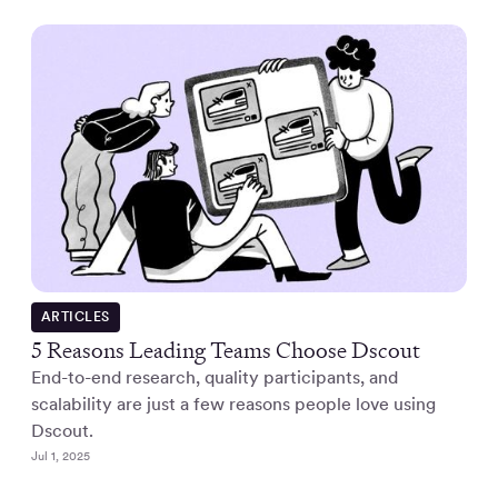
ARTICLES
5 Reasons Leading Teams Choose Dscout
End-to-end research, quality participants, and
scalability are just a few reasons people love using
Dscout.
Jul 1, 2025