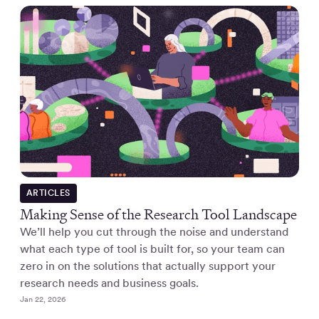
ARTICLES
Making Sense of the Research Tool Landscape
We’ll help you cut through the noise and understand
what each type of tool is built for, so your team can
zero in on the solutions that actually support your
research needs and business goals.
Jan 22, 2026