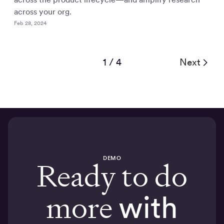
across your org.
Feb 28, 2024
1 / 4
Next
DEMO
Ready to do
more
with