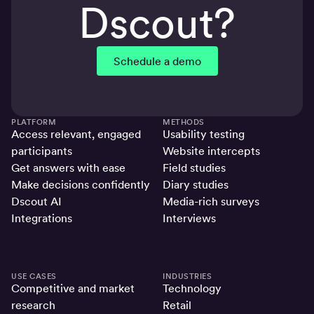
Dscout?
Schedule a demo
PLATFORM
METHODS
Access relevant, engaged
Usability testing
participants
Website intercepts
Get answers with ease
Field studies
Make decisions confidently
Diary studies
Dscout AI
Media-rich surveys
Integrations
Interviews
USE CASES
INDUSTRIES
Competitive and market
Technology
research
Retail