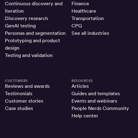
Continuous discovery and
Finance
iteration
Healthcare
Discovery research
Transportation
GenAI testing
CPG
Personas and segmentation
See all industries
Prototyping and product
design
Testing and validation
CUSTOMERS
RESOURCES
Reviews and awards
Articles
Testimonials
Guides and templates
Customer stories
Events and webinars
Case studies
People Nerds Community
Help center