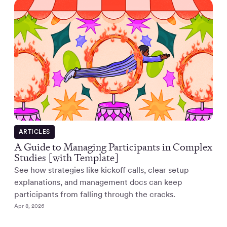
ARTICLES
A Guide to Managing Participants in Complex
Studies [with Template]
See how strategies like kickoff calls, clear setup
explanations, and management docs can keep
participants from falling through the cracks.
Apr 8, 2026