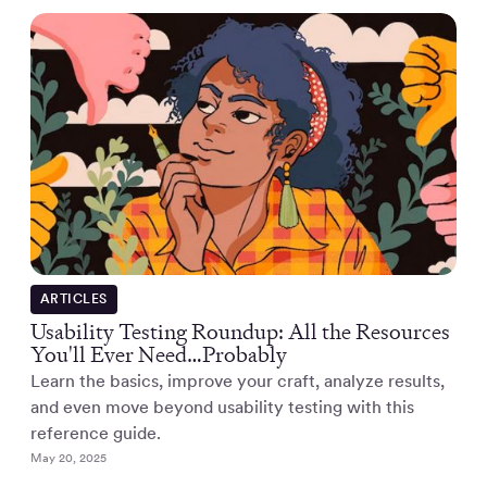
ARTICLES
Usability Testing Roundup: All the Resources
You'll Ever Need…Probably
Learn the basics, improve your craft, analyze results,
and even move beyond usability testing with this
reference guide.
May 20, 2025