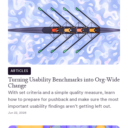
ARTICLES
Turning Usability Benchmarks into Org-Wide
Change
With set criteria and a simple quality measure, learn
how to prepare for pushback and make sure the most
important usability findings aren’t getting left out.
Jun 22, 2026