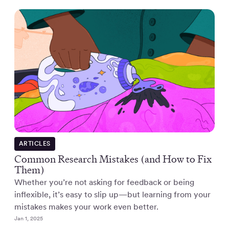
ARTICLES
Common Research Mistakes (and How to Fix
Them)
Whether you’re not asking for feedback or being
inflexible, it’s easy to slip up—but learning from your
mistakes makes your work even better.
Jan 1, 2025