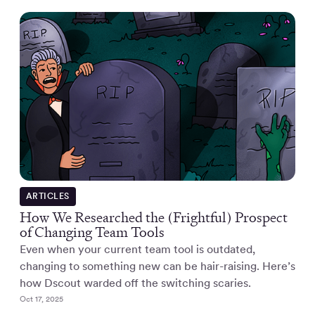
ARTICLES
How We Researched the (Frightful) Prospect
of Changing Team Tools
Even when your current team tool is outdated,
changing to something new can be hair-raising. Here’s
how Dscout warded off the switching scaries.
Oct 17, 2025