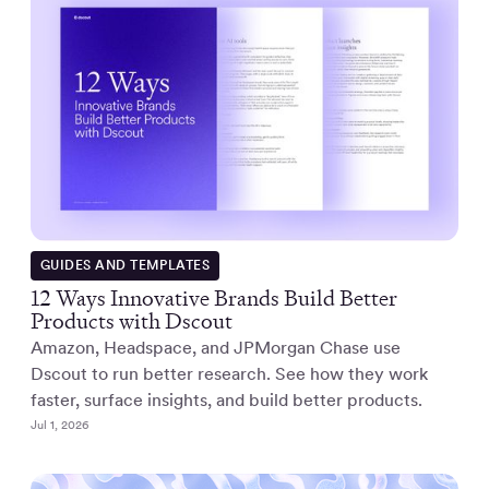
GUIDES AND TEMPLATES
12 Ways Innovative Brands Build Better
Products with Dscout
Amazon, Headspace, and JPMorgan Chase use
Dscout to run better research. See how they work
faster, surface insights, and build better products.
Jul 1, 2026