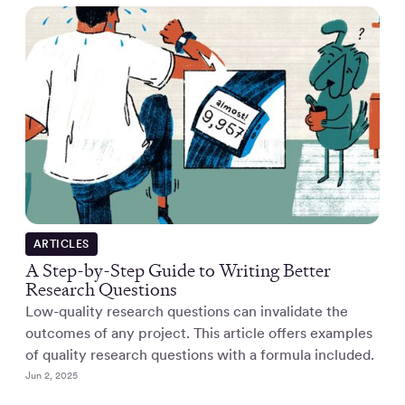
ARTICLES
A Step-by-Step Guide to Writing Better
Research Questions
Low-quality research questions can invalidate the
outcomes of any project. This article offers examples
of quality research questions with a formula included.
Jun 2, 2025