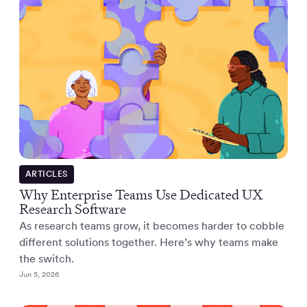
ARTICLES
Why Enterprise Teams Use Dedicated UX
Research Software
As research teams grow, it becomes harder to cobble
different solutions together. Here’s why teams make
the switch.
Jun 5, 2026