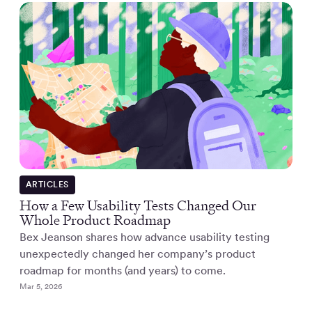
ARTICLES
How a Few Usability Tests Changed Our
Whole Product Roadmap
Bex Jeanson shares how advance usability testing
unexpectedly changed her company’s product
roadmap for months (and years) to come.
Mar 5, 2026