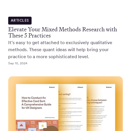
ARTICLES
Elevate Your Mixed Methods Research with
These 5 Practices
It’s easy to get attached to exclusively qualitative
methods. These quant ideas will help bring your
practice to a more sophisticated level.
Sep 10, 2024