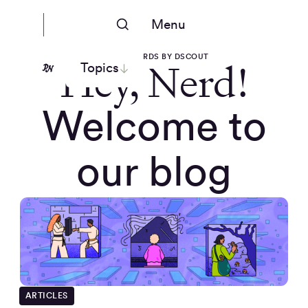
Menu
PEOPLE NERDS BY DSCOUT
Hey, Nerd!
Topics
Welcome to
our blog
ARTICLES