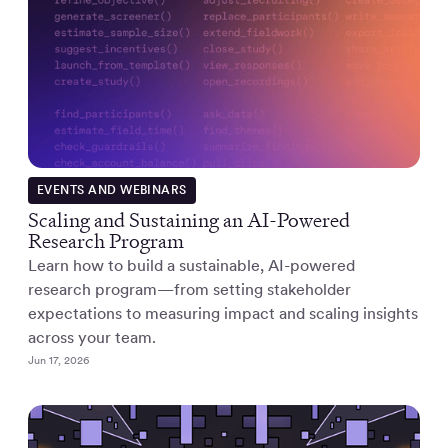
EVENTS AND WEBINARS
Scaling and Sustaining an AI-Powered
Research Program
Learn how to build a sustainable, AI-powered
research program—from setting stakeholder
expectations to measuring impact and scaling insights
across your team.
Jun 17, 2026