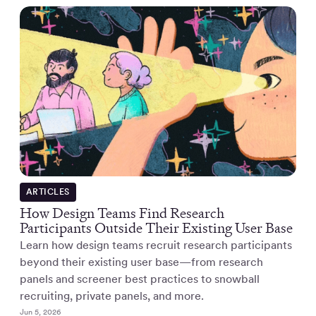
ARTICLES
How Design Teams Find Research
Participants Outside Their Existing User Base
Learn how design teams recruit research participants
beyond their existing user base—from research
panels and screener best practices to snowball
recruiting, private panels, and more.
Jun 5, 2026