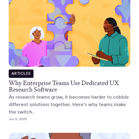
ARTICLES
Why Enterprise Teams Use Dedicated UX
Research Software
As research teams grow, it becomes harder to cobble
different solutions together. Here’s why teams make
the switch.
Jun 5, 2026