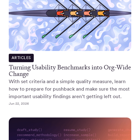
ARTICLES
Turning Usability Benchmarks into Org-Wide
Change
With set criteria and a simple quality measure, learn
how to prepare for pushback and make sure the most
important usability findings aren’t getting left out.
Jun 22, 2026