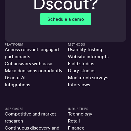
Dscout?
Schedule a demo
PLATFORM
METHODS
Access relevant, engaged
Usability testing
participants
Website intercepts
Get answers with ease
Field studies
Make decisions confidently
Diary studies
Dscout AI
Media-rich surveys
Integrations
Interviews
USE CASES
INDUSTRIES
Competitive and market
Technology
research
Retail
Continuous discovery and
Finance