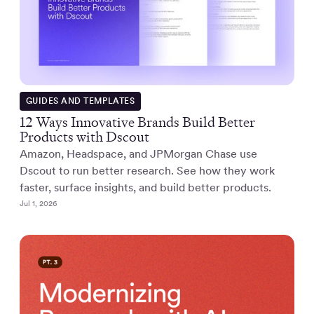
GUIDES AND TEMPLATES
12 Ways Innovative Brands Build Better
Products with Dscout
Amazon, Headspace, and JPMorgan Chase use
Dscout to run better research. See how they work
faster, surface insights, and build better products.
Jul 1, 2026