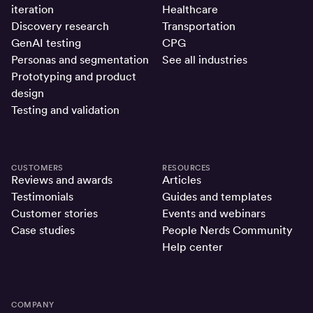
iteration
Healthcare
Discovery research
Transportation
GenAI testing
CPG
Personas and segmentation
See all industries
Prototyping and product
design
Testing and validation
CUSTOMERS
RESOURCES
Reviews and awards
Articles
Testimonials
Guides and templates
Customer stories
Events and webinars
Case studies
People Nerds Community
Help center
COMPANY