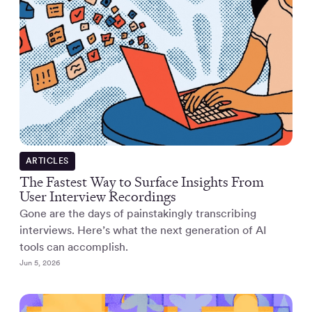
ARTICLES
The Fastest Way to Surface Insights From
User Interview Recordings
Gone are the days of painstakingly transcribing
interviews. Here’s what the next generation of AI
tools can accomplish.
Jun 5, 2026