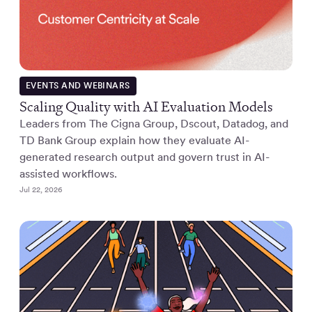
EVENTS AND WEBINARS
Scaling Quality with AI Evaluation Models
Leaders from The Cigna Group, Dscout, Datadog, and
TD Bank Group explain how they evaluate AI-
generated research output and govern trust in AI-
assisted workflows.
Jul 22, 2026