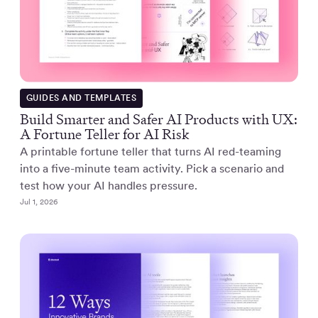
GUIDES AND TEMPLATES
Build Smarter and Safer AI Products with UX:
A Fortune Teller for AI Risk
A printable fortune teller that turns AI red-teaming
into a five-minute team activity. Pick a scenario and
test how your AI handles pressure.
Jul 1, 2026