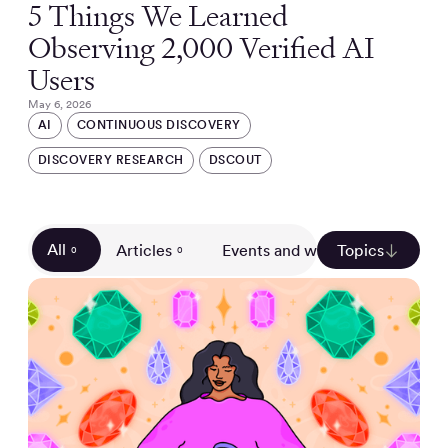
5 Things We Learned
Observing 2,000 Verified AI
Users
May 6, 2026
AI
CONTINUOUS DISCOVERY
DISCOVERY RESEARCH
DSCOUT
All
Articles
Events and webinars
Topics
Gui
0
0
0