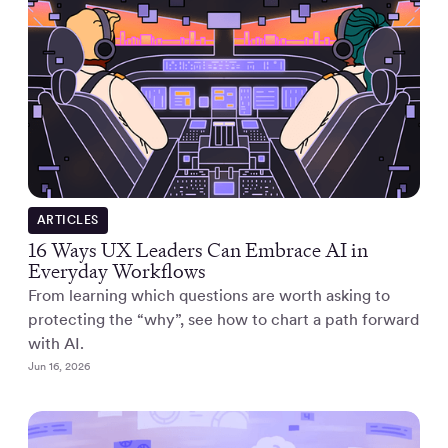
ARTICLES
16 Ways UX Leaders Can Embrace AI in
Everyday Workflows
From learning which questions are worth asking to
protecting the “why”, see how to chart a path forward
with AI.
Jun 16, 2026