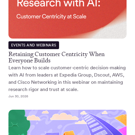
EVENTS AND WEBINARS
Retaining Customer Centricity When
Everyone Builds
Learn how to scale customer-centric decision-making
with AI from leaders at Expedia Group, Dscout, AWS,
and Cisco Networking in this webinar on maintaining
research rigor and trust at scale.
Jun 30, 2026