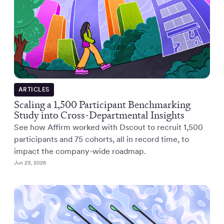
ARTICLES
Scaling a 1,500 Participant Benchmarking
Study into Cross-Departmental Insights
See how Affirm worked with Dscout to recruit 1,500
participants and 75 cohorts, all in record time, to
impact the company-wide roadmap.
Jun 23, 2026