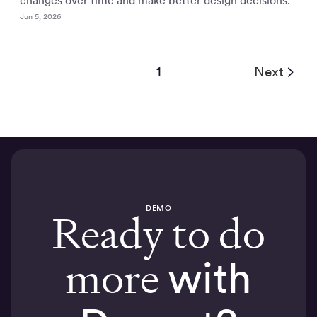
changes over time and make better design decisions.
Jun 5, 2026
1
Next
DEMO
Ready to do
more
with