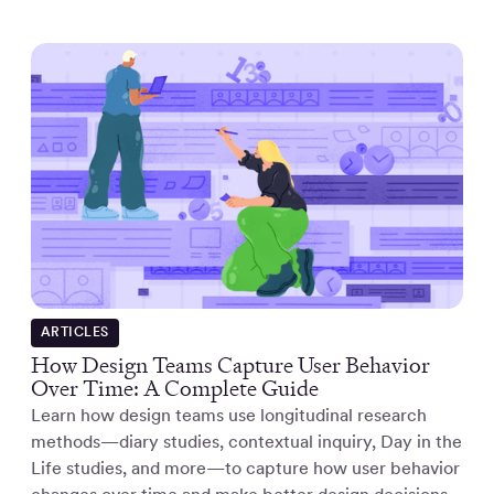
ARTICLES
How Design Teams Capture User Behavior
Over Time: A Complete Guide
Learn how design teams use longitudinal research
methods—diary studies, contextual inquiry, Day in the
Life studies, and more—to capture how user behavior