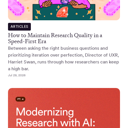
ARTICLES
How to Maintain Research Quality in a
Speed-First Era
Between asking the right business questions and
prioritizing iteration over perfection, Director of UXR,
Harriet Swan, runs through how researchers can keep
a high bar.
Jul 29, 2026