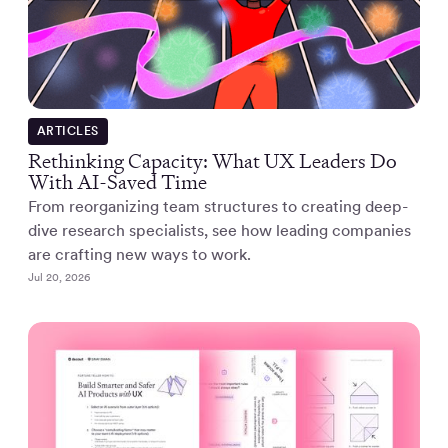
ARTICLES
Rethinking Capacity: What UX Leaders Do
With AI-Saved Time
From reorganizing team structures to creating deep-
dive research specialists, see how leading companies
are crafting new ways to work.
Jul 20, 2026