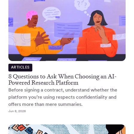
ARTICLES
8 Questions to Ask When Choosing an AI-
Powered Research Platform
Before signing a contract, understand whether the
platform you’re using respects confidentiality and
offers more than mere summaries.
Jun 8, 2026