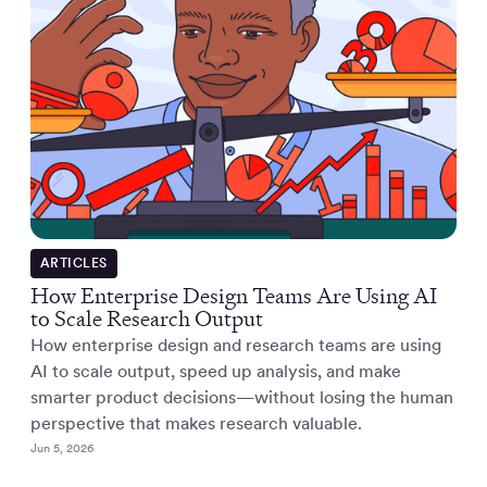
ARTICLES
How Enterprise Design Teams Are Using AI
to Scale Research Output
How enterprise design and research teams are using
AI to scale output, speed up analysis, and make
smarter product decisions—without losing the human
perspective that makes research valuable.
Jun 5, 2026