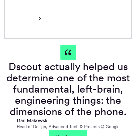
transcripts and
more.
Learn more
Dscout actually helped us
determine one of the most
fundamental, left-brain,
engineering things: the
dimensions of the phone.
Dan Makowski
Head of Design, Advanced Tech & Projects @ Google