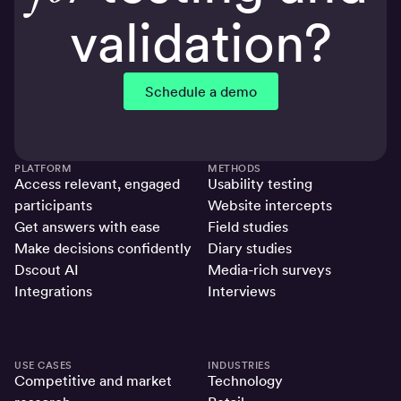
validation?
Schedule a demo
PLATFORM
METHODS
Access relevant, engaged
Usability testing
participants
Website intercepts
Get answers with ease
Field studies
Make decisions confidently
Diary studies
Dscout AI
Media-rich surveys
Integrations
Interviews
USE CASES
INDUSTRIES
Competitive and market
Technology