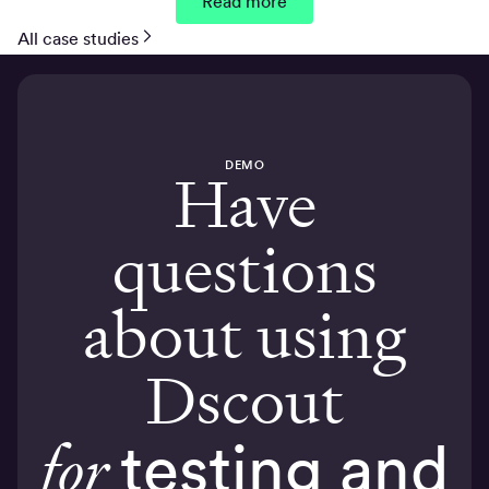
Read more
All case studies
DEMO
Have
questions
about using
Dscout
for
testing and