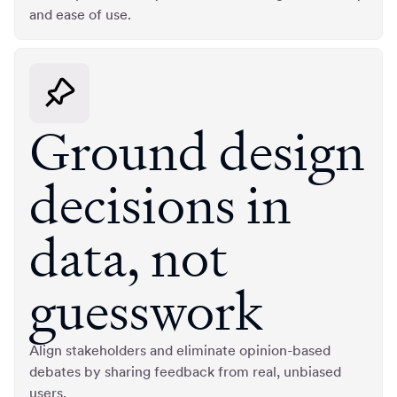
and ease of use.
Ground design
decisions in
data, not
guesswork
Align stakeholders and eliminate opinion-based
debates by sharing feedback from real, unbiased
users.