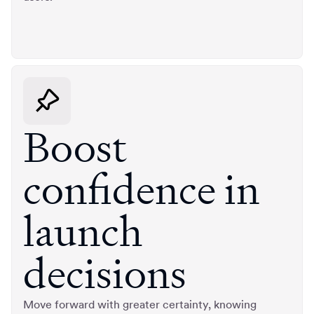
Boost
confidence in
launch
decisions
Move forward with greater certainty, knowing