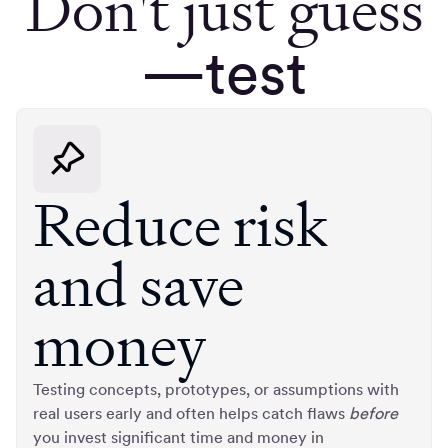
Don't just guess
—test
Reduce risk
and save
money
Testing concepts, prototypes, or assumptions with
real users early and often helps catch flaws
before
you invest significant time and money in