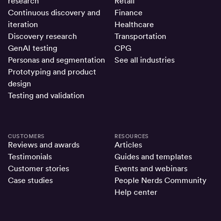
research
Retail
Continuous discovery and
Finance
iteration
Healthcare
Discovery research
Transportation
GenAI testing
CPG
Personas and segmentation
See all industries
Prototyping and product
design
Testing and validation
CUSTOMERS
RESOURCES
Reviews and awards
Articles
Testimonials
Guides and templates
Customer stories
Events and webinars
Case studies
People Nerds Community
Help center