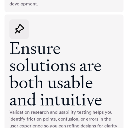
development.
Ensure
solutions are
both usable
and intuitive
Validation research and usability testing helps you
identify friction points, confusion, or errors in the
user experience so you can refine designs for clarity