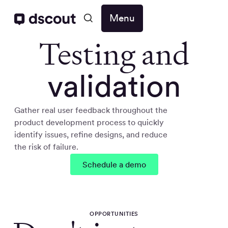
Menu
Testing and
validation
Gather real user feedback throughout the
product development process to quickly
identify issues, refine designs, and reduce
the risk of failure.
Schedule a demo
OPPORTUNITIES