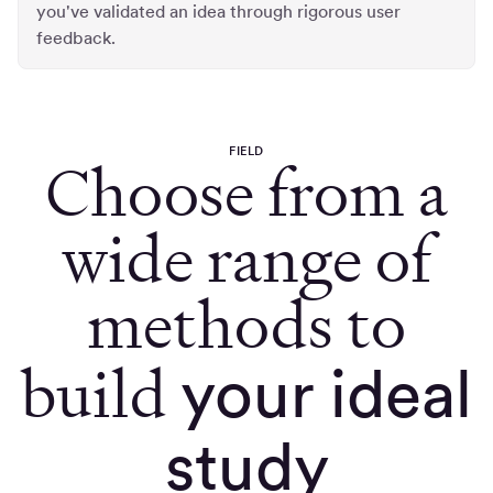
you've validated an idea through rigorous user
feedback.
FIELD
Choose from a
wide range of
methods to
build
your ideal
study