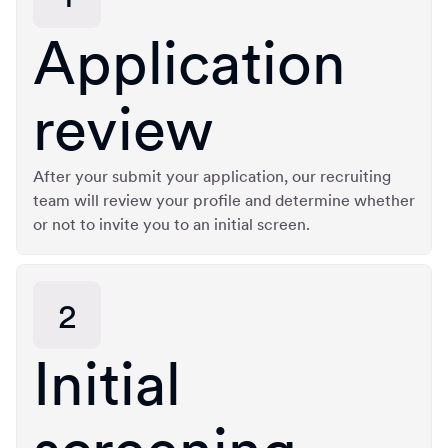
Application
review
After your submit your application, our recruiting
team will review your profile and determine whether
or not to invite you to an initial screen.
2
Initial