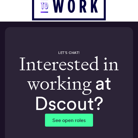
LET'S CHAT!
Interested in
working
at
Dscout?
See open roles