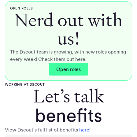
OPEN ROLES
Nerd out with
us!
The Dscout team is growing, with new roles opening
every week! Check them out here.
Open roles
WORKING AT DSCOUT
Let’s talk
benefits
View Dscout's full list of benefits
here!