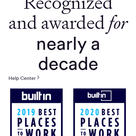
Recognized
and awarded
for
nearly a
decade
Help Center