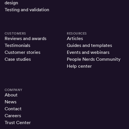
design
Testing and validation
CUSTOMERS
RESOURCES
Reviews and awards
Articles
Testimonials
Guides and templates
Customer stories
Events and webinars
Case studies
People Nerds Community
Help center
COMPANY
About
News
Contact
Careers
Trust Center