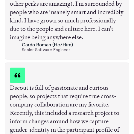
other perks are amazing). I'm surrounded by
people who are insanely smart and incredibly
kind. I have grown so much professionally
due to the people and culture here. I can't
imagine being anywhere else.
Gardo Roman (He/Him)
Senior Software Engineer
Dscout is full of passionate and curious
people, so projects that require true cross-
company collaboration are my favorite.
Recently, this included a research project to
inform changes around how we capture
gender-identity in the participant profile of