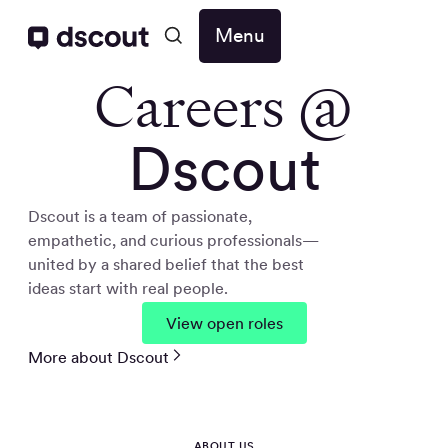
Menu
Careers @
Dscout
Dscout is a team of passionate,
empathetic, and curious professionals—
united by a shared belief that the best
ideas start with real people.
View open roles
More about Dscout
ABOUT US