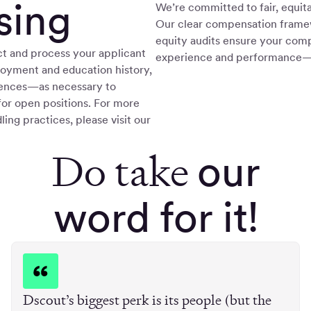
sing
We’re committed to fair, equita
Our clear compensation frame
equity audits ensure your comp
t and process your applicant
experience and performance—n
oyment and education history,
rences—as necessary to
for open positions. For more
ling practices, please visit our
Do take
our
word for it!
Dscout’s biggest perk is its people (but the