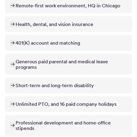
Remote-first work environment, HQ in Chicago
Health, dental, and vision insurance
401(K) account and matching
Generous paid parental and medical leave
programs
Short-term and long-term disability
Unlimited PTO, and 16 paid company holidays
Professional development and home-office
stipends