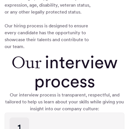
expression, age, disability, veteran status,
or any other legally protected status.
Our hiring process is designed to ensure
every candidate has the opportunity to
showcase their talents and contribute to
our team.
Our
interview
process
Our interview process is transparent, respectful, and
tailored to help us learn about your skills while giving you
insight into our company culture:
1