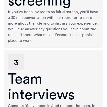
screening
If you've been invited to an initial screen, you'll have
a 30 min conversation with our recruiter to share
more about the role and to discuss your experience.
We'll also answer any questions you have about the
role and about what makes Dscout such a special
place to work.
3
Team
interviews
Congrats! You've been invited to meet the team. In