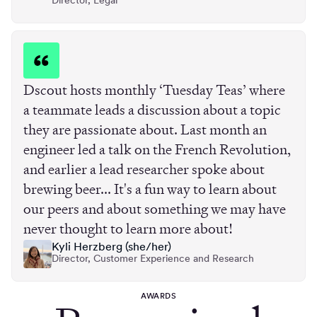
Director, Legal
Dscout hosts monthly ‘Tuesday Teas’ where
a teammate leads a discussion about a topic
they are passionate about. Last month an
engineer led a talk on the French Revolution,
and earlier a lead researcher spoke about
brewing beer... It's a fun way to learn about
our peers and about something we may have
never thought to learn more about!
Kyli Herzberg (she/her)
Director, Customer Experience and Research
AWARDS