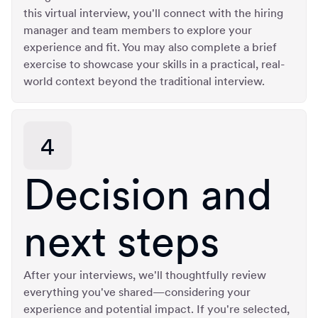
this virtual interview, you'll connect with the hiring
manager and team members to explore your
experience and fit. You may also complete a brief
exercise to showcase your skills in a practical, real-
world context beyond the traditional interview.
4
Decision and
next steps
After your interviews, we'll thoughtfully review
everything you've shared—considering your
experience and potential impact. If you're selected,