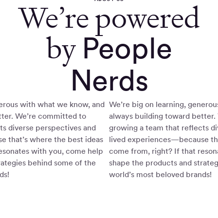
We’re powered
by
People
Nerds
nerous with what we know, and
We’re big on learning, genero
tter. We’re committed to
always building toward better
ts diverse perspectives and
growing a team that reflects d
 that’s where the best ideas
lived experiences—because tha
resonates with you, come help
come from, right? If that reso
rategies behind some of the
shape the products and strate
ds!
world’s most beloved brands!