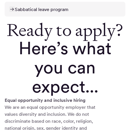
Sabbatical leave program
Ready to apply?
Here’s what
you can
expect...
Equal opportunity and inclusive hiring
We are an equal opportunity employer that
values diversity and inclusion. We do not
discriminate based on race, color, religion,
national origin, sex, gender identity and