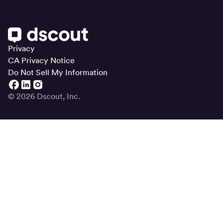
Privacy
CA Privacy Notice
Do Not Sell My Information
© 2026 Dscout, Inc.