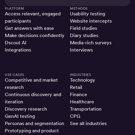
PLATFORM
METHODS
Access relevant, engaged
Usability testing
participants
Website intercepts
Get answers with ease
Field studies
Make decisions confidently
Diary studies
Dscout AI
Media-rich surveys
Integrations
Interviews
USE CASES
INDUSTRIES
Competitive and market
Technology
research
Retail
Continuous discovery and
Finance
iteration
Healthcare
Discovery research
Transportation
GenAI testing
CPG
Personas and segmentation
See all industries
Prototyping and product