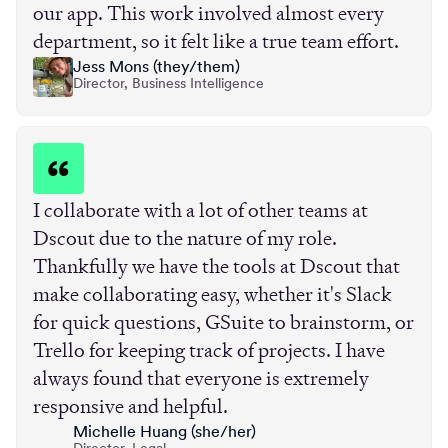
our app. This work involved almost every
department, so it felt like a true team effort.
Jess Mons (they/them)
Director, Business Intelligence
I collaborate with a lot of other teams at
Dscout due to the nature of my role.
Thankfully we have the tools at Dscout that
make collaborating easy, whether it's Slack
for quick questions, GSuite to brainstorm, or
Trello for keeping track of projects. I have
always found that everyone is extremely
responsive and helpful.
Michelle Huang (she/her)