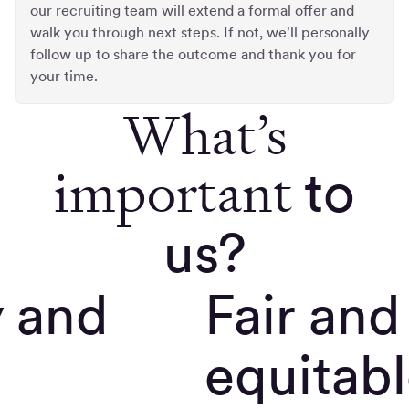
our recruiting team will extend a formal offer and
walk you through next steps. If not, we'll personally
follow up to share the outcome and thank you for
your time.
What’s
important
to
us?
y and
Fair and
equitab