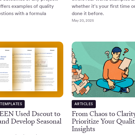
offers examples of quality
whether it's your first time o
stions with a formula
done it before.
May 20, 2025
 TEMPLATES
ARTICLES
EEN Used Dscout to
From Chaos to Clarit
 and Develop Seasonal
Prioritize Your Qualit
Insights