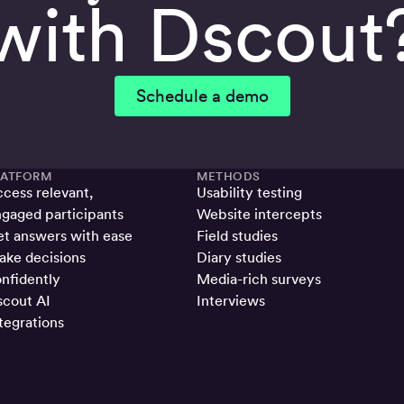
with Dscout
Schedule a demo
LATFORM
METHODS
cess relevant,
Usability testing
gaged participants
Website intercepts
t answers with ease
Field studies
ke decisions
Diary studies
nfidently
Media-rich surveys
cout AI
Interviews
tegrations