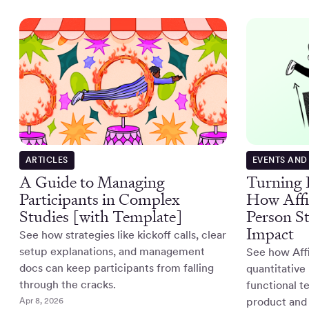
ARTICLES
EVENTS AND
A Guide to Managing
Turning R
Participants in Complex
How Affi
Studies [with Template]
Person S
Impact
See how strategies like kickoff calls, clear
setup explanations, and management
See how Affi
docs can keep participants from falling
quantitative
through the cracks.
functional t
Apr 8, 2026
product and 