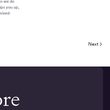
do we do
ips you up,
mixed-
Next
ore