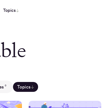
Topics
ble
es
Topics
0