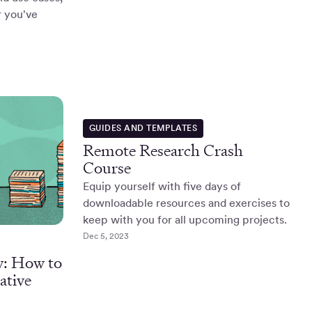
r you've
GUIDES AND TEMPLATES
Remote Research Crash
Course
Equip yourself with five days of
downloadable resources and exercises to
keep with you for all upcoming projects.
Dec 5, 2023
y: How to
ative