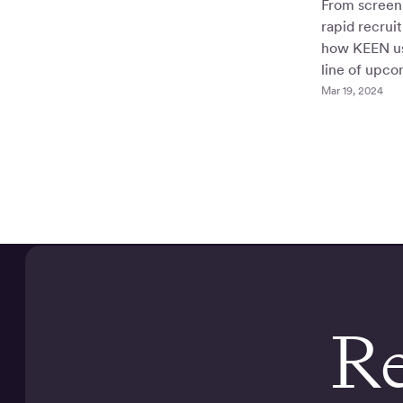
From screen 
rapid recrui
how KEEN us
line of upco
Mar 19, 2024
Re