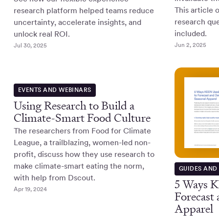
This article 
research platform helped teams reduce
research que
uncertainty, accelerate insights, and
included.
unlock real ROI.
Jun 2, 2025
Jul 30, 2025
EVENTS AND WEBINARS
Using Research to Build a
Climate-Smart Food Culture
The researchers from Food for Climate
League, a trailblazing, women-led non-
profit, discuss how they use research to
make climate-smart eating the norm,
GUIDES AND
with help from Dscout.
5 Ways K
Apr 19, 2024
Forecast
Apparel