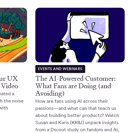
EVENTS AND WEBINARS
our UX
The AI-Powered Customer:
 Video
What Fans are Doing (and
Avoiding)
eated a
gh the noise
How are fans using AI across their
with
passions—and what can that teach us
about building better products? Watch
Susan and Karis (KR&I) unpack insights
from a Dscout study on fandom and AI,