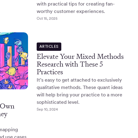
with practical tips for creating fan-
worthy customer experiences.
Oct 15, 2025
ARTICLES
Elevate Your Mixed Methods
Research with These 5
Practices
It’s easy to get attached to exclusively
qualitative methods. These quant ideas
will help bring your practice to a more
sophisticated level.
r Own
Sep 10, 2024
ney
 mapping
nd use cases,