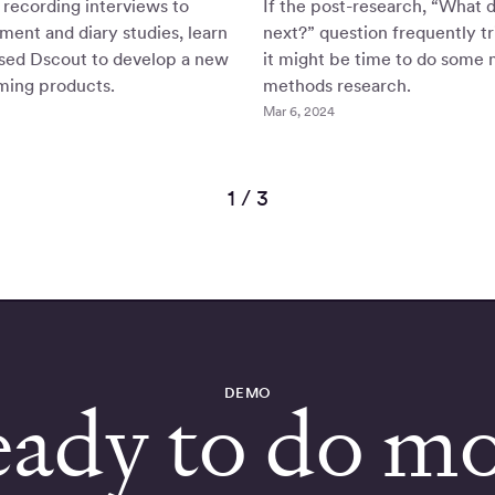
recording interviews to
If the post-research, “What 
tment and diary studies, learn
next?” question frequently tr
ed Dscout to develop a new
it might be time to do some 
ming products.
methods research.
Mar 6, 2024
1 / 3
DEMO
ady to do m