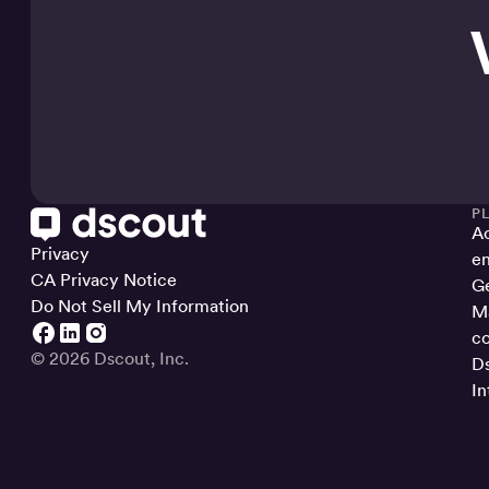
P
Ac
Privacy
en
CA Privacy Notice
Ge
Do Not Sell My Information
Ma
co
© 2026 Dscout, Inc.
Ds
In