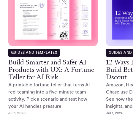
GUIDES AND TEMPLATES
GUIDES AND
Build Smarter and Safer AI
12 Ways 
Products with UX: A Fortune
Build Bet
Teller for AI Risk
Dscout
A printable fortune teller that turns AI
Amazon, He
red-teaming into a five-minute team
Chase use Ds
activity. Pick a scenario and test how
See how they
your AI handles pressure.
insights, and
Jul 1, 2026
Jul 1, 2026