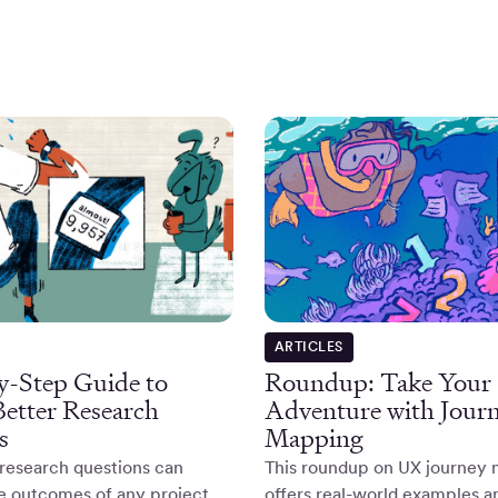
ARTICLES
y-Step Guide to
Roundup: Take You
Better Research
Adventure with Jour
s
Mapping
research questions can
This roundup on UX journey
he outcomes of any project.
offers real-world examples a