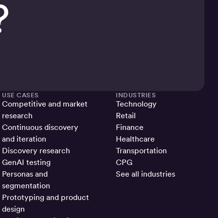
?
USE CASES
INDUSTRIES
Competitive and market
Technology
research
Retail
Continuous discovery
Finance
and iteration
Healthcare
Discovery research
Transportation
GenAI testing
CPG
Personas and
See all industries
segmentation
Prototyping and product
design