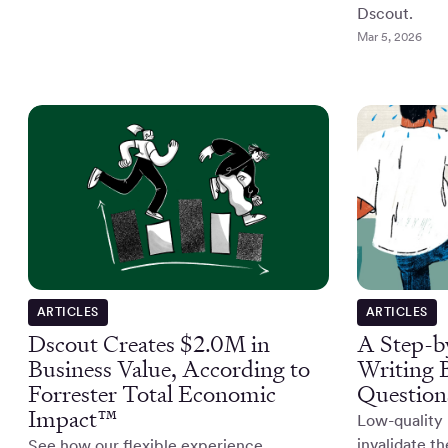
Dscout.
Mar 5, 2026
ARTICLES
ARTICLES
Dscout Creates $2.0M in
A Step-b
Business Value, According to
Writing 
Forrester Total Economic
Question
Impact™
Low-quality 
invalidate t
See how our flexible experience