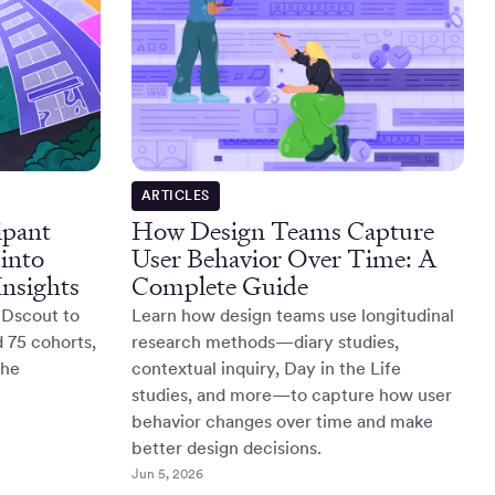
ARTICLES
ipant
How Design Teams Capture
into
User Behavior Over Time: A
nsights
Complete Guide
 Dscout to
Learn how design teams use longitudinal
d 75 cohorts,
research methods—diary studies,
the
contextual inquiry, Day in the Life
studies, and more—to capture how user
behavior changes over time and make
better design decisions.
Jun 5, 2026