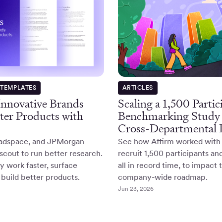
ARTICLES
 TEMPLATES
Scaling a 1,500 Partic
Innovative Brands
Benchmarking Study 
ter Products with
Cross-Departmental I
See how Affirm worked with
adspace, and JPMorgan
recruit 1,500 participants an
cout to run better research.
all in record time, to impact 
 work faster, surface
company-wide roadmap.
 build better products.
Jun 23, 2026