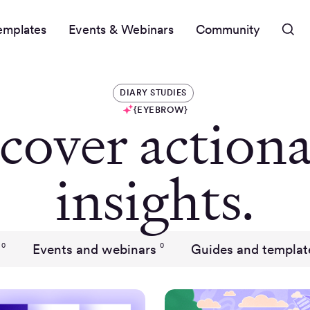
emplates
Events & Webinars
Community
DIARY STUDIES
{EYEBROW}
cover actiona
insights.
Events and webinars
Guides and templat
0
0