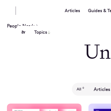
Articles
Guides & T
People Nerds
Topics
Un
Articles
0
All