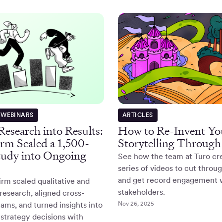
 WEBINARS
ARTICLES
esearch into Results:
How to Re-Invent Y
rm Scaled a 1,500-
Storytelling Through
tudy into Ongoing
See how the team at Turo cr
series of videos to cut throu
and get record engagement 
rm scaled qualitative and
stakeholders.
 research, aligned cross-
Nov 26, 2025
eams, and turned insights into
strategy decisions with