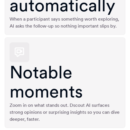
automatically
When a participant says something worth exploring,
AI asks the follow-up so nothing important slips by.
Notable
moments
Zoom in on what stands out. Dscout AI surfaces
strong opinions or surprising insights so you can dive
deeper, faster.