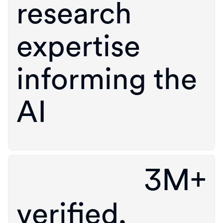
research
expertise
informing the
AI
3M+
verified,