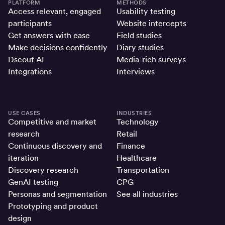
PLATFORM
METHODS
Access relevant, engaged
Usability testing
participants
Website intercepts
Get answers with ease
Field studies
Make decisions confidently
Diary studies
Dscout AI
Media-rich surveys
Integrations
Interviews
USE CASES
INDUSTRIES
Competitive and market
Technology
research
Retail
Continuous discovery and
Finance
iteration
Healthcare
Discovery research
Transportation
GenAI testing
CPG
Personas and segmentation
See all industries
Prototyping and product
design