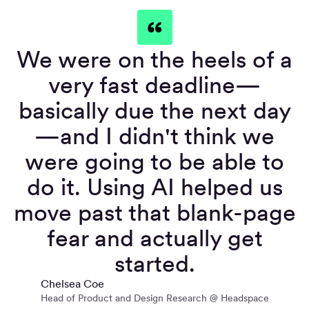
We were on the heels of a
very fast deadline—
basically due the next day
—and I didn't think we
were going to be able to
do it. Using AI helped us
move past that blank-page
fear and actually get
started.
Chelsea Coe
Head of Product and Design Research @ Headspace