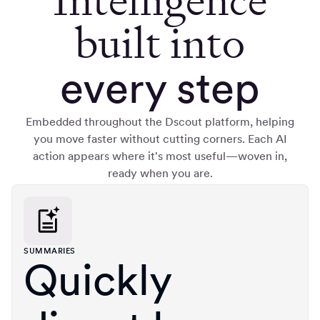
Intelligence
built into
every step
Embedded throughout the Dscout platform, helping
you move faster without cutting corners. Each AI
action appears where it's most useful—woven in,
ready when you are.
SUMMARIES
Quickly