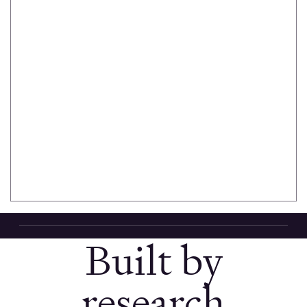
Recruit
Build your
panel from
3M+ verified
Scout
participants.
AI helps you
define
screener
criteria.
Built by
research