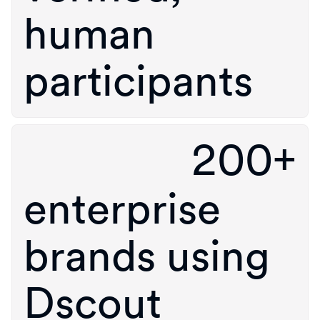
human
participants
200+
enterprise
brands using
Dscout