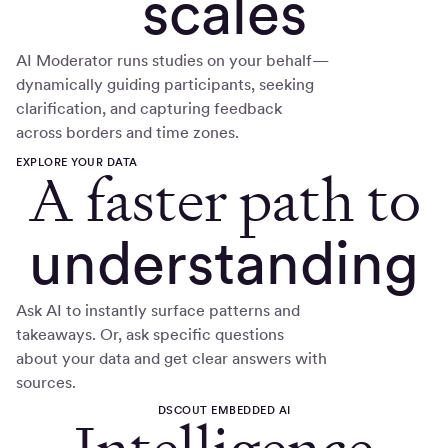
scales
AI Moderator runs studies on your behalf—
dynamically guiding participants, seeking
clarification, and capturing feedback
across borders and time zones.
EXPLORE YOUR DATA
A faster path to
understanding
Ask AI to instantly surface patterns and
takeaways. Or, ask specific questions
about your data and get clear answers with
sources.
DSCOUT EMBEDDED AI