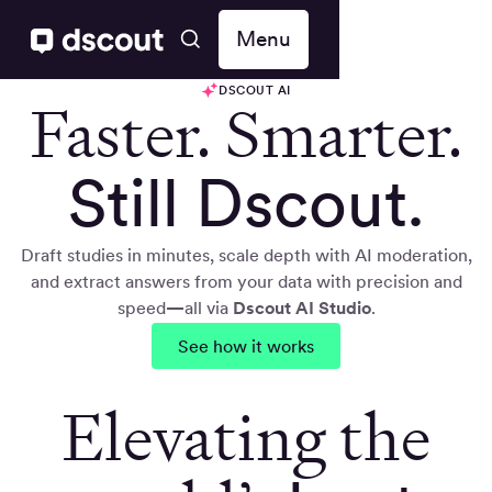
Menu
DSCOUT AI
Faster. Smarter.
Still Dscout.
Draft studies in minutes, scale depth with AI moderation,
and extract answers from your data with precision and
speed
—
all via
Dscout AI Studio
.
See how it works
Elevating the