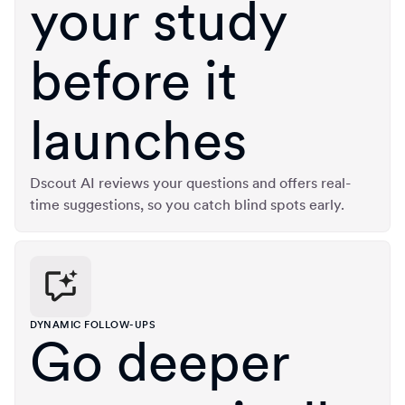
your study
before it
launches
Dscout AI reviews your questions and offers real-
time suggestions, so you catch blind spots early.
DYNAMIC FOLLOW-UPS
Go deeper