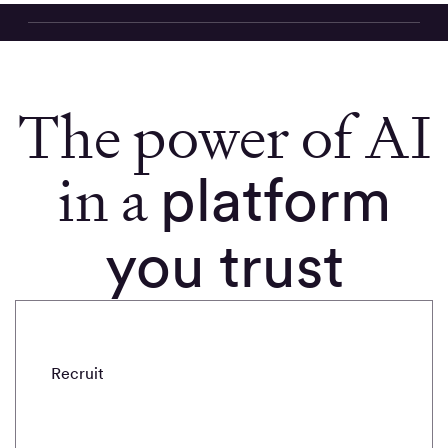
The power of AI
in a
platform
you trust
Recruit
Draft
Refine
Probe
Analyze