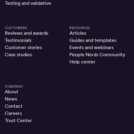
Testing and validation
CUSTOMERS
RESOURCES
Reviews and awards
Articles
Testimonials
Guides and templates
Customer stories
Events and webinars
Case studies
People Nerds Community
Help center
COMPANY
About
News
Contact
Careers
Trust Center