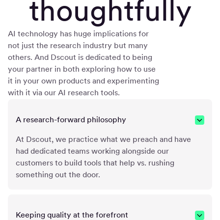
thoughtfully
AI technology has huge implications for
not just the research industry but many
others. And Dscout is dedicated to being
your partner in both exploring how to use
it in your own products and experimenting
with it via our AI research tools.
A research-forward philosophy
At Dscout, we practice what we preach and have
had dedicated teams working alongside our
customers to build tools that help vs. rushing
something out the door.
Keeping quality at the forefront