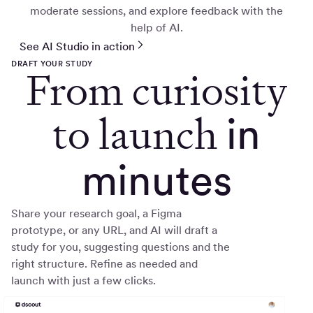
moderate sessions, and explore feedback with the
help of AI.
See AI Studio in action
DRAFT YOUR STUDY
From curiosity
to launch
in
minutes
Share your research goal, a Figma
prototype, or any URL, and AI will draft a
study for you, suggesting questions and the
right structure. Refine as needed and
launch with just a few clicks.