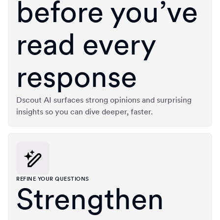
before you’ve
read every
response
Dscout AI surfaces strong opinions and surprising
insights so you can dive deeper, faster.
REFINE YOUR QUESTIONS
Strengthen