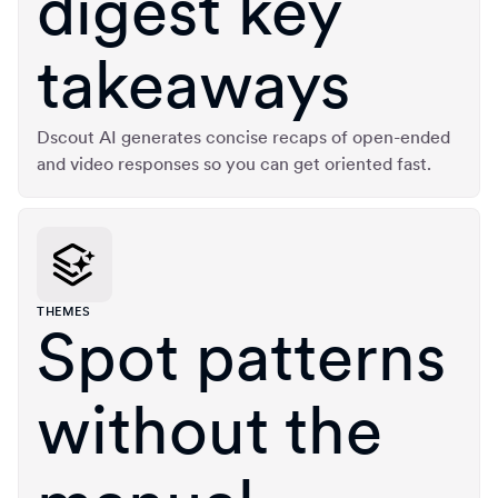
digest key
takeaways
Dscout AI generates concise recaps of open-ended
and video responses so you can get oriented fast.
THEMES
Spot patterns
without the