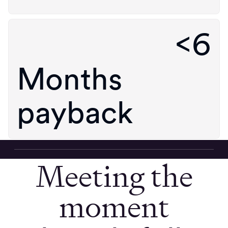
<6
Months
payback
Meeting the
moment