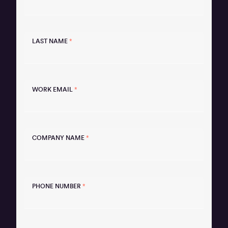
LAST NAME
*
WORK EMAIL
*
COMPANY NAME
*
PHONE NUMBER
*