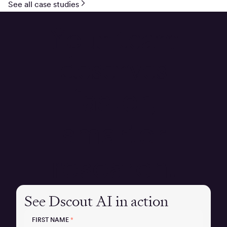
See all case studies
Your team
deserves
faster,
smarter
research.
See Dscout AI in action
FIRST NAME
*