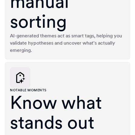
manual
sorting
AI-generated themes act as smart tags, helping you
validate hypotheses and uncover what's actually
emerging.
NOTABLE MOMENTS
Know what
stands out