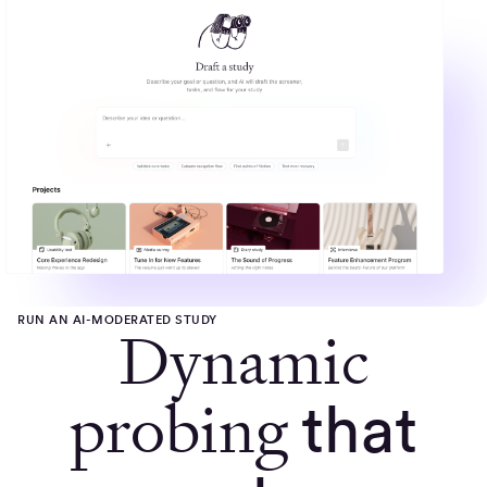
RUN AN AI-MODERATED STUDY
Dynamic
probing
that