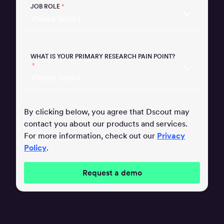
JOB ROLE
*
WHAT IS YOUR PRIMARY RESEARCH PAIN POINT?
*
By clicking below, you agree that Dscout may
contact you about our products and services.
For more information, check out our
Privacy
Policy
.