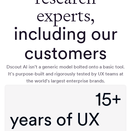
experts,
including our
customers
Dscout AI isn’t a generic model bolted onto a basic tool.
It's purpose-built and rigorously tested by UX teams at
the world's largest enterprise brands.
15+
years of UX