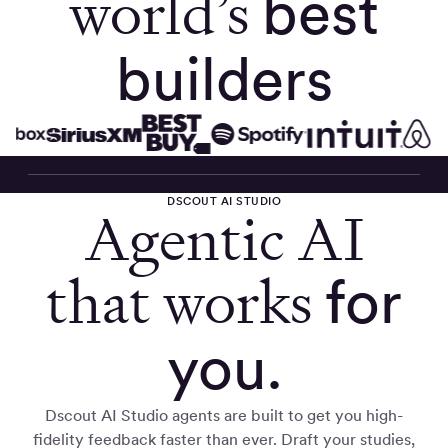
world’s
best
builders
DSCOUT AI STUDIO
Agentic AI
that works
for
you.
Dscout AI Studio agents are built to get you high-
fidelity feedback faster than ever. Draft your studies,