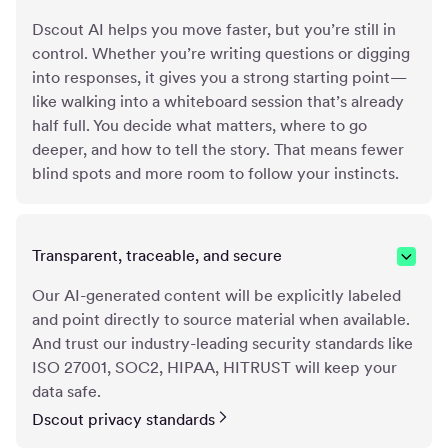
Dscout AI helps you move faster, but you’re still in
control. Whether you’re writing questions or digging
into responses, it gives you a strong starting point—
like walking into a whiteboard session that’s already
half full. You decide what matters, where to go
deeper, and how to tell the story. That means fewer
blind spots and more room to follow your instincts.
Transparent, traceable, and secure
Our AI-generated content will be explicitly labeled
and point directly to source material when available.
And trust our industry-leading security standards like
ISO 27001, SOC2, HIPAA, HITRUST will keep your
data safe.
Dscout privacy standards