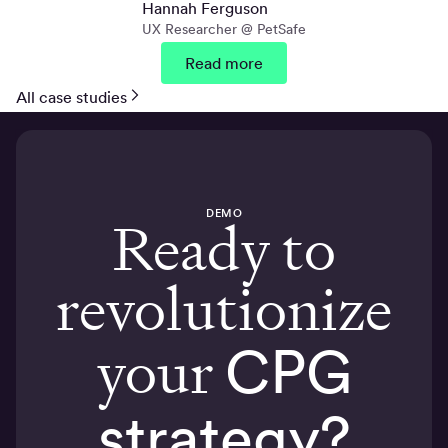
Hannah Ferguson
UX Researcher @ PetSafe
Read more
All case studies
DEMO
Ready to
revolutionize
your
CPG
strategy?