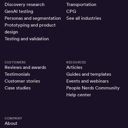
Discovery research
Transportation
GenAI testing
CPG
Personas and segmentation
See all industries
Prototyping and product
design
Testing and validation
CUSTOMERS
RESOURCES
Reviews and awards
Articles
Testimonials
Guides and templates
Customer stories
Events and webinars
Case studies
People Nerds Community
Help center
COMPANY
About