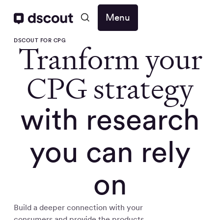
Menu
DSCOUT FOR CPG
Tranform your
CPG strategy
with research
you can rely
on
Build a deeper connection with your
consumers and provide the products