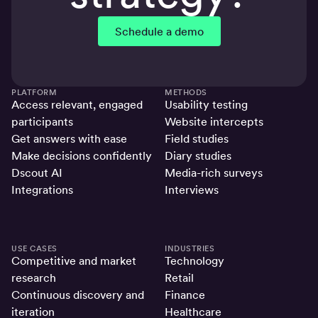
Schedule a demo
PLATFORM
METHODS
Access relevant, engaged
Usability testing
participants
Website intercepts
Get answers with ease
Field studies
Make decisions confidently
Diary studies
Dscout AI
Media-rich surveys
Integrations
Interviews
USE CASES
INDUSTRIES
Competitive and market
Technology
research
Retail
Continuous discovery and
Finance
iteration
Healthcare