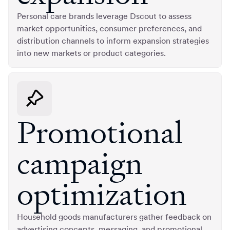
Personal care brands leverage Dscout to assess
market opportunities, consumer preferences, and
distribution channels to inform expansion strategies
into new markets or product categories.
Promotional
campaign
optimization
Household goods manufacturers gather feedback on
advertising concepts, messaging, and promotional