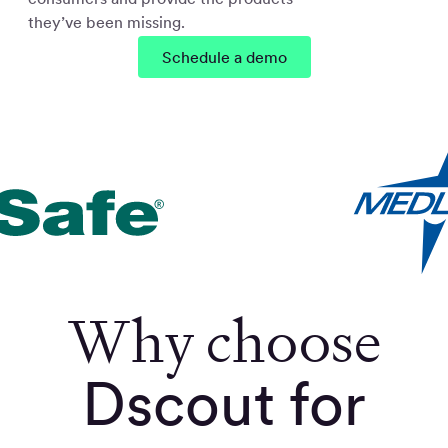
they’ve been missing.
Schedule a demo
Why choose
Dscout for