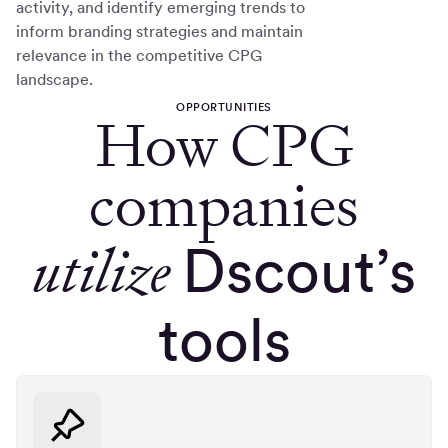
activity, and identify emerging trends to
inform branding strategies and maintain
relevance in the competitive CPG
landscape.
OPPORTUNITIES
How CPG
companies
utilize
Dscout’s
tools