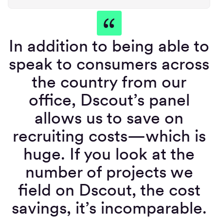
In addition to being able to
speak to consumers across
the country from our
office, Dscout’s panel
allows us to save on
recruiting costs—which is
huge. If you look at the
number of projects we
field on Dscout, the cost
savings, it’s incomparable.