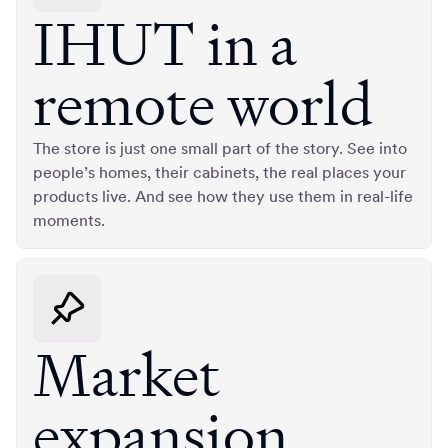
IHUT in a
remote world
The store is just one small part of the story. See into
people’s homes, their cabinets, the real places your
products live. And see how they use them in real-life
moments.
Market
expansion