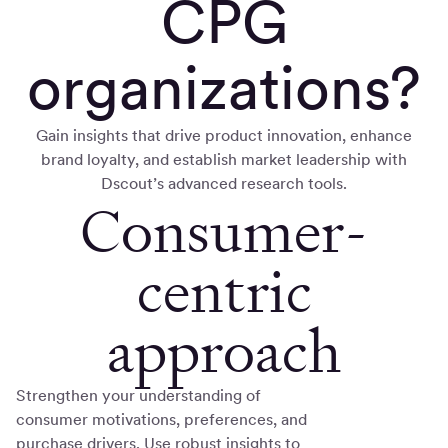
CPG
organizations?
Gain insights that drive product innovation, enhance
brand loyalty, and establish market leadership with
Dscout’s advanced research tools.
Consumer-
centric
approach
Strengthen your understanding of
consumer motivations, preferences, and
purchase drivers. Use robust insights to