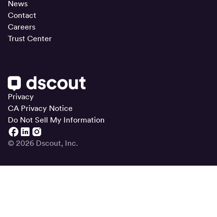
News
Contact
Careers
Trust Center
Privacy
CA Privacy Notice
Do Not Sell My Information
© 2026 Dscout, Inc.