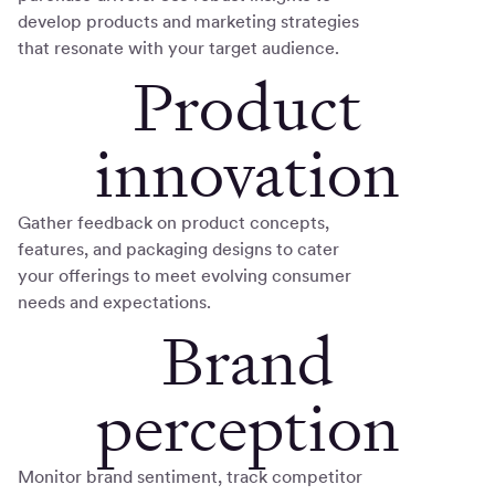
develop products and marketing strategies
that resonate with your target audience.
Product
innovation
Gather feedback on product concepts,
features, and packaging designs to cater
your offerings to meet evolving consumer
needs and expectations.
Brand
perception
Monitor brand sentiment, track competitor