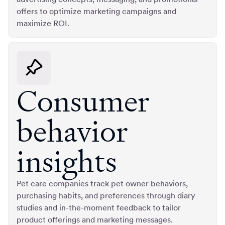
offers to optimize marketing campaigns and
maximize ROI.
Consumer
behavior
insights
Pet care companies track pet owner behaviors,
purchasing habits, and preferences through diary
studies and in-the-moment feedback to tailor
product offerings and marketing messages.