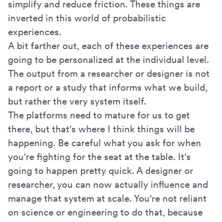
simplify and reduce friction. These things are
inverted in this world of probabilistic
experiences.
A bit farther out, each of these experiences are
going to be personalized at the individual level.
The output from a researcher or designer is not
a report or a study that informs what we build,
but rather the very system itself.
The platforms need to mature for us to get
there, but that's where I think things will be
happening. Be careful what you ask for when
you're fighting for the seat at the table. It's
going to happen pretty quick. A designer or
researcher, you can now actually influence and
manage that system at scale. You're not reliant
on science or engineering to do that, because