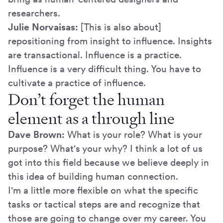
researchers.
Julie Norvaisas:
[This is also about]
repositioning from insight to influence. Insights
are transactional. Influence is a practice.
Influence is a very difficult thing. You have to
cultivate a practice of influence.
Don’t forget the human
element as a through line
Dave Brown:
What is your role? What is your
purpose? What's your why? I think a lot of us
got into this field because we believe deeply in
this idea of building human connection.
I'm a little more flexible on what the specific
tasks or tactical steps are and recognize that
those are going to change over my career. You