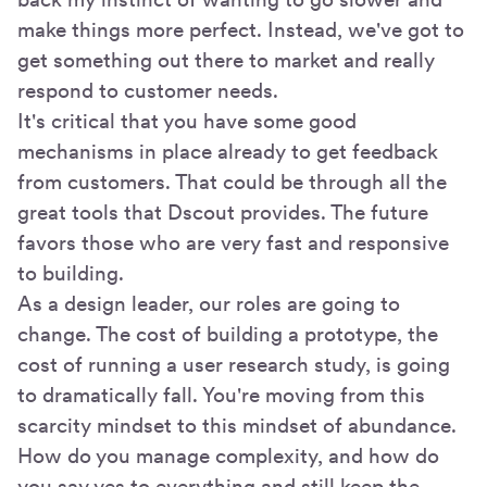
make things more perfect. Instead, we've got to
get something out there to market and really
respond to customer needs.
It's critical that you have some good
mechanisms in place already to get feedback
from customers. That could be through all the
great tools that Dscout provides. The future
favors those who are very fast and responsive
to building.
As a design leader, our roles are going to
change. The cost of building a prototype, the
cost of running a user research study, is going
to dramatically fall. You're moving from this
scarcity mindset to this mindset of abundance.
How do you manage complexity, and how do
you say yes to everything and still keep the