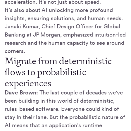
acceleration. It's not just about speed.
It’s also about AI unlocking more profound
insights, ensuring solutions, and human needs.
Janaki Kumar, Chief Design Officer for Global
Banking at JP Morgan, emphasized intuition-led
research and the human capacity to see around
corners.
Migrate from deterministic
flows to probabilistic
experiences
Dave Brown:
The last couple of decades we've
been building in this world of deterministic,
rules-based software. Everyone could kind of
stay in their lane. But the probabilistic nature of
AI means that an application's runtime