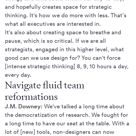
and hopefully creates space for strategic
thinking. It's how we do more with less. That’s
what all executives are interested in.
It's also about creating space to breathe and
pause, which is so critical. If we are all
strategists, engaged in this higher level, what
good can we use design for? You can't force
[intense strategic thinking] 8, 9, 10 hours a day,
every day.
Navigate fluid team
reformations
J.M. Downey:
We've talked a long time about
the democratization of research. We fought for
a long time to have our seat at the table. With a
lot of [new] tools, non-designers can now