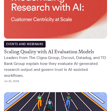
EVENTS AND WEBINARS
Scaling Quality with AI Evaluation Models
Leaders from The Cigna Group, Dscout, Datadog, and TD
Bank Group explain how they evaluate AI-generated
research output and govern trust in AI-assisted
workflows.
Jul 22, 2026