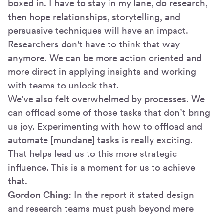
boxed in. I have to stay in my lane, do research,
then hope relationships, storytelling, and
persuasive techniques will have an impact.
Researchers don't have to think that way
anymore. We can be more action oriented and
more direct in applying insights and working
with teams to unlock that.
We've also felt overwhelmed by processes. We
can offload some of those tasks that don’t bring
us joy. Experimenting with how to offload and
automate [mundane] tasks is really exciting.
That helps lead us to this more strategic
influence. This is a moment for us to achieve
that.
Gordon Ching:
In the report it stated design
and research teams must push beyond mere