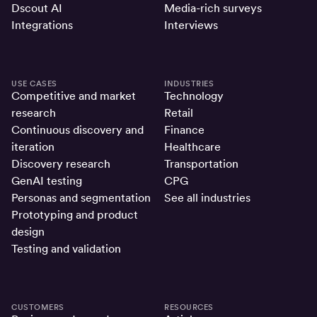
Dscout AI
Media-rich surveys
Integrations
Interviews
USE CASES
INDUSTRIES
Competitive and market
Technology
research
Retail
Continuous discovery and
Finance
iteration
Healthcare
Discovery research
Transportation
GenAI testing
CPG
Personas and segmentation
See all industries
Prototyping and product
design
Testing and validation
CUSTOMERS
RESOURCES