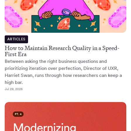
ARTICLES
How to Maintain Research Quality in a Speed-
First Era
Between asking the right business questions and
prioritizing iteration over perfection, Director of UXR,
Harriet Swan, runs through how researchers can keep a
high bar.
Jul 29, 2026