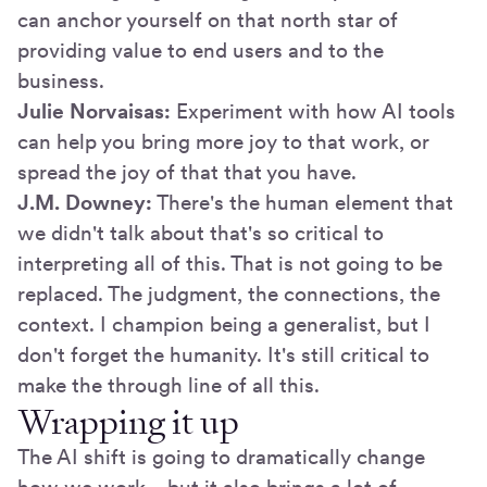
can anchor yourself on that north star of
providing value to end users and to the
business.
Julie Norvaisas:
Experiment with how AI tools
can help you bring more joy to that work, or
spread the joy of that that you have.
J.M. Downey:
There's the human element that
we didn't talk about that's so critical to
interpreting all of this. That is not going to be
replaced. The judgment, the connections, the
context. I champion being a generalist, but I
don't forget the humanity. It's still critical to
make the through line of all this.
Wrapping it up
The AI shift is going to dramatically change