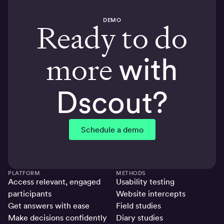
DEMO
Ready to do
more
with
Dscout?
Schedule a demo
PLATFORM
METHODS
Access relevant, engaged
Usability testing
participants
Website intercepts
Get answers with ease
Field studies
Make decisions confidently
Diary studies