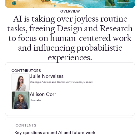
OVERVIEW
AI is taking over joyless routine
tasks, freeing Design and Research
to focus on human-centered work
and influencing probabilistic
experiences.
CONTRIBUTORS
Julie Norvaisas
Strategic Advisor and Community Curator, Dscout
Allison Corr
Illustrator
CONTENTS
Key questions around AI and future work