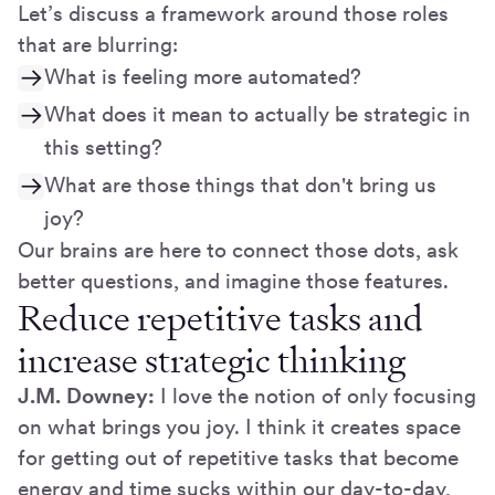
Let’s discuss a framework around those roles
that are blurring:
What is feeling more automated?
What does it mean to actually be strategic in
this setting?
What are those things that don't bring us
joy?
Our brains are here to connect those dots, ask
better questions, and imagine those features.
Reduce repetitive tasks and
increase strategic thinking
J.M. Downey:
I love the notion of only focusing
on what brings you joy. I think it creates space
for getting out of repetitive tasks that become
energy and time sucks within our day-to-day,