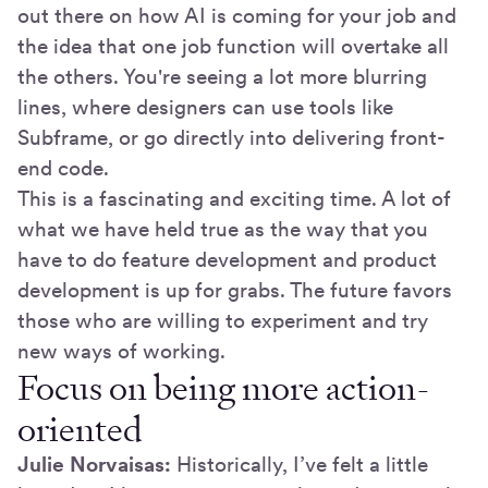
out there on how AI is coming for your job and
the idea that one job function will overtake all
the others. You're seeing a lot more blurring
lines, where designers can use tools like
Subframe, or go directly into delivering front-
end code.
This is a fascinating and exciting time. A lot of
what we have held true as the way that you
have to do feature development and product
development is up for grabs. The future favors
those who are willing to experiment and try
new ways of working.
Focus on being more action-
oriented
Julie Norvaisas:
Historically, I’ve felt a little