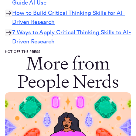
Guide AI Use
How to Build Critical Thinking Skills for AI-
Driven Research
7 Ways to Apply Critical Thinking Skills to AI-
Driven Research
HOT OFF THE PRESS
More from
People Nerds