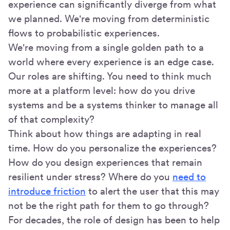
experience can significantly diverge from what
we planned. We're moving from deterministic
flows to probabilistic experiences.
We're moving from a single golden path to a
world where every experience is an edge case.
Our roles are shifting. You need to think much
more at a platform level: how do you drive
systems and be a systems thinker to manage all
of that complexity?
Think about how things are adapting in real
time. How do you personalize the experiences?
How do you design experiences that remain
resilient under stress? Where do you
need to
introduce friction
to alert the user that this may
not be the right path for them to go through?
For decades, the role of design has been to help