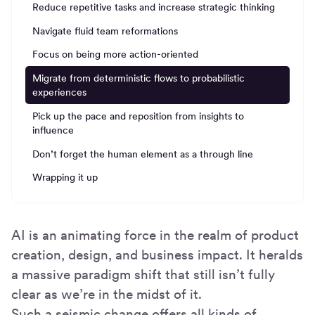
Reduce repetitive tasks and increase strategic thinking
Navigate fluid team reformations
Focus on being more action-oriented
Migrate from deterministic flows to probabilistic
experiences
Pick up the pace and reposition from insights to
influence
Don’t forget the human element as a through line
Wrapping it up
AI is an animating force in the realm of product
creation, design, and business impact. It heralds
a massive paradigm shift that still isn’t fully
clear as we’re in the midst of it.
Such a seismic change offers all kinds of