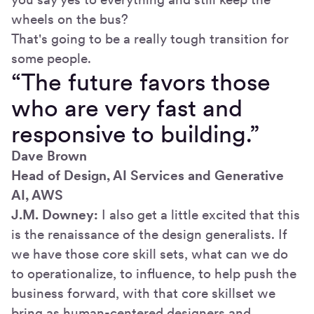
wheels on the bus?
That's going to be a really tough transition for
some people.
“The future favors those
who are very fast and
responsive to building.”
Dave Brown
Head of Design, AI Services and Generative
AI, AWS
J.M. Downey:
I also get a little excited that this
is the renaissance of the design generalists. If
we have those core skill sets, what can we do
to operationalize, to influence, to help push the
business forward, with that core skillset we
bring as human-centered designers and