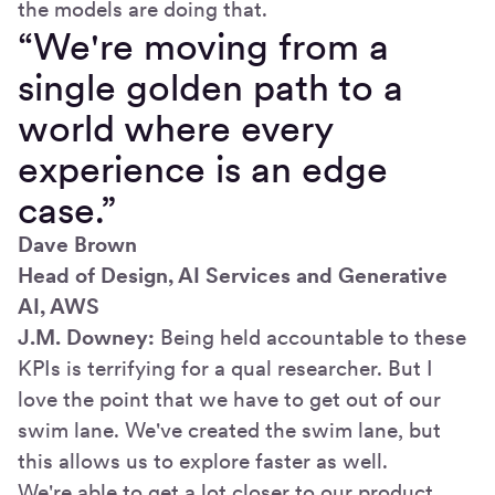
the models are doing that.
“We're moving from a
single golden path to a
world where every
experience is an edge
case.”
Dave Brown
Head of Design, AI Services and Generative
AI, AWS
J.M. Downey:
Being held accountable to these
KPIs is terrifying for a qual researcher. But I
love the point that we have to get out of our
swim lane. We've created the swim lane, but
this allows us to explore faster as well.
We're able to get a lot closer to our product