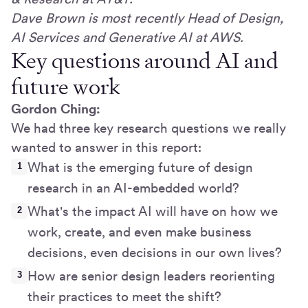
Dave Brown is most recently Head of Design,
AI Services and Generative AI at AWS.
Key questions around AI and
future work
Gordon Ching:
We had three key research questions we really
wanted to answer in this report:
What is the emerging future of design
research in an AI-embedded world?
What's the impact AI will have on how we
work, create, and even make business
decisions, even decisions in our own lives?
How are senior design leaders reorienting
their practices to meet the shift?