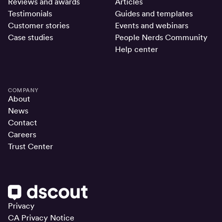
Reviews and awards
Articles
Testimonials
Guides and templates
Customer stories
Events and webinars
Case studies
People Nerds Community
Help center
COMPANY
About
News
Contact
Careers
Trust Center
Privacy
CA Privacy Notice