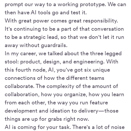
prompt our way to a working prototype. We can
then have AI tools go and test it.
With great power comes great responsibility.
It's continuing to be a part of that conversation
to be a strategic lead, so that we don't let it run
away without guardrails.
In my career, we talked about the three legged
stool: product, design, and engineering. With
this fourth node, AI, you've got six unique
connections of how the different teams
collaborate. The complexity of the amount of
collaboration, how you organize, how you learn
from each other, the way you run feature
development and ideation to delivery—those
things are up for grabs right now.
AI is coming for your task. There's a lot of noise