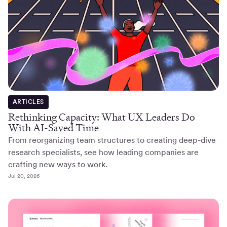
ARTICLES
Rethinking Capacity: What UX Leaders Do
With AI-Saved Time
From reorganizing team structures to creating deep-dive
research specialists, see how leading companies are
crafting new ways to work.
Jul 20, 2026