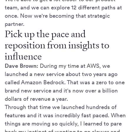
team, and we can explore 12 different paths at
once. Now we're becoming that strategic
partner.
Pick up the pace and
reposition from insights to
influence
Dave Brown:
During my time at AWS, we
launched a new service about two years ago
called Amazon Bedrock. That was a zero to one
brand new service and it's now over a billion
dollars of revenue a year.
Through that time we launched hundreds of
features and it was incredibly fast paced. When
things are moving so quickly, I learned to pare
back my instinct of wanting to go slower and