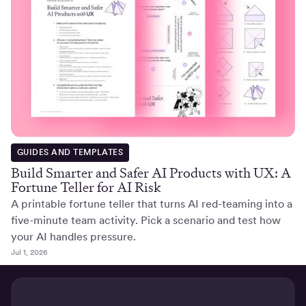
GUIDES AND TEMPLATES
Build Smarter and Safer AI Products with UX: A
Fortune Teller for AI Risk
A printable fortune teller that turns AI red-teaming into a
five-minute team activity. Pick a scenario and test how
your AI handles pressure.
Jul 1, 2026