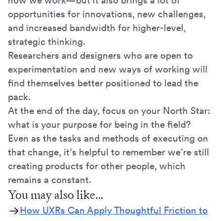
how we work—but it also brings a lot of
opportunities for innovations, new challenges,
and increased bandwidth for higher-level,
strategic thinking.
Researchers and designers who are open to
experimentation and new ways of working will
find themselves better positioned to lead the
pack.
At the end of the day, focus on your North Star:
what is your purpose for being in the field?
Even as the tasks and methods of executing on
that change, it’s helpful to remember we’re still
creating products for other people, which
remains a constant.
You may also like…
How UXRs Can Apply Thoughtful Friction to