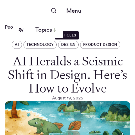
Menu
People Nerds
Topics
ARTICLES
AI
TECHNOLOGY
DESIGN
PRODUCT DESIGN
AI Heralds a Seismic
Shift in Design. Here’s
How to Evolve
August 19, 2025