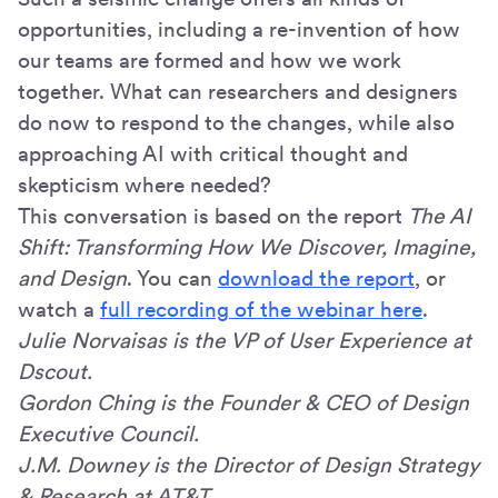
opportunities, including a re-invention of how
our teams are formed and how we work
together. What can researchers and designers
do now to respond to the changes, while also
approaching AI with critical thought and
skepticism where needed?
This conversation is based on the report
The AI
Shift: Transforming How We Discover, Imagine,
and Design
. You can
download the report
, or
watch a
full recording of the webinar here
.
Julie Norvaisas is the VP of User Experience at
Dscout.
Gordon Ching is the Founder & CEO of Design
Executive Council.
J.M. Downey is the Director of Design Strategy
& Research at AT&T.