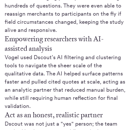
hundreds of questions. They were even able to
reassign merchants to participants on the fly if
field circumstances changed, keeping the study
alive and responsive.
Empowering researchers with AI-
assisted analysis
Vogel used Dscout’s AI filtering and clustering
tools to navigate the sheer scale of the
qualitative data. The AI helped surface patterns
faster and pulled cited quotes at scale, acting as
an analytic partner that reduced manual burden,
while still requiring human reflection for final
validation.
Act as an honest, realistic partner
Dscout was not just a "yes" person; the team