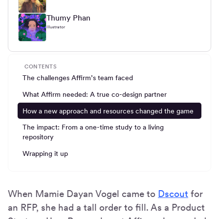
Thumy Phan
Illustrator
CONTENTS
The challenges Affirm’s team faced
What Affirm needed: A true co-design partner
How a new approach and resources changed the game
The impact: From a one-time study to a living
repository
Wrapping it up
When Mamie Dayan Vogel came to
Dscout
for
an RFP, she had a tall order to fill. As a Product