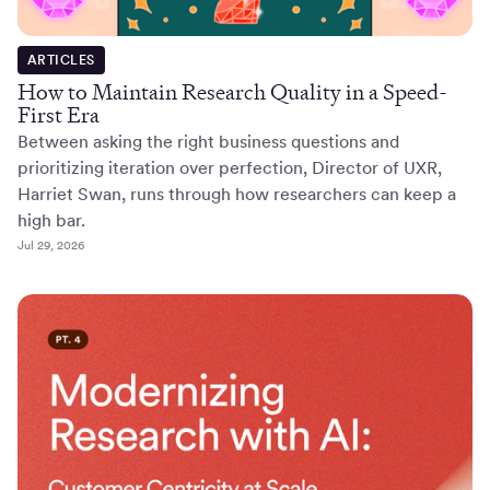
ARTICLES
How to Maintain Research Quality in a Speed-
First Era
Between asking the right business questions and
prioritizing iteration over perfection, Director of UXR,
Harriet Swan, runs through how researchers can keep a
high bar.
Jul 29, 2026