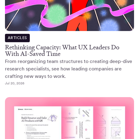
ARTICLES
Rethinking Capacity: What UX Leaders Do
With AI-Saved Time
From reorganizing team structures to creating deep-dive
research specialists, see how leading companies are
crafting new ways to work.
Jul 20, 2026