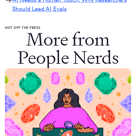
Should Lead AI Evals
HOT OFF THE PRESS
More from
People Nerds