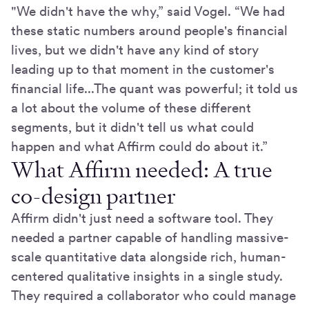
"We didn't have the why,” said Vogel. “We had
these static numbers around people's financial
lives, but we didn't have any kind of story
leading up to that moment in the customer's
financial life...The quant was powerful; it told us
a lot about the volume of these different
segments, but it didn't tell us what could
happen and what Affirm could do about it.”
What Affirm needed: A true
co-design partner
Affirm didn't just need a software tool. They
needed a partner capable of handling massive-
scale quantitative data alongside rich, human-
centered qualitative insights in a single study.
They required a collaborator who could manage