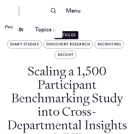
Menu
People Nerds
Topics
ARTICLES
DIARY STUDIES
DISCOVERY RESEARCH
RECRUITING
DSCOUT
Scaling a 1,500
Participant
Benchmarking Study
into Cross-
Departmental Insights