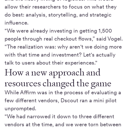
allow their researchers to focus on what they
do best: analysis, storytelling, and strategic
influence.
"We were already investing in getting 1,500
people through real checkout flows,” said Vogel.
“The realization was: why aren't we doing more
with that time and investment? Let's actually
talk to users about their experiences."
How a new approach and
resources changed the game
While Affirm was in the process of evaluating a
few different vendors, Dscout ran a mini pilot
unprompted.
"We had narrowed it down to three different
vendors at the time, and we were torn between