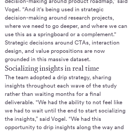
decision-making around product roadmap,” said
Vogel. “And it's being used in strategic
decision-making around research projects,
where we need to go deeper, and where we can
use this as a springboard or a complement."
Strategic decisions around CTAs, interaction
design, and value propositions are now
grounded in this massive dataset.
Socializing insights in real time
The team adopted a drip strategy, sharing
insights throughout each wave of the study
rather than waiting months for a final
deliverable. "We had the ability to not feel like
we had to wait until the end to start socializing
the insights,” said Vogel. “We had this
opportunity to drip insights along the way and