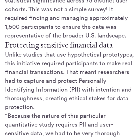
statistical significance across 75 distinct user
cohorts. This was not a simple survey! It
required finding and managing approximately
1,500 participants to ensure the data was
representative of the broader U.S. landscape.
Protecting sensitive financial data
Unlike studies that use hypothetical prototypes,
this initiative required participants to make real
financial transactions. That meant researchers
had to capture and protect Personally
Identifying Information (PII) with intention and
thoroughness, creating ethical stakes for data
protection.
"Because the nature of this particular
quantitative study requires PII and user-
sensitive data, we had to be very thorough