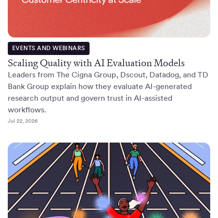
EVENTS AND WEBINARS
Scaling Quality with AI Evaluation Models
Leaders from The Cigna Group, Dscout, Datadog, and TD
Bank Group explain how they evaluate AI-generated
research output and govern trust in AI-assisted
workflows.
Jul 22, 2026