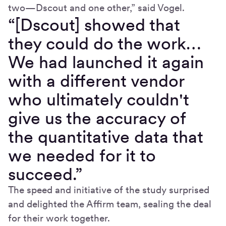
two—Dscout and one other,” said Vogel.
“[Dscout] showed that
they could do the work…
We had launched it again
with a different vendor
who ultimately couldn't
give us the accuracy of
the quantitative data that
we needed for it to
succeed.”
The speed and initiative of the study surprised
and delighted the Affirm team, sealing the deal
for their work together.