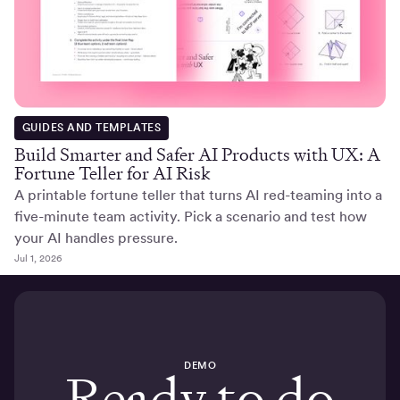
GUIDES AND TEMPLATES
Build Smarter and Safer AI Products with UX: A
Fortune Teller for AI Risk
A printable fortune teller that turns AI red-teaming into a
five-minute team activity. Pick a scenario and test how
your AI handles pressure.
Jul 1, 2026
DEMO
Ready to do