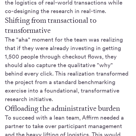
the logistics of real-world transactions while
co-designing the research in real-time.
Shifting from transactional to
transformative
The "aha" moment for the team was realizing
that if they were already investing in getting
1,500 people through checkout flows, they
should also capture the qualitative "why"
behind every click. This realization transformed
the project from a standard benchmarking
exercise into a foundational, transformative
research initiative.
Offloading the administrative burden
To succeed with a lean team, Affirm needed a
partner to take over participant management
and the heavy lifting of logistics. This would