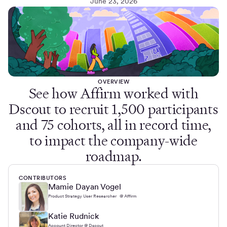
June 23, 2026
OVERVIEW
See how Affirm worked with
Dscout to recruit 1,500 participants
and 75 cohorts, all in record time,
to impact the company-wide
roadmap.
CONTRIBUTORS
Mamie Dayan Vogel
Product Strategy User Researcher @ Affirm
Katie Rudnick
Account Director @ Dscout