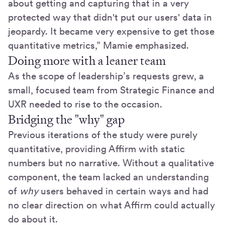
about getting and capturing that in a very
protected way that didn't put our users' data in
jeopardy. It became very expensive to get those
quantitative metrics,” Mamie emphasized.
Doing more with a leaner team
As the scope of leadership’s requests grew, a
small, focused team from Strategic Finance and
UXR needed to rise to the occasion.
Bridging the "why" gap
Previous iterations of the study were purely
quantitative, providing Affirm with static
numbers but no narrative. Without a qualitative
component, the team lacked an understanding
of
why
users behaved in certain ways and had
no clear direction on what Affirm could actually
do about it.