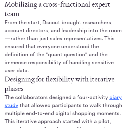
Mobilizing a cross-functional expert
team
From the start, Dscout brought researchers,
account directors, and leadership into the room
—rather than just sales representatives. This
ensured that everyone understood the
definition of the "quant question" and the
immense responsibility of handling sensitive
user data.
Designing for flexibility with iterative
phases
The collaborators designed a four-activity
diary
study
that allowed participants to walk through
multiple end-to-end digital shopping moments.
This iterative approach started with a pilot,