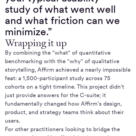
study of what went well
and what friction can we
minimize.”
Wrapping it up
By combining the "what" of quantitative
benchmarking with the "why" of qualitative
storytelling, Affirm achieved a nearly impossible
feat: a 1,500-participant study across 75
cohorts on a tight timeline. This project didn't
just provide answers for the C-suite; it
fundamentally changed how Affirm’s design,
product, and strategy teams think about their
users.
For other practitioners looking to bridge the