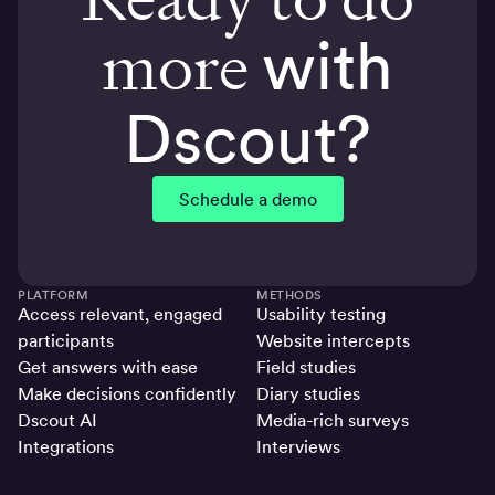
more
with
Dscout?
Schedule a demo
PLATFORM
METHODS
Access relevant, engaged
Usability testing
participants
Website intercepts
Get answers with ease
Field studies
Make decisions confidently
Diary studies
Dscout AI
Media-rich surveys
Integrations
Interviews