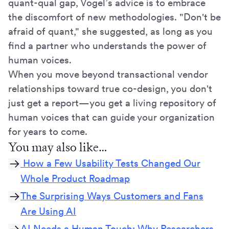
quant-qual gap, Vogel’s advice is to embrace
the discomfort of new methodologies. "Don't be
afraid of quant," she suggested, as long as you
find a partner who understands the power of
human voices.
When you move beyond transactional vendor
relationships toward true co-design, you don't
just get a report—you get a living repository of
human voices that can guide your organization
for years to come.
You may also like…
How a Few Usability Tests Changed Our
Whole Product Roadmap
The Surprising Ways Customers and Fans
Are Using AI
AI Needs a Human Touch: Why Researchers