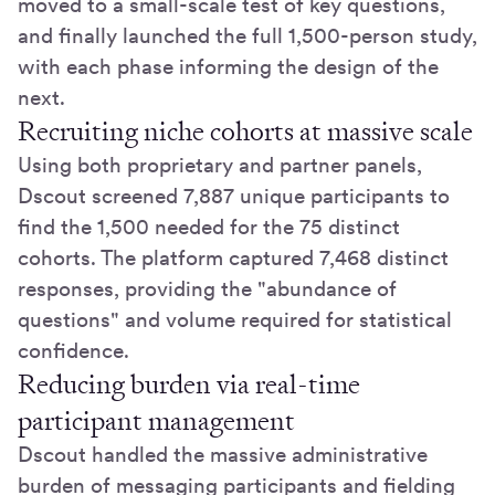
moved to a small-scale test of key questions,
and finally launched the full 1,500-person study,
with each phase informing the design of the
next.
Recruiting niche cohorts at massive scale
Using both proprietary and partner panels,
Dscout screened 7,887 unique participants to
find the 1,500 needed for the 75 distinct
cohorts. The platform captured 7,468 distinct
responses, providing the "abundance of
questions" and volume required for statistical
confidence.
Reducing burden via real-time
participant management
Dscout handled the massive administrative
burden of messaging participants and fielding