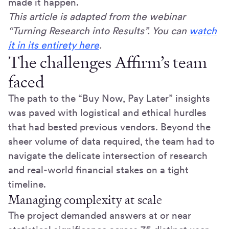
made it happen.
This article is adapted from the webinar
“Turning Research into Results”. You can
watch
it in its entirety here
.
The challenges Affirm’s team
faced
The path to the “Buy Now, Pay Later” insights
was paved with logistical and ethical hurdles
that had bested previous vendors. Beyond the
sheer volume of data required, the team had to
navigate the delicate intersection of research
and real-world financial stakes on a tight
timeline.
Managing complexity at scale
The project demanded answers at or near