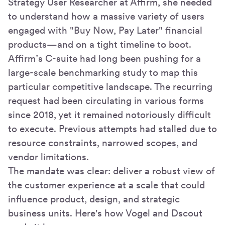
Strategy User Researcher at Affirm, she needed
to understand how a massive variety of users
engaged with "Buy Now, Pay Later" financial
products—and on a tight timeline to boot.
Affirm’s C-suite had long been pushing for a
large-scale benchmarking study to map this
particular competitive landscape. The recurring
request had been circulating in various forms
since 2018, yet it remained notoriously difficult
to execute. Previous attempts had stalled due to
resource constraints, narrowed scopes, and
vendor limitations.
The mandate was clear: deliver a robust view of
the customer experience at a scale that could
influence product, design, and strategic
business units. Here's how Vogel and Dscout