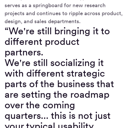
serves as a springboard for new research
projects and continues to ripple across product,
design, and sales departments.
“We're still bringing it to
different product
partners.
We're still socializing it
with different strategic
parts of the business that
are setting the roadmap
over the coming
quarters... this is not just
your typical usability