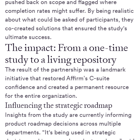
pushed back on scope and flagged where
completion rates might suffer. By being realistic
about what could be asked of participants, they
co-created solutions that ensured the study's
ultimate success.
The impact: From a one-time
study to a living repository
The result of the partnership was a landmark
initiative that restored Affirm’s C-suite
confidence and created a permanent resource
for the entire organization.
Influencing the strategic roadmap
Insights from the study are currently informing
product roadmap decisions across multiple
departments. "It's being used in strategic