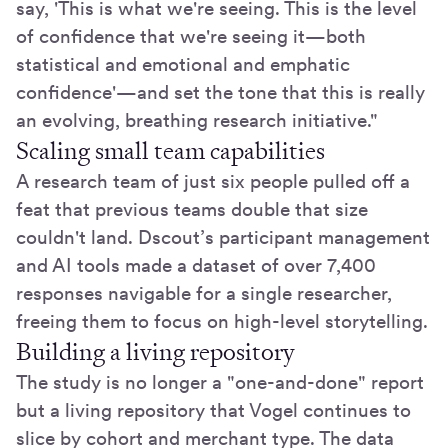
say, 'This is what we're seeing. This is the level
of confidence that we're seeing it—both
statistical and emotional and emphatic
confidence'—and set the tone that this is really
an evolving, breathing research initiative."
Scaling small team capabilities
A research team of just six people pulled off a
feat that previous teams double that size
couldn't land. Dscout’s participant management
and AI tools made a dataset of over 7,400
responses navigable for a single researcher,
freeing them to focus on high-level storytelling.
Building a living repository
The study is no longer a "one-and-done" report
but a living repository that Vogel continues to
slice by cohort and merchant type. The data