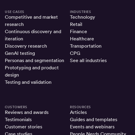
USE CASES
INDUSTRIES
Competitive and market
Technology
research
Retail
Continuous discovery and
Finance
iteration
Healthcare
Discovery research
Transportation
GenAI testing
CPG
Personas and segmentation
See all industries
Prototyping and product
design
Testing and validation
CUSTOMERS
RESOURCES
Reviews and awards
Articles
Testimonials
Guides and templates
Customer stories
Events and webinars
Case studies
People Nerds Community