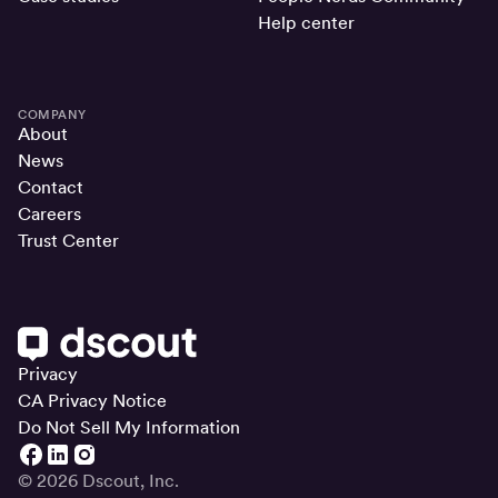
Help center
COMPANY
About
News
Contact
Careers
Trust Center
Privacy
CA Privacy Notice
Do Not Sell My Information
© 2026 Dscout, Inc.