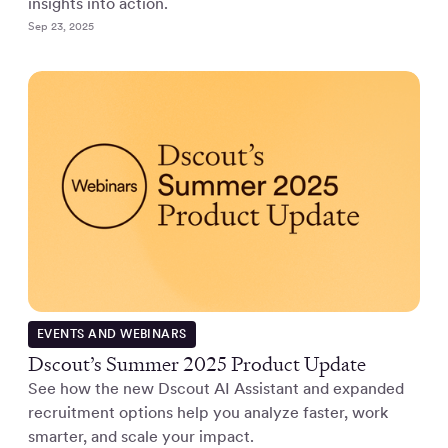
insights into action.
Sep 23, 2025
EVENTS AND WEBINARS
Dscout’s Summer 2025 Product Update
See how the new Dscout AI Assistant and expanded
recruitment options help you analyze faster, work
smarter, and scale your impact.