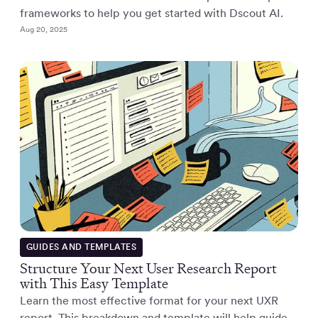
frameworks to help you get started with Dscout AI.
Aug 20, 2025
GUIDES AND TEMPLATES
Structure Your Next User Research Report
with This Easy Template
Learn the most effective format for your next UXR
report. This breakdown and template will help guide