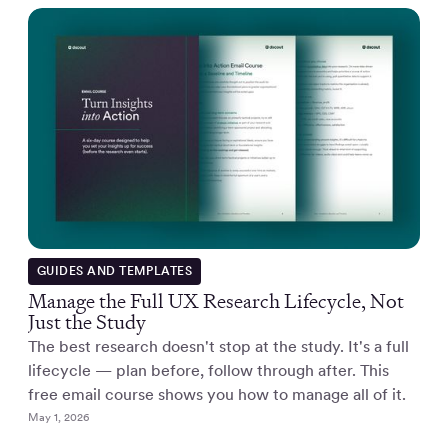
GUIDES AND TEMPLATES
Manage the Full UX Research Lifecycle, Not
Just the Study
The best research doesn't stop at the study. It's a full
lifecycle — plan before, follow through after. This
free email course shows you how to manage all of it.
May 1, 2026