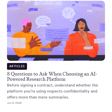
ARTICLES
8 Questions to Ask When Choosing an AI-
Powered Research Platform
Before signing a contract, understand whether the
platform you’re using respects confidentiality and
offers more than mere summaries.
Jun 8, 2026