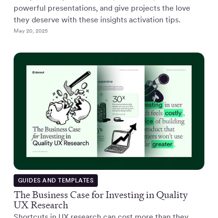
powerful presentations, and give projects the love
they deserve with these insights activation tips.
May 20, 2025
GUIDES AND TEMPLATES
The Business Case for Investing in Quality
UX Research
Shortcuts in UX research can cost more than they