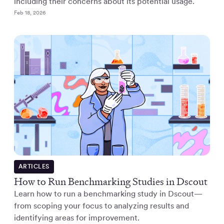
including their concerns about its potential usage.
Feb 18, 2026
ARTICLES
How to Run Benchmarking Studies in Dscout
Learn how to run a benchmarking study in Dscout—
from scoping your focus to analyzing results and
identifying areas for improvement.