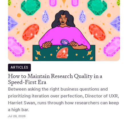
ARTICLES
How to Maintain Research Quality in a
Speed-First Era
Between asking the right business questions and
prioritizing iteration over perfection, Director of UXR,
Harriet Swan, runs through how researchers can keep
a high bar.
Jul 29, 2026