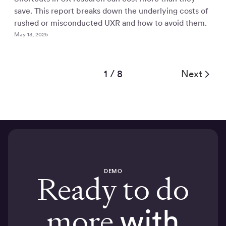
save. This report breaks down the underlying costs of
rushed or misconducted UXR and how to avoid them.
May 13, 2025
1 / 8
Next
DEMO
Ready to do
more
with