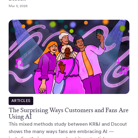
Mar 5, 2026
ARTICLES
The Surprising Ways Customers and Fans Are
Using AI
This mixed methods study between KR&I and Dscout
shows the many ways fans are embracing AI —