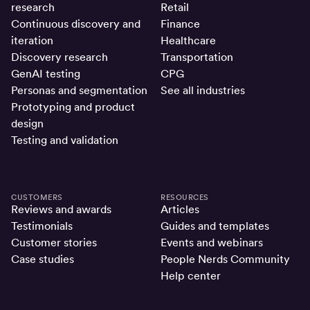
research
Retail
Continuous discovery and
Finance
iteration
Healthcare
Discovery research
Transportation
GenAI testing
CPG
Personas and segmentation
See all industries
Prototyping and product
design
Testing and validation
CUSTOMERS
RESOURCES
Reviews and awards
Articles
Testimonials
Guides and templates
Customer stories
Events and webinars
Case studies
People Nerds Community
Help center