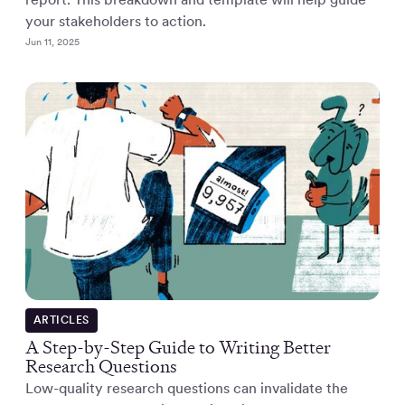
your stakeholders to action.
Jun 11, 2025
ARTICLES
A Step-by-Step Guide to Writing Better
Research Questions
Low-quality research questions can invalidate the