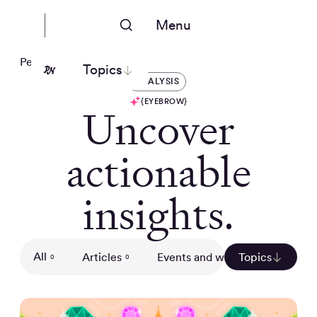
Menu
People Nerds
Topics
ANALYSIS
{EYEBROW}
Uncover
actionable
insights.
All
Articles
Events and webinars
Topics
Gui
0
0
0