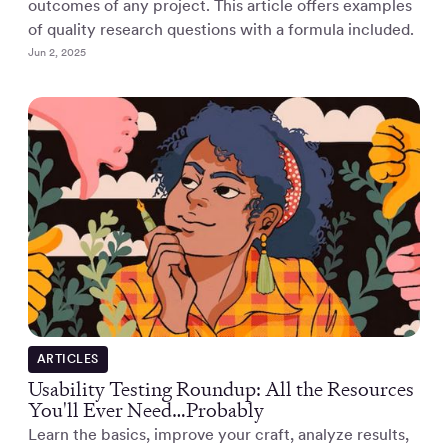
outcomes of any project. This article offers examples
of quality research questions with a formula included.
Jun 2, 2025
ARTICLES
Usability Testing Roundup: All the Resources
You'll Ever Need…Probably
Learn the basics, improve your craft, analyze results,