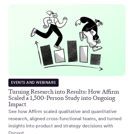
EVENTS AND WEBINARS
Turning Research into Results: How Affirm
Scaled a 1,500-Person Study into Ongoing
Impact
See how Affirm scaled qualitative and quantitative
research, aligned cross-functional teams, and turned
insights into product and strategy decisions with
Dscout.