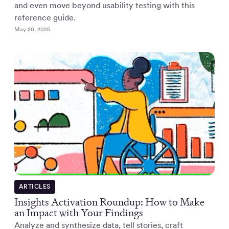
and even move beyond usability testing with this
reference guide.
May 20, 2025
ARTICLES
Insights Activation Roundup: How to Make
an Impact with Your Findings
Analyze and synthesize data, tell stories, craft