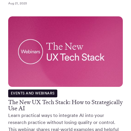
Aug 21, 2025
EVENTS AND WEBINARS
The New UX Tech Stack: How to Strategically
Use AI
Learn practical ways to integrate AI into your
research practice without losing quality or control.
This webinar shares real-world examples and helpful