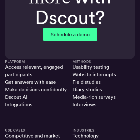
Dscout?
Schedule a demo
PLATFORM
METHODS
Access relevant, engaged
Usability testing
participants
Website intercepts
Get answers with ease
Field studies
Make decisions confidently
Diary studies
Dscout AI
Media-rich surveys
Integrations
Interviews
USE CASES
INDUSTRIES
Competitive and market
Technology