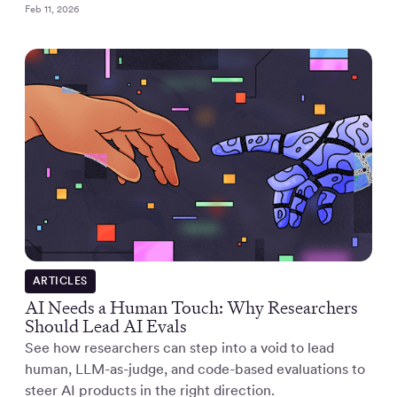
Feb 11, 2026
ARTICLES
AI Needs a Human Touch: Why Researchers
Should Lead AI Evals
See how researchers can step into a void to lead
human, LLM-as-judge, and code-based evaluations to
steer AI products in the right direction.