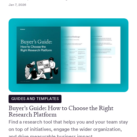
Jan 7, 2026
GUIDES AND TEMPLATES
Buyer’s Guide: How to Choose the Right
Research Platform
Find a research tool that helps you and your team stay
on top of initiatives, engage the wider organization,
and drive measurable business impact.