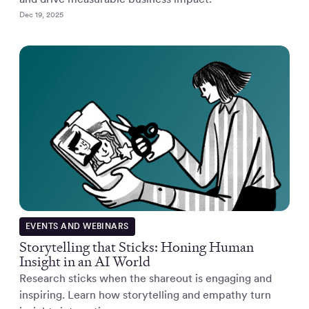
Dec 19, 2025
EVENTS AND WEBINARS
Storytelling that Sticks: Honing Human
Insight in an AI World
Research sticks when the shareout is engaging and
inspiring. Learn how storytelling and empathy turn