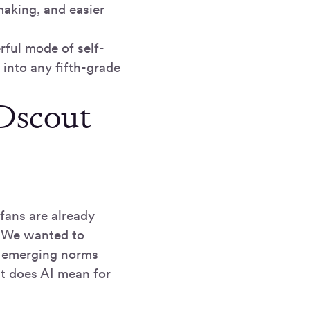
aking, and easier
ful mode of self-
into any fifth-grade
Dscout
fans are already
. We wanted to
he emerging norms
at does AI mean for