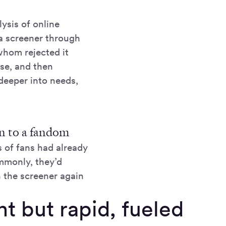
ysis of online
a screener through
hom rejected it
use, and then
deeper into needs,
ion to a fandom
 of fans had already
mmonly, they’d
 the screener again
t but rapid, fueled