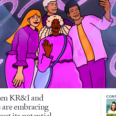
een KR&I and
CONT
 are embracing
ut its potential