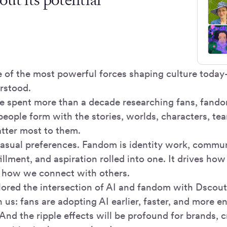
 of the most powerful forces shaping culture toda
rstood.
e spent more than a decade researching fans, fando
people form with the stories, worlds, characters, te
tter most to them.
casual preferences. Fandom is identity work, commun
illment, and aspiration rolled into one. It drives h
 how we connect with others.
red the intersection of AI and fandom with Dscou
 us: fans are adopting AI earlier, faster, and more e
nd the ripple effects will be profound for brands, c