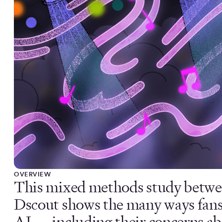
OVERVIEW
This mixed methods study betw
Dscout shows the many ways fans
AI — including their concerns abo