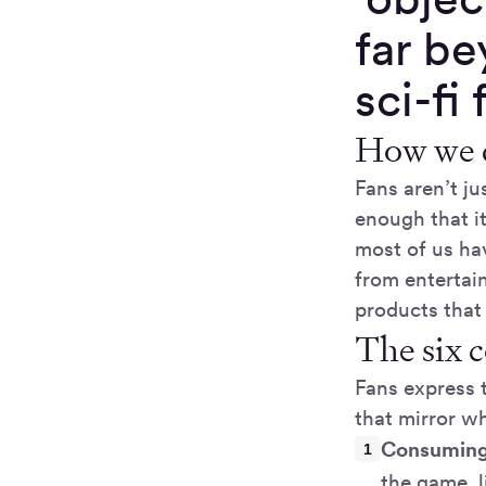
far be
sci-fi
How we d
Fans aren’t j
enough that it
most of us ha
from entertai
products that
The six c
Fans express t
that mirror w
Consuming
the game, l