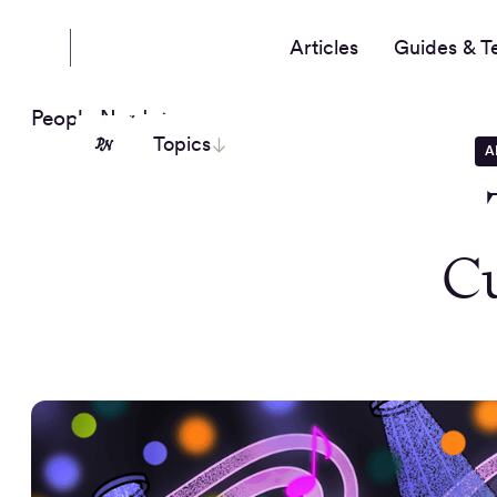
Articles
Guides & T
People Nerds
Topics
A
Cu