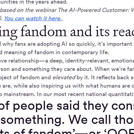
nities in the years ahead.
is based on the webinar The AI-Powered Customer: 
).
You can watch it here.
ing fandom and its rea
 why fans are adopting AI so quickly, it’s important
 meaning of fandom in contemporary life.
ove relationship—a deep, identity-relevant, emotion
son and something they care about. When we’re fan
bject of fandom and
elevated
by it. It reflects back
are, while also inspiring us with what humans are c
o mainstream. In our most recent national quantitati
f people said they con
 something. We call th
cts of fandom’—or ‘OO