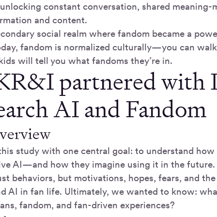
unlocking constant conversation, shared meaning-m
ormation and content.
secondary social realm where fandom became a power
oday, fandom is normalized culturally—you can walk 
kids will tell you what fandoms they’re in.
R&I partnered with 
search AI and Fandom
overview
his study with one central goal: to understand how 
ive AI—and how they imagine using it in the future
ust behaviors, but motivations, hopes, fears, and t
d AI in fan life. Ultimately, we wanted to know: wh
 fans, fandom, and fan-driven experiences?