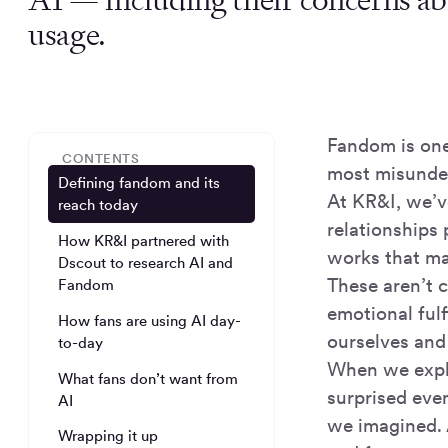
usage.
Fandom is one
CONTENTS
most misunde
Defining fandom and its
At KR&I, we’v
reach today
relationships 
How KR&I partnered with
works that ma
Dscout to research AI and
These aren’t 
Fandom
emotional fulf
How fans are using AI day-
ourselves and
to-day
When we explo
What fans don’t want from
surprised even
AI
we imagined. A
Wrapping it up