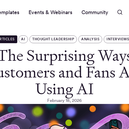
emplates
Events & Webinars
Community
RTICLES
AI
THOUGHT LEADERSHIP
ANALYSIS
INTERVIEW
The Surprising Way
stomers and Fans 
Using AI
February 18, 2026