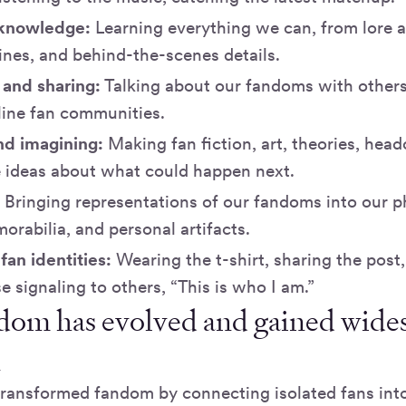
 knowledge:
Learning everything we can, from lore 
lines, and behind-the-scenes details.
 and sharing:
Talking about our fandoms with others,
line fan communities.
nd imagining:
Making fan fiction, art, theories, hea
e ideas about what could happen next.
:
Bringing representations of our fandoms into our ph
rabilia, and personal artifacts.
fan identities:
Wearing the t-shirt, sharing the post,
e signaling to others, “This is who I am.”
om has evolved and gained wide
n
transformed fandom by connecting isolated fans int