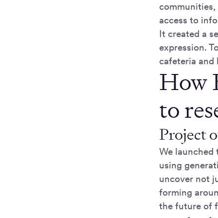
communities, 
access to inf
It created a 
expression. T
cafeteria and 
How K
to re
Project 
We launched t
using generat
uncover not j
forming aroun
the future of