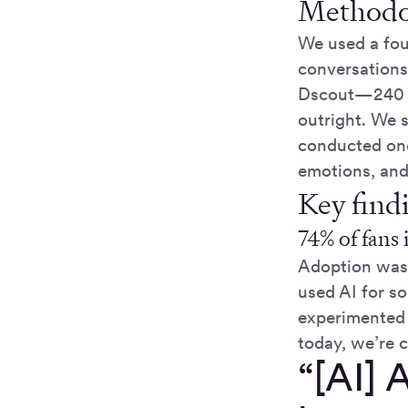
Methodo
We used a fou
conversations
Dscout—240 fa
outright. We s
conducted one
emotions, and
Key find
74% of fans 
Adoption was 
used AI for 
experimented 
today, we’re 
“[AI] 