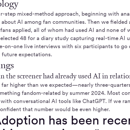
logy
r-step mixed-method approach, beginning with anal
 about AI among fan communities. Then we fielded 
ns applied, all of whom had used AI and none of w
elected 48 for a diary study capturing real-time AI 
-on-one live interviews with six participants to go 
 future expectations.
ings
in the screener had already used AI in relat
far higher than we expected—nearly three-quarters
something fandom-related by summer 2024. Most co
with conversational AI tools like ChatGPT. If we ran
confident that number would be even higher.
Adoption has been recen