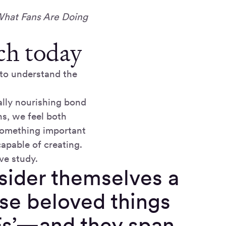
What Fans Are Doing
ch today
 to understand the
ally nourishing bond
s, we feel both
 something important
apable of creating.
ve study.
sider themselves a
ose beloved things
Fs’—and they span