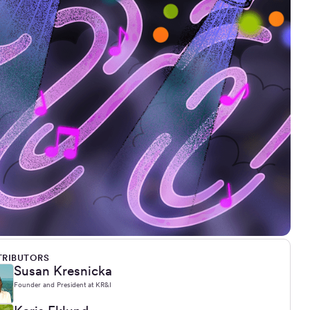
RIBUTORS
Susan Kresnicka
Founder and President at KR&I