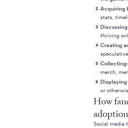
Acquiring
stats, time
Discussing
thriving on
Creating a
speculativ
Collecting
merch, memo
Displaying 
or otherwis
How fand
adoptio
Social media 