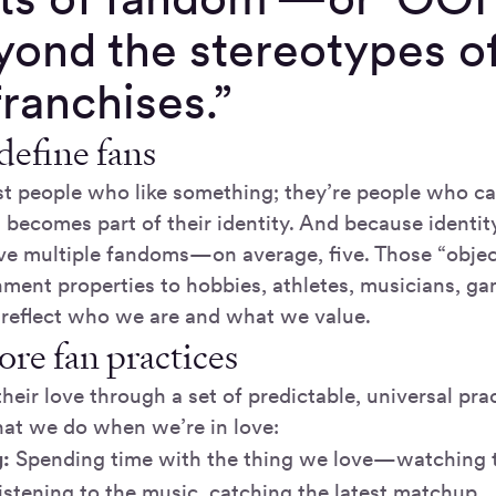
yond the stereotypes o
 franchises.”
efine fans
ust people who like something; they’re people who ca
 becomes part of their identity. And because identity
ve multiple fandoms—on average, five. Those “obje
nment properties to hobbies, athletes, musicians, g
 reflect who we are and what we value.
ore fan practices
heir love through a set of predictable, universal pra
hat we do when we’re in love:
:
Spending time with the thing we love—watching t
istening to the music, catching the latest matchup.