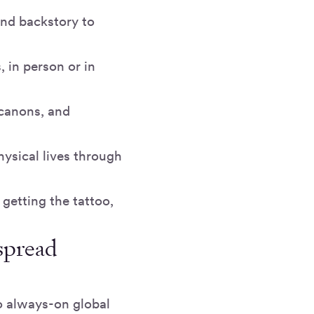
and backstory to
 in person or in
dcanons, and
ysical lives through
 getting the tattoo,
spread
o always-on global