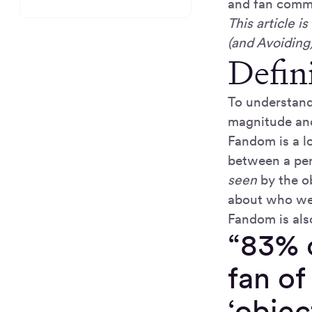
and fan commu
This article 
(and Avoiding
Defin
To understand
magnitude and
Fandom is a l
between a per
seen
by the o
about who we 
Fandom is als
“83% o
fan of
‘obje