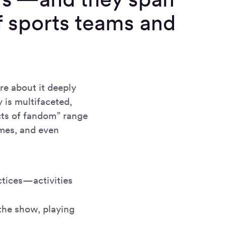
f sports teams and
re about it deeply
 is multifaceted,
cts of fandom” range
ames, and even
ctices—activities
he show, playing