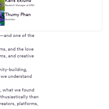
Karis Eklund
Research Manager at KR&I
Thumy Phan
Illustrator
y—and one of the
ms, and the love
ams, and creative
ity-building,
ow we understand
t, what we found
nthusiastically than
reators, platforms,