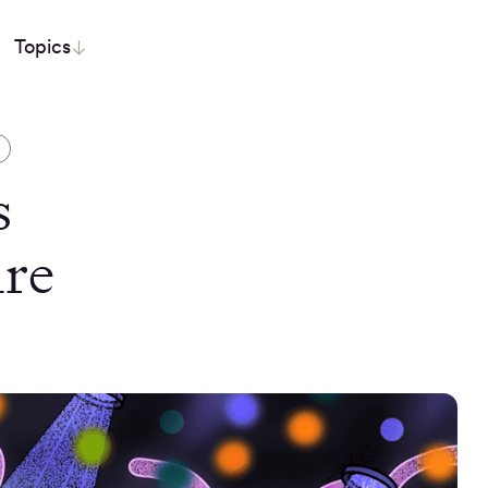
Topics
S
s
Are