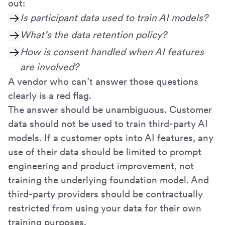
out:
Is participant data used to train AI models?
What’s the data retention policy?
How is consent handled when AI features
are involved?
A vendor who can’t answer those questions
clearly is a red flag.
The answer should be unambiguous. Customer
data should not be used to train third-party AI
models. If a customer opts into AI features, any
use of their data should be limited to prompt
engineering and product improvement, not
training the underlying foundation model. And
third-party providers should be contractually
restricted from using your data for their own
training purposes.