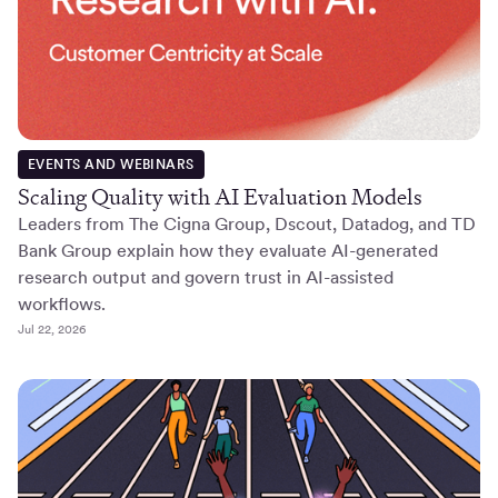
EVENTS AND WEBINARS
Scaling Quality with AI Evaluation Models
Leaders from The Cigna Group, Dscout, Datadog, and TD
Bank Group explain how they evaluate AI-generated
research output and govern trust in AI-assisted
workflows.
Jul 22, 2026