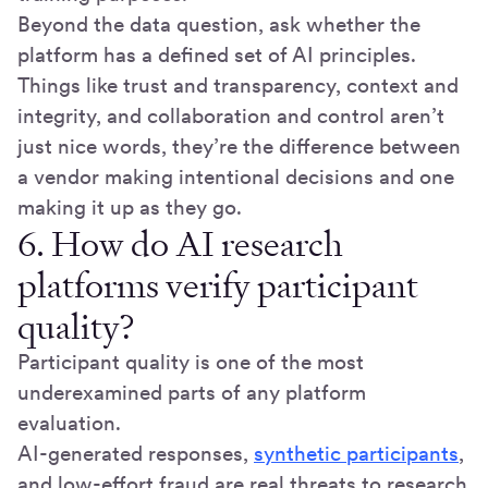
Beyond the data question, ask whether the
platform has a defined set of AI principles.
Things like trust and transparency, context and
integrity, and collaboration and control aren’t
just nice words, they’re the difference between
a vendor making intentional decisions and one
making it up as they go.
6. How do AI research
platforms verify participant
quality?
Participant quality is one of the most
underexamined parts of any platform
evaluation.
AI-generated responses,
synthetic participants
,
and low-effort fraud are real threats to research