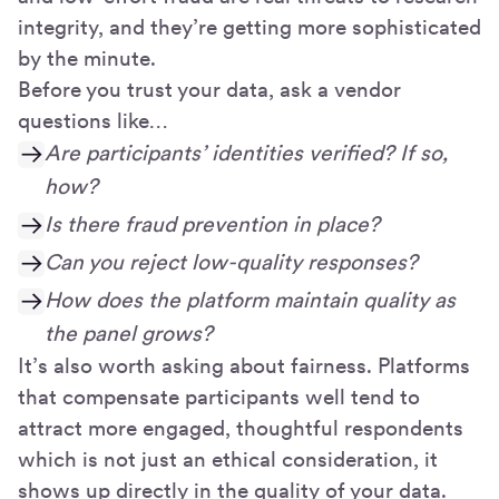
integrity, and they’re getting more sophisticated
by the minute.
Before you trust your data, ask a vendor
questions like…
Are participants’ identities verified? If so,
how?
Is there fraud prevention in place?
Can you reject low-quality responses?
How does the platform maintain quality as
the panel grows?
It’s also worth asking about fairness. Platforms
that compensate participants well tend to
attract more engaged, thoughtful respondents
which is not just an ethical consideration, it
shows up directly in the quality of your data.