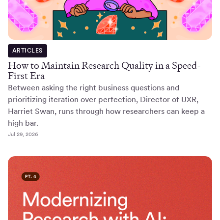
ARTICLES
How to Maintain Research Quality in a Speed-
First Era
Between asking the right business questions and
prioritizing iteration over perfection, Director of UXR,
Harriet Swan, runs through how researchers can keep a
high bar.
Jul 29, 2026