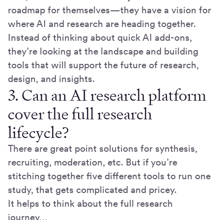
roadmap for themselves—they have a vision for
where AI and research are heading together.
Instead of thinking about quick AI add-ons,
they’re looking at the landscape and building
tools that will support the future of research,
design, and insights.
3. Can an AI research platform
cover the full research
lifecycle?
There are great point solutions for synthesis,
recruiting, moderation, etc. But if you’re
stitching together five different tools to run one
study, that gets complicated and pricey.
It helps to think about the full research
journey…