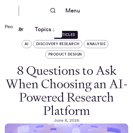
Menu
People Nerds
Topics
ARTICLES
AI
DISCOVERY RESEARCH
ANALYSIS
PRODUCT DESIGN
8 Questions to Ask
When Choosing an AI-
Powered Research
Platform
June 8, 2026