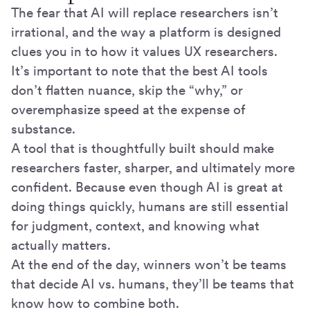
The fear that AI will replace researchers isn’t
irrational, and the way a platform is designed
clues you in to how it values UX researchers.
It’s important to note that the best AI tools
don’t flatten nuance, skip the “why,” or
overemphasize speed at the expense of
substance.
A tool that is thoughtfully built should make
researchers faster, sharper, and ultimately more
confident. Because even though AI is great at
doing things quickly, humans are still essential
for judgment, context, and knowing what
actually matters.
At the end of the day, winners won’t be teams
that decide AI vs. humans, they’ll be teams that
know how to combine both.