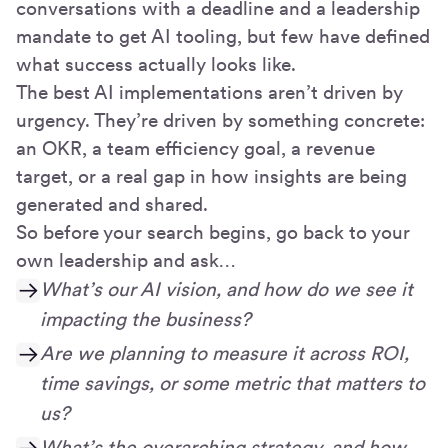
conversations with a deadline and a leadership
mandate to get AI tooling, but few have defined
what success actually looks like.
The best AI implementations aren’t driven by
urgency. They’re driven by something concrete:
an OKR, a team efficiency goal, a revenue
target, or a real gap in how insights are being
generated and shared.
So before your search begins, go back to your
own leadership and ask…
What’s our AI vision, and how do we see it
impacting the business?
Are we planning to measure it across ROI,
time savings, or some metric that matters to
us?
What’s the overarching strategy, and how