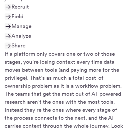
Recruit
Field
Manage
Analyze
Share
If a platform only covers one or two of those
stages, you’re losing context every time data
moves between tools (and paying more for the
privilege). That’s as much a total cost-of-
ownership problem as it is a workflow problem.
The teams that get the most out of AI-powered
research aren’t the ones with the most tools.
Instead they’re the ones where every stage of
the process connects to the next, and the AI
carries context through the whole journey. Look