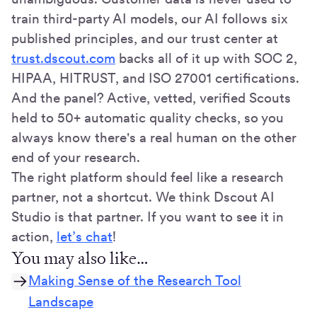
train third-party AI models, our AI follows six
published principles, and our trust center at
trust.dscout.com
backs all of it up with SOC 2,
HIPAA, HITRUST, and ISO 27001 certifications.
And the panel? Active, vetted, verified Scouts
held to 50+ automatic quality checks, so you
always know there's a real human on the other
end of your research.
The right platform should feel like a research
partner, not a shortcut. We think Dscout AI
Studio is that partner. If you want to see it in
action,
let’s chat
!
You may also like…
Making Sense of the Research Tool
Landscape