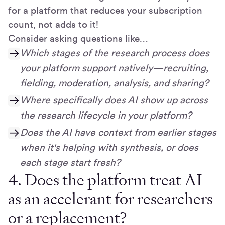
for a platform that reduces your subscription
count, not adds to it!
Consider asking questions like…
Which stages of the research process does
your platform support natively—recruiting,
fielding, moderation, analysis, and sharing?
Where specifically does AI show up across
the research lifecycle in your platform?
Does the AI have context from earlier stages
when it's helping with synthesis, or does
each stage start fresh?
4. Does the platform treat AI
as an accelerant for researchers
or a replacement?