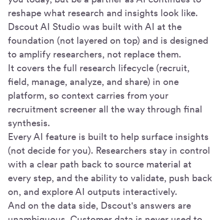
reshape what research and insights look like.
Dscout AI Studio was built with AI at the
foundation (not layered on top) and is designed
to amplify researchers, not replace them.
It covers the full research lifecycle (recruit,
field, manage, analyze, and share) in one
platform, so context carries from your
recruitment screener all the way through final
synthesis.
Every AI feature is built to help surface insights
(not decide for you). Researchers stay in control
with a clear path back to source material at
every step, and the ability to validate, push back
on, and explore AI outputs interactively.
And on the data side, Dscout's answers are
unambiguous. Customer data is never used to