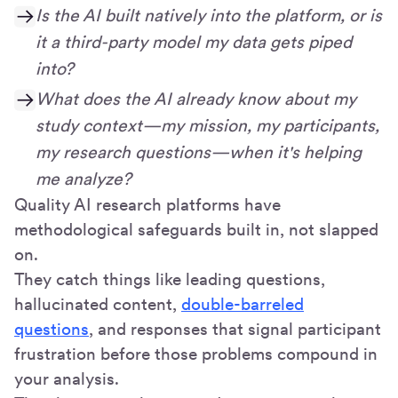
Is the AI built natively into the platform, or is
it a third-party model my data gets piped
into?
What does the AI already know about my
study context—my mission, my participants,
my research questions—when it's helping
me analyze?
Quality AI research platforms have
methodological safeguards built in, not slapped
on.
They catch things like leading questions,
hallucinated content,
double-barreled
questions
, and responses that signal participant
frustration before those problems compound in
your analysis.