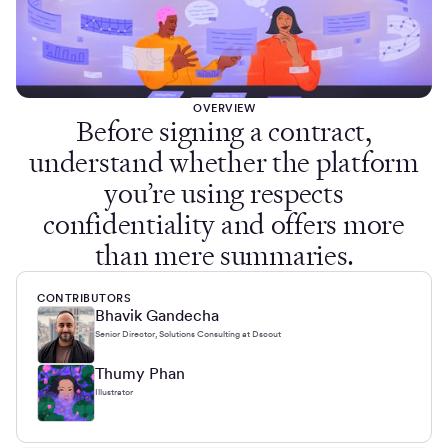
OVERVIEW
Before signing a contract,
understand whether the platform
you’re using respects
confidentiality and offers more
than mere summaries.
CONTRIBUTORS
Bhavik Gandecha
Senior Director, Solutions Consulting at Dscout
Thumy Phan
Illustrator