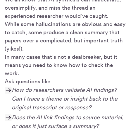
oversimplify, and miss the thread an
experienced researcher would’ve caught.
While some hallucinations are obvious and easy
to catch, some produce a clean summary that
papers over a complicated, but important truth
(yikes!).
In many cases that’s not a dealbreaker, but it
means you need to know how to check the
work.
Ask questions like…
How do researchers validate AI findings?
Can I trace a theme or insight back to the
original transcript or response?
Does the AI link findings to source material,
or does it just surface a summary?