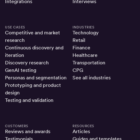
Integrations
Interviews
USE CASES
INDUSTRIES
Competitive and market
Technology
research
Retail
Continuous discovery and
Finance
iteration
Healthcare
Discovery research
Transportation
GenAI testing
CPG
Personas and segmentation
See all industries
Prototyping and product
design
Testing and validation
CUSTOMERS
RESOURCES
Reviews and awards
Articles
Testimonials
Guides and templates