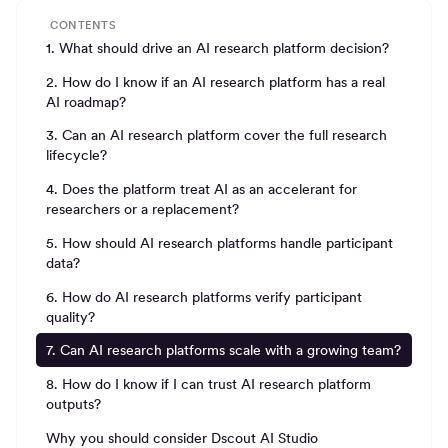
CONTENTS
1. What should drive an AI research platform decision?
2. How do I know if an AI research platform has a real
AI roadmap?
3. Can an AI research platform cover the full research
lifecycle?
4. Does the platform treat AI as an accelerant for
researchers or a replacement?
5. How should AI research platforms handle participant
data?
6. How do AI research platforms verify participant
quality?
7. Can AI research platforms scale with a growing team?
8. How do I know if I can trust AI research platform
outputs?
Why you should consider Dscout AI Studio