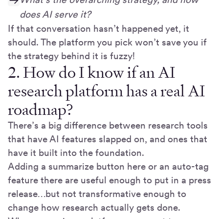
does AI serve it?
If that conversation hasn’t happened yet, it
should. The platform you pick won’t save you if
the strategy behind it is fuzzy!
2. How do I know if an AI
research platform has a real AI
roadmap?
There’s a big difference between research tools
that have AI features slapped on, and ones that
have it built into the foundation.
Adding a summarize button here or an auto-tag
feature there are useful enough to put in a press
release…but not transformative enough to
change how research actually gets done.