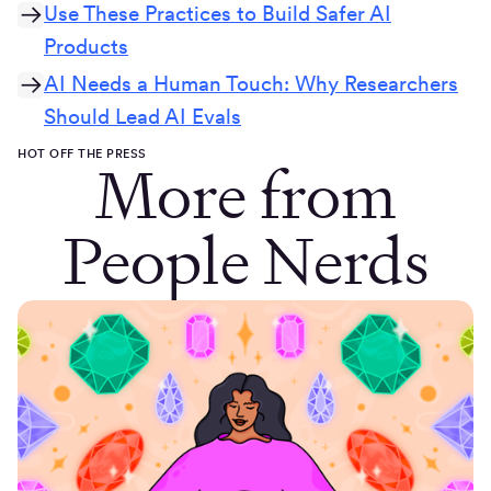
Use These Practices to Build Safer AI
Products
AI Needs a Human Touch: Why Researchers
Should Lead AI Evals
HOT OFF THE PRESS
More from
People Nerds