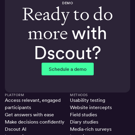
DEMO
Ready to do
more
with
Dscout?
Schedule a demo
PLATFORM
METHODS
Access relevant, engaged
Usability testing
participants
Website intercepts
Get answers with ease
Field studies
Make decisions confidently
Diary studies
Dscout AI
Media-rich surveys