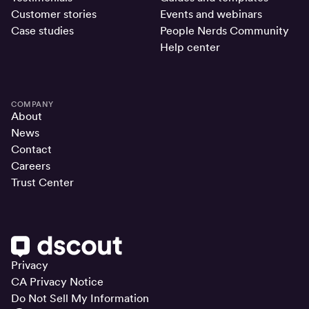
Customer stories
Events and webinars
Case studies
People Nerds Community
Help center
COMPANY
About
News
Contact
Careers
Trust Center
Privacy
CA Privacy Notice
Do Not Sell My Information