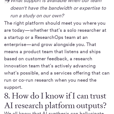
What support is available when our team
doesn't have the bandwidth or expertise to
run a study on our own?
The right platform should meet you where you
are today—whether that’s a solo researcher at
a startup or a ResearchOps team at an
enterprise—and grow alongside you. That
means a product team that listens and ships
based on customer feedback, a research
innovation team that’s actively advancing
what’s possible, and a services offering that can
run or co-run research when you need the
support.
8. How do I know if I can trust
AI research platform outputs?
We all know that AI synthesis can hallucinate,