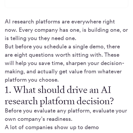
AI research platforms are everywhere right
now. Every company has one, is building one, or
is telling you they need one.
But before you schedule a single demo, there
are eight questions worth sitting with. These
will help you save time, sharpen your decision-
making, and actually get value from whatever
platform you choose.
1. What should drive an AI
research platform decision?
Before you evaluate any platform, evaluate your
own company’s readiness.
A lot of companies show up to demo