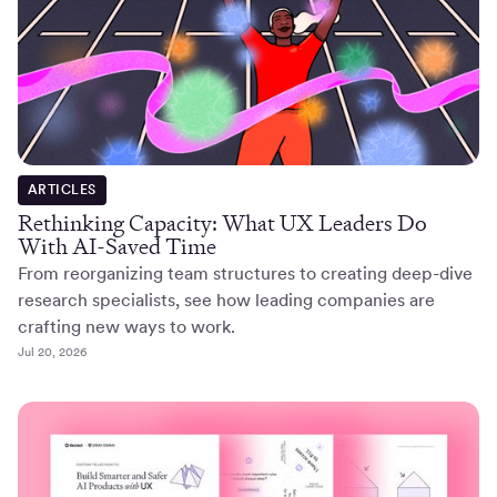
ARTICLES
Rethinking Capacity: What UX Leaders Do
With AI-Saved Time
From reorganizing team structures to creating deep-dive
research specialists, see how leading companies are
crafting new ways to work.
Jul 20, 2026