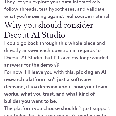
They let you explore your data interactively,
follow threads, test hypotheses, and validate
what you’re seeing against real source material.
Why you should consider
Dscout AI Studio
I could go back through this whole piece and
directly answer each question in regards to
Dscout AI Studio, but I’ll save my long-winded
answers for the demo 😉
For now, I’ll leave you with this,
picking an
AI
research platform isn't just a software
decision, it's a decision about how your team
works, what you trust, and what kind of
builder you want to be
.
The platform you choose shouldn’t just support
you today, but be a partner as AI continues to