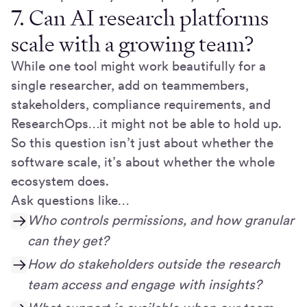
7. Can AI research platforms
scale with a growing team?
While one tool might work beautifully for a
single researcher, add on teammembers,
stakeholders, compliance requirements, and
ResearchOps…it might not be able to hold up.
So this question isn’t just about whether the
software scale, it’s about whether the whole
ecosystem does.
Ask questions like…
Who controls permissions, and how granular
can they get?
How do stakeholders outside the research
team access and engage with insights?