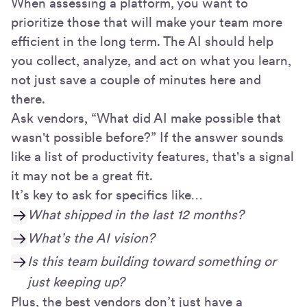
When assessing a platform, you want to
prioritize those that will make your team more
efficient in the long term. The AI should help
you collect, analyze, and act on what you learn,
not just save a couple of minutes here and
there.
Ask vendors, “What did AI make possible that
wasn't possible before?” If the answer sounds
like a list of productivity features, that's a signal
it may not be a great fit.
It’s key to ask for specifics like…
What shipped in the last 12 months?
What’s the AI vision?
Is this team building toward something or
just keeping up?
Plus, the best vendors don’t just have a