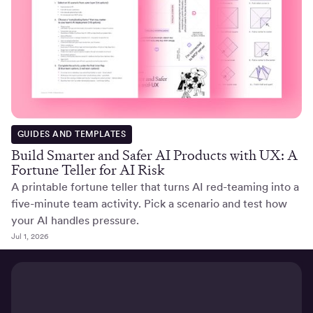
GUIDES AND TEMPLATES
Build Smarter and Safer AI Products with UX: A
Fortune Teller for AI Risk
A printable fortune teller that turns AI red-teaming into a
five-minute team activity. Pick a scenario and test how
your AI handles pressure.
Jul 1, 2026