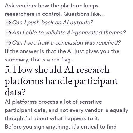
Ask vendors how the platform keeps
researchers in control. Questions like…
Can I push back on AI outputs?
Am I able to validate AI-generated themes?
Can I see how a conclusion was reached?
If the answer is that the AI just gives you the
summary, that’s a red flag.
5. How should AI research
platforms handle participant
data?
AI platforms process a lot of sensitive
participant data, and not every vendor is equally
thoughtful about what happens to it.
Before you sign anything, it’s critical to find