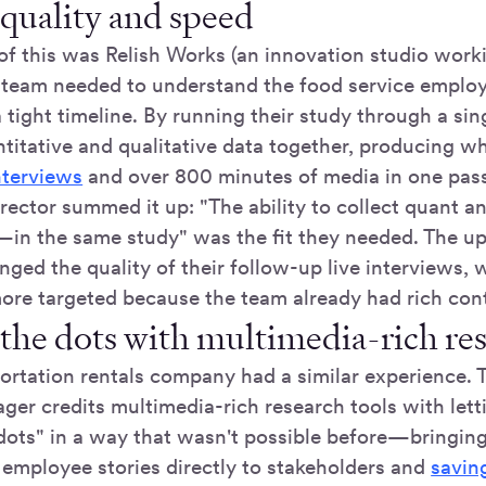
 quality and speed
f this was Relish Works (an innovation studio worki
e team needed to understand the food service emplo
 tight timeline. By running their study through a sin
ntitative and qualitative data together, producing 
nterviews
and over 800 minutes of media in one pas
rector summed it up: "The ability to collect quant 
e—in the same study" was the fit they needed. The up
ged the quality of their follow-up live interviews,
ore targeted because the team already had rich cont
the dots with multimedia-rich res
portation rentals company had a similar experience. 
ger credits multimedia-rich research tools with lett
dots" in a way that wasn't possible before—bringin
employee stories directly to stakeholders and
savin