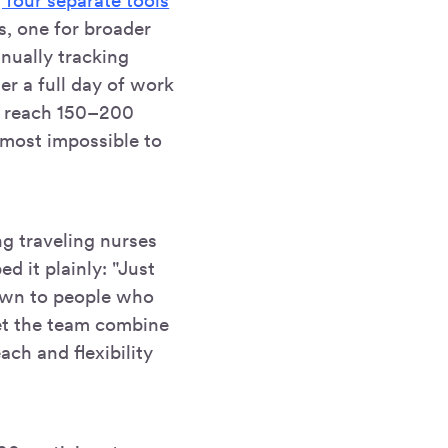
 four separate tools
s, one for broader
anually tracking
er a full day of work
to reach 150–200
most impossible to
g traveling nurses
ed it plainly: "Just
down to people who
let the team combine
ach and flexibility