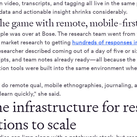
 video, transcripts, and tagging all live in the same
ata and actionable insight shrinks considerably.
he game with remote, mobile-first
le was over at Bose. The research team went from
l market research to getting
hundreds of responses 
esearcher described coming out of a day of five or s
ripts, and team notes already ready—all because the 
tion tools were built into the same environment whe
o do remote qual, mobile ethnographies, journaling, 
learn quickly," she said.
e infrastructure for r
ions to scale