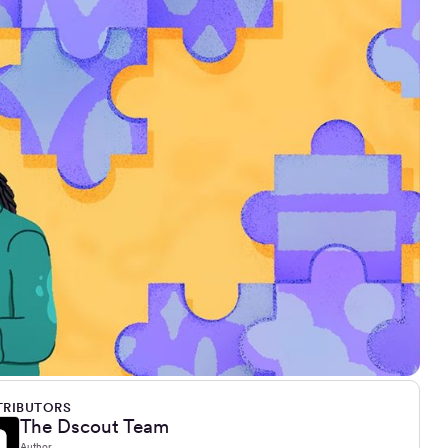
RIBUTORS
The Dscout Team
Author