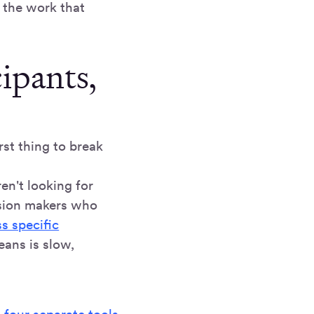
n the work that
cipants,
rst thing to break
ren't looking for
ision makers who
s specific
eans is slow,