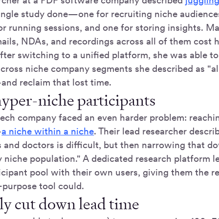
rcher at a PDF software company described
juggling
 single study done—one for recruiting niche audience
or running sessions, and one for storing insights. M
ails, NDAs, and recordings across all of them cost h
fter switching to a unified platform, she was able 
cross niche company segments she described as "al
and reclaim that lost time.
hyper-niche participants
tech company faced an even harder problem: reachin
—
a niche within a niche
. Their lead researcher describ
s and doctors is difficult, but then narrowing that 
ry niche population." A dedicated research platform 
ticipant pool with their own users, giving them the re
-purpose tool could.
lly cut down lead time