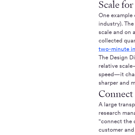
Scale for
One example o
industry). Th
scale and on a
collected qua
two-minute i
The Design Di
relative scal
speed—it chan
sharper and m
Connect 
A large trans
research mana
"connect the 
customer and 