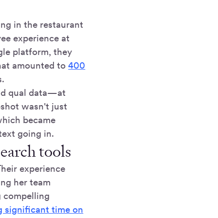
ng in the restaurant
yee experience at
gle platform, they
what amounted to
400
s.
and qual data—at
shot wasn't just
 which became
ext going in.
earch tools
Their experience
ing her team
g compelling
g significant time on