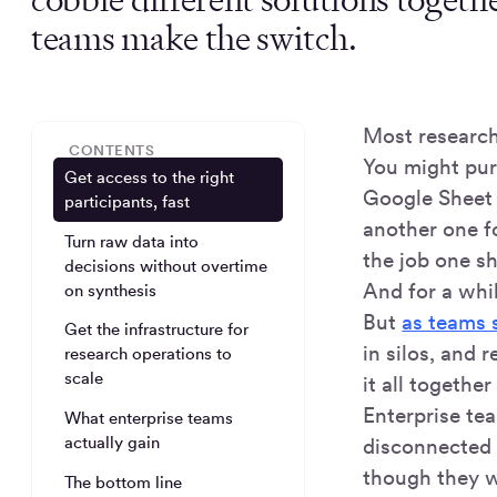
teams make the switch.
Most research 
CONTENTS
You might pur
Get access to the right
Google Sheet f
participants, fast
another one fo
Turn raw data into
the job one s
decisions without overtime
And for a whi
on synthesis
But
as teams 
Get the infrastructure for
in silos, and 
research operations to
scale
it all togethe
Enterprise te
What enterprise teams
actually gain
disconnected 
though they we
The bottom line