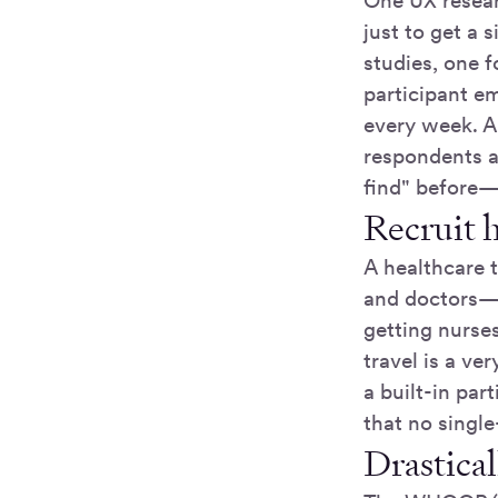
One UX resea
just to get a
studies, one f
participant em
every week. A
respondents a
find" before—
Recruit 
A healthcare 
and doctors
getting nurse
travel is a ve
a built-in par
that no single
Drastica