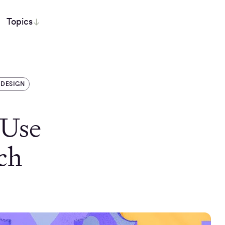
Topics
 DESIGN
 Use
ch