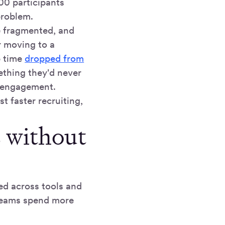
0 participants
 problem.
e fragmented, and
r moving to a
p time
dropped from
thing they'd never
g engagement.
t faster recruiting,
s without
ed across tools and
 Teams spend more