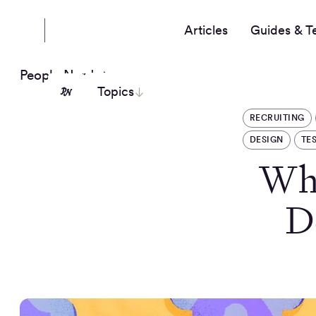
Articles
Guides & T
People Nerds
Topics
RECRUITING
DESIGN
TE
Why
D