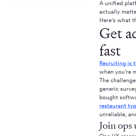
A unified plat
actually matt
Here's what th
Get ac
fast
Recruiting is 
when you're m
The challenge 
generic surve
bought softwa
restaurant ty
unreliable, an
Join ops