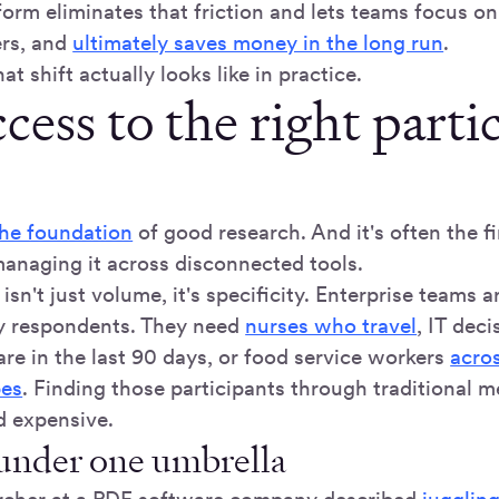
form eliminates that friction and lets teams focus o
ers, and
ultimately saves money in the long run
.
at shift actually looks like in practice.
cess to the right parti
the foundation
of good research. And it's often the fi
anaging it across disconnected tools.
isn't just volume, it's specificity. Enterprise teams a
y respondents. They need
nurses who travel
, IT dec
re in the last 90 days, or food service workers
acros
pes
. Finding those participants through traditional m
d expensive.
 under one umbrella