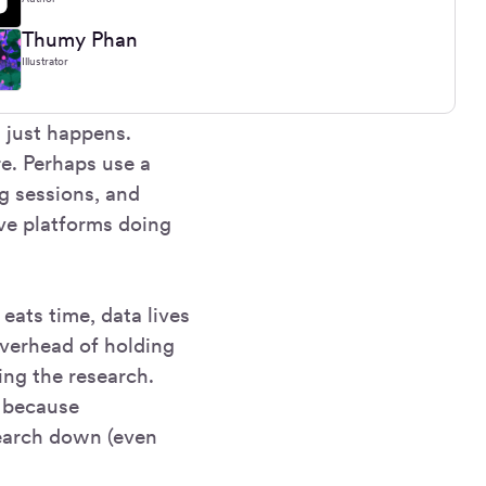
Thumy Phan
Illustrator
t just happens.
e. Perhaps use a
ng sessions, and
ive platforms doing
eats time, data lives
overhead of holding
ning the research.
m because
search down (even