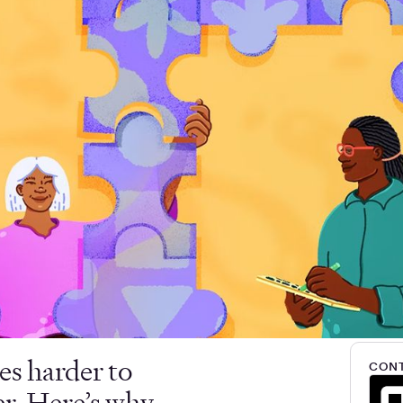
es harder to
CONT
er. Here’s why