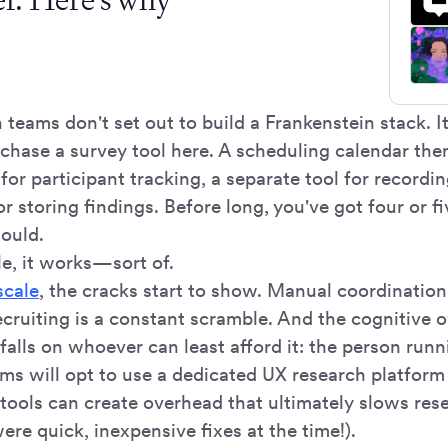
teams don't set out to build a Frankenstein stack. I
chase a survey tool here. A scheduling calendar ther
or participant tracking, a separate tool for recordi
r storing findings. Before long, you've got four or f
hould.
le, it works—sort of.
scale
, the cracks start to show. Manual coordination 
recruiting is a constant scramble. And the cognitive 
r falls on whoever can least afford it: the person run
ams will opt to use a dedicated UX research platfor
tools can create overhead that ultimately slows re
re quick, inexpensive fixes at the time!).