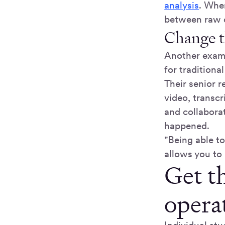
analysis
. When
between raw d
Change t
Another examp
for traditiona
Their senior r
video, transc
and collabora
happened.
"Being able t
allows you to 
Get th
operat