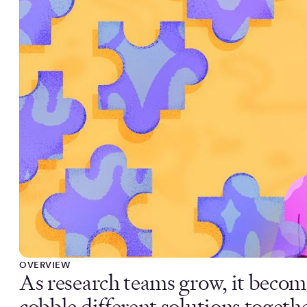
OVERVIEW
As research teams grow, it becom
cobble different solutions togeth