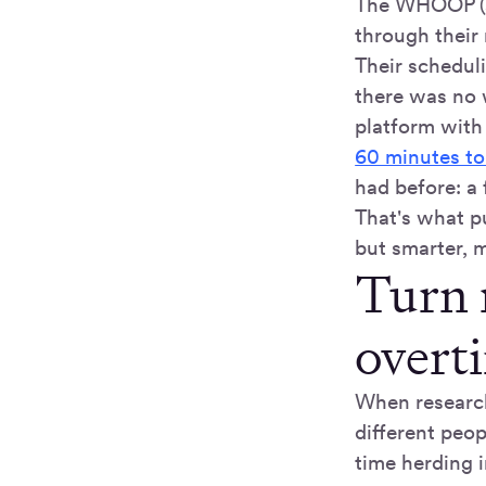
The WHOOP (a
through their
Their schedul
there was no w
platform with
60 minutes to
had before: a
That's what pu
but smarter, m
Turn 
overt
When research 
different peo
time herding 