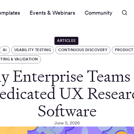
emplates
Events & Webinars
Community
ARTICLES
AI
USABILITY TESTING
CONTINUOUS DISCOVERY
PRODUCT
STING & VALIDATION
 Enterprise Teams
edicated UX Resear
Software
June 5, 2026