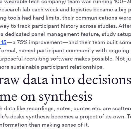
 wearable tech company) team was running 100–30
 research lab each week and logistics became a big
ing tools had hard limits, their communications wer
ay to track participant history across studies. Afte
 a dedicated panel management feature, study setu
 15
—a 75% improvement—and their team built some
 formal, named participant community with ongoin
rposeful recruiting software makes possible. Not jus
ore sustainable participant relationships.
raw data into decision
ime on synthesis
data like recordings, notes, quotes etc. are scatter
ple’s desks synthesis becomes a project of its own.
information than making sense of it.