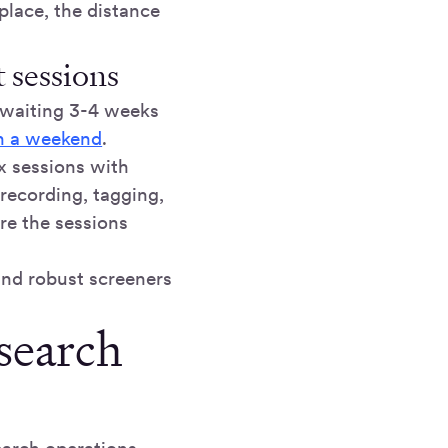
 place, the distance
 sessions
 waiting 3-4 weeks
in a weekend
.
ix sessions with
recording, tagging,
re the sessions
and robust screeners
esearch