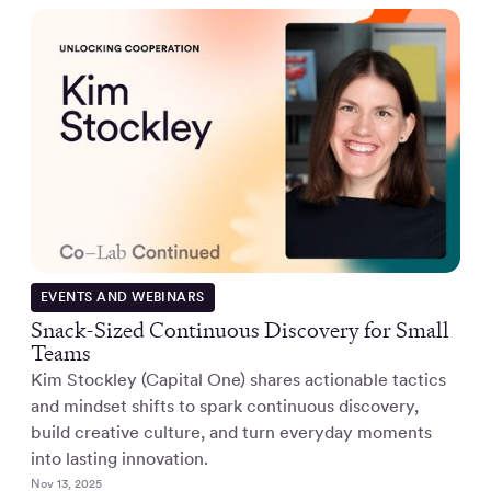
EVENTS AND WEBINARS
Snack-Sized Continuous Discovery for Small
Teams
Kim Stockley (Capital One) shares actionable tactics
and mindset shifts to spark continuous discovery,
build creative culture, and turn everyday moments
into lasting innovation.
Nov 13, 2025