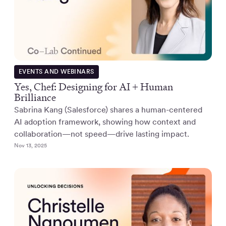
EVENTS AND WEBINARS
Yes, Chef: Designing for AI + Human
Brilliance
Sabrina Kang (Salesforce) shares a human-centered
AI adoption framework, showing how context and
collaboration—not speed—drive lasting impact.
Nov 13, 2025