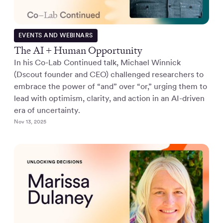
EVENTS AND WEBINARS
The AI + Human Opportunity
In his Co-Lab Continued talk, Michael Winnick
(Dscout founder and CEO) challenged researchers to
embrace the power of “and” over “or,” urging them to
lead with optimism, clarity, and action in an AI-driven
era of uncertainty.
Nov 13, 2025