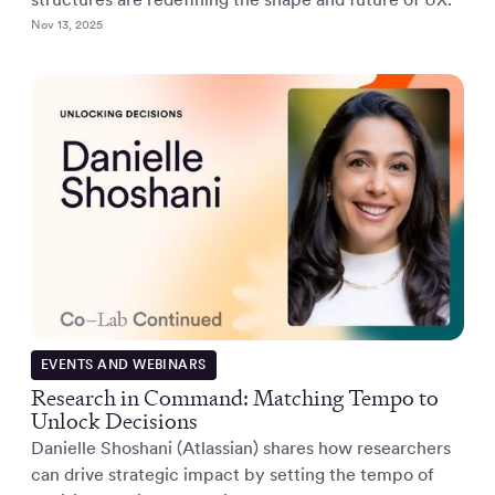
Nov 13, 2025
EVENTS AND WEBINARS
Research in Command: Matching Tempo to
Unlock Decisions
Danielle Shoshani (Atlassian) shares how researchers
can drive strategic impact by setting the tempo of