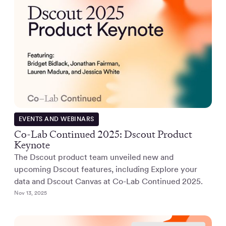
EVENTS AND WEBINARS
Co-Lab Continued 2025: Dscout Product
Keynote
The Dscout product team unveiled new and
upcoming Dscout features, including Explore your
data and Dscout Canvas at Co-Lab Continued 2025.
Nov 13, 2025