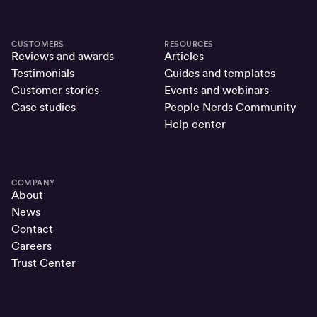
CUSTOMERS
RESOURCES
Reviews and awards
Articles
Testimonials
Guides and templates
Customer stories
Events and webinars
Case studies
People Nerds Community
Help center
COMPANY
About
News
Contact
Careers
Trust Center