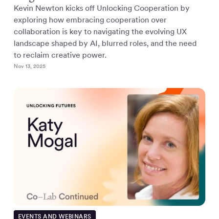
Kevin Newton kicks off Unlocking Cooperation by
exploring how embracing cooperation over
collaboration is key to navigating the evolving UX
landscape shaped by AI, blurred roles, and the need
to reclaim creative power.
Nov 13, 2025
EVENTS AND WEBINARS