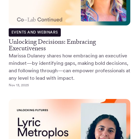
EVENTS AND WEBINARS
Unlocking Decisions: Embracing
Executiveness
Marissa Dulaney shares how embracing an executive
mindset—by identifying gaps, making bold decisions,
and following through—can empower professionals at
any level to lead with impact.
Nov 13, 2025