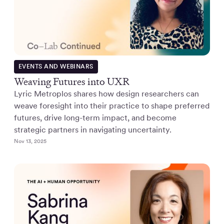
EVENTS AND WEBINARS
Weaving Futures into UXR
Lyric Metroplos shares how design researchers can
weave foresight into their practice to shape preferred
futures, drive long-term impact, and become
strategic partners in navigating uncertainty.
Nov 13, 2025