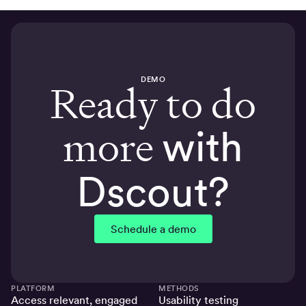
DEMO
Ready to do
more
with
Dscout?
Schedule a demo
PLATFORM
METHODS
Access relevant, engaged
Usability testing