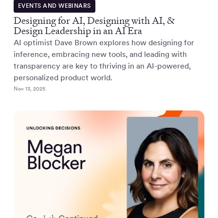
EVENTS AND WEBINARS
Designing for AI, Designing with AI, &
Design Leadership in an AI Era
AI optimist Dave Brown explores how designing for
inference, embracing new tools, and leading with
transparency are key to thriving in an AI-powered,
personalized product world.
Nov 13, 2025