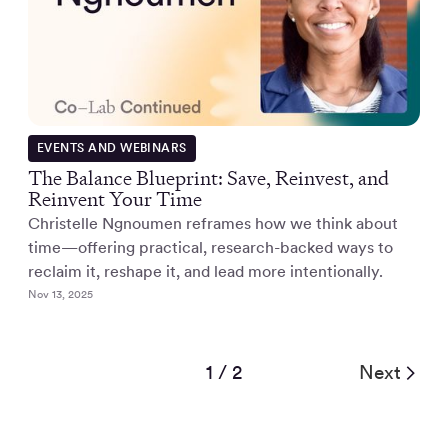
EVENTS AND WEBINARS
The Balance Blueprint: Save, Reinvest, and
Reinvent Your Time
Christelle Ngnoumen reframes how we think about
time—offering practical, research-backed ways to
reclaim it, reshape it, and lead more intentionally.
Nov 13, 2025
1 / 2
Next