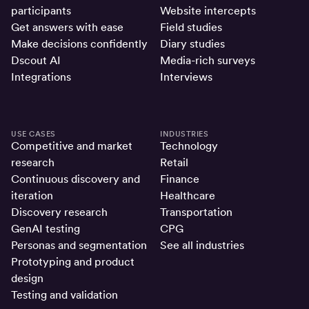
participants
Website intercepts
Get answers with ease
Field studies
Make decisions confidently
Diary studies
Dscout AI
Media-rich surveys
Integrations
Interviews
USE CASES
INDUSTRIES
Competitive and market
Technology
research
Retail
Continuous discovery and
Finance
iteration
Healthcare
Discovery research
Transportation
GenAI testing
CPG
Personas and segmentation
See all industries
Prototyping and product
design
Testing and validation