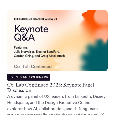
EVENTS AND WEBINARS
Co-Lab Continued 2025: Keynote Panel
Discussion
A dynamic panel of UX leaders from LinkedIn, Disney,
Headspace, and the Design Executive Council
explores how AI, collaboration, and shifting team
structures are redefining the shape and future of UX.