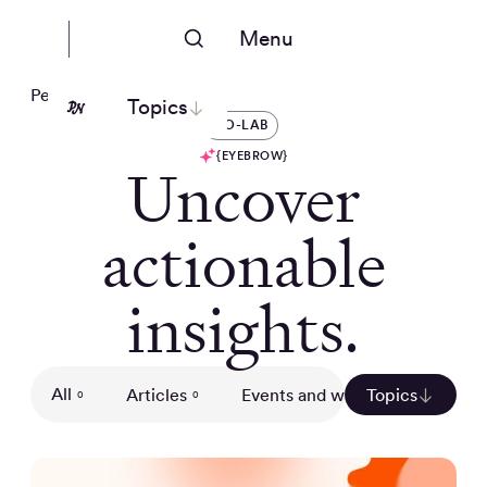
Menu
People Nerds
Topics
CO-LAB
{EYEBROW}
Uncover
actionable
insights.
All
Articles
Events and webinars
Topics
Gui
0
0
0