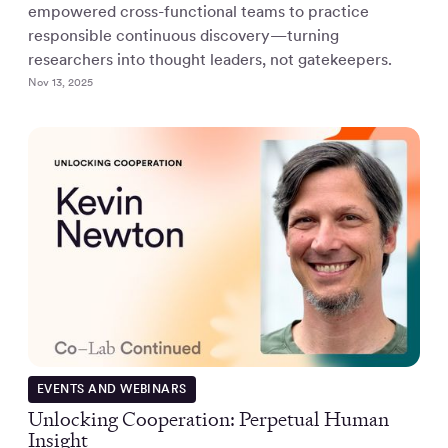
empowered cross-functional teams to practice
responsible continuous discovery—turning
researchers into thought leaders, not gatekeepers.
Nov 13, 2025
EVENTS AND WEBINARS
Unlocking Cooperation: Perpetual Human
Insight