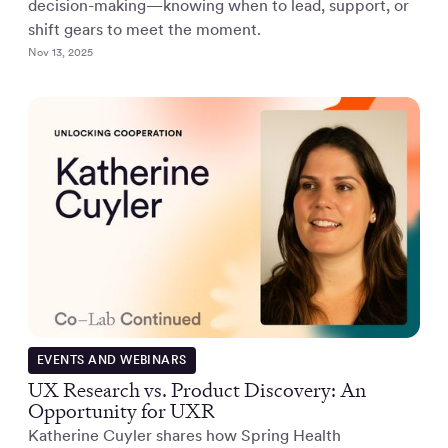
decision-making—knowing when to lead, support, or
shift gears to meet the moment.
Nov 13, 2025
EVENTS AND WEBINARS
UX Research vs. Product Discovery: An
Opportunity for UXR
Katherine Cuyler shares how Spring Health