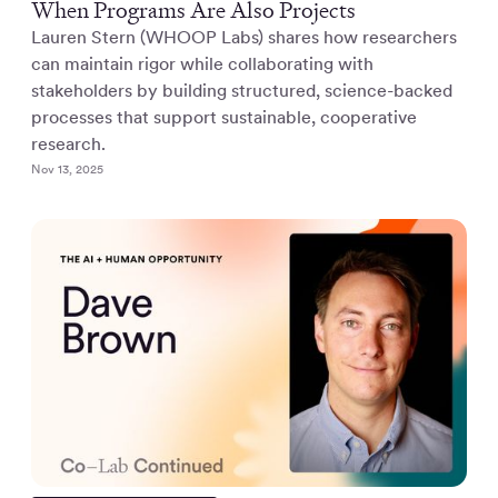
When Programs Are Also Projects
Lauren Stern (WHOOP Labs) shares how researchers
can maintain rigor while collaborating with
stakeholders by building structured, science-backed
processes that support sustainable, cooperative
research.
Nov 13, 2025