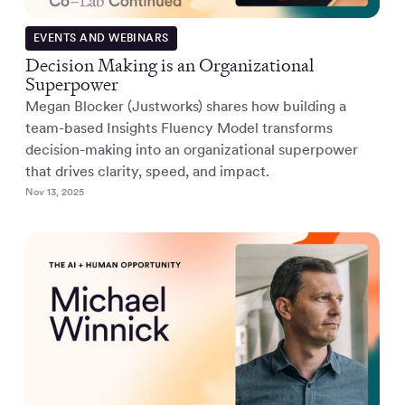
EVENTS AND WEBINARS
Decision Making is an Organizational
Superpower
Megan Blocker (Justworks) shares how building a
team-based Insights Fluency Model transforms
decision-making into an organizational superpower
that drives clarity, speed, and impact.
Nov 13, 2025