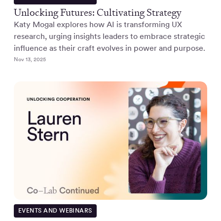
Unlocking Futures: Cultivating Strategy
Katy Mogal explores how AI is transforming UX
research, urging insights leaders to embrace strategic
influence as their craft evolves in power and purpose.
Nov 13, 2025
EVENTS AND WEBINARS