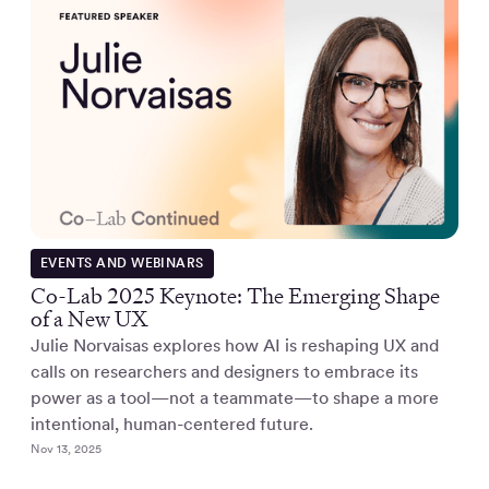
EVENTS AND WEBINARS
Co-Lab 2025 Keynote: The Emerging Shape
of a New UX
Julie Norvaisas explores how AI is reshaping UX and
calls on researchers and designers to embrace its
power as a tool—not a teammate—to shape a more
intentional, human-centered future.
Nov 13, 2025