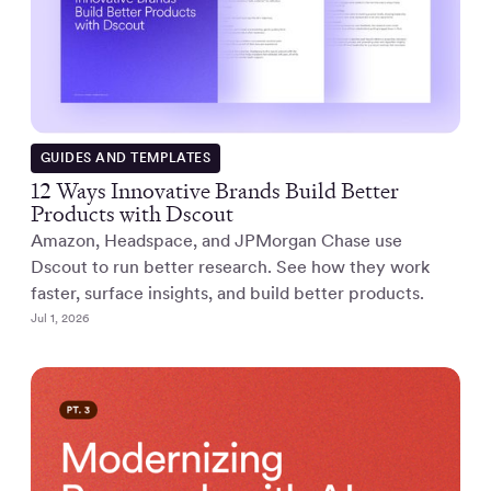
GUIDES AND TEMPLATES
12 Ways Innovative Brands Build Better
Products with Dscout
Amazon, Headspace, and JPMorgan Chase use
Dscout to run better research. See how they work
faster, surface insights, and build better products.
Jul 1, 2026