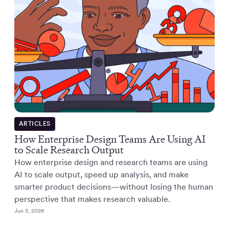
ARTICLES
How Enterprise Design Teams Are Using AI
to Scale Research Output
How enterprise design and research teams are using
AI to scale output, speed up analysis, and make
smarter product decisions—without losing the human
perspective that makes research valuable.
Jun 5, 2026