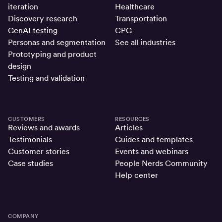
iteration
Healthcare
Discovery research
Transportation
GenAI testing
CPG
Personas and segmentation
See all industries
Prototyping and product
design
Testing and validation
CUSTOMERS
RESOURCES
Reviews and awards
Articles
Testimonials
Guides and templates
Customer stories
Events and webinars
Case studies
People Nerds Community
Help center
COMPANY