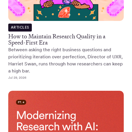
ARTICLES
How to Maintain Research Quality in a
Speed-First Era
Between asking the right business questions and
prioritizing iteration over perfection, Director of UXR,
Harriet Swan, runs through how researchers can keep
a high bar.
Jul 29, 2026