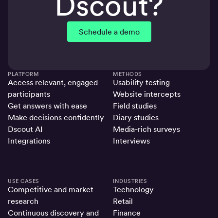
Dscout?
Schedule a demo
PLATFORM
METHODS
Access relevant, engaged
Usability testing
participants
Website intercepts
Get answers with ease
Field studies
Make decisions confidently
Diary studies
Dscout AI
Media-rich surveys
Integrations
Interviews
USE CASES
INDUSTRIES
Competitive and market
Technology
research
Retail
Continuous discovery and
Finance