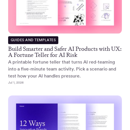
GUIDES AND TEMPLATES
Build Smarter and Safer AI Products with UX:
A Fortune Teller for AI Risk
A printable fortune teller that turns AI red-teaming
into a five-minute team activity. Pick a scenario and
test how your AI handles pressure.
Jul 1, 2026