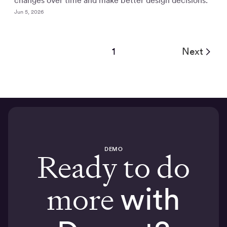
changes over time and make better design decisions.
Jun 5, 2026
1
Next
DEMO
Ready to do
more
with