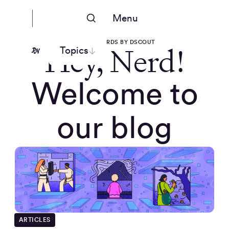
Menu
PEOPLE NERDS BY DSCOUT
Hey, Nerd!
Topics
Welcome to
our blog
ARTICLES