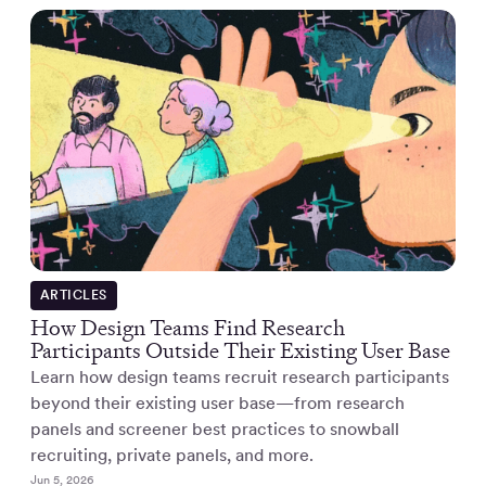
ARTICLES
How Design Teams Find Research
Participants Outside Their Existing User Base
Learn how design teams recruit research participants
beyond their existing user base—from research
panels and screener best practices to snowball
recruiting, private panels, and more.
Jun 5, 2026