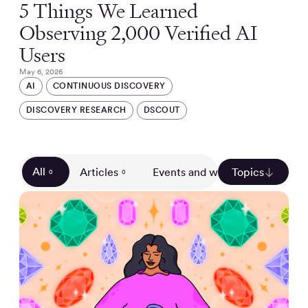
5 Things We Learned
Observing 2,000 Verified AI
Users
May 6, 2026
AI
CONTINUOUS DISCOVERY
DISCOVERY RESEARCH
DSCOUT
All
Articles
Events and webinars
Topics
Gui
0
0
0