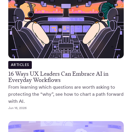
ARTICLES
16 Ways UX Leaders Can Embrace AI in
Everyday Workflows
From learning which questions are worth asking to
protecting the “why”, see how to chart a path forward
with AI.
Jun 16, 2026