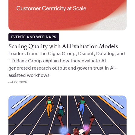
EVENTS AND WEBINARS
Scaling Quality with AI Evaluation Models
Leaders from The Cigna Group, Dscout, Datadog, and
TD Bank Group explain how they evaluate AI-
generated research output and govern trust in AI-
assisted workflows.
Jul 22, 2026