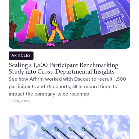
ARTICLES
Scaling a 1,500 Participant Benchmarking
Study into Cross-Departmental Insights
See how Affirm worked with Dscout to recruit 1,500
participants and 75 cohorts, all in record time, to
impact the company-wide roadmap.
Jun 23, 2026