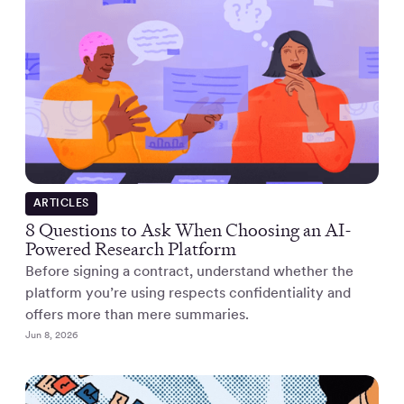
ARTICLES
8 Questions to Ask When Choosing an AI-
Powered Research Platform
Before signing a contract, understand whether the
platform you’re using respects confidentiality and
offers more than mere summaries.
Jun 8, 2026