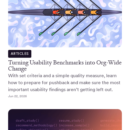
ARTICLES
Turning Usability Benchmarks into Org-Wide
Change
With set criteria and a simple quality measure, learn
how to prepare for pushback and make sure the most
important usability findings aren’t getting left out.
Jun 22, 2026