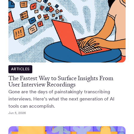
ARTICLES
The Fastest Way to Surface Insights From
User Interview Recordings
Gone are the days of painstakingly transcribing
interviews. Here’s what the next generation of AI
tools can accomplish.
Jun 5, 2026