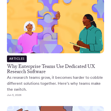
ARTICLES
Why Enterprise Teams Use Dedicated UX
Research Software
As research teams grow, it becomes harder to cobble
different solutions together. Here’s why teams make
the switch.
Jun 5, 2026