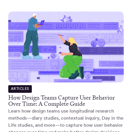
ARTICLES
How Design Teams Capture User Behavior
Over Time: A Complete Guide
Learn how design teams use longitudinal research
methods—diary studies, contextual inquiry, Day in the
Life studies, and more—to capture how user behavior