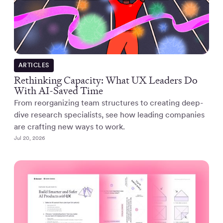
ARTICLES
Rethinking Capacity: What UX Leaders Do
With AI-Saved Time
From reorganizing team structures to creating deep-
dive research specialists, see how leading companies
are crafting new ways to work.
Jul 20, 2026