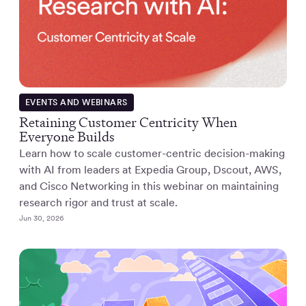
EVENTS AND WEBINARS
Retaining Customer Centricity When
Everyone Builds
Learn how to scale customer-centric decision-making
with AI from leaders at Expedia Group, Dscout, AWS,
and Cisco Networking in this webinar on maintaining
research rigor and trust at scale.
Jun 30, 2026