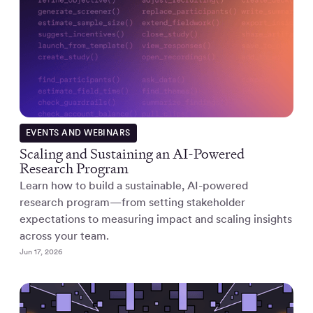
EVENTS AND WEBINARS
Scaling and Sustaining an AI-Powered
Research Program
Learn how to build a sustainable, AI-powered
research program—from setting stakeholder
expectations to measuring impact and scaling insights
across your team.
Jun 17, 2026