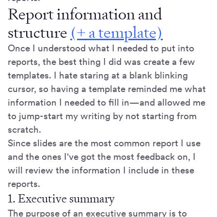
Report information and
structure
(+ a template)
Once I understood what I needed to put into
reports, the best thing I did was create a few
templates. I hate staring at a blank blinking
cursor, so having a template reminded me what
information I needed to fill in—and allowed me
to jump-start my writing by not starting from
scratch.
Since slides are the most common report I use
and the ones I've got the most feedback on, I
will review the information I include in these
reports.
1. Executive summary
The purpose of an executive summary is to