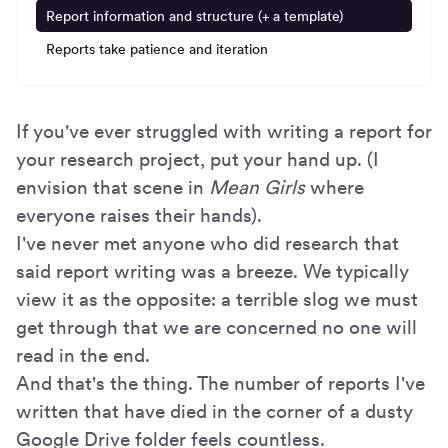
Report information and structure (+ a template)
Reports take patience and iteration
If you've ever struggled with writing a report for
your research project, put your hand up. (I
envision that scene in
Mean Girls
where
everyone raises their hands).
I've never met anyone who did research that
said report writing was a breeze. We typically
view it as the opposite: a terrible slog we must
get through that we are concerned no one will
read in the end.
And that's the thing. The number of reports I've
written that have died in the corner of a dusty
Google Drive folder feels countless.