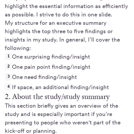
highlight the essential information as efficiently
as possible. I strive to do this in one slide.
My structure for an executive summary
highlights the top three to five findings or
insights in my study. In general, I’ll cover the
following:
One surprising finding/insight
One pain point finding/insight
One need finding/insight
If space, an additional finding/insight
2. About the study/study summary
This section briefly gives an overview of the
study and is especially important if you’re
presenting to people who weren't part of the
kick-off or planning.