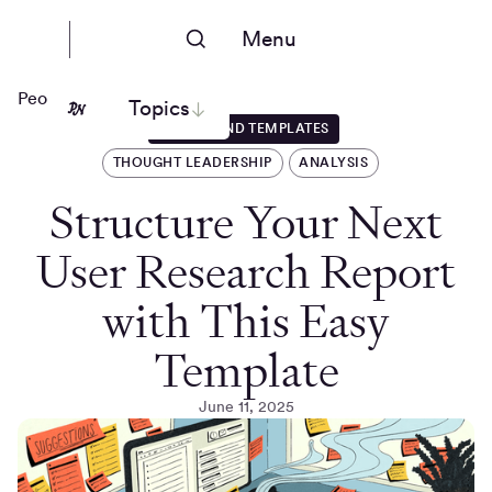
Menu
People Nerds
Topics
GUIDES AND TEMPLATES
THOUGHT LEADERSHIP
ANALYSIS
Structure Your Next
User Research Report
with This Easy
Template
June 11, 2025