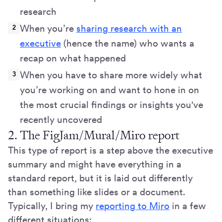
research
When you’re
sharing research with an
executive
(hence the name) who wants a
recap on what happened
When you have to share more widely what
you’re working on and want to hone in on
the most crucial findings or insights you've
recently uncovered
2. The FigJam/Mural/Miro report
This type of report is a step above the executive
summary and might have everything in a
standard report, but it is laid out differently
than something like slides or a document.
Typically, I bring my
reporting to Miro
in a few
different situations: