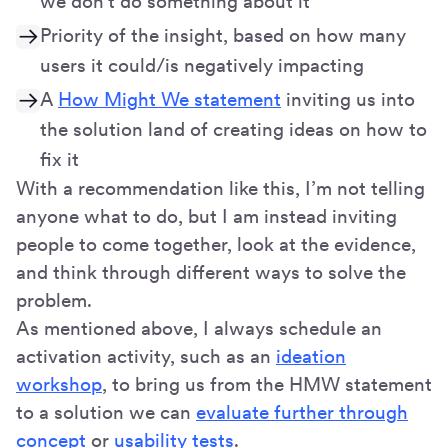
we don't do something about it
Priority of the insight, based on how many
users it could/is negatively impacting
A
How Might We statement
inviting us into
the solution land of creating ideas on how to
fix it
With a recommendation like this, I’m not telling
anyone what to do, but I am instead inviting
people to come together, look at the evidence,
and think through different ways to solve the
problem.
As mentioned above, I always schedule an
activation activity, such as an
ideation
workshop
, to bring us from the HMW statement
to a solution we can
evaluate further through
concept
or
usability tests
.