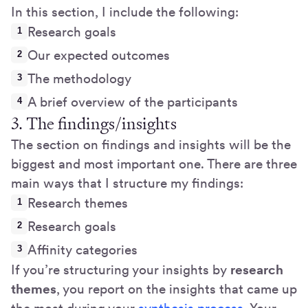
In this section, I include the following:
Research goals
Our expected outcomes
The methodology
A brief overview of the participants
3. The findings/insights
The section on findings and insights will be the
biggest and most important one. There are three
main ways that I structure my findings:
Research themes
Research goals
Affinity categories
If you’re structuring your insights by
research
themes
, you report on the insights that came up