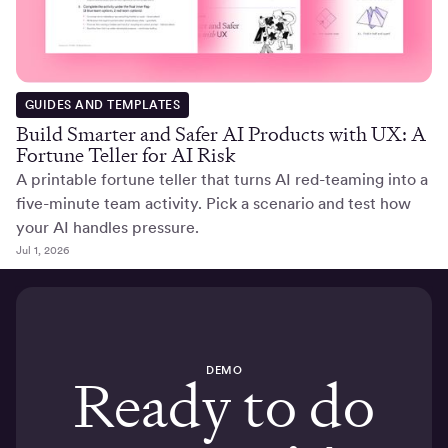
GUIDES AND TEMPLATES
Build Smarter and Safer AI Products with UX: A
Fortune Teller for AI Risk
A printable fortune teller that turns AI red-teaming into a
five-minute team activity. Pick a scenario and test how
your AI handles pressure.
Jul 1, 2026
DEMO
Ready to do