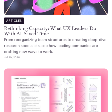
ARTICLES
Rethinking Capacity: What UX Leaders Do
With AI-Saved Time
From reorganizing team structures to creating deep-dive
research specialists, see how leading companies are
crafting new ways to work.
Jul 20, 2026