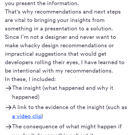
you present the information.
That's why recommendations and next steps
are vital to bringing your insights from
something in a presentation to a solution.
Since I’m not a designer and never want to
make whacky design recommendations or
impractical suggestions that would get
developers rolling their eyes, I have learned to
be intentional with my recommendations.
In these, I included:
The insight (what happened and why it
happened)
A link to the evidence of the insight (such as
a video clip
)
The consequence of what might happen if