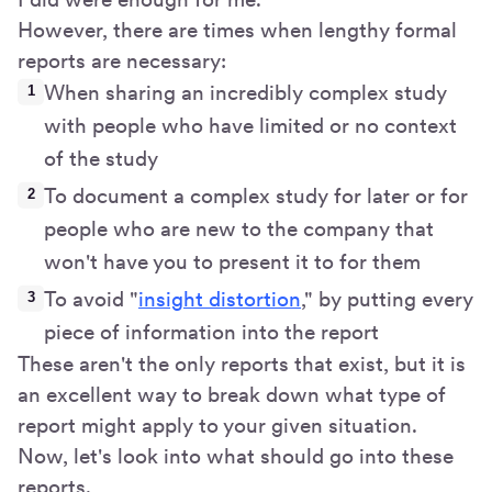
However, there are times when lengthy formal
reports are necessary:
When sharing an incredibly complex study
with people who have limited or no context
of the study
To document a complex study for later or for
people who are new to the company that
won't have you to present it to for them
To avoid "
insight distortion
," by putting every
piece of information into the report
These aren't the only reports that exist, but it is
an excellent way to break down what type of
report might apply to your given situation.
Now, let's look into what should go into these
reports.