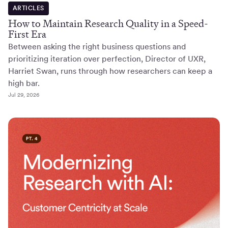
ARTICLES
How to Maintain Research Quality in a Speed-
First Era
Between asking the right business questions and
prioritizing iteration over perfection, Director of UXR,
Harriet Swan, runs through how researchers can keep a
high bar.
Jul 29, 2026