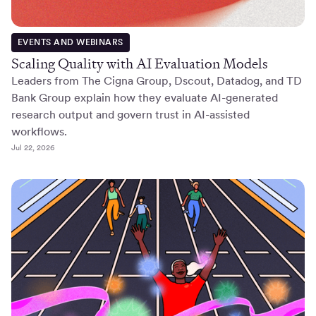
EVENTS AND WEBINARS
Scaling Quality with AI Evaluation Models
Leaders from The Cigna Group, Dscout, Datadog, and TD
Bank Group explain how they evaluate AI-generated
research output and govern trust in AI-assisted
workflows.
Jul 22, 2026