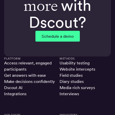
more
with
Dscout?
Schedule a demo
PLATFORM
METHODS
Access relevant, engaged
Usability testing
participants
Website intercepts
Get answers with ease
Field studies
Make decisions confidently
Diary studies
Dscout AI
Media-rich surveys
Integrations
Interviews
USE CASES
INDUSTRIES