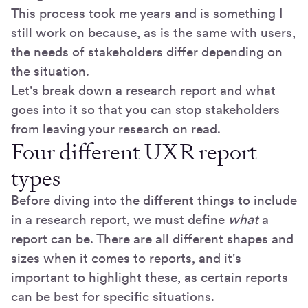
This process took me years and is something I
still work on because, as is the same with users,
the needs of stakeholders differ depending on
the situation.
Let's break down a research report and what
goes into it so that you can stop stakeholders
from leaving your research on read.
Four different UXR report
types
Before diving into the different things to include
in a research report, we must define
what
a
report can be. There are all different shapes and
sizes when it comes to reports, and it's
important to highlight these, as certain reports
can be best for specific situations.