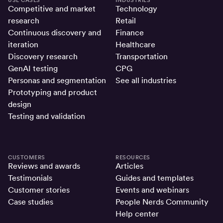
Competitive and market
Technology
research
Retail
Continuous discovery and
Finance
iteration
Healthcare
Discovery research
Transportation
GenAI testing
CPG
Personas and segmentation
See all industries
Prototyping and product
design
Testing and validation
CUSTOMERS
RESOURCES
Reviews and awards
Articles
Testimonials
Guides and templates
Customer stories
Events and webinars
Case studies
People Nerds Community
Help center