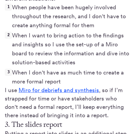
When people have been hugely involved
throughout the research, and I don't have to
create anything formal for them
When I want to bring action to the findings
and insights so I use the set-up of a Miro
board to review the information and dive into
solution-based activities
When I don't have as much time to create a
more formal report
I use
Miro for debriefs and synthesis
, so if I’m
strapped for time or have stakeholders who
don't need a formal report, I’ll keep everything
there instead of bringing it into a report.
3. The slides report
Putting a report into slides is an additional step