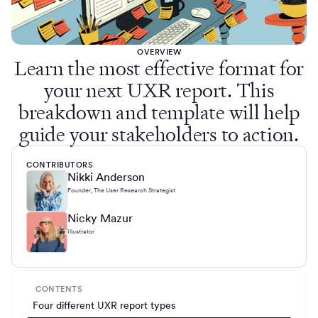
OVERVIEW
Learn the most effective format for
your next UXR report. This
breakdown and template will help
guide your stakeholders to action.
CONTRIBUTORS
Nikki Anderson
Founder, The User Research Strategist
Nicky Mazur
Illustrator
CONTENTS
Four different UXR report types