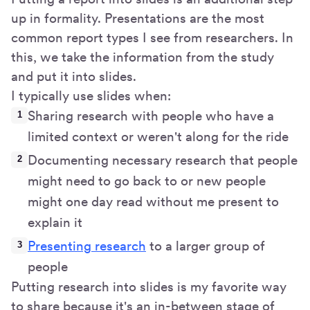
up in formality. Presentations are the most
common report types I see from researchers. In
this, we take the information from the study
and put it into slides.
I typically use slides when:
Sharing research with people who have a
limited context or weren't along for the ride
Documenting necessary research that people
might need to go back to or new people
might one day read without me present to
explain it
Presenting research
to a larger group of
people
Putting research into slides is my favorite way
to share because it's an in-between stage of