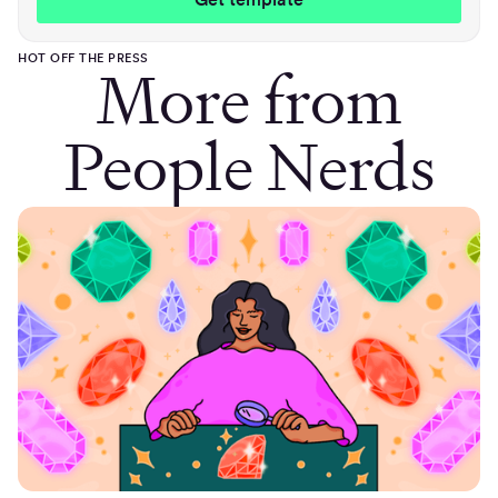
HOT OFF THE PRESS
More from
People Nerds