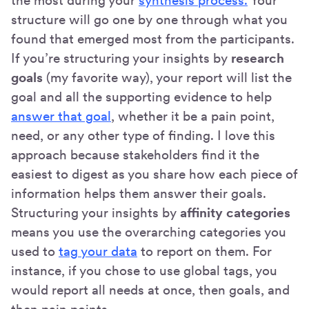
the most during your
synthesis process.
Your
structure will go one by one through what you
found that emerged most from the participants.
If you’re structuring your insights by
research
goals
(my favorite way), your report will list the
goal and all the supporting evidence to help
answer that goal
, whether it be a pain point,
need, or any other type of finding. I love this
approach because stakeholders find it the
easiest to digest as you share how each piece of
information helps them answer their goals.
Structuring your insights by
affinity categories
means you use the overarching categories you
used to
tag your data
to report on them. For
instance, if you chose to use global tags, you
would report all needs at once, then goals, and