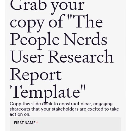
Grab your
copy of "The
People Nerds
User Research
Report
Template"
Copy this slide deck to construct clear, engaging
shareouts that your stakeholders are excited to take
action on.
FIRST NAME
*