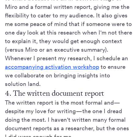
Miro and a formal written report, giving me the
flexibility to cater to my audience. It also gives
me some peace of mind that if someone were to
one day look at this research when I'm not there
to explain it, they would get enough context
(versus Miro or an executive summary).
Whenever I present my research, I schedule an
accompanying activation workshop
to ensure
we collaborate on bringing insights into
solution land.
4. The written document report
The written report is the most formal and—
despite my love for writing—the one I dread
doing the most. I haven't written many formal
document reports as a researcher, but the ones
I did were enough for me.