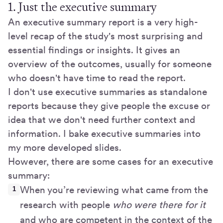
1. Just the executive summary
An executive summary report is a very high-
level recap of the study's most surprising and
essential findings or insights. It gives an
overview of the outcomes, usually for someone
who doesn't have time to read the report.
I don't use executive summaries as standalone
reports because they give people the excuse or
idea that we don't need further context and
information. I bake executive summaries into
my more developed slides.
However, there are some cases for an executive
summary:
When you’re reviewing what came from the
research with people
who were there for it
and who are competent in the context of the