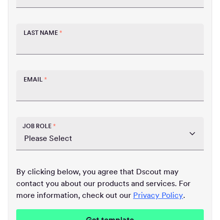
LAST NAME
*
EMAIL
*
JOB ROLE
*
By clicking below, you agree that Dscout may
contact you about our products and services. For
more information, check out our
Privacy Policy
.