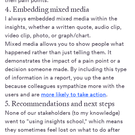
then pain points.
4. Embedding mixed media
I always embedded mixed media within the
insights, whether a written quote, audio clip,
video clip, photo, or graph/chart.
Mixed media allows you to show people what
happened rather than just telling them. It
demonstrates the impact of a pain point or a
decision someone made. By including this type
of information in a report, you up the ante
because colleagues sympathize more with the
users and are
more likely to take action
.
5. Recommendations and next steps
None of our stakeholders (to my knowledge)
went to "using insights school," which means
they sometimes feel lost on what to do after