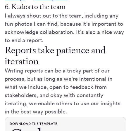
6. Kudos to the team
I always shout out to the team, including any
fun photos I can find, because it’s important to
acknowledge collaboration. It’s also a nice way
to end a report.
Reports take patience and
iteration
Writing reports can be a tricky part of our
process, but as long as we’re intentional in
what we include, open to feedback from
stakeholders, and okay with constantly
iterating, we enable others to use our insights
in the best way possible.
DOWNLOAD THE TEMPLATE