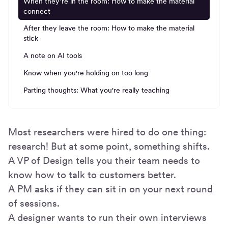
When they’re in the room: How to make the material
connect
After they leave the room: How to make the material
stick
A note on AI tools
Know when you're holding on too long
Parting thoughts: What you're really teaching
Most researchers were hired to do one thing:
research! But at some point, something shifts.
A VP of Design tells you their team needs to
know how to talk to customers better.
A PM asks if they can sit in on your next round
of sessions.
A designer wants to run their own interviews