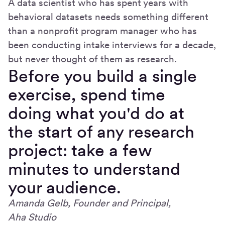
A data scientist who has spent years with
behavioral datasets needs something different
than a nonprofit program manager who has
been conducting intake interviews for a decade,
but never thought of them as research.
Before you build a single
exercise, spend time
doing what you'd do at
the start of any research
project: take a few
minutes to understand
your audience.
Amanda Gelb, Founder and Principal,
Aha Studio