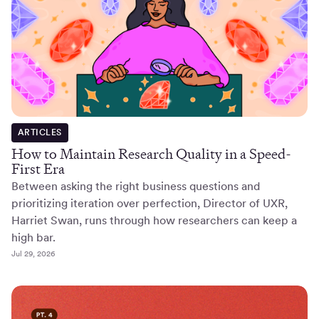
ARTICLES
How to Maintain Research Quality in a Speed-
First Era
Between asking the right business questions and
prioritizing iteration over perfection, Director of UXR,
Harriet Swan, runs through how researchers can keep a
high bar.
Jul 29, 2026