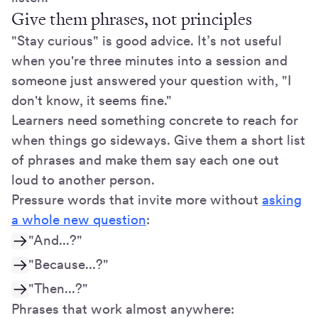
Give them phrases, not principles
"Stay curious" is good advice. It’s not useful
when you're three minutes into a session and
someone just answered your question with, "I
don't know, it seems fine."
Learners need something concrete to reach for
when things go sideways. Give them a short list
of phrases and make them say each one out
loud to another person.
Pressure words that invite more without
asking
a whole new question
:
"And...?"
"Because...?"
"Then...?"
Phrases that work almost anywhere: