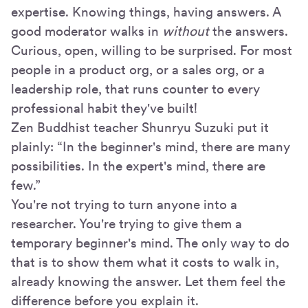
expertise. Knowing things, having answers. A
good moderator walks in
without
the answers.
Curious, open, willing to be surprised. For most
people in a product org, or a sales org, or a
leadership role, that runs counter to every
professional habit they've built!
Zen Buddhist teacher Shunryu Suzuki put it
plainly: “In the beginner's mind, there are many
possibilities. In the expert's mind, there are
few.”
You're not trying to turn anyone into a
researcher. You're trying to give them a
temporary beginner's mind. The only way to do
that is to show them what it costs to walk in,
already knowing the answer. Let them feel the
difference before you explain it.