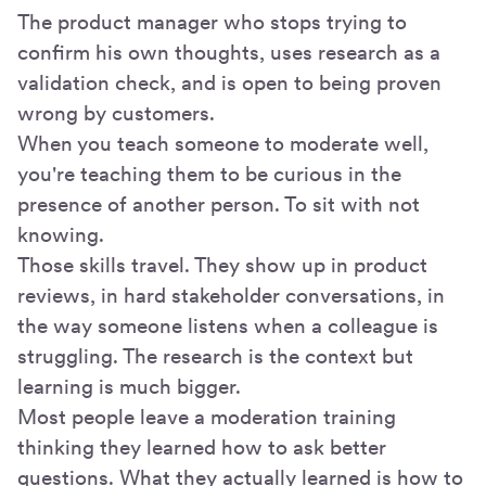
The product manager who stops trying to
confirm his own thoughts, uses research as a
validation check, and is open to being proven
wrong by customers.
When you teach someone to moderate well,
you're teaching them to be curious in the
presence of another person. To sit with not
knowing.
Those skills travel. They show up in product
reviews, in hard stakeholder conversations, in
the way someone listens when a colleague is
struggling. The research is the context but
learning is much bigger.
Most people leave a moderation training
thinking they learned how to ask better
questions. What they actually learned is how to