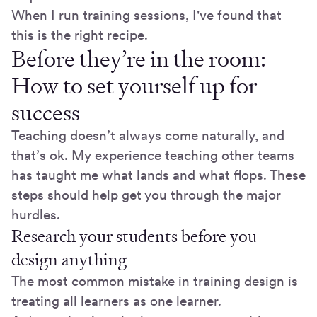
When I run training sessions, I've found that
this is the right recipe.
Before they’re in the room:
How to set yourself up for
success
Teaching doesn’t always come naturally, and
that’s ok. My experience teaching other teams
has taught me what lands and what flops. These
steps should help get you through the major
hurdles.
Research your students before you
design anything
The most common mistake in training design is
treating all learners as one learner.