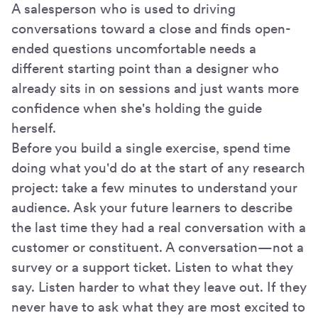
A salesperson who is used to driving
conversations toward a close and finds open-
ended questions uncomfortable needs a
different starting point than a designer who
already sits in on sessions and just wants more
confidence when she's holding the guide
herself.
Before you build a single exercise, spend time
doing what you'd do at the start of any research
project: take a few minutes to understand your
audience. Ask your future learners to describe
the last time they had a real conversation with a
customer or constituent. A conversation—not a
survey or a support ticket. Listen to what they
say. Listen harder to what they leave out. If they
never have to ask what they are most excited to