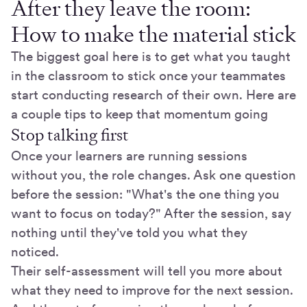
After they leave the room:
How to make the material stick
The biggest goal here is to get what you taught
in the classroom to stick once your teammates
start conducting research of their own. Here are
a couple tips to keep that momentum going
Stop talking first
Once your learners are running sessions
without you, the role changes. Ask one question
before the session: "What's the one thing you
want to focus on today?" After the session, say
nothing until they've told you what they
noticed.
Their self-assessment will tell you more about
what they need to improve for the next session.