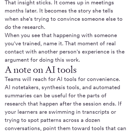
That insight sticks. It comes up in meetings
months later. It becomes the story she tells
when she's trying to convince someone else to
do the research.
When you see that happening with someone
you've trained, name it. That moment of real
contact with another person's experience is the
argument for doing this work.
A note on AI tools
Teams will reach for AI tools for convenience.
AI notetakers, synthesis tools, and automated
summaries can be useful for the parts of
research that happen after the session ends. If
your learners are swimming in transcripts or
trying to spot patterns across a dozen
conversations, point them toward tools that can