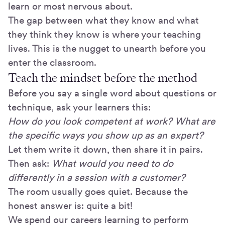
learn or most nervous about.
The gap between what they know and what
they think they know is where your teaching
lives. This is the nugget to unearth before you
enter the classroom.
Teach the mindset before the method
Before you say a single word about questions or
technique, ask your learners this:
How do you look competent at work? What are
the specific ways you show up as an expert?
Let them write it down, then share it in pairs.
Then ask:
What would you need to do
differently in a session with a customer?
The room usually goes quiet. Because the
honest answer is: quite a bit!
We spend our careers learning to perform