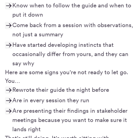
Know when to follow the guide and when to
put it down
Come back from a session with observations,
not just a summary
Have started developing instincts that
occasionally differ from yours, and they can
say why
Here are some signs you're not ready to let go.
You…
Rewrote their guide the night before
Are in every session they run
Are presenting their findings in stakeholder
meetings because you want to make sure it
lands right