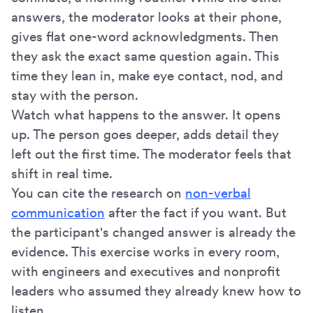
answers, the moderator looks at their phone,
gives flat one-word acknowledgments. Then
they ask the exact same question again. This
time they lean in, make eye contact, nod, and
stay with the person.
Watch what happens to the answer. It opens
up. The person goes deeper, adds detail they
left out the first time. The moderator feels that
shift in real time.
You can cite the research on
non-verbal
communication
after the fact if you want. But
the participant's changed answer is already the
evidence. This exercise works in every room,
with engineers and executives and nonprofit
leaders who assumed they already knew how to
listen.