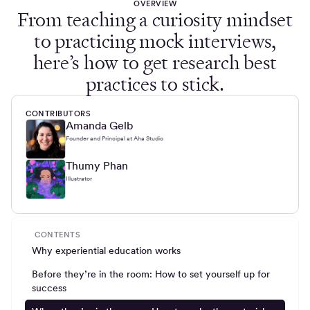
OVERVIEW
From teaching a curiosity mindset
to practicing mock interviews,
here’s how to get research best
practices to stick.
CONTRIBUTORS
Amanda Gelb
Founder and Principal at Aha Studio
Thumy Phan
Illustrator
CONTENTS
Why experiential education works
Before they’re in the room: How to set yourself up for
success