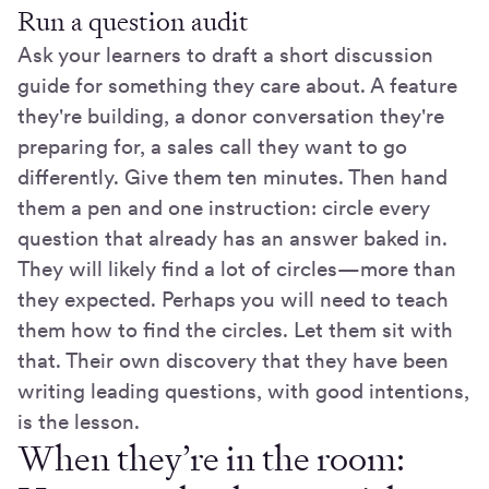
Run a question audit
Ask your learners to draft a short discussion
guide for something they care about. A feature
they're building, a donor conversation they're
preparing for, a sales call they want to go
differently. Give them ten minutes. Then hand
them a pen and one instruction: circle every
question that already has an answer baked in.
They will likely find a lot of circles—more than
they expected. Perhaps you will need to teach
them how to find the circles. Let them sit with
that. Their own discovery that they have been
writing leading questions, with good intentions,
is the lesson.
When they’re in the room: