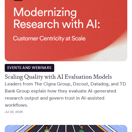
EVENTS AND WEBINARS
Scaling Quality with AI Evaluation Models
Leaders from The Cigna Group, Dscout, Datadog, and TD
Bank Group explain how they evaluate AI-generated
research output and govern trust in AI-assisted
workflows.
Jul 22, 2026