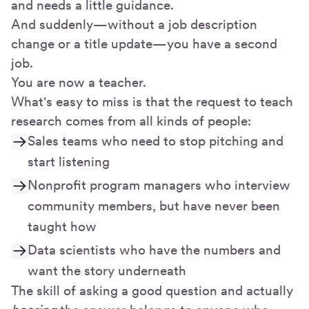
and needs a little guidance.
And suddenly—without a job description
change or a title update—you have a second
job.
You are now a teacher.
What's easy to miss is that the request to teach
research comes from all kinds of people:
Sales teams who need to stop pitching and
start listening
Nonprofit program managers who interview
community members, but have never been
taught how
Data scientists who have the numbers and
want the story underneath
The skill of asking a good question and actually