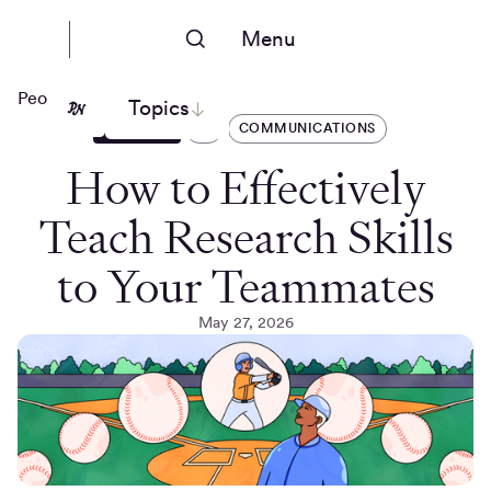
Menu
People Nerds
Topics
ARTICLES
AI
COMMUNICATIONS
How to Effectively
Teach Research Skills
to Your Teammates
May 27, 2026