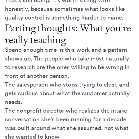
That's still doing. It's worth sitting with
honestly, because sometimes what looks like
quality control is something harder to name.
Parting thoughts: What you're
really teaching
Spend enough time in this work and a pattern
shows up. The people who take most naturally
to research are the ones willing to be wrong in
front of another person.
The salesperson who stops trying to close and
gets curious about what the customer actually
needs.
The nonprofit director who realizes the intake
conversation she's been running for a decade
was built around what she assumed, not what
she wanted to know.