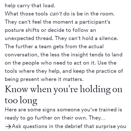
help carry that load.
What those tools
can't
do is be in the room.
They can't feel the moment a participant's
posture shifts or decide to follow an
unexpected thread. They can't hold a silence.
The further a team gets from the actual
conversation, the less the insight tends to land
on the people who need to act on it. Use the
tools where they help, and keep the practice of
being present where it matters.
Know when you're holding on
too long
Here are some signs someone you've trained is
ready to go further on their own. They…
Ask questions in the debrief that surprise you