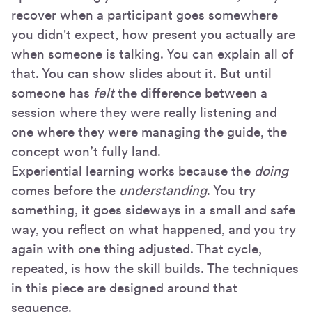
recover when a participant goes somewhere
you didn't expect, how present you actually are
when someone is talking. You can explain all of
that. You can show slides about it. But until
someone has
felt
the difference between a
session where they were really listening and
one where they were managing the guide, the
concept won’t fully land.
Experiential learning works because the
doing
comes before the
understanding
. You try
something, it goes sideways in a small and safe
way, you reflect on what happened, and you try
again with one thing adjusted. That cycle,
repeated, is how the skill builds. The techniques
in this piece are designed around that
sequence.