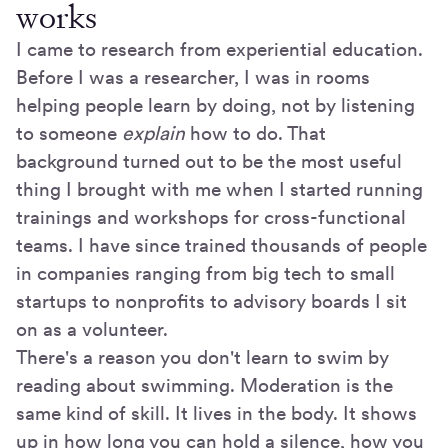
works
I came to research from experiential education.
Before I was a researcher, I was in rooms
helping people learn by doing, not by listening
to someone
explain
how to do. That
background turned out to be the most useful
thing I brought with me when I started running
trainings and workshops for cross-functional
teams. I have since trained thousands of people
in companies ranging from big tech to small
startups to nonprofits to advisory boards I sit
on as a volunteer.
There's a reason you don't learn to swim by
reading about swimming. Moderation is the
same kind of skill. It lives in the body. It shows
up in how long you can hold a silence, how you