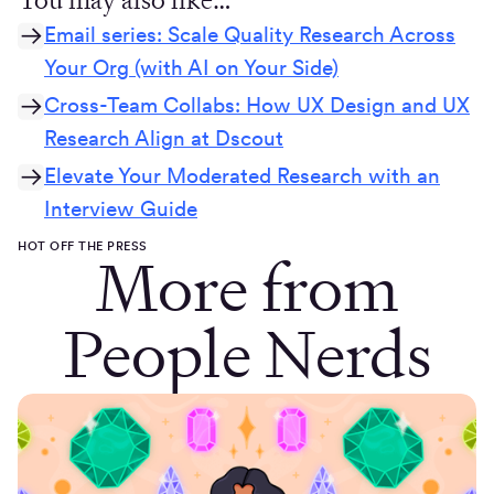
Email series: Scale Quality Research Across
Your Org (with AI on Your Side)
Cross-Team Collabs: How UX Design and UX
Research Align at Dscout
Elevate Your Moderated Research with an
Interview Guide
HOT OFF THE PRESS
More from
People Nerds