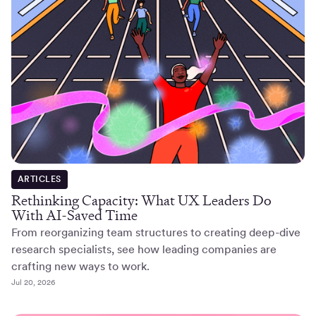
ARTICLES
Rethinking Capacity: What UX Leaders Do
With AI-Saved Time
From reorganizing team structures to creating deep-dive
research specialists, see how leading companies are
crafting new ways to work.
Jul 20, 2026