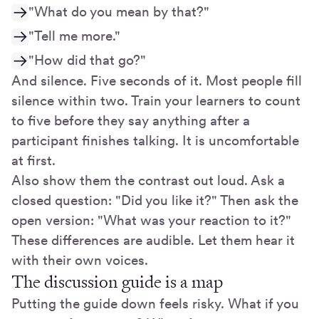
"What do you mean by that?"
"Tell me more."
"How did that go?"
And silence. Five seconds of it. Most people fill
silence within two. Train your learners to count
to five before they say anything after a
participant finishes talking. It is uncomfortable
at first.
Also show them the contrast out loud. Ask a
closed question: "Did you like it?" Then ask the
open version: "What was your reaction to it?"
These differences are audible. Let them hear it
with their own voices.
The discussion guide is a map
Putting the guide down feels risky. What if you