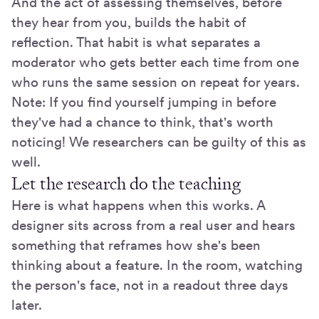
And the act of assessing themselves, before
they hear from you, builds the habit of
reflection. That habit is what separates a
moderator who gets better each time from one
who runs the same session on repeat for years.
Note: If you find yourself jumping in before
they've had a chance to think, that's worth
noticing! We researchers can be guilty of this as
well.
Let the research do the teaching
Here is what happens when this works. A
designer sits across from a real user and hears
something that reframes how she's been
thinking about a feature. In the room, watching
the person's face, not in a readout three days
later.