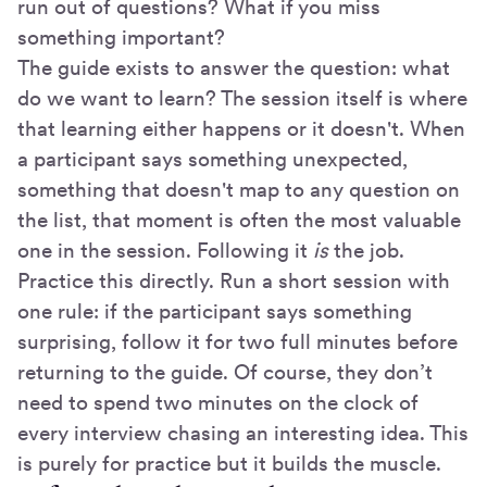
run out of questions? What if you miss
something important?
The guide exists to answer the question: what
do we want to learn? The session itself is where
that learning either happens or it doesn't. When
a participant says something unexpected,
something that doesn't map to any question on
the list, that moment is often the most valuable
one in the session. Following it
is
the job.
Practice this directly. Run a short session with
one rule: if the participant says something
surprising, follow it for two full minutes before
returning to the guide. Of course, they don’t
need to spend two minutes on the clock of
every interview chasing an interesting idea. This
is purely for practice but it builds the muscle.