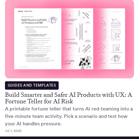
GUIDES AND TEMPLATES
Build Smarter and Safer AI Products with UX: A
Fortune Teller for AI Risk
A printable fortune teller that turns AI red-teaming into a
five-minute team activity. Pick a scenario and test how
your AI handles pressure.
Jul 1, 2026