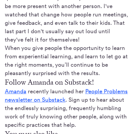
be more present with another person. I've
watched that change how people run meetings,
give feedback, and even talk to their kids. That
last part I don't usually say out loud until
they've felt it for themselves!
When you give people the opportunity to learn
from experiential learning, and learn to let go at
the right moments, you’ll continue to be
pleasantly surprised with the results.
Follow Amanda on Substack!
Amanda
recently launched her
People Problems
newsletter on Substack
. Sign up to hear about
the endlessly surprising, frequently humbling
work of truly knowing other people, along with
specific practices that help.
You may also like…