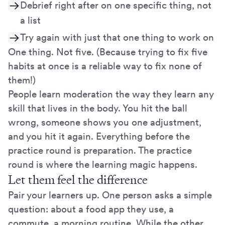
Debrief right after on one specific thing, not
a list
Try again with just that one thing to work on
One thing. Not five. (Because trying to fix five
habits at once is a reliable way to fix none of
them!)
People learn moderation the way they learn any
skill that lives in the body. You hit the ball
wrong, someone shows you one adjustment,
and you hit it again. Everything before the
practice round is preparation. The practice
round is where the learning magic happens.
Let them feel the difference
Pair your learners up. One person asks a simple
question: about a food app they use, a
commute, a morning routine. While the other