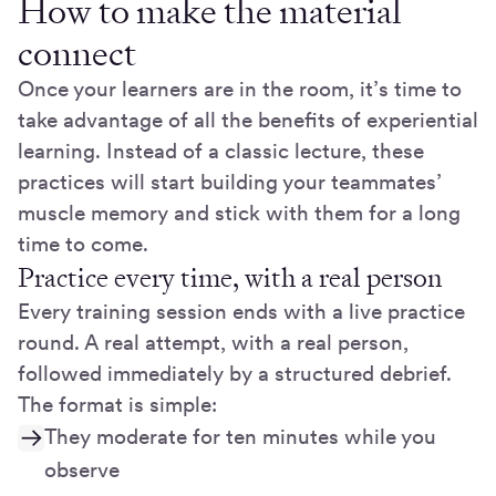
How to make the material
connect
Once your learners are in the room, it’s time to
take advantage of all the benefits of experiential
learning. Instead of a classic lecture, these
practices will start building your teammates’
muscle memory and stick with them for a long
time to come.
Practice every time, with a real person
Every training session ends with a live practice
round. A real attempt, with a real person,
followed immediately by a structured debrief.
The format is simple:
They moderate for ten minutes while you
observe