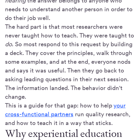
hearing
the answer belongs to anyone who
needs to understand another person in order to
do their job well.
The hard part is that most researchers were
never taught how to teach. They were taught to
do
. So most respond to this request by building
a deck. They cover the principles, walk through
some examples, and at the end, everyone nods
and says it was useful. Then they go back to
asking leading questions in their next session.
The information landed. The behavior didn't
change.
This is a guide for that gap: how to help
your
cross-functional partners
run quality research,
and how to teach it in a way that sticks.
Why experiential education