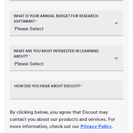
WHAT IS YOUR ANNUAL BUDGET FOR RESEARCH
SOFTWARE?
*
WHAT ARE YOU MOST INTERESTED IN LEARNING
ABOUT?
*
HOW DID YOU HEAR ABOUT DSCOUT?
*
By clicking below, you agree that Dscout may
contact you about our products and services. For
more information, check out our
Privacy Policy
.