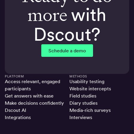
more
with
Dscout?
Schedule a demo
PLATFORM
METHODS
Access relevant, engaged
Usability testing
participants
Website intercepts
Get answers with ease
Field studies
Make decisions confidently
Diary studies
Dscout AI
Media-rich surveys
Integrations
Interviews