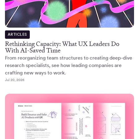
ARTICLES
Rethinking Capacity: What UX Leaders Do
With AI-Saved Time
From reorganizing team structures to creating deep-dive
research specialists, see how leading companies are
crafting new ways to work.
Jul 20, 2026