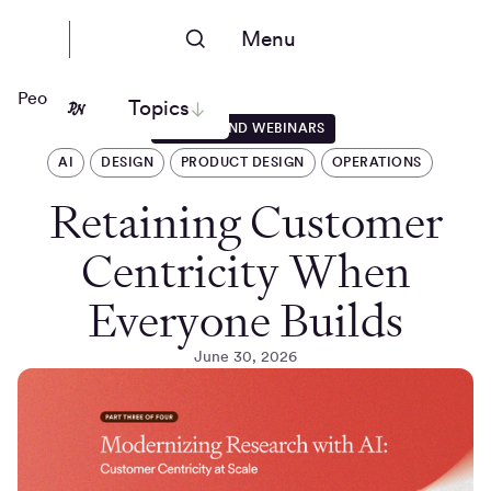
Menu
People Nerds
Topics
EVENTS AND WEBINARS
AI
DESIGN
PRODUCT DESIGN
OPERATIONS
Retaining Customer
Centricity When
Everyone Builds
June 30, 2026