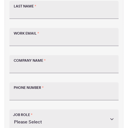
LAST NAME
*
WORK EMAIL
*
COMPANY NAME
*
PHONE NUMBER
*
JOB ROLE
*