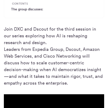
CONTENTS
The group discusses:
Join DXC and Dscout for the third session in
our series exploring how AI is reshaping
research and design.
Leaders from Expedia Group, Dscout, Amazon
Web Services, and Cisco Networking will
discuss how to scale customer-centric
decision-making when AI democratizes insight
—and what it takes to maintain rigor, trust, and
empathy across the enterprise.