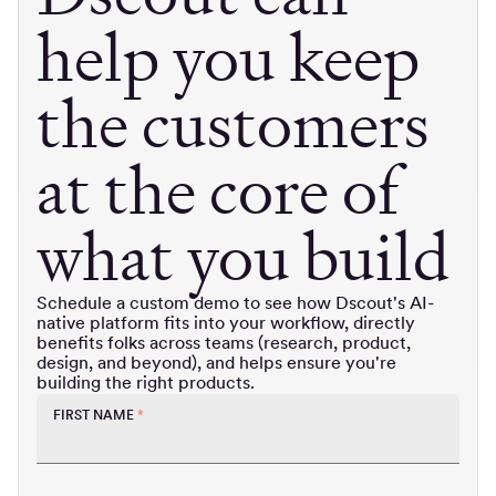
help you keep
the customers
at the core of
what you build
Schedule a custom demo to see how Dscout's AI-
native platform fits into your workflow, directly
benefits folks across teams (research, product,
design, and beyond), and helps ensure you're
building the right products.
FIRST NAME
*