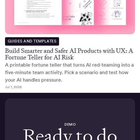
GUIDES AND TEMPLATES
Build Smarter and Safer AI Products with UX: A
Fortune Teller for AI Risk
A printable fortune teller that turns AI red-teaming into a
five-minute team activity. Pick a scenario and test how
your AI handles pressure.
Jul 1, 2026
DEMO
Ready to do