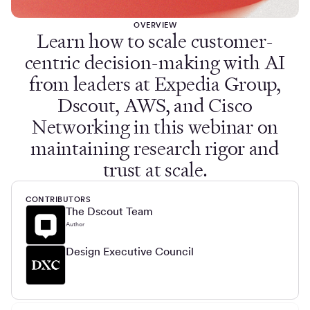
OVERVIEW
Learn how to scale customer-
centric decision-making with AI
from leaders at Expedia Group,
Dscout, AWS, and Cisco
Networking in this webinar on
maintaining research rigor and
trust at scale.
CONTRIBUTORS
The Dscout Team
Author
Design Executive Council