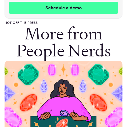
HOT OFF THE PRESS
More from
People Nerds