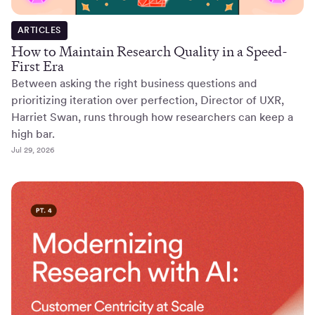
ARTICLES
How to Maintain Research Quality in a Speed-
First Era
Between asking the right business questions and
prioritizing iteration over perfection, Director of UXR,
Harriet Swan, runs through how researchers can keep a
high bar.
Jul 29, 2026