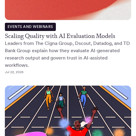
EVENTS AND WEBINARS
Scaling Quality with AI Evaluation Models
Leaders from The Cigna Group, Dscout, Datadog, and TD
Bank Group explain how they evaluate AI-generated
research output and govern trust in AI-assisted
workflows.
Jul 22, 2026