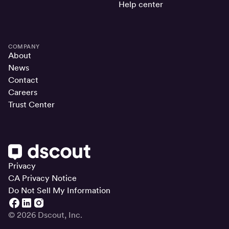
Help center
COMPANY
About
News
Contact
Careers
Trust Center
Privacy
CA Privacy Notice
Do Not Sell My Information
© 2026 Dscout, Inc.