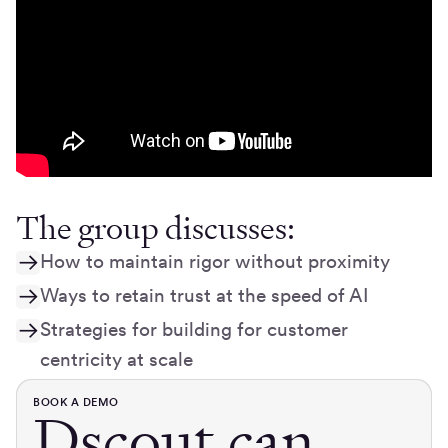
The group discusses:
How to maintain rigor without proximity
Ways to retain trust at the speed of AI
Strategies for building for customer
centricity at scale
BOOK A DEMO
Dscout can