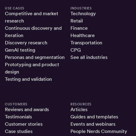
USE CASES
INDUSTRIES
Competitive and market
Technology
research
Retail
Continuous discovery and
Finance
iteration
Healthcare
Discovery research
Transportation
GenAI testing
CPG
Personas and segmentation
See all industries
Prototyping and product
design
Testing and validation
CUSTOMERS
RESOURCES
Reviews and awards
Articles
Testimonials
Guides and templates
Customer stories
Events and webinars
Case studies
People Nerds Community