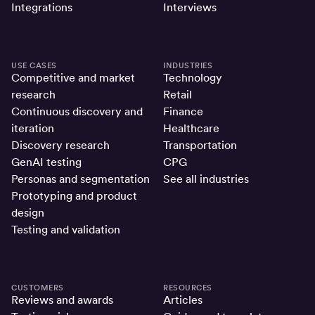
Integrations
Interviews
USE CASES
INDUSTRIES
Competitive and market
Technology
research
Retail
Continuous discovery and
Finance
iteration
Healthcare
Discovery research
Transportation
GenAI testing
CPG
Personas and segmentation
See all industries
Prototyping and product
design
Testing and validation
CUSTOMERS
RESOURCES
Reviews and awards
Articles