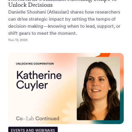
Unlock Decisions
Danielle Shoshani (Atlassian) shares how researchers
can drive strategic impact by setting the tempo of
decision-making—knowing when to lead, support, or
shift gears to meet the moment.
Nov 13, 2025
EVENTS AND WEBINARS