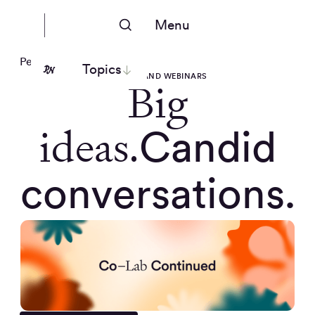
Menu
People Nerds
Topics
EVENTS AND WEBINARS
Big
ideas.
Candid
conversations.