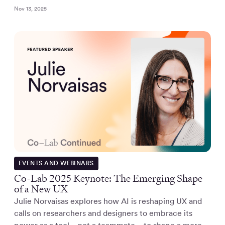
Nov 13, 2025
EVENTS AND WEBINARS
Co-Lab 2025 Keynote: The Emerging Shape
of a New UX
Julie Norvaisas explores how AI is reshaping UX and
calls on researchers and designers to embrace its