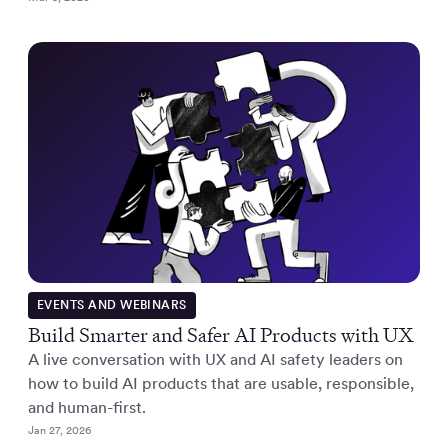
EVENTS AND WEBINARS
Build Smarter and Safer AI Products with UX
A live conversation with UX and AI safety leaders on
how to build AI products that are usable, responsible,
and human-first.
Jan 27, 2026