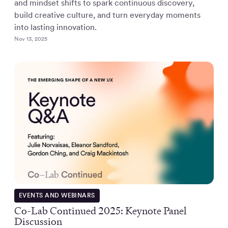
and mindset shifts to spark continuous discovery,
build creative culture, and turn everyday moments
into lasting innovation.
Nov 13, 2025
EVENTS AND WEBINARS
Co-Lab Continued 2025: Keynote Panel
Discussion