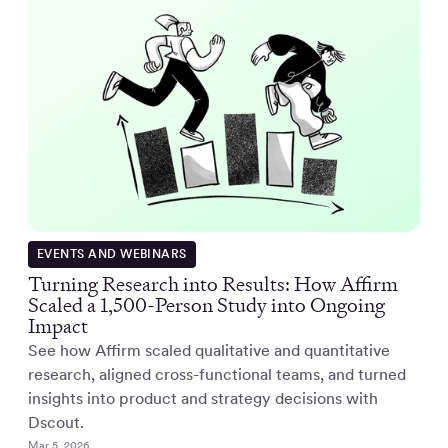
EVENTS AND WEBINARS
Turning Research into Results: How Affirm
Scaled a 1,500-Person Study into Ongoing
Impact
See how Affirm scaled qualitative and quantitative
research, aligned cross-functional teams, and turned
insights into product and strategy decisions with
Dscout.
Mar 5, 2026