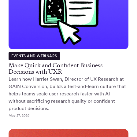
EVENTS AND WEBINARS
Make Quick and Confident Business
Decisions with UXR
Learn how Harriet Swan, Director of UX Research at
GAIN Conversion, builds a test-and-learn culture that
helps teams scale user research faster with AI—
without sacrificing research quality or confident
product decisions.
May 27, 2026