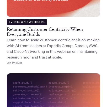
EVENTS AND WEBINARS
Retaining Customer Centricity When
Everyone Builds
Learn how to scale customer-centric decision-making
with AI from leaders at Expedia Group, Dscout, AWS,
and Cisco Networking in this webinar on maintaining
research rigor and trust at scale.
Jun 30, 2026