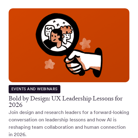
EVENTS AND WEBINARS
Bold by Design: UX Leadership Lessons for
2026
Join design and research leaders for a forward-looking
conversation on leadership lessons and how AI is
reshaping team collaboration and human connection
in 2026.