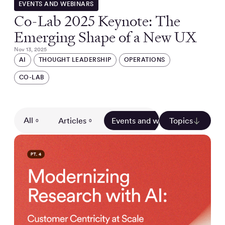
EVENTS AND WEBINARS
Co-Lab 2025 Keynote: The
Emerging Shape of a New UX
Nov 13, 2025
AI
THOUGHT LEADERSHIP
OPERATIONS
CO-LAB
All
Articles
Events and webinars
Topics
Gui
0
0
0