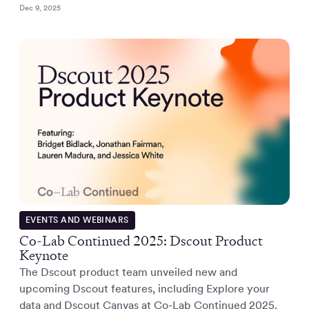
Dec 9, 2025
EVENTS AND WEBINARS
Co-Lab Continued 2025: Dscout Product
Keynote
The Dscout product team unveiled new and
upcoming Dscout features, including Explore your
data and Dscout Canvas at Co-Lab Continued 2025.