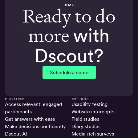
DEMO
Ready to do
more
with
Dscout?
Schedule a demo
PLATFORM
METHODS
Access relevant, engaged
Usability testing
participants
Website intercepts
Get answers with ease
Field studies
Make decisions confidently
Diary studies
Dscout AI
Media-rich surveys