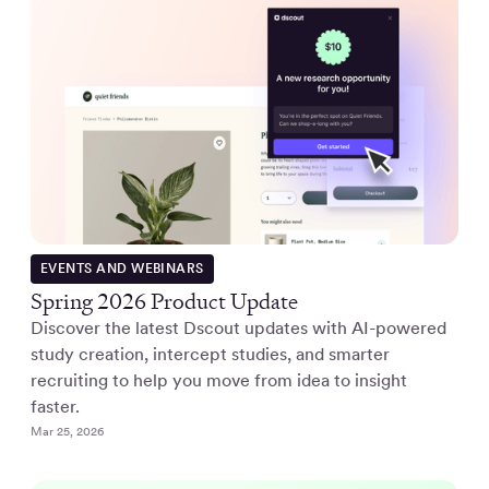
EVENTS AND WEBINARS
Spring 2026 Product Update
Discover the latest Dscout updates with AI-powered
study creation, intercept studies, and smarter
recruiting to help you move from idea to insight
faster.
Mar 25, 2026