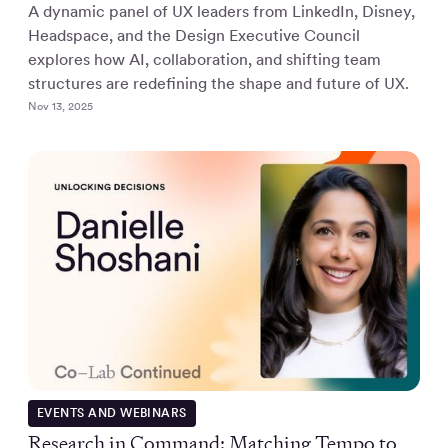
A dynamic panel of UX leaders from LinkedIn, Disney,
Headspace, and the Design Executive Council
explores how AI, collaboration, and shifting team
structures are redefining the shape and future of UX.
Nov 13, 2025
EVENTS AND WEBINARS
Research in Command: Matching Tempo to