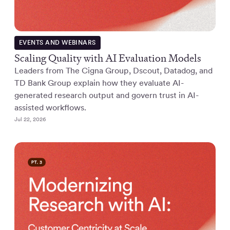
EVENTS AND WEBINARS
Scaling Quality with AI Evaluation Models
Leaders from The Cigna Group, Dscout, Datadog, and
TD Bank Group explain how they evaluate AI-
generated research output and govern trust in AI-
assisted workflows.
Jul 22, 2026