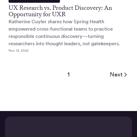
UX Research vs. Product Discovery: An
Opportunity for UXR
Katherine Cuyler shares how Spring Health
empowered cross-functional teams to practice
responsible continuous discovery—turning
researchers into thought leaders, not gatekeepers.
Nov 13, 2025
1
Next