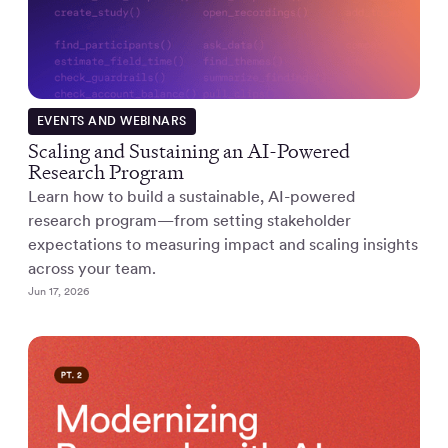
EVENTS AND WEBINARS
Scaling and Sustaining an AI-Powered
Research Program
Learn how to build a sustainable, AI-powered
research program—from setting stakeholder
expectations to measuring impact and scaling insights
across your team.
Jun 17, 2026