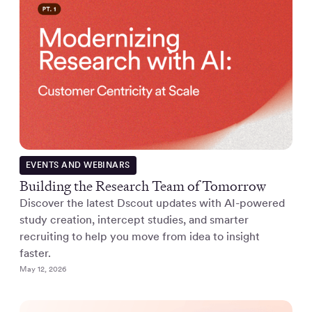
EVENTS AND WEBINARS
Building the Research Team of Tomorrow
Discover the latest Dscout updates with AI-powered
study creation, intercept studies, and smarter
recruiting to help you move from idea to insight
faster.
May 12, 2026