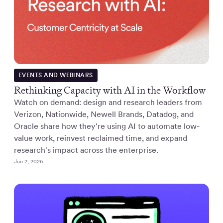
EVENTS AND WEBINARS
Rethinking Capacity with AI in the Workflow
Watch on demand: design and research leaders from
Verizon, Nationwide, Newell Brands, Datadog, and
Oracle share how they're using AI to automate low-
value work, reinvest reclaimed time, and expand
research's impact across the enterprise.
Jun 2, 2026