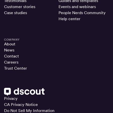
Testimonials
Guides and templates
Customer stories
Events and webinars
Case studies
People Nerds Community
Help center
COMPANY
About
News
Contact
Careers
Trust Center
Privacy
CA Privacy Notice
Do Not Sell My Information