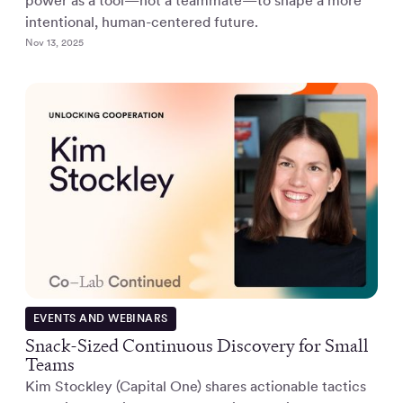
power as a tool—not a teammate—to shape a more
intentional, human-centered future.
Nov 13, 2025
EVENTS AND WEBINARS
Snack-Sized Continuous Discovery for Small
Teams
Kim Stockley (Capital One) shares actionable tactics