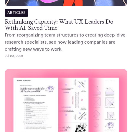
ARTICLES
Rethinking Capacity: What UX Leaders Do
With AI-Saved Time
From reorganizing team structures to creating deep-dive
research specialists, see how leading companies are
crafting new ways to work.
Jul 20, 2026