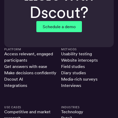
Dscout?
Schedule a demo
PLATFORM
METHODS
Access relevant, engaged
Usability testing
participants
Website intercepts
Get answers with ease
Field studies
Make decisions confidently
Diary studies
Dscout AI
Media-rich surveys
Integrations
Interviews
USE CASES
INDUSTRIES
Competitive and market
Technology