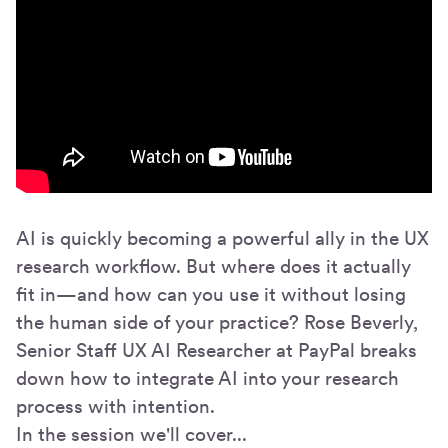
AI is quickly becoming a powerful ally in the UX
research workflow. But where does it actually
fit in—and how can you use it without losing
the human side of your practice? Rose Beverly,
Senior Staff UX AI Researcher at PayPal breaks
down how to integrate AI into your research
process with intention.
In the session we'll cover...