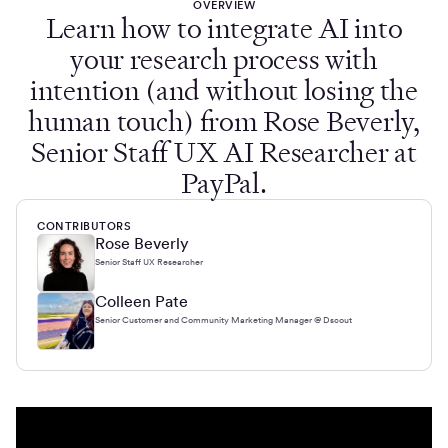
OVERVIEW
Learn how to integrate AI into
your research process with
intention (and without losing the
human touch) from Rose Beverly,
Senior Staff UX AI Researcher at
PayPal.
CONTRIBUTORS
Rose Beverly
Senior Staff UX Researcher
Colleen Pate
Senior Customer and Community Marketing Manager @ Dscout