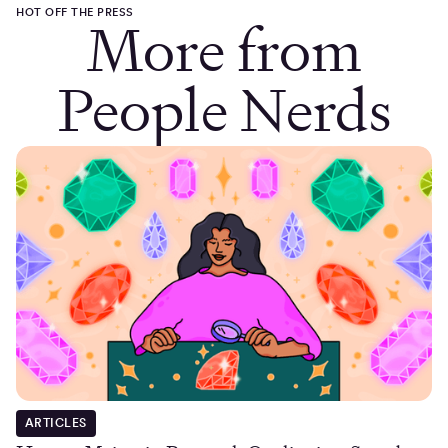
HOT OFF THE PRESS
More from
People Nerds
ARTICLES