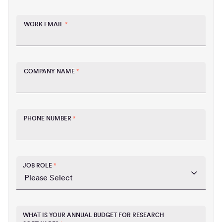
WORK EMAIL
*
COMPANY NAME
*
PHONE NUMBER
*
JOB ROLE
*
WHAT IS YOUR ANNUAL BUDGET FOR RESEARCH