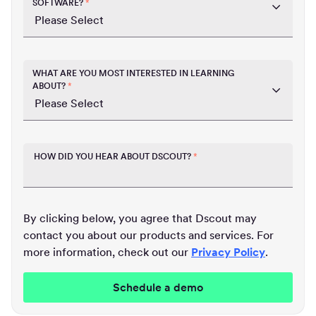
SOFTWARE?
*
WHAT ARE YOU MOST INTERESTED IN LEARNING
ABOUT?
*
HOW DID YOU HEAR ABOUT DSCOUT?
*
By clicking below, you agree that Dscout may
contact you about our products and services. For
more information, check out our
Privacy Policy
.