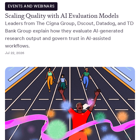
EVENTS AND WEBINARS
Scaling Quality with AI Evaluation Models
Leaders from The Cigna Group, Dscout, Datadog, and TD
Bank Group explain how they evaluate AI-generated
research output and govern trust in AI-assisted
workflows.
Jul 22, 2026