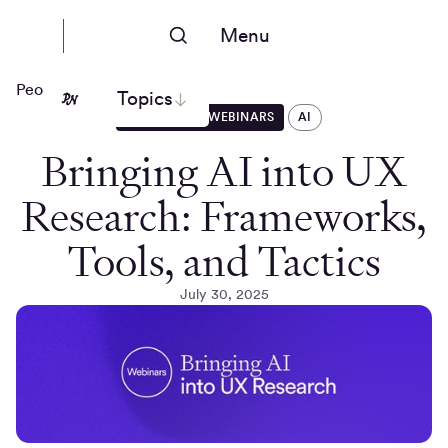
Menu
People Nerds
Topics
EVENTS AND WEBINARS
AI
Bringing AI into UX
Research: Frameworks,
Tools, and Tactics
July 30, 2025