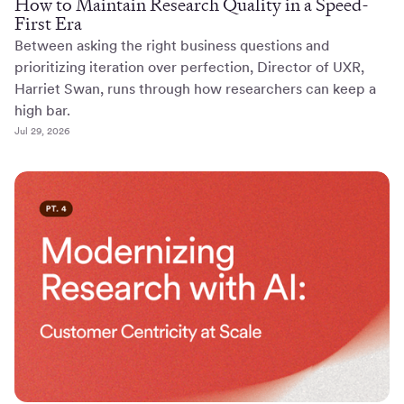
How to Maintain Research Quality in a Speed-
First Era
Between asking the right business questions and
prioritizing iteration over perfection, Director of UXR,
Harriet Swan, runs through how researchers can keep a
high bar.
Jul 29, 2026