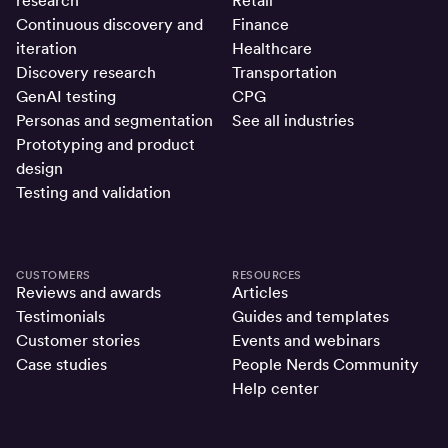
research
Retail
Continuous discovery and
Finance
iteration
Healthcare
Discovery research
Transportation
GenAI testing
CPG
Personas and segmentation
See all industries
Prototyping and product
design
Testing and validation
CUSTOMERS
RESOURCES
Reviews and awards
Articles
Testimonials
Guides and templates
Customer stories
Events and webinars
Case studies
People Nerds Community
Help center