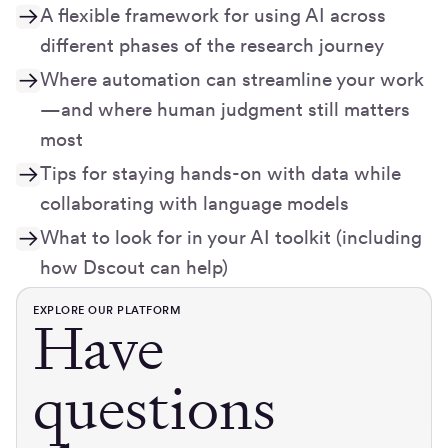
A flexible framework for using AI across
different phases of the research journey
Where automation can streamline your work
—and where human judgment still matters
most
Tips for staying hands-on with data while
collaborating with language models
What to look for in your AI toolkit (including
how Dscout can help)
EXPLORE OUR PLATFORM
Have
questions