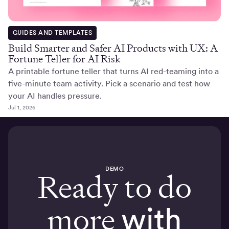
GUIDES AND TEMPLATES
Build Smarter and Safer AI Products with UX: A
Fortune Teller for AI Risk
A printable fortune teller that turns AI red-teaming into a
five-minute team activity. Pick a scenario and test how
your AI handles pressure.
Jul 1, 2026
DEMO
Ready to do
more
with