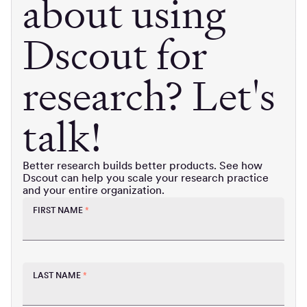
about using
Dscout for
research? Let's
talk!
Better research builds better products. See how
Dscout can help you scale your research practice
and your entire organization.
FIRST NAME
*
LAST NAME
*