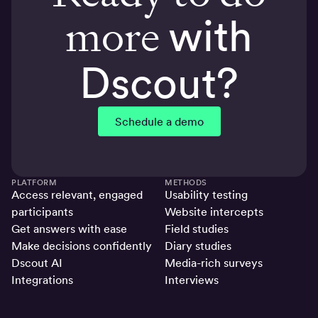
more
with
Dscout?
Schedule a demo
PLATFORM
METHODS
Access relevant, engaged
Usability testing
participants
Website intercepts
Get answers with ease
Field studies
Make decisions confidently
Diary studies
Dscout AI
Media-rich surveys
Integrations
Interviews