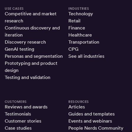
USE CASES
INDUSTRIES
Competitive and market
Technology
research
Retail
Continuous discovery and
Finance
iteration
Healthcare
Discovery research
Transportation
GenAI testing
CPG
Personas and segmentation
See all industries
Prototyping and product
design
Testing and validation
CUSTOMERS
RESOURCES
Reviews and awards
Articles
Testimonials
Guides and templates
Customer stories
Events and webinars
Case studies
People Nerds Community