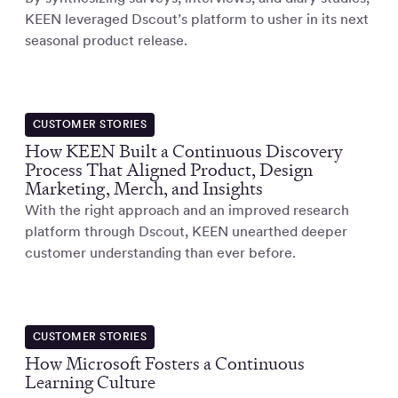
KEEN leveraged Dscout’s platform to usher in its next
seasonal product release.
CUSTOMER STORIES
How KEEN Built a Continuous Discovery
Process That Aligned Product, Design
Marketing, Merch, and Insights
With the right approach and an improved research
platform through Dscout, KEEN unearthed deeper
customer understanding than ever before.
CUSTOMER STORIES
How Microsoft Fosters a Continuous
Learning Culture