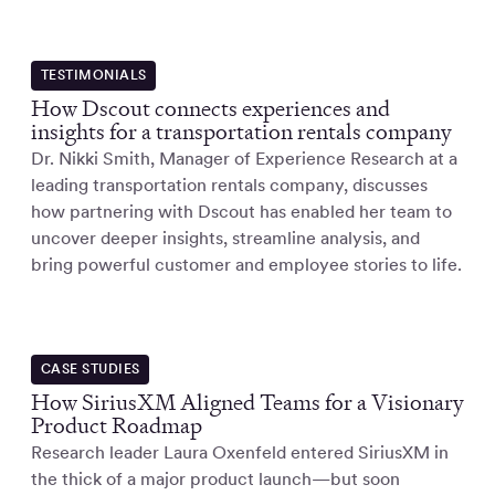
TESTIMONIALS
How Dscout connects experiences and
insights for a transportation rentals company
Dr. Nikki Smith, Manager of Experience Research at a
leading transportation rentals company, discusses
how partnering with Dscout has enabled her team to
uncover deeper insights, streamline analysis, and
bring powerful customer and employee stories to life.
CASE STUDIES
How SiriusXM Aligned Teams for a Visionary
Product Roadmap
Research leader Laura Oxenfeld entered SiriusXM in
the thick of a major product launch—but soon