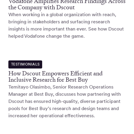
Vodafone Amplifies Research Findings Across
the Company with Dscout
When working in a global organization with reach,
bringing in stakeholders and surfacing research
insights is more important than ever. See how Dscout
helped Vodafone change the game.
TESTIMONIALS
How Dscout Empowers Efficient and
Inclusive Research for Best Buy
Temitayo Olasimbo, Senior Research Operations
Manager at Best Buy, discusses how partnering with
Dscout has ensured high-quality, diverse participant
pools for Best Buy’s research and design teams and
increased her operational effectiveness.