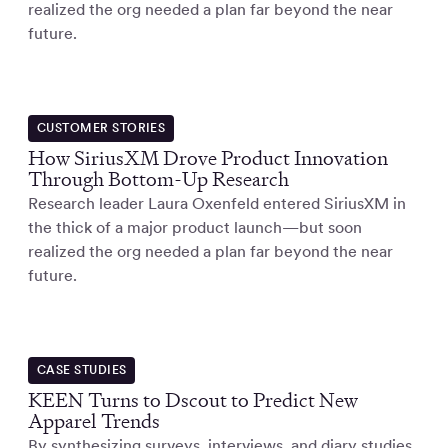
realized the org needed a plan far beyond the near
future.
CUSTOMER STORIES
How SiriusXM Drove Product Innovation
Through Bottom-Up Research
Research leader Laura Oxenfeld entered SiriusXM in
the thick of a major product launch—but soon
realized the org needed a plan far beyond the near
future.
CASE STUDIES
KEEN Turns to Dscout to Predict New
Apparel Trends
By synthesizing surveys, interviews, and diary studies,