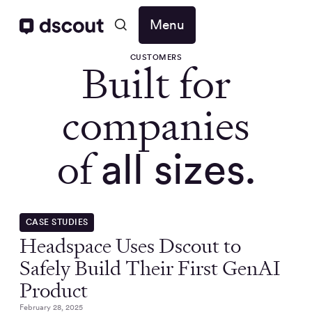
Menu
CUSTOMERS
Built for
companies
of
all sizes.
CASE STUDIES
Headspace Uses Dscout to
Safely Build Their First GenAI
Product
February 28, 2025