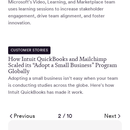
Microsoft's Video, Learning, and Marketplace team
uses learning sessions to increase stakeholder
engagement, drive team alignment, and foster
innovation.
CUSTOMER STORIES
How Intuit QuickBooks and Mailchimp
Scaled its “Adopt a Small Business” Program
Globally
Adopting a small business isn't easy when your team
is conducting studies across the globe. Here's how
Intuit QuickBooks has made it work.
Previous
2 / 10
Next