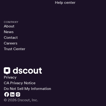
Help center
COMPANY
About
News
Contact
Careers
Trust Center
Privacy
CA Privacy Notice
Do Not Sell My Information
© 2026 Dscout, Inc.