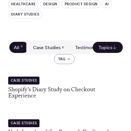
HEALTHCARE
DESIGN
PRODUCT DESIGN
AI
DIARY STUDIES
All
0
Case Studies
Testimonials
Topics
Custom
0
0
TAG
CASE STUDIES
Shopify’s Diary Study on Checkout
Experience
CASE STUDIES