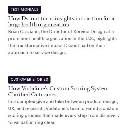
TESTIMONIALS
How Dscout turns insights into action for a
large health organization
Brian Graziano, the Director of Service Design at a
prominent health organization in the U.S., highlights
the transformative impact Dscout had on their
approach to service design.
CUSTOMER STORIES
How Vodafone’s Custom Scoring System
Clarified Outcomes
In a complex give and take between product design,
UX, and research, Vodafone’s team created a custom
scoring process that made every step from discovery
to validation ring clear.