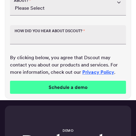
ABOUT?
*
HOW DID YOU HEAR ABOUT DSCOUT?
*
By clicking below, you agree that Dscout may
contact you about our products and services. For
more information, check out our
Privacy Policy
.
DEMO