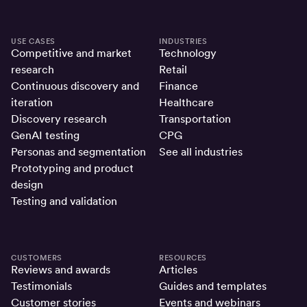
USE CASES
INDUSTRIES
Competitive and market
Technology
research
Retail
Continuous discovery and
Finance
iteration
Healthcare
Discovery research
Transportation
GenAI testing
CPG
Personas and segmentation
See all industries
Prototyping and product
design
Testing and validation
CUSTOMERS
RESOURCES
Reviews and awards
Articles
Testimonials
Guides and templates
Customer stories
Events and webinars