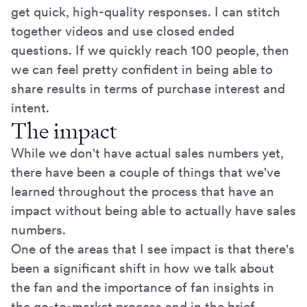
get quick, high-quality responses. I can stitch
together videos and use closed ended
questions. If we quickly reach 100 people, then
we can feel pretty confident in being able to
share results in terms of purchase interest and
intent.
The impact
While we don't have actual sales numbers yet,
there have been a couple of things that we've
learned throughout the process that have an
impact without being able to actually have sales
numbers.
One of the areas that I see impact is that there's
been a significant shift in how we talk about
the fan and the importance of fan insights in
the go-to-market process and in the brief