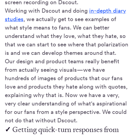
screen recording on Dscout.
Working with Dscout and doing
in-depth diary
studies
, we actually get to see examples of
what style means to fans. We can better
understand what they love, what they hate, so
that we can start to see where that polarization
is and we can develop themes around that.
Our design and product teams really benefit
from actually seeing visuals—we have
hundreds of images of products that our fans
love and products they hate along with quotes,
explaining why that is. Now we have a very,
very clear understanding of what's aspirational
for our fans from a style perspective. We could
not do that without Dscout.
✓
Getting quick-turn responses from