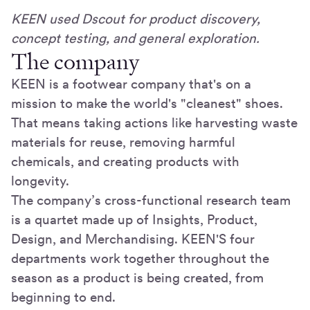
KEEN used Dscout for product discovery,
concept testing, and general exploration.
The company
KEEN is a footwear company that's on a
mission to make the world's "cleanest" shoes.
That means taking actions like harvesting waste
materials for reuse, removing harmful
chemicals, and creating products with
longevity.
The company’s cross-functional research team
is a quartet made up of Insights, Product,
Design, and Merchandising. KEEN'S four
departments work together throughout the
season as a product is being created, from
beginning to end.