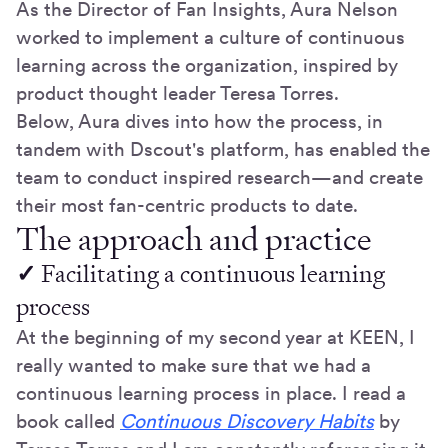
As the Director of Fan Insights, Aura Nelson
worked to implement a culture of continuous
learning across the organization, inspired by
product thought leader Teresa Torres.
Below, Aura dives into how the process, in
tandem with Dscout's platform, has enabled the
team to conduct inspired research—and create
their most fan-centric products to date.
The approach and practice
✓
Facilitating a continuous learning
process
At the beginning of my second year at KEEN, I
really wanted to make sure that we had a
continuous learning process in place. I read a
book called
Continuous Discovery Habits
by