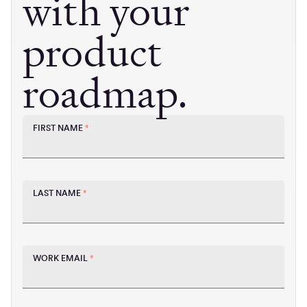
with your
product
roadmap.
FIRST NAME
*
LAST NAME
*
WORK EMAIL
*