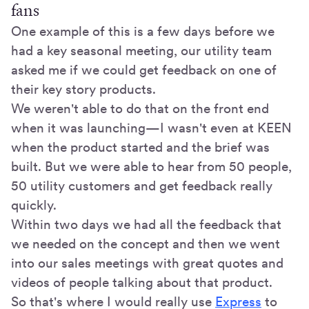
fans
One example of this is a few days before we
had a key seasonal meeting, our utility team
asked me if we could get feedback on one of
their key story products.
We weren't able to do that on the front end
when it was launching—I wasn't even at KEEN
when the product started and the brief was
built. But we were able to hear from 50 people,
50 utility customers and get feedback really
quickly.
Within two days we had all the feedback that
we needed on the concept and then we went
into our sales meetings with great quotes and
videos of people talking about that product.
So that's where I would really use
Express
to