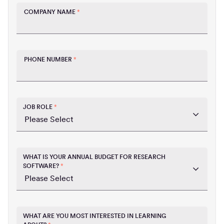
COMPANY NAME
*
PHONE NUMBER
*
JOB ROLE
*
WHAT IS YOUR ANNUAL BUDGET FOR RESEARCH
SOFTWARE?
*
WHAT ARE YOU MOST INTERESTED IN LEARNING