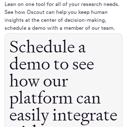
Lean on one tool for all of your research needs.
See how Dscout can help you keep human
insights at the center of decision-making,
schedule a demo with a member of our team.
Schedule a
demo to see
how our
platform can
easily integrate