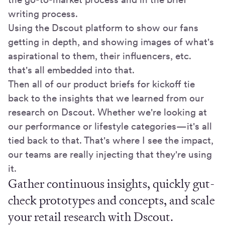
writing process.
Using the Dscout platform to show our fans
getting in depth, and showing images of what's
aspirational to them, their influencers, etc.
that's all embedded into that.
Then all of our product briefs for kickoff tie
back to the insights that we learned from our
research on Dscout. Whether we're looking at
our performance or lifestyle categories—it's all
tied back to that. That's where I see the impact,
our teams are really injecting that they're using
it.
Gather continuous insights, quickly gut-
check prototypes and concepts, and scale
your retail research with Dscout.