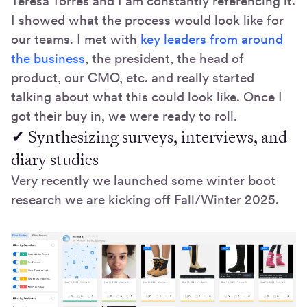
Teresa Torres and I am constantly referencing it.
I showed what the process would look like for
our teams. I met with
key leaders from around
the business
, the president, the head of
product, our CMO, etc. and really started
talking about what this could look like. Once I
got their buy in, we were ready to roll.
✓
Synthesizing surveys, interviews, and
diary studies
Very recently we launched some winter boot
research we are kicking off Fall/Winter 2025.