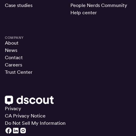
Case studies
People Nerds Community
Help center
COMPANY
About
News
Contact
Careers
Trust Center
Privacy
CA Privacy Notice
Do Not Sell My Information