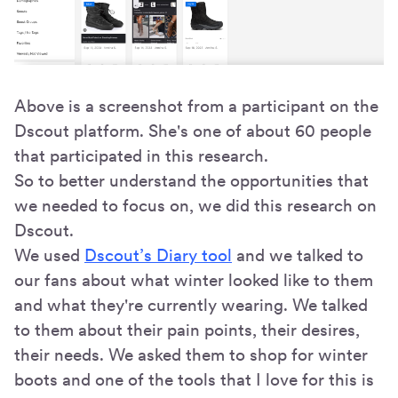
Above is a screenshot from a participant on the
Dscout platform. She's one of about 60 people
that participated in this research.
So to better understand the opportunities that
we needed to focus on, we did this research on
Dscout.
We used
Dscout’s Diary tool
and we talked to
our fans about what winter looked like to them
and what they're currently wearing. We talked
to them about their pain points, their desires,
their needs. We asked them to shop for winter
boots and one of the tools that I love for this is