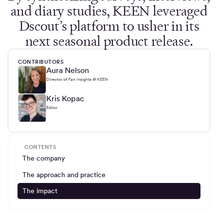
and diary studies, KEEN leveraged
Dscout’s platform to usher in its
next seasonal product release.
CONTRIBUTORS
Aura Nelson
Director of Fan Insights @ KEEN
Kris Kopac
Editor
CONTENTS
The company
The approach and practice
The impact