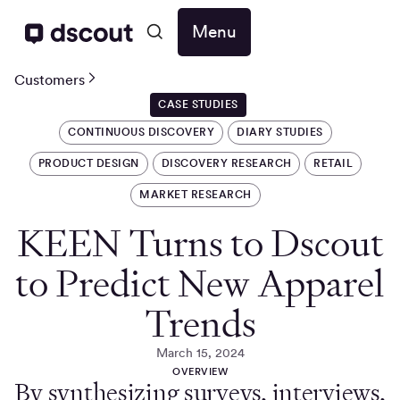
Menu
Customers
CASE STUDIES
CONTINUOUS DISCOVERY
DIARY STUDIES
PRODUCT DESIGN
DISCOVERY RESEARCH
RETAIL
MARKET RESEARCH
KEEN Turns to Dscout
to Predict New Apparel
Trends
March 15, 2024
OVERVIEW
By synthesizing surveys, interviews,