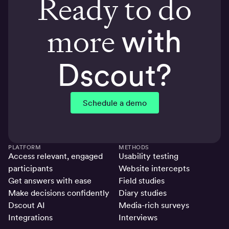
Ready to do
more
with
Dscout?
Schedule a demo
PLATFORM
METHODS
Access relevant, engaged
Usability testing
participants
Website intercepts
Get answers with ease
Field studies
Make decisions confidently
Diary studies
Dscout AI
Media-rich surveys
Integrations
Interviews