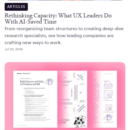
ARTICLES
Rethinking Capacity: What UX Leaders Do
With AI-Saved Time
From reorganizing team structures to creating deep-dive
research specialists, see how leading companies are
crafting new ways to work.
Jul 20, 2026