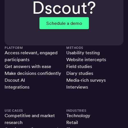
Dscout?
Schedule a demo
PLATFORM
METHODS
Access relevant, engaged
Usability testing
participants
Website intercepts
Get answers with ease
Field studies
Make decisions confidently
Diary studies
Dscout AI
Media-rich surveys
Integrations
Interviews
USE CASES
INDUSTRIES
Competitive and market
Technology
research
Retail