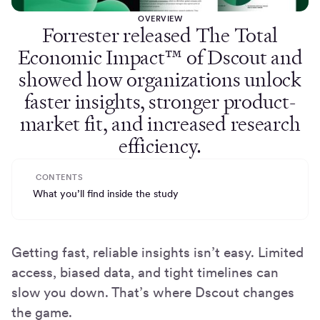
OVERVIEW
Forrester released The Total
Economic Impact™ of Dscout and
showed how organizations unlock
faster insights, stronger product-
market fit, and increased research
efficiency.
CONTENTS
What you’ll find inside the study
Getting fast, reliable insights isn’t easy. Limited
access, biased data, and tight timelines can
slow you down. That’s where Dscout changes
the game.