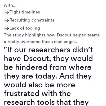
with...
Tight timelines
Recruiting constraints
Lack of tooling
The study highlights how Dscout helped teams
directly overcome these challenges.
"If our researchers didn’t
have Dscout, they would
be hindered from where
they are today. And they
would also be more
frustrated with the
research tools that they