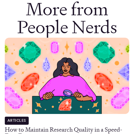
More from
People Nerds
ARTICLES
How to Maintain Research Quality in a Speed-