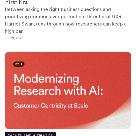
First Era
Between asking the right business questions and
prioritizing iteration over perfection, Director of UXR,
Harriet Swan, runs through how researchers can keep a
high bar.
Jul 29, 2026
EVENTS AND WEBINARS