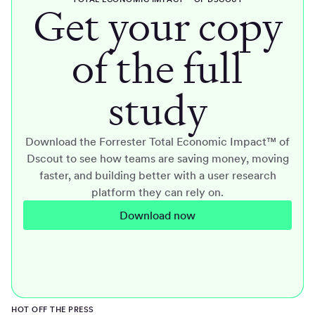
Get your copy
of the full
study
Download the Forrester Total Economic Impact™ of
Dscout to see how teams are saving money, moving
faster, and building better with a user research
platform they can rely on.
Download now
HOT OFF THE PRESS