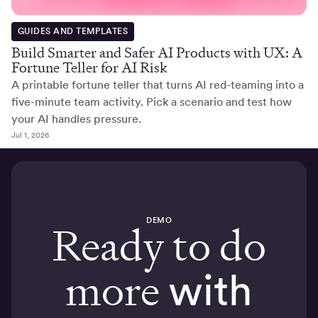
GUIDES AND TEMPLATES
Build Smarter and Safer AI Products with UX: A
Fortune Teller for AI Risk
A printable fortune teller that turns AI red-teaming into a
five-minute team activity. Pick a scenario and test how
your AI handles pressure.
Jul 1, 2026
DEMO
Ready to do
more
with