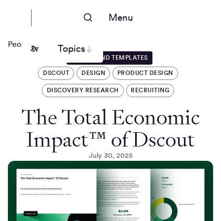
Menu
People Nerds
Topics
GUIDES AND TEMPLATES
DSCOUT
DESIGN
PRODUCT DESIGN
DISCOVERY RESEARCH
RECRUITING
The Total Economic
Impact™ of Dscout
July 30, 2025