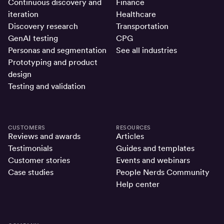
Continuous discovery and
Finance
iteration
Healthcare
Discovery research
Transportation
GenAI testing
CPG
Personas and segmentation
See all industries
Prototyping and product
design
Testing and validation
CUSTOMERS
RESOURCES
Reviews and awards
Articles
Testimonials
Guides and templates
Customer stories
Events and webinars
Case studies
People Nerds Community
Help center