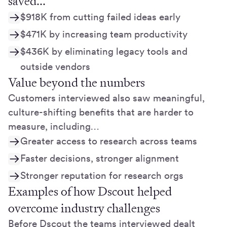
saved...
$918K from cutting failed ideas early
$471K by increasing team productivity
$436K by eliminating legacy tools and
outside vendors
Value beyond the numbers
Customers interviewed also saw meaningful,
culture-shifting benefits that are harder to
measure, including…
Greater access to research across teams
Faster decisions, stronger alignment
Stronger reputation for research orgs
Examples of how Dscout helped
overcome industry challenges
Before Dscout the teams interviewed dealt