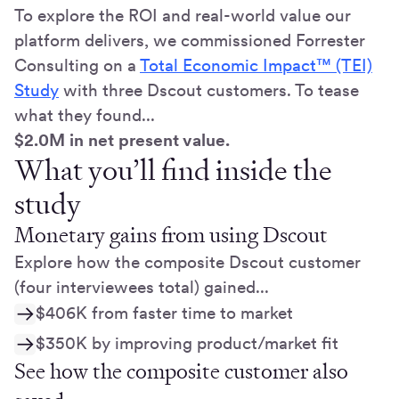
To explore the ROI and real-world value our
platform delivers, we commissioned Forrester
Consulting on a
Total Economic Impact™ (TEI)
Study
with three Dscout customers. To tease
what they found...
$2.0M in net present value.
What you’ll find inside the
study
Monetary gains from using Dscout
Explore how the composite Dscout customer
(four interviewees total) gained...
$406K from faster time to market
$350K by improving product/market fit
See how the composite customer also