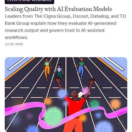
Scaling Quality with AI Evaluation Models
Leaders from The Cigna Group, Dscout, Datadog, and TD
Bank Group explain how they evaluate AI-generated
research output and govern trust in AI-assisted
workflows.
Jul 22, 2026