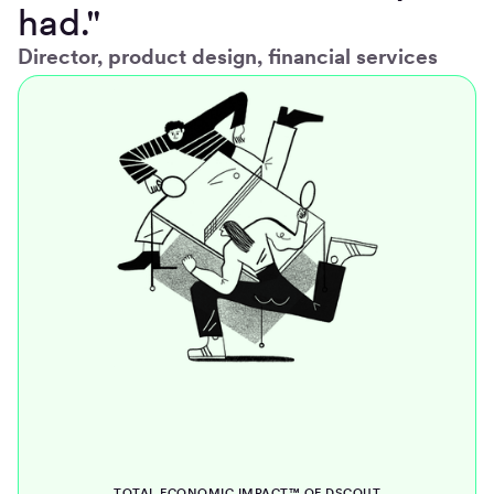
had."
Director, product design, financial services
TOTAL ECONOMIC IMPACT™ OF DSCOUT