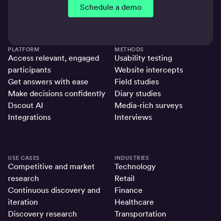
Schedule a demo
PLATFORM
METHODS
Access relevant, engaged
Usability testing
participants
Website intercepts
Get answers with ease
Field studies
Make decisions confidently
Diary studies
Dscout AI
Media-rich surveys
Integrations
Interviews
USE CASES
INDUSTRIES
Competitive and market
Technology
research
Retail
Continuous discovery and
Finance
iteration
Healthcare
Discovery research
Transportation