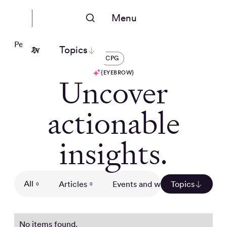
Menu
People Nerds
Topics
CPG
{EYEBROW}
Uncover
actionable
insights.
All
Articles
Events and webinars
Topics
Gui
0
0
0
No items found.