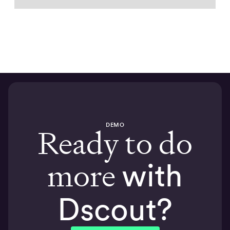
DEMO
Ready to do
more
with
Dscout?