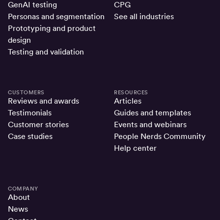
GenAI testing
CPG
Personas and segmentation
See all industries
Prototyping and product
design
Testing and validation
CUSTOMERS
RESOURCES
Reviews and awards
Articles
Testimonials
Guides and templates
Customer stories
Events and webinars
Case studies
People Nerds Community
Help center
COMPANY
About
News