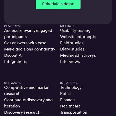
Schedule a demo
PLATFORM
METHODS
Access relevant, engaged
Usability testing
participants
Website intercepts
Get answers with ease
Field studies
Make decisions confidently
Diary studies
Dscout AI
Media-rich surveys
Integrations
Interviews
USE CASES
INDUSTRIES
Competitive and market
Technology
research
Retail
Continuous discovery and
Finance
iteration
Healthcare
Discovery research
Transportation