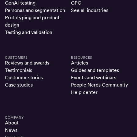
GenAI testing
CPG
Personas and segmentation
See all industries
Prototyping and product
design
Testing and validation
CUSTOMERS
RESOURCES
Reviews and awards
Articles
Testimonials
Guides and templates
Customer stories
Events and webinars
Case studies
People Nerds Community
Help center
COMPANY
About
News