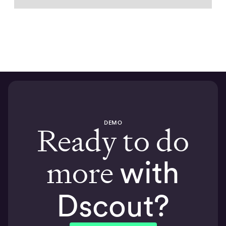
DEMO
Ready to do
more
with
Dscout?