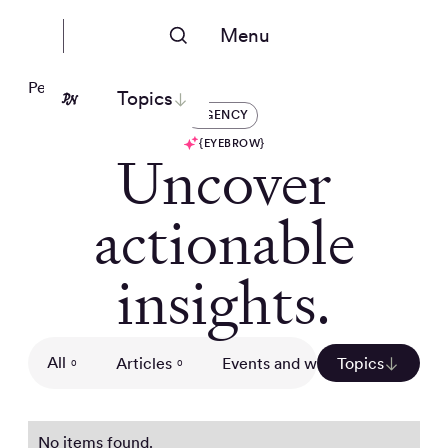
Menu
People Nerds
Topics
AGENCY
{EYEBROW}
Uncover
actionable
insights.
All
Articles
Events and webinars
Topics
Gui
0
0
0
No items found.