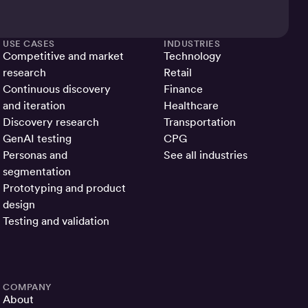
USE CASES
INDUSTRIES
Competitive and market
Technology
research
Retail
Continuous discovery
Finance
and iteration
Healthcare
Discovery research
Transportation
GenAI testing
CPG
Personas and
See all industries
segmentation
Prototyping and product
design
Testing and validation
COMPANY
About