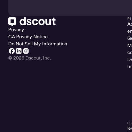
P
Ac
Privacy
en
CA Privacy Notice
Ge
Do Not Sell My Information
Ma
co
© 2026 Dscout, Inc.
Ds
In
C
R