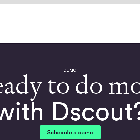
DEMO
ady to do m
with Dscout
Schedule a demo