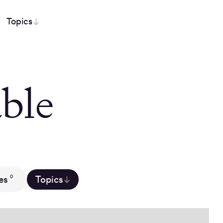
Topics
ble
es
Topics
0