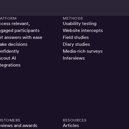
LATFORM
METHODS
cess relevant,
Usability testing
gaged participants
Website intercepts
t answers with ease
Field studies
ke decisions
Diary studies
nfidently
Media-rich surveys
cout AI
Interviews
tegrations
USTOMERS
RESOURCES
eviews and awards
Articles