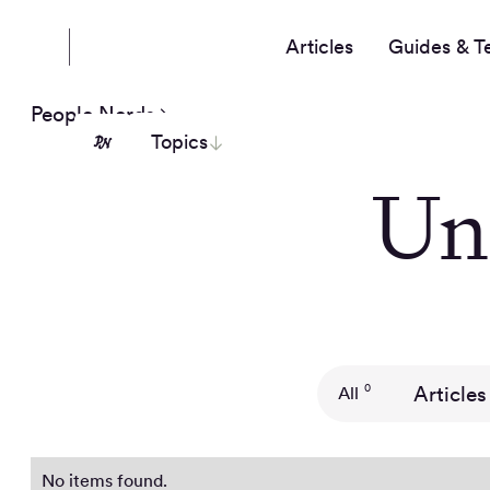
Articles
Guides & T
People Nerds
Topics
Un
Articles
0
All
No items found.