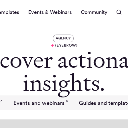
emplates
Events & Webinars
Community
AGENCY
{EYEBROW}
cover actiona
insights.
Events and webinars
Guides and templat
0
0