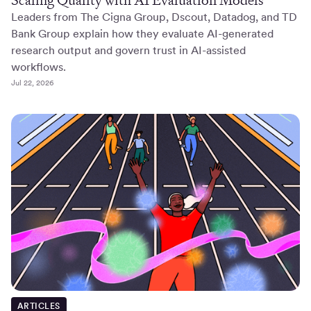
Leaders from The Cigna Group, Dscout, Datadog, and TD
Bank Group explain how they evaluate AI-generated
research output and govern trust in AI-assisted
workflows.
Jul 22, 2026
ARTICLES