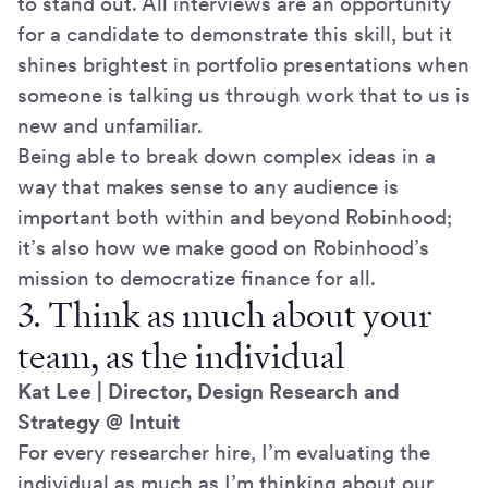
to stand out. All interviews are an opportunity
for a candidate to demonstrate this skill, but it
shines brightest in portfolio presentations when
someone is talking us through work that to us is
new and unfamiliar.
Being able to break down complex ideas in a
way that makes sense to any audience is
important both within and beyond Robinhood;
it’s also how we make good on Robinhood’s
mission to democratize finance for all.
3. Think as much about your
team, as the individual
Kat Lee | Director, Design Research and
Strategy @ Intuit
For every researcher hire, I’m evaluating the
individual as much as I’m thinking about our