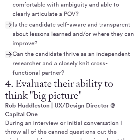
comfortable with ambiguity and able to
clearly articulate a POV?
Is the candidate self-aware and transparent
about lessons learned and/or where they can
improve?
Can the candidate thrive as an independent
researcher and a closely knit cross-
functional partner?
4. Evaluate their ability to
think "big picture"
Rob Huddleston | UX/Design Director @
Capital One
During an interview or initial conversation I
throw all of the canned questions out the