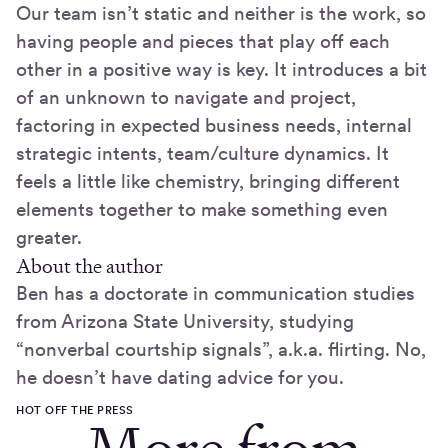
Our team isn’t static and neither is the work, so
having people and pieces that play off each
other in a positive way is key. It introduces a bit
of an unknown to navigate and project,
factoring in expected business needs, internal
strategic intents, team/culture dynamics. It
feels a little like chemistry, bringing different
elements together to make something even
greater.
About the author
Ben has a doctorate in communication studies
from Arizona State University, studying
“nonverbal courtship signals”, a.k.a. flirting. No,
he doesn’t have dating advice for you.
HOT OFF THE PRESS
More from