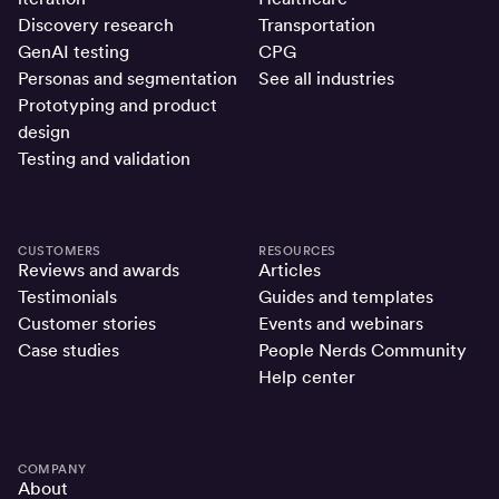
Discovery research
Transportation
GenAI testing
CPG
Personas and segmentation
See all industries
Prototyping and product
design
Testing and validation
CUSTOMERS
RESOURCES
Reviews and awards
Articles
Testimonials
Guides and templates
Customer stories
Events and webinars
Case studies
People Nerds Community
Help center
COMPANY
About