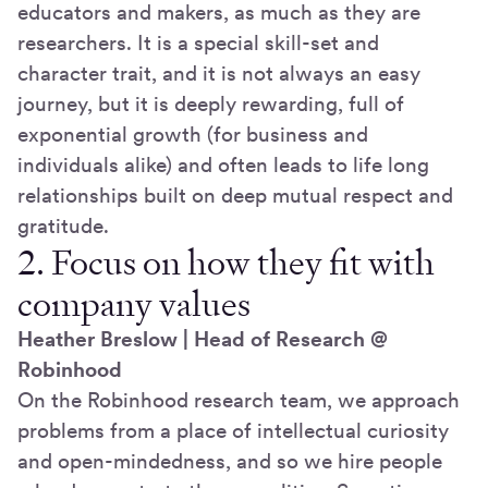
educators and makers, as much as they are
researchers. It is a special skill-set and
character trait, and it is not always an easy
journey, but it is deeply rewarding, full of
exponential growth (for business and
individuals alike) and often leads to life long
relationships built on deep mutual respect and
gratitude.
2. Focus on how they fit with
company values
Heather Breslow | Head of Research @
Robinhood
On the Robinhood research team, we approach
problems from a place of intellectual curiosity
and open-mindedness, and so we hire people