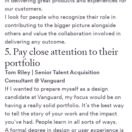
in delivering great products and experiences for
our customers.
I look for people who recognize their role in
contributing to the bigger picture alongside
others and value the collaboration involved in
delivering any outcome.
5. Pay close attention to their
portfolio
Tom Riley | Senior Talent Acquisition
Consultant @ Vanguard
If I wanted to prepare myself as a design
candidate at Vanguard, my focus would be on
having a really solid portfolio. It’s the best way
to tell the story of your work and the impact
you’ve had. People learn in all sorts of ways.
A formal degree in design or user experience is