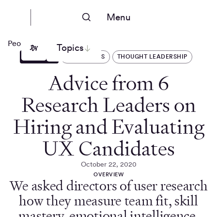
Menu
People Nerds
Topics
ARTICLES
OPERATIONS
THOUGHT LEADERSHIP
Advice from 6
Research Leaders on
Hiring and Evaluating
UX Candidates
October 22, 2020
OVERVIEW
We asked directors of user research
how they measure team fit, skill
mastery, emotional intelligence,