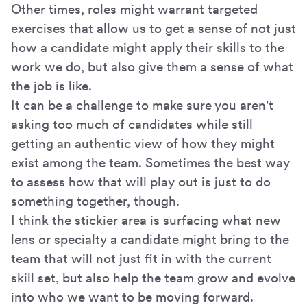
Other times, roles might warrant targeted
exercises that allow us to get a sense of not just
how a candidate might apply their skills to the
work we do, but also give them a sense of what
the job is like.
It can be a challenge to make sure you aren't
asking too much of candidates while still
getting an authentic view of how they might
exist among the team. Sometimes the best way
to assess how that will play out is just to do
something together, though.
I think the stickier area is surfacing what new
lens or specialty a candidate might bring to the
team that will not just fit in with the current
skill set, but also help the team grow and evolve
into who we want to be moving forward.