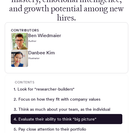
and growth potential among new
hires.
CONTRIBUTORS
Ben Wiedmaier
Author
Danbee Kim
Illustrator
CONTENTS
1. Look for "researcher-builders"
2. Focus on how they fit with company values
3. Think as much about your team, as the individual
4. Evaluate their ability to think "big picture"
5. Pay close attention to their portfolio