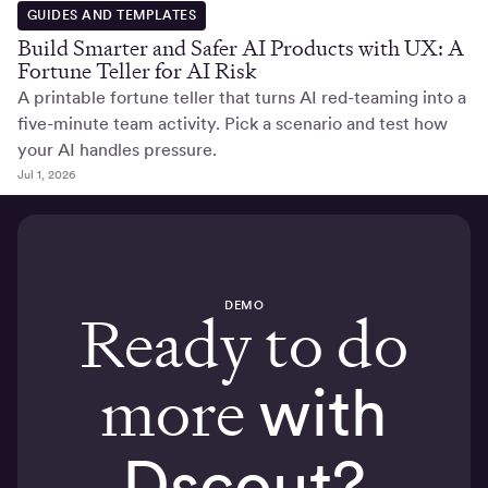
GUIDES AND TEMPLATES
Build Smarter and Safer AI Products with UX: A
Fortune Teller for AI Risk
A printable fortune teller that turns AI red-teaming into a
five-minute team activity. Pick a scenario and test how
your AI handles pressure.
Jul 1, 2026
DEMO
Ready to do
more
with
Dscout?