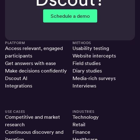
Schedule a demo
PLATFORM
METHODS
Access relevant, engaged
Usability testing
participants
Website intercepts
Get answers with ease
Field studies
Make decisions confidently
Diary studies
Dscout AI
Media-rich surveys
Integrations
Interviews
USE CASES
INDUSTRIES
Competitive and market
Technology
research
Retail
Continuous discovery and
Finance
iteration
Healthcare