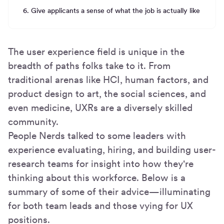
6. Give applicants a sense of what the job is actually like
The user experience field is unique in the
breadth of paths folks take to it. From
traditional arenas like HCI, human factors, and
product design to art, the social sciences, and
even medicine, UXRs are a diversely skilled
community.
People Nerds talked to some leaders with
experience evaluating, hiring, and building user-
research teams for insight into how they're
thinking about this workforce. Below is a
summary of some of their advice—illuminating
for both team leads and those vying for UX
positions.