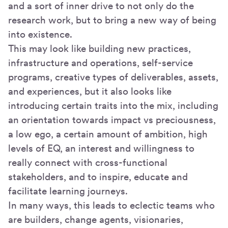
and a sort of inner drive to not only do the
research work, but to bring a new way of being
into existence.
This may look like building new practices,
infrastructure and operations, self-service
programs, creative types of deliverables, assets,
and experiences, but it also looks like
introducing certain traits into the mix, including
an orientation towards impact vs preciousness,
a low ego, a certain amount of ambition, high
levels of EQ, an interest and willingness to
really connect with cross-functional
stakeholders, and to inspire, educate and
facilitate learning journeys.
In many ways, this leads to eclectic teams who
are builders, change agents, visionaries,