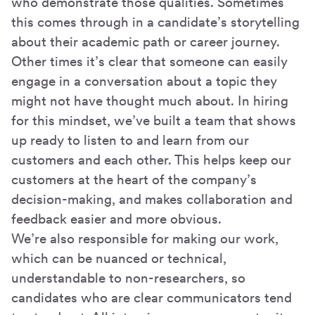
who demonstrate those qualities. Sometimes
this comes through in a candidate’s storytelling
about their academic path or career journey.
Other times it’s clear that someone can easily
engage in a conversation about a topic they
might not have thought much about. In hiring
for this mindset, we’ve built a team that shows
up ready to listen to and learn from our
customers and each other. This helps keep our
customers at the heart of the company’s
decision-making, and makes collaboration and
feedback easier and more obvious.
We’re also responsible for making our work,
which can be nuanced or technical,
understandable to non-researchers, so
candidates who are clear communicators tend