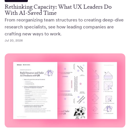
Rethinking Capacity: What UX Leaders Do
With AI-Saved Time
From reorganizing team structures to creating deep-dive
research specialists, see how leading companies are
crafting new ways to work.
Jul 20, 2026