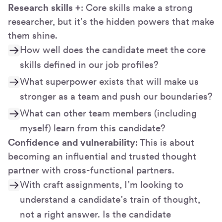
Research skills +
: Core skills make a strong
researcher, but it’s the hidden powers that make
them shine.
How well does the candidate meet the core
skills defined in our job profiles?
What superpower exists that will make us
stronger as a team and push our boundaries?
What can other team members (including
myself) learn from this candidate?
Confidence and vulnerability
: This is about
becoming an influential and trusted thought
partner with cross-functional partners.
With craft assignments, I’m looking to
understand a candidate’s train of thought,
not a right answer. Is the candidate