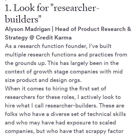
1. Look for "researcher-
builders"
Alyson Madrigan | Head of Product Research &
Strategy @ Credit Karma
As a research function founder, I've built
multiple research functions and practices from
the grounds up. This has largely been in the
context of growth stage companies with mid
size product and design orgs.
When it comes to hiring the first set of
researchers for these roles, I actively look to
hire what I call researcher-builders. These are
folks who have a diverse set of technical skills
and who may have had exposure to scaled
companies, but who have that scrappy factor