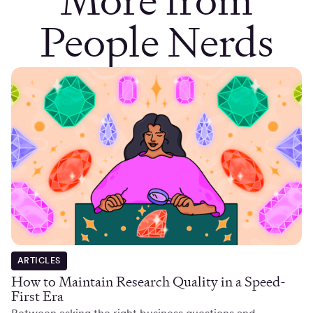
People Nerds
ARTICLES
How to Maintain Research Quality in a Speed-
First Era