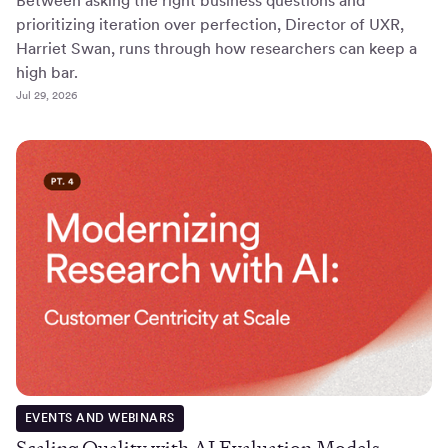
Between asking the right business questions and
prioritizing iteration over perfection, Director of UXR,
Harriet Swan, runs through how researchers can keep a
high bar.
Jul 29, 2026
EVENTS AND WEBINARS
Scaling Quality with AI Evaluation Models