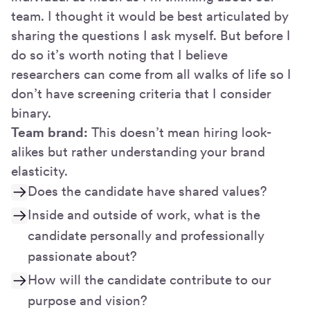
team. I thought it would be best articulated by
sharing the questions I ask myself. But before I
do so it’s worth noting that I believe
researchers can come from all walks of life so I
don’t have screening criteria that I consider
binary.
Team brand:
This doesn’t mean hiring look-
alikes but rather understanding your brand
elasticity.
Does the candidate have shared values?
Inside and outside of work, what is the
candidate personally and professionally
passionate about?
How will the candidate contribute to our
purpose and vision?