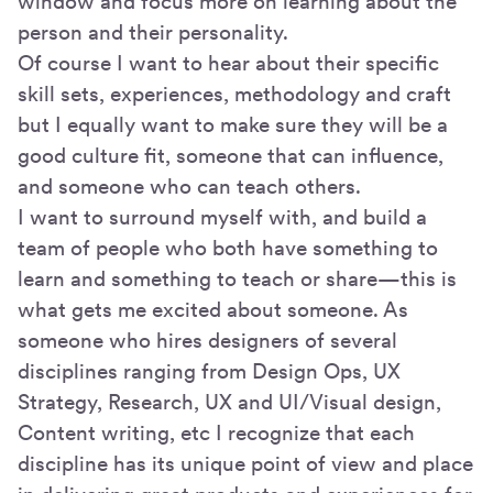
window and focus more on learning about the
person and their personality.
Of course I want to hear about their specific
skill sets, experiences, methodology and craft
but I equally want to make sure they will be a
good culture fit, someone that can influence,
and someone who can teach others.
I want to surround myself with, and build a
team of people who both have something to
learn and something to teach or share—this is
what gets me excited about someone. As
someone who hires designers of several
disciplines ranging from Design Ops, UX
Strategy, Research, UX and UI/Visual design,
Content writing, etc I recognize that each
discipline has its unique point of view and place