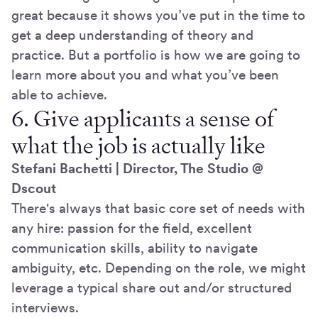
great because it shows you’ve put in the time to
get a deep understanding of theory and
practice. But a portfolio is how we are going to
learn more about you and what you’ve been
able to achieve.
6. Give applicants a sense of
what the job is actually like
Stefani Bachetti | Director, The Studio @
Dscout
There's always that basic core set of needs with
any hire: passion for the field, excellent
communication skills, ability to navigate
ambiguity, etc. Depending on the role, we might
leverage a typical share out and/or structured
interviews.