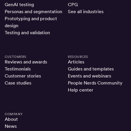
GenAI testing
CPG
Personas and segmentation
See all industries
Prototyping and product
design
Testing and validation
CUSTOMERS
RESOURCES
Reviews and awards
Articles
Testimonials
Guides and templates
Customer stories
Events and webinars
Case studies
People Nerds Community
Help center
COMPANY
About
News