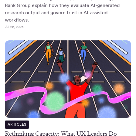
Bank Group explain how they evaluate AI-generated
research output and govern trust in AI-assisted
workflows.
Jul 22, 2026
ARTICLES
Rethinking Capacity: What UX Leaders Do