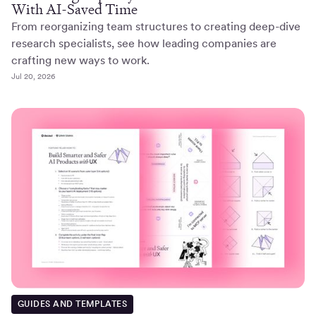
With AI-Saved Time
From reorganizing team structures to creating deep-dive
research specialists, see how leading companies are
crafting new ways to work.
Jul 20, 2026
GUIDES AND TEMPLATES