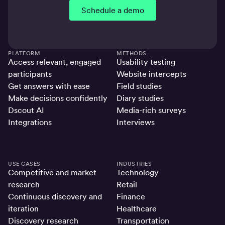
Schedule a demo
PLATFORM
METHODS
Access relevant, engaged
Usability testing
participants
Website intercepts
Get answers with ease
Field studies
Make decisions confidently
Diary studies
Dscout AI
Media-rich surveys
Integrations
Interviews
USE CASES
INDUSTRIES
Competitive and market
Technology
research
Retail
Continuous discovery and
Finance
iteration
Healthcare
Discovery research
Transportation