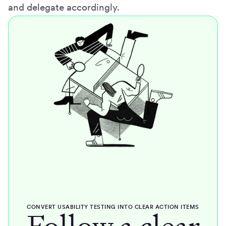
and delegate accordingly.
CONVERT USABILITY TESTING INTO CLEAR ACTION ITEMS
Follow a clear