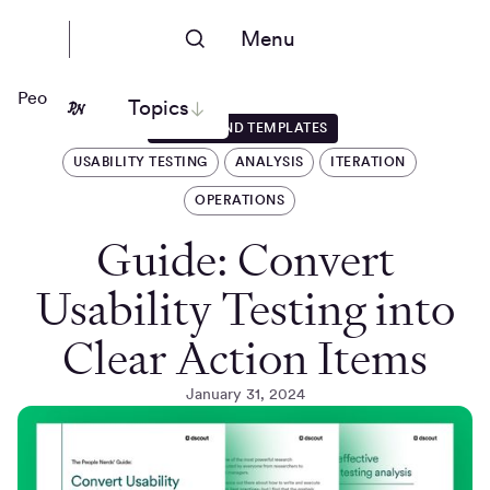
Menu
People Nerds
Topics
GUIDES AND TEMPLATES
USABILITY TESTING
ANALYSIS
ITERATION
OPERATIONS
Guide: Convert
Usability Testing into
Clear Action Items
January 31, 2024