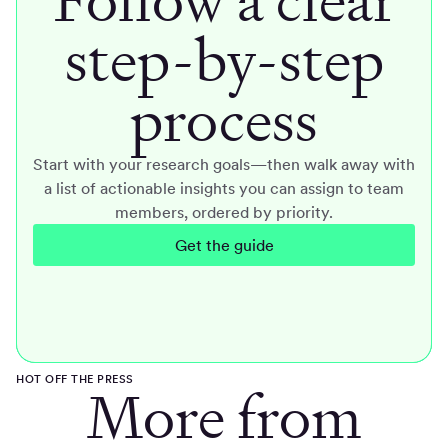
step-by-step
process
Start with your research goals—then walk away with
a list of actionable insights you can assign to team
members, ordered by priority.
Get the guide
HOT OFF THE PRESS
More from