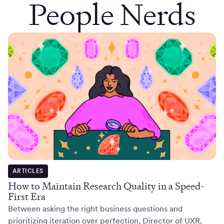
People Nerds
ARTICLES
How to Maintain Research Quality in a Speed-
First Era
Between asking the right business questions and
prioritizing iteration over perfection, Director of UXR,