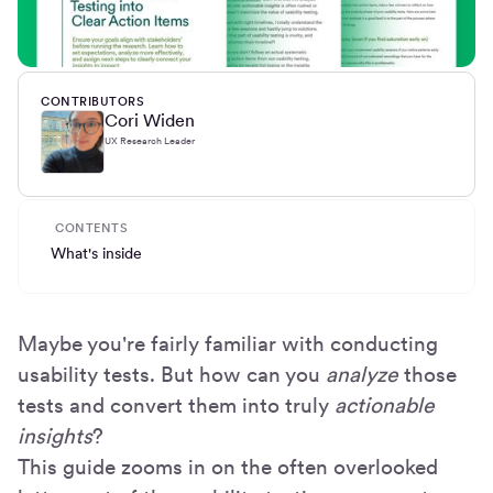
CONTRIBUTORS
Cori Widen
UX Research Leader
CONTENTS
What's inside
Maybe you're fairly familiar with conducting
usability tests. But how can you
analyze
those
tests and convert them into truly
actionable
insights
?
This guide zooms in on the often overlooked