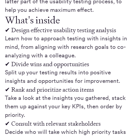
latter part of the usability testing process, to
help you achieve maximum effect.
What's inside
✔ Design effective usability testing analysis
Learn how to approach testing with insights in
mind, from aligning with research goals to co-
analyzing with a colleague.
✔ Divide wins and opportunities
Split up your testing results into positive
insights and opportunities for improvement.
✔ Rank and prioritize action items
Take a look at the insights you gathered, stack
them up against your key KPIs, then order by
priority.
✔ Consult with relevant stakeholders
Decide who will take which high priority tasks