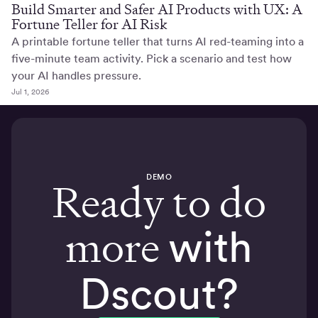
Build Smarter and Safer AI Products with UX: A
Fortune Teller for AI Risk
A printable fortune teller that turns AI red-teaming into a
five-minute team activity. Pick a scenario and test how
your AI handles pressure.
Jul 1, 2026
DEMO
Ready to do
more
with
Dscout?