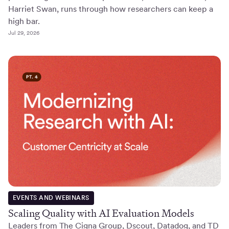
Harriet Swan, runs through how researchers can keep a
high bar.
Jul 29, 2026
EVENTS AND WEBINARS
Scaling Quality with AI Evaluation Models
Leaders from The Cigna Group, Dscout, Datadog, and TD