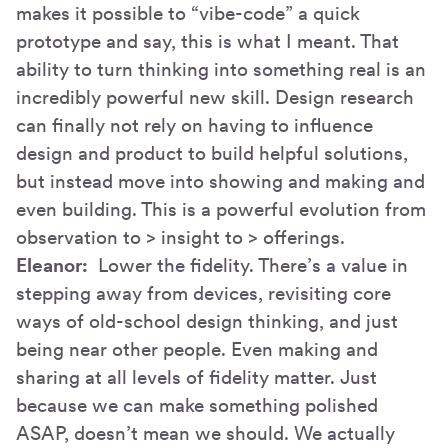
makes it possible to “vibe-code” a quick
prototype and say, this is what I meant. That
ability to turn thinking into something real is an
incredibly powerful new skill. Design research
can finally not rely on having to influence
design and product to build helpful solutions,
but instead move into showing and making and
even building. This is a powerful evolution from
observation to > insight to > offerings.
Eleanor:
Lower the fidelity. There’s a value in
stepping away from devices, revisiting core
ways of old-school design thinking, and just
being near other people. Even making and
sharing at all levels of fidelity matter. Just
because we can make something polished
ASAP, doesn’t mean we should. We actually