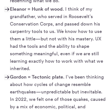
redefining what we do.
Eleanor = Hunk of wood
. I think of my
grandfather, who served in Roosevelt’s
Conservation Corps, and passed down his
carpentry tools to us. We know how to use
them a little—but not with his mastery. UX
had the tools and the ability to shape
something meaningful, even if we are still
learning exactly how to work with what we
inherited.
Gordon = Tectonic plate
. I’ve been thinking
about how cycles of change resemble
earthquakes—unpredictable but inevitable.
In 2022, we felt one of those quakes, caused
by a mix of economic, political, and