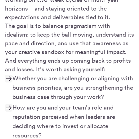
horizons—and staying oriented to the
expectations and deliverables tied to it.
The goal is to balance pragmatism with
idealism: to keep the ball moving, understand its
pace and direction, and use that awareness as
your creative sandbox for meaningful impact.
And everything ends up coming back to profits
and losses. It’s worth asking yourself:
Whether you are challenging or aligning with
business priorities, are you strengthening the
business case through your work?
How are you and your team’s role and
reputation perceived when leaders are
deciding where to invest or allocate
resources?