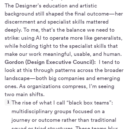
The Designer’s education and artistic
background still shaped the final outcome—her
discernment and specialist skills mattered
deeply. To me, that’s the balance we need to
strike: using AI to operate more like generalists,
while holding tight to the specialist skills that
make our work meaningful, usable, and human.
Gordon (Design Executive Council):
I tend to
look at this through patterns across the broader
landscape—both big companies and emerging
ones. As organizations compress, I’m seeing
two main shifts.
The rise of what I call “black box teams”:
multidisciplinary groups focused on a
journey or outcome rather than traditional
squad or triad structures. These teams blur