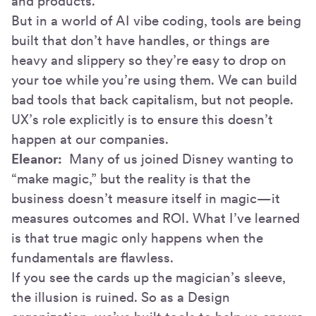
and products.
But in a world of AI vibe coding, tools are being
built that don’t have handles, or things are
heavy and slippery so they’re easy to drop on
your toe while you’re using them. We can build
bad tools that back capitalism, but not people.
UX’s role explicitly is to ensure this doesn’t
happen at our companies.
Eleanor:
Many of us joined Disney wanting to
“make magic,” but the reality is that the
business doesn’t measure itself in magic—it
measures outcomes and ROI. What I’ve learned
is that true magic only happens when the
fundamentals are flawless.
If you see the cards up the magician’s sleeve,
the illusion is ruined. So as a Design