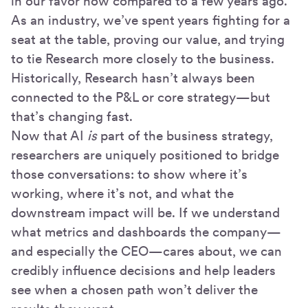
in our favor now compared to a few years ago.
As an industry, we’ve spent years fighting for a
seat at the table, proving our value, and trying
to tie Research more closely to the business.
Historically, Research hasn’t always been
connected to the P&L or core strategy—but
that’s changing fast.
Now that AI
is
part of the business strategy,
researchers are uniquely positioned to bridge
those conversations: to show where it’s
working, where it’s not, and what the
downstream impact will be. If we understand
what metrics and dashboards the company—
and especially the CEO—cares about, we can
credibly influence decisions and help leaders
see when a chosen path won’t deliver the