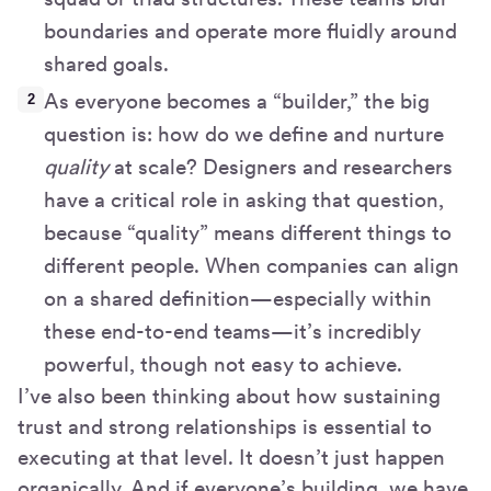
boundaries and operate more fluidly around
shared goals.
As everyone becomes a “builder,” the big
question is: how do we define and nurture
quality
at scale? Designers and researchers
have a critical role in asking that question,
because “quality” means different things to
different people. When companies can align
on a shared definition—especially within
these end-to-end teams—it’s incredibly
powerful, though not easy to achieve.
I’ve also been thinking about how sustaining
trust and strong relationships is essential to
executing at that level. It doesn’t just happen
organically. And if everyone’s building, we have