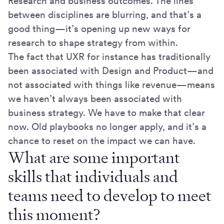
Research and business outcomes. The lines
between disciplines are blurring, and that’s a
good thing—it’s opening up new ways for
research to shape strategy from within.
The fact that UXR for instance has traditionally
been associated with Design and Product—and
not associated with things like revenue—means
we haven’t always been associated with
business strategy. We have to make that clear
now. Old playbooks no longer apply, and it’s a
chance to reset on the impact we can have.
What are some important
skills that individuals and
teams need to develop to meet
this moment?