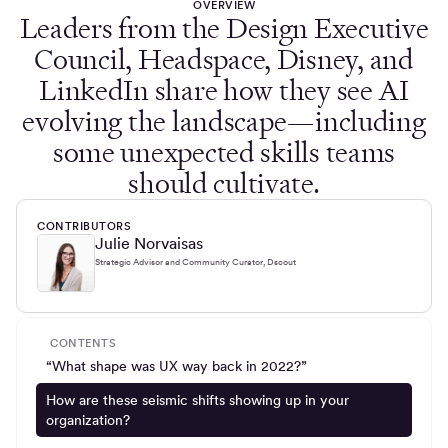
OVERVIEW
Leaders from the Design Executive
Council, Headspace, Disney, and
LinkedIn share how they see AI
evolving the landscape—including
some unexpected skills teams
should cultivate.
CONTRIBUTORS
Julie Norvaisas
Strategic Advisor and Community Curator, Dscout
CONTENTS
“What shape was UX way back in 2022?”
How are these seismic shifts showing up in your
organization?