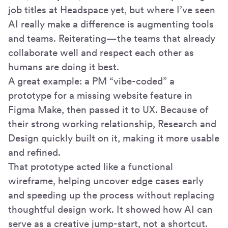
job titles at Headspace yet, but where I’ve seen
AI really make a difference is augmenting tools
and teams. Reiterating—the teams that already
collaborate well and respect each other as
humans are doing it best.
A great example: a PM “vibe-coded” a
prototype for a missing website feature in
Figma Make, then passed it to UX. Because of
their strong working relationship, Research and
Design quickly built on it, making it more usable
and refined.
That prototype acted like a functional
wireframe, helping uncover edge cases early
and speeding up the process without replacing
thoughtful design work. It showed how AI can
serve as a creative jump-start, not a shortcut.