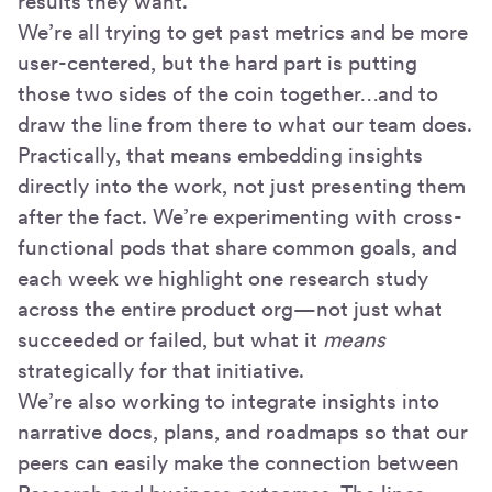
results they want.
We’re all trying to get past metrics and be more
user-centered, but the hard part is putting
those two sides of the coin together…and to
draw the line from there to what our team does.
Practically, that means embedding insights
directly into the work, not just presenting them
after the fact. We’re experimenting with cross-
functional pods that share common goals, and
each week we highlight one research study
across the entire product org—not just what
succeeded or failed, but what it
means
strategically for that initiative.
We’re also working to integrate insights into
narrative docs, plans, and roadmaps so that our
peers can easily make the connection between