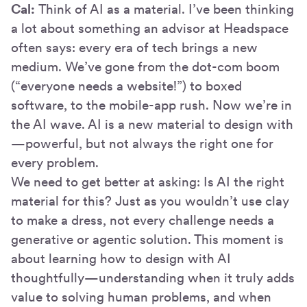
Cal:
Think of AI as a material. I’ve been thinking
a lot about something an advisor at Headspace
often says: every era of tech brings a new
medium. We’ve gone from the dot-com boom
(“everyone needs a website!”) to boxed
software, to the mobile-app rush. Now we’re in
the AI wave. AI is a new material to design with
—powerful, but not always the right one for
every problem.
We need to get better at asking: Is AI the right
material for this? Just as you wouldn’t use clay
to make a dress, not every challenge needs a
generative or agentic solution. This moment is
about learning how to design with AI
thoughtfully—understanding when it truly adds
value to solving human problems, and when