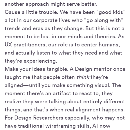
another approach might serve better.
Cause a little trouble. We have been “good kids”
a lot in our corporate lives who “go along with”
trends and eras as they change. But this is not a
moment to be lost in our minds and theories. As
UX practitioners, our role is to center humans,
and actually listen to what they need and what
they’re experiencing.
Make your ideas tangible. A Design mentor once
taught me that people often
think
they’re
aligned—until you make something visual. The
moment there’s an artifact to react to, they
realize they were talking about entirely different
things, and that’s when real alignment happens.
For Design Researchers especially, who may not
have traditional wireframing skills, AI now