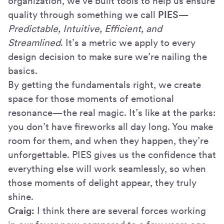
organization, we’ve built tools to help us ensure
quality through something we call
PIES
—
Predictable, Intuitive, Efficient, and
Streamlined
. It’s a metric we apply to every
design decision to make sure we’re nailing the
basics.
By getting the fundamentals right, we create
space for those moments of emotional
resonance—the real magic. It’s like at the parks:
you don’t have fireworks all day long. You make
room for them, and when they happen, they’re
unforgettable. PIES gives us the confidence that
everything else will work seamlessly, so when
those moments of delight appear, they truly
shine.
Craig:
I think there are several forces working