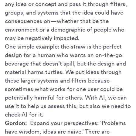
any idea or concept and pass it through filters,
groups, and systems that the idea could have
consequences on—whether that be the
environment or a demographic of people who
may be negatively impacted.
One simple example: the straw is the perfect
design for a human who wants an on-the-go
beverage that doesn’t spill, but the design and
material harms turtles. We put ideas through
these larger systems and filters because
sometimes what works for one user could be
potentially harmful for others. With AI, we can
use it to help us assess this, but also we need to
check AI for it.
Gordon:
Expand your perspectives: ‘Problems
have wisdom, ideas are naive.’ There are