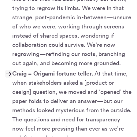
trying to regrow its limbs. We were in that
strange, post-pandemic in-between—unsure
of who we were, working through screens
instead of shared spaces, wondering if
collaboration could survive. We’re now
regrowing—refinding our roots, branching
out again, and becoming more grounded.
Craig = Origami fortune teller
. At that time,
when stakeholders asked a [product or
design] question, we moved and ‘opened’ the
paper folds to deliver an answer—but our
methods looked mysterious from the outside.
The questions and need for transparency
now feel more pressing than ever as we’re