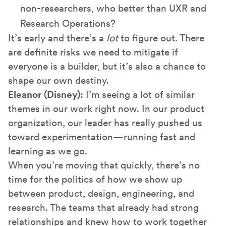
non-researchers, who better than UXR and
Research Operations?
It’s early and there’s a
lot
to figure out. There
are definite risks we need to mitigate if
everyone is a builder, but it’s also a chance to
shape our own destiny.
Eleanor (Disney):
I’m seeing a lot of similar
themes in our work right now. In our product
organization, our leader has really pushed us
toward experimentation—running fast and
learning as we go.
When you’re moving that quickly, there’s no
time for the politics of how we show up
between product, design, engineering, and
research. The teams that already had strong
relationships and knew how to work together