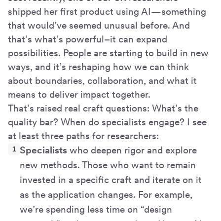
shipped her first product using AI—something
that would’ve seemed unusual before. And
that’s what’s powerful–it can expand
possibilities. People are starting to build in new
ways, and it’s reshaping how we can think
about boundaries, collaboration, and what it
means to deliver impact together.
That’s raised real craft questions: What’s the
quality bar? When do specialists engage? I see
at least three paths for researchers:
Specialists
who deepen rigor and explore
new methods. Those who want to remain
invested in a specific craft and iterate on it
as the application changes. For example,
we’re spending less time on “design