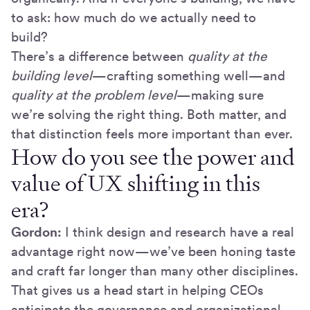
to ask: how much do we actually need to
build?
There’s a difference between
quality at the
building level
—crafting something well—and
quality at the problem level
—making sure
we’re solving the right thing. Both matter, and
that distinction feels more important than ever.
How do you see the power and
value of UX shifting in this
era?
Gordon:
I think design and research have a real
advantage right now—we’ve been honing taste
and craft far longer than many other disciplines.
That gives us a head start in helping CEOs
anticipate the governance and organizational