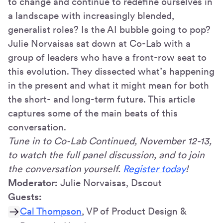
to change and continue to redefine ourselves in
a landscape with increasingly blended,
generalist roles? Is the AI bubble going to pop?
Julie Norvaisas sat down at Co-Lab with a
group of leaders who have a front-row seat to
this evolution. They dissected what’s happening
in the present and what it might mean for both
the short- and long-term future. This article
captures some of the main beats of this
conversation.
Tune in to Co-Lab Continued, November 12-13,
to watch the full panel discussion, and to join
the conversation yourself.
Register today
!
Moderator:
Julie Norvaisas, Dscout
Guests:
Cal Thompson
, VP of Product Design &