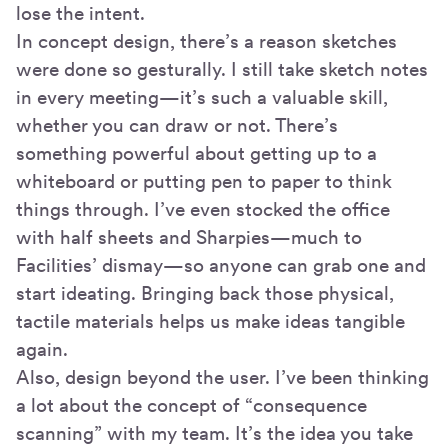
lose the intent.
In concept design, there’s a reason sketches
were done so gesturally. I still take sketch notes
in every meeting—it’s such a valuable skill,
whether you can draw or not. There’s
something powerful about getting up to a
whiteboard or putting pen to paper to think
things through. I’ve even stocked the office
with half sheets and Sharpies—much to
Facilities’ dismay—so anyone can grab one and
start ideating. Bringing back those physical,
tactile materials helps us make ideas tangible
again.
Also, design beyond the user. I’ve been thinking
a lot about the concept of “consequence
scanning” with my team. It’s the idea you take