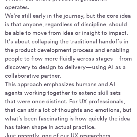
operates.
We’re still early in the journey, but the core idea
is that anyone, regardless of discipline, should
be able to move from idea or insight to impact.
It’s about collapsing the traditional handoffs in
the product development process and enabling
people to flow more fluidly across stages—from
discovery to design to delivery—using AI as a
collaborative partner.
This approach emphasizes humans and AI
agents working together to extend skill sets
that were once distinct. For UX professionals,
that can stir a lot of thoughts and emotions, but
what’s been fascinating is how quickly the idea
has taken shape in actual practice.
Just recently, one of our UX researchers