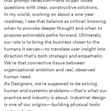
that prompt reflection—and to pair those
questions with clear, constructive solutions.
In my world, working on about a one-year
roadmap, I see that balance as critical: knowing
when to provoke deeper thought and when to
propose actionable paths forward. Ultimately,
our role is to bring the business closer to the
humans it serves—to translate user insight into
direction that’s both strategic and empathetic.
We’re that connective tissue between
organizational ambition and real, observed
human need.
As Designers, we’re supposed to be solving
human and systemic problems—that’s what our
practice and industry is about. Industrial design
is one of our origins—building physical tools