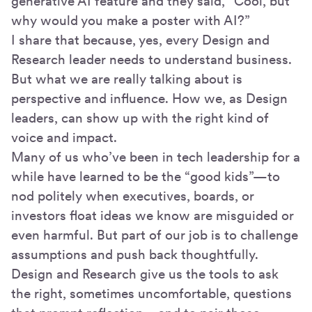
generative AI feature and they said, “Cool, but
why would you make a poster with AI?”
I share that because, yes, every Design and
Research leader needs to understand business.
But what we are really talking about is
perspective and influence. How we, as Design
leaders, can show up with the right kind of
voice and impact.
Many of us who’ve been in tech leadership for a
while have learned to be the “good kids”—to
nod politely when executives, boards, or
investors float ideas we know are misguided or
even harmful. But part of our job is to challenge
assumptions and push back thoughtfully.
Design and Research give us the tools to ask
the right, sometimes uncomfortable, questions