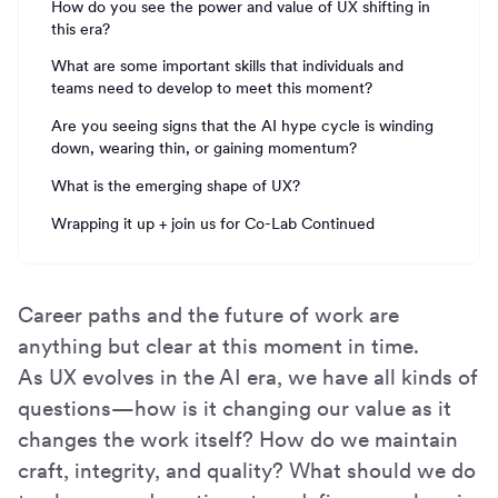
How do you see the power and value of UX shifting in
this era?
What are some important skills that individuals and
teams need to develop to meet this moment?
Are you seeing signs that the AI hype cycle is winding
down, wearing thin, or gaining momentum?
What is the emerging shape of UX?
Wrapping it up + join us for Co-Lab Continued
Career paths and the future of work are
anything but clear at this moment in time.
As UX evolves in the AI era, we have all kinds of
questions—how is it changing our value as it
changes the work itself? How do we maintain
craft, integrity, and quality? What should we do