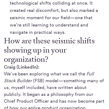
technological shifts colliding at once. It
created real discomfort, but also marked a
seismic moment for our field—one that
we’re still learning to understand and
navigate in practical ways.
How are these seismic shifts
showing up in your
organization?
Craig (LinkedIn):
We’ve been exploring what we call the
Full
Stack Builder
(FSB) model—something many of
us, myself included, have written about
publicly. It began as a philosophy from our
Chief Product Officer and has now become part
of how our entire product organization