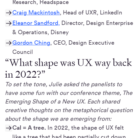
Research, Headspace
Craig Mackintosh
, Head of UXR, LinkedIn
Eleanor Sandford,
Director, Design Enterprise
& Operations, Disney
Gordon Ching
, CEO, Design Executive
Council
“What shape was UX way back
in 2022?”
To set the tone, Julie asked the panelists to
have some fun with our conference theme, The
Emerging Shape of a New UX. Each shared
creative thoughts on the metaphorical question
about the shape we are emerging from:
Cal = A tree.
In 2022, the shape of UX felt
like a tree that had been partially cut down,