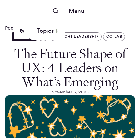
Menu
People Nerds
Topics
ARTICLES
AI
THOUGHT LEADERSHIP
CO-LAB
The Future Shape of
UX: 4 Leaders on
What’s Emerging
November 5, 2025