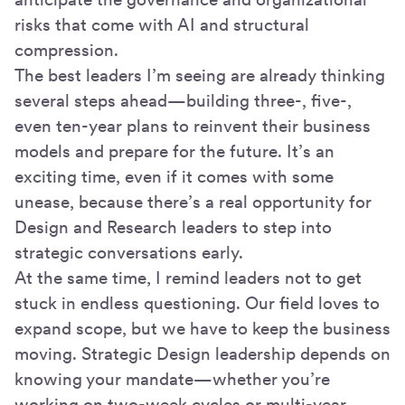
risks that come with AI and structural
compression.
The best leaders I’m seeing are already thinking
several steps ahead—building three-, five-,
even ten-year plans to reinvent their business
models and prepare for the future. It’s an
exciting time, even if it comes with some
unease, because there’s a real opportunity for
Design and Research leaders to step into
strategic conversations early.
At the same time, I remind leaders not to get
stuck in endless questioning. Our field loves to
expand scope, but we have to keep the business
moving. Strategic Design leadership depends on
knowing your mandate—whether you’re
working on two-week cycles or multi-year