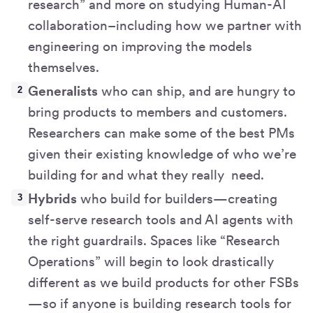
research” and more on studying Human-AI
collaboration–including how we partner with
engineering on improving the models
themselves.
Generalists
who can ship, and are hungry to
bring products to members and customers.
Researchers can make some of the best PMs
given their existing knowledge of who we’re
building for and what they really need.
Hybrids
who build for builders—creating
self-serve research tools and AI agents with
the right guardrails. Spaces like “Research
Operations” will begin to look drastically
different as we build products for other FSBs
—so if anyone is building research tools for