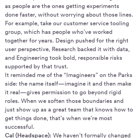
as people are the ones getting experiments
done faster, without worrying about those lines.
For example, take our customer service tooling
group, which has people who’ve worked
together for years. Design pushed for the right
user perspective, Research backed it with data,
and Engineering took bold, responsible risks
supported by that trust.
It reminded me of the “Imagineers” on the Parks
side: the name itself—imagine it and then make
it real—gives permission to go beyond rigid
roles. When we soften those boundaries and
just show up as a great team that knows how to
get things done, that’s when we’re most
successful.
Cal (Headspace):
We haven’t formally changed