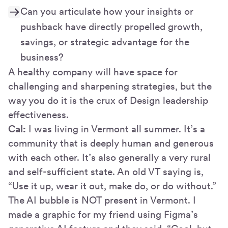
Can you articulate how your insights or
pushback have directly propelled growth,
savings, or strategic advantage for the
business?
A healthy company will have space for
challenging and sharpening strategies, but the
way you do it is the crux of Design leadership
effectiveness.
Cal:
I was living in Vermont all summer. It’s a
community that is deeply human and generous
with each other. It’s also generally a very rural
and self-sufficient state. An old VT saying is,
“Use it up, wear it out, make do, or do without.”
The AI bubble is NOT present in Vermont. I
made a graphic for my friend using Figma’s