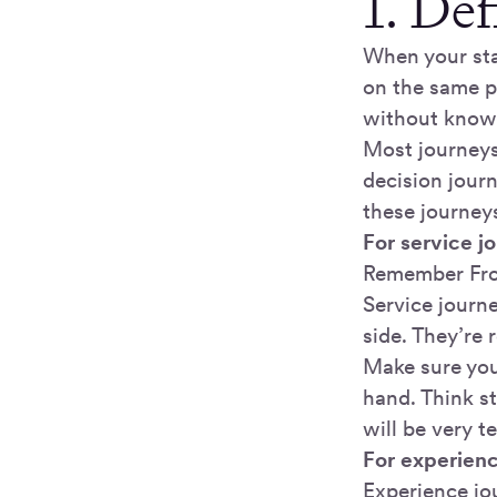
1. De
When your sta
on the same 
without knowi
Most journeys 
decision journ
these journey
For service j
Remember Frog
Service journe
side. They’re 
Make sure you’
hand. Think st
will be very t
For experien
Experience jou