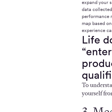
expand your s
data collecte
performance m
map based on 
experience ca
Life d
“enter
produc
qualif
To understan
yourself fr
3. Me