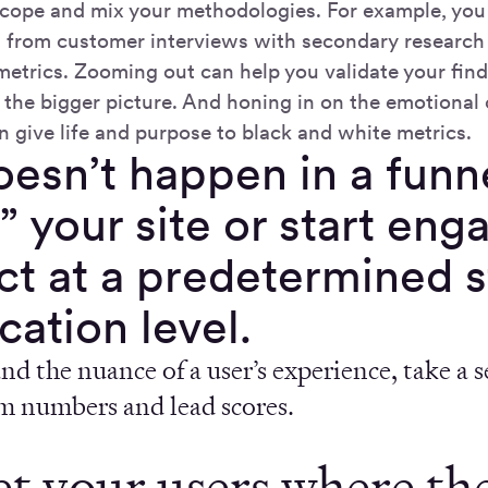
cope and mix your methodologies. For example, you
d from customer interviews with secondary research 
etrics. Zooming out can help you validate your fin
the bigger picture. And honing in on the emotional
n give life and purpose to black and white metrics.
oesn’t happen in a funn
” your site or start eng
t at a predetermined s
ication level.
d the nuance of a user’s experience, take a 
om numbers and lead scores.
et your users where th