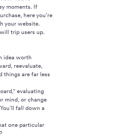
key moments. If
urchase, here you’re
th your website.
ill trip users up.
an idea worth
ward, reevaluate,
 things are far less
oard," evaluating
ur mind, or change
You’ll fall down a
hat one particular
?