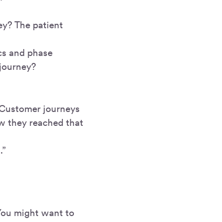
ey? The patient
rcs and phase
 journey?
. Customer journeys
w they reached that
.”
 You might want to