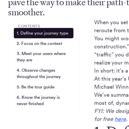
pave the way to make their path-
smoother.
When you set 
CONTENTS
reroute from t
1. Define your journey type
You might wor
2. Focus on the context
construction.”
3. Meet your users where
“traffic” you 
they are
realize your m
In short: it’s 
4. Observe changes
throughout the journey
At this year’
Michael Winni
5. Be the tour guide
We’ve summari
6. Know the journey is
most of, dyna
never finished
FYI: We desig
for free
here
.