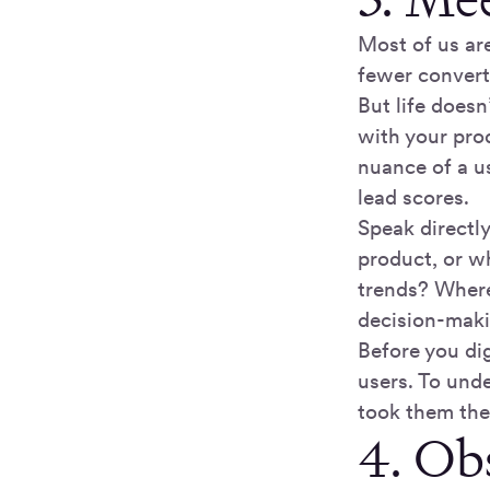
Most of us are
fewer convert
But life doesn
with your prod
nuance of a u
lead scores.
Speak directl
product, or w
trends? Where
decision-mak
Before you di
users. To und
took them the
4. Ob