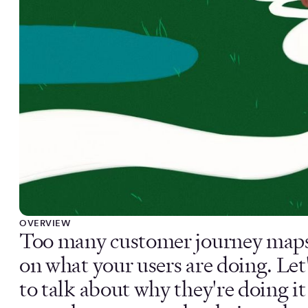
OVERVIEW
Too many customer journey maps 
on what your users are doing. Le
to talk about why they're doing i