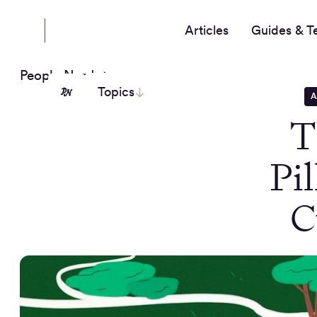
Articles
Guides & T
People Nerds
Topics
A
T
Pi
C