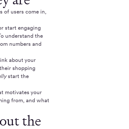
s of users come in,
or start engaging
 To understand the
 from numbers and
ink about your
their shopping
lly
start the
at motivates your
oming from, and what
out the