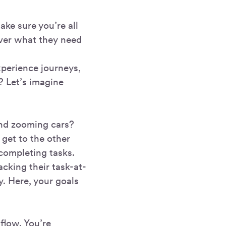
ke sure you’re all
iver what they need
xperience journeys,
? Let’s imagine
and zooming cars?
o get to the other
 completing tasks.
cking their task-at-
y. Here, your goals
flow. You’re