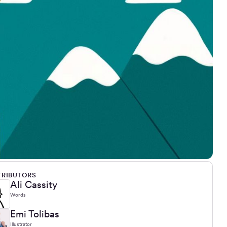
RIBUTORS
Ali Cassity
Words
Emi Tolibas
Illustrator