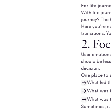
For life journ
With life jour
journey? The 
Here you’re no
transitions. Y
2. Fo
User emotions
should be les
decision.
One place to 
What led t
What was t
What was t
Sometimes, it 