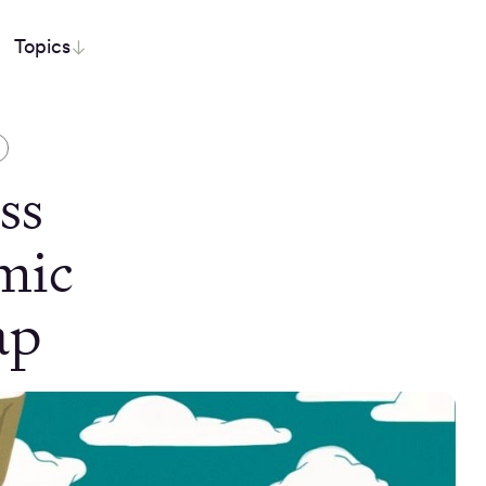
Topics
ss
mic
ap