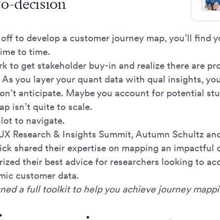
to-decision
off to develop a customer journey map, you’ll find y
ime to time.
k to get stakeholder buy-in and realize there are pr
 As you layer your quant data with qual insights, yo
don’t anticipate. Maybe you account for potential st
ap isn’t quite to scale.
a lot to navigate.
s UX Research & Insights Summit, Autumn Schultz a
ck shared their expertise on mapping an impactful 
zed their best advice for researchers looking to ac
mic customer data.
ned a full toolkit to help you achieve journey mappi