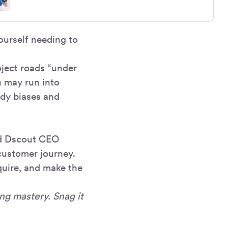
ourself needing to
oject roads “under
u may run into
udy biases and
nd Dscout CEO
customer journey.
quire, and make the
ng mastery. Snag it