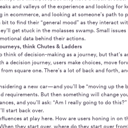
peaks and valleys of the experience and looking for 
g in ecommerce, and looking at someone’s path to p
bit to find their “general mood” as they interact wi
y’ll get stuck in the molasses swamp. Small issues w
motional data behind their actions.
journeys, think Chutes & Ladders
o think of decision-making as a journey, but that’s 
th a decision journey, users make choices, move for
 from square one. There’s a lot of back and forth, and
considering a new car—and you’ll be "moving up the b
d requirements. But then something will change yo
nces, and you’ll ask: “Am I really going to do this?” 
ll start back over.
nfluences at play here. How are users honing in on t
 When they start over, where do they start over from