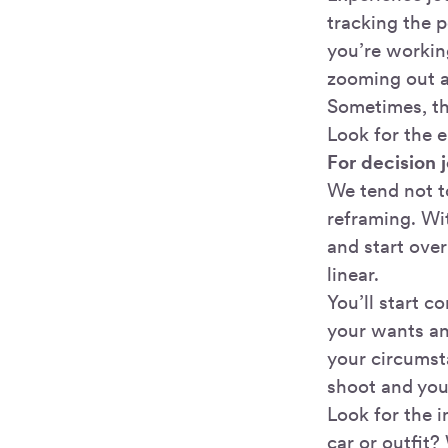
tracking the 
you’re workin
zooming out a 
Sometimes, the
Look for the e
For decision 
We tend not t
reframing. Wi
and start over
linear.
You’ll start 
your wants an
your circumsta
shoot and you’
Look for the i
car or outfit?