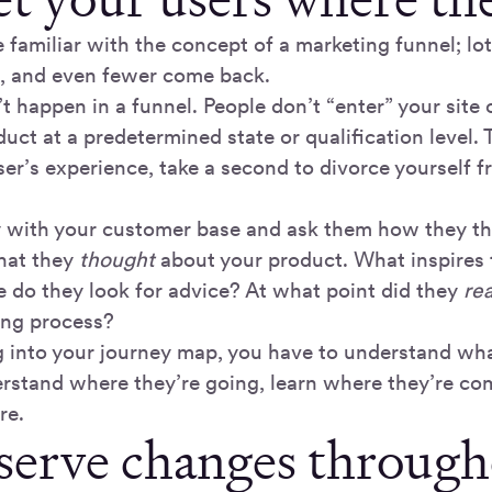
 familiar with the concept of a marketing funnel; lot
, and even fewer come back.
’t happen in a funnel. People don’t “enter” your site 
uct at a predetermined state or qualification level.
ser’s experience, take a second to divorce yourself
y with your customer base and ask them how they th
hat they
thought
about your product. What inspires 
 do they look for advice? At what point did they
rea
ing process?
g into your journey map, you have to understand wh
erstand where they’re going, learn where they’re c
re.
serve changes through