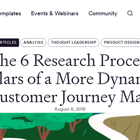
emplates
Events & Webinars
Community
RTICLES
ANALYSIS
THOUGHT LEADERSHIP
PRODUCT DESIGN
he 6 Research Proce
llars of a More Dyna
ustomer Journey M
August 8, 2019