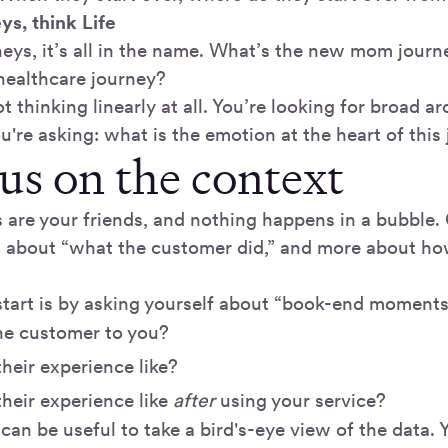
eys, think Life
neys, it’s all in the name. What’s the new mom journ
healthcare journey?
t thinking linearly at all. You’re looking for broad a
ou're asking: what is the emotion at the heart of this
cus on the context
 are your friends, and nothing happens in a bubble
s about “what the customer did,” and more about ho
start is by asking yourself about “book-end moments
he customer to you?
heir experience like?
heir experience like
after
using your service?
can be useful to take a bird's-eye view of the data.