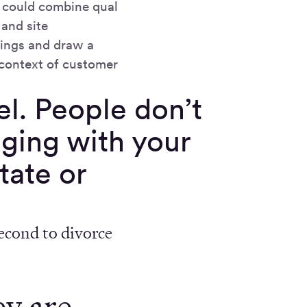
 could combine qual
and site
dings and draw a
 context of customer
el. People don’t
aging with your
tate or
second to divorce
ey are