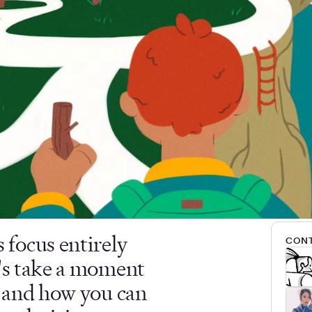
focus entirely
CONT
t's take a moment
t and how you can