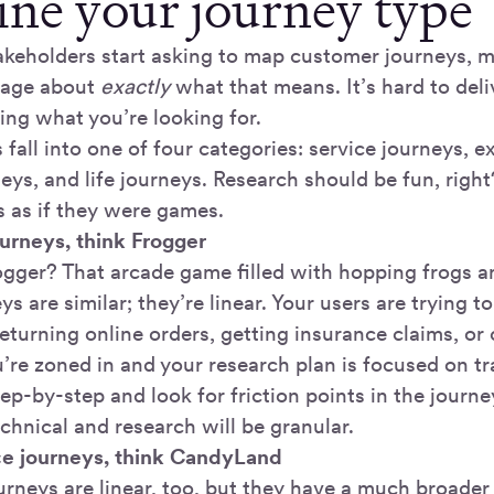
fine your journey type
keholders start asking to map customer journeys, ma
page about
exactly
what that means. It’s hard to del
ng what you’re looking for.
fall into one of four categories: service journeys, e
eys, and life journeys. Research should be fun, right
s as if they were games.
ourneys, think Frogger
ger? That arcade game filled with hopping frogs 
ys are similar; they’re linear. Your users are trying t
returning online orders, getting insurance claims, or
re zoned in and your research plan is focused on tra
ep-by-step and look for friction points in the journe
echnical and research will be granular.
ce journeys, think CandyLand
rneys are linear, too, but they have a much broader 