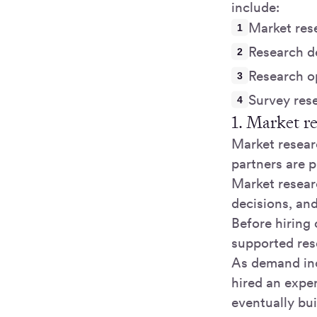
include:
Market res
Research d
Research o
Survey res
1. Market r
Market researc
partners are p
Market resear
decisions, and
Before hiring 
supported res
As demand inc
hired an expe
eventually bui