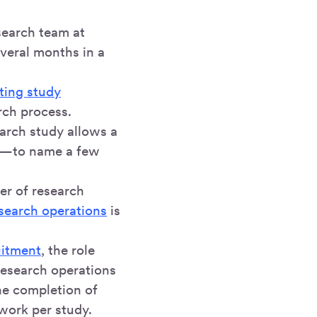
search team at
veral months in a
iting study
rch process.
arch study allows a
ng—to name a few
r of research
search operations
is
uitment
, the role
research operations
the completion of
work per study.