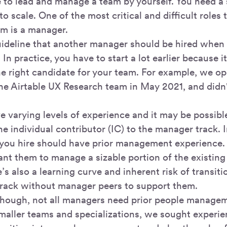
le to lead and manage a team by yourself. You need a
to scale. One of the most critical and difficult roles
am is a manager.
ideline that another manager should be hired when
. In practice, you have to start a lot earlier because i
he right candidate for your team. For example, we op
he Airtable UX Research team in May 2021, and didn't
 varying levels of experience and it may be possible
e individual contributor (IC) to the manager track. 
 you hire should have prior management experience.
want them to manage a sizable portion of the existin
e’s also a learning curve and inherent risk of transi
rack without manager peers to support them.
though, not all managers need prior people managem
maller teams and specializations, we sought experi