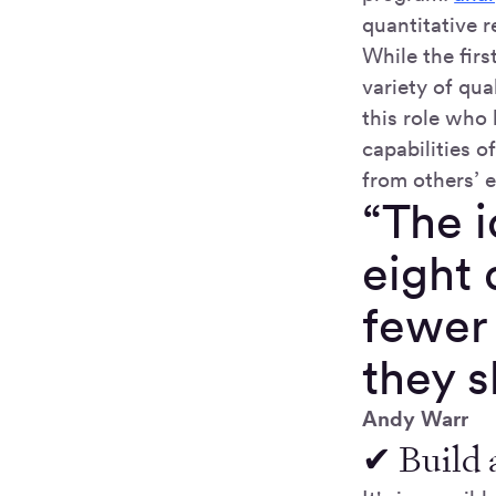
quantitative r
While the fir
variety of qua
this role who 
capabilities 
from others’ e
“The i
eight 
fewer
they 
Andy Warr
✔ Build 