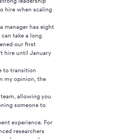
 strong leadership
 to hire when scaling
 a manager has eight
t can take a long
ened our first
 hire until January
 to transition
In my opinion, the
g team, allowing you
tioning someone to
ent experience. For
enced researchers