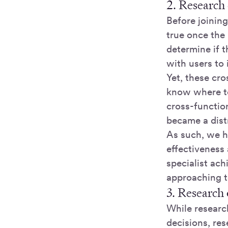
2. Research
Before joinin
true once the
determine if 
with users to 
Yet, these cr
know where to
cross-functio
became a dist
As such, we hi
effectiveness
specialist ac
approaching to
3. Research
While researc
decisions, res