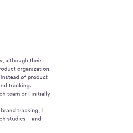
s, although their
product organization.
 instead of product
and tracking.
h team or I initially
brand tracking, I
arch studies—and