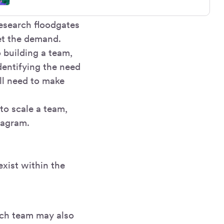
research floodgates
et the demand.
o building a team,
entifying the need
ll need to make
 to scale a team,
tagram.
exist within the
rch team may also