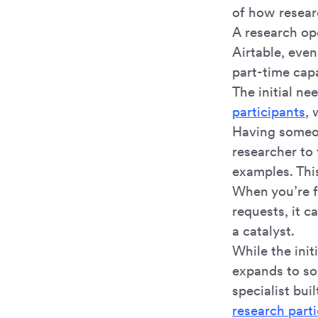
of how resear
A research ope
Airtable, eve
part-time capa
The initial ne
participants
, 
Having someon
researcher to
examples. Thi
When you’re f
requests, it c
a catalyst.
While the ini
expands to so
specialist bui
research part