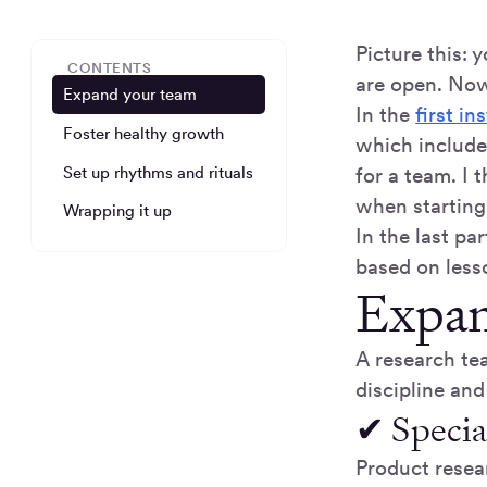
Picture this: 
CONTENTS
are open. Now
Expand your team
In the
first in
Foster healthy growth
which include
Set up rhythms and rituals
for a team. I
when starting
Wrapping it up
In the last pa
based on less
Expan
A research tea
discipline and
✔ Specia
Product resea