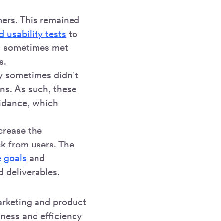
mers. This remained
 usability tests
to
rs sometimes met
s.
ey sometimes didn’t
ns. As such, these
uidance, which
crease the
ck from users. The
e goals
and
d deliverables.
arketing and product
eness and efficiency