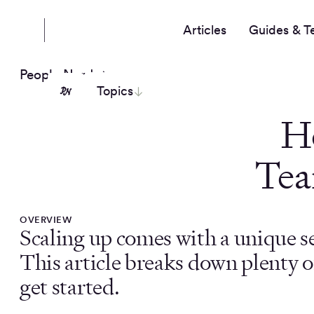
Articles
Guides & T
People Nerds
Topics
H
Tea
OVERVIEW
Scaling up comes with a unique se
This article breaks down plenty of 
get started.