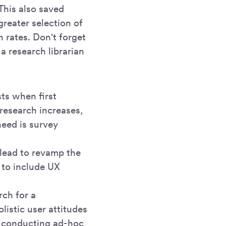
This also saved
reater selection of
n rates. Don't forget
a research librarian
ts when first
research increases,
eed is survey
 lead to revamp the
to include UX
rch for a
istic user attitudes
s conducting ad-hoc