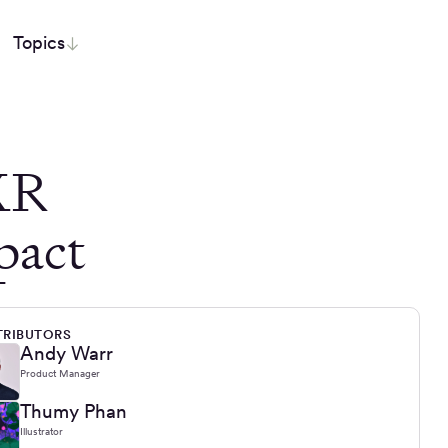
Topics
XR
pact
RIBUTORS
Andy Warr
Product Manager
Thumy Phan
Illustrator