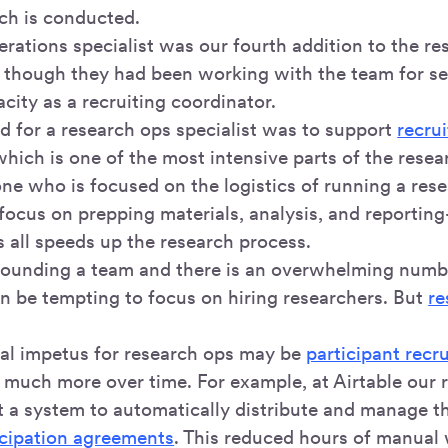
ch is conducted.
rations specialist was our fourth addition to the re
n though they had been working with the team for se
city as a recruiting coordinator.
ed for a research ops specialist was to support
recru
which is one of the most intensive parts of the resea
e who is focused on the logistics of running a rese
 focus on prepping materials, analysis, and reporti
s all speeds up the research process.
ounding a team and there is an overwhelming numbe
an be tempting to focus on hiring researchers. But
re
tial impetus for research ops may be
participant recr
 much more over time. For example, at Airtable our 
lt a system to automatically distribute and manage 
icipation agreements
. This reduced hours of manual 