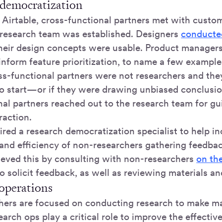
 democratization
g Airtable, cross-functional partners met with custo
 research team was established. Designers
conducted
their design concepts were usable. Product manage
inform feature prioritization, to name a few example
oss-functional partners were not researchers and th
 start—or if they were drawing unbiased conclusio
nal partners reached out to the research team for g
raction.
red a research democratization specialist to help in
 and efficiency of non-researchers gathering feedba
hieved this by consulting with non-researchers
on th
 solicit feedback, as well as reviewing materials an
 operations
hers are focused on conducting research to make m
earch ops play a critical role to improve the effectiv