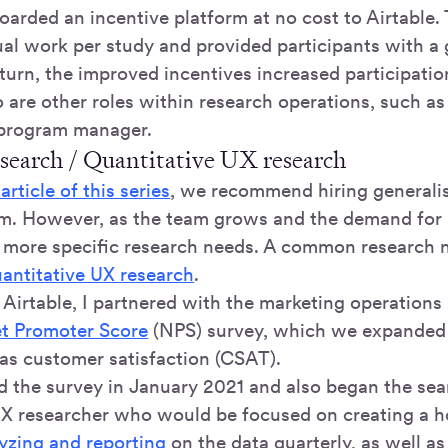
arded an incentive platform at no cost to Airtable. 
al work per study and provided participants with a g
 turn, the improved incentives increased participatio
o are other roles within research operations, such as 
 program manager.
esearch / Quantitative UX research
rticle of this series
, we recommend hiring generalis
am. However, as the team grows and the demand for 
more specific research needs. A common research n
antitative UX research
.
 Airtable, I partnered with the marketing operations
t Promoter Score
(NPS) survey, which we expanded 
 as customer satisfaction (CSAT).
 the survey in January 2021 and also began the sea
UX researcher who would be focused on creating a hol
yzing and reporting
on the data quarterly, as well a