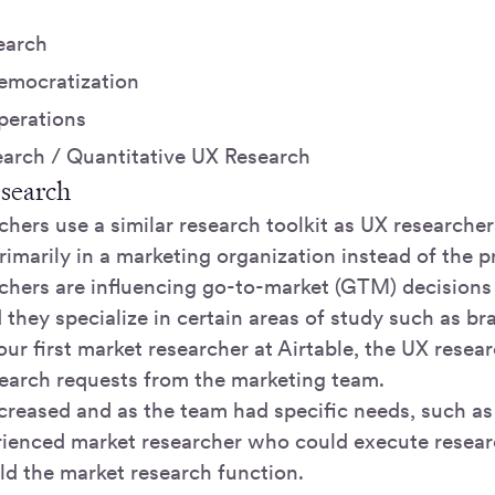
earch
emocratization
perations
earch / Quantitative UX Research
esearch
hers use a similar research toolkit as UX researcher
rimarily in a marketing organization instead of the 
chers are influencing go-to-market (GTM) decisions
 they specialize in certain areas of study such as br
our first market researcher at Airtable, the UX researc
earch requests from the marketing team.
reased and as the team had specific needs, such as 
rienced market researcher who could execute rese
ld the market research function.