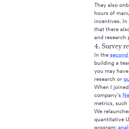
They also onbo
hours of manu
incentives. In
that there als
and research
4. Survey r
In the
second a
building a te
you may have 
research or
qu
When I joined
company’s
Ne
metrics, such
We relaunched
quantitative 
program:
anal