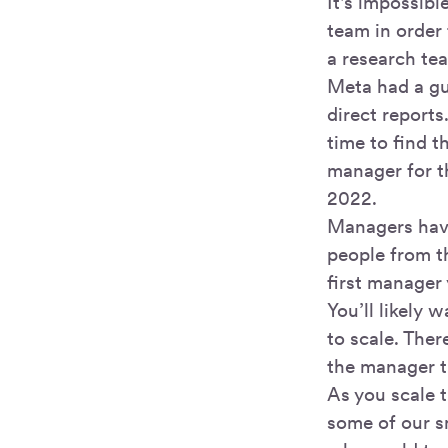
It's impossib
team in order 
a research te
Meta had a gu
direct reports
time to find t
manager for t
2022.
Managers have
people from th
first manager
You’ll likely 
to scale. Ther
the manager t
As you scale 
some of our s