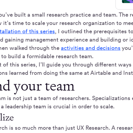
you’ve built a small research practice and team. The 
 it’s time to scale your research organization to me
stallation of this series
, I outlined the prerequisites t
d gaining management experience and building or id
 then walked through the
activities and decisions
you’
 to build a formidable research team.
rt of this series, I’ll guide you through different ways
ons learned from doing the same at Airtable and Ins
d your team
m is not just a team of researchers. Specializations 
 a leadership team is crucial in order to scale.
lize
rch is so much more than just UX Research. A resea