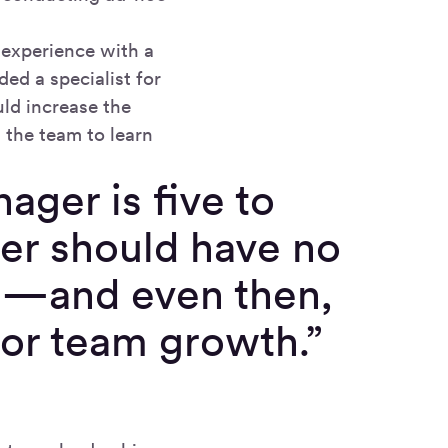
 experience with a
ded a specialist for
uld increase the
 the team to learn
ager is five to
ger should have no
ts—and even then,
or team growth.”