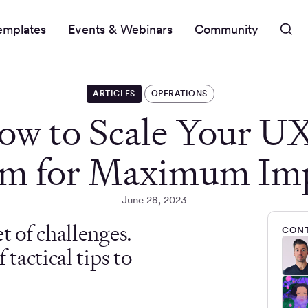
emplates
Events & Webinars
Community
ARTICLES
OPERATIONS
ow to Scale Your U
m for Maximum Im
June 28, 2023
t of challenges.
CONT
tactical tips to