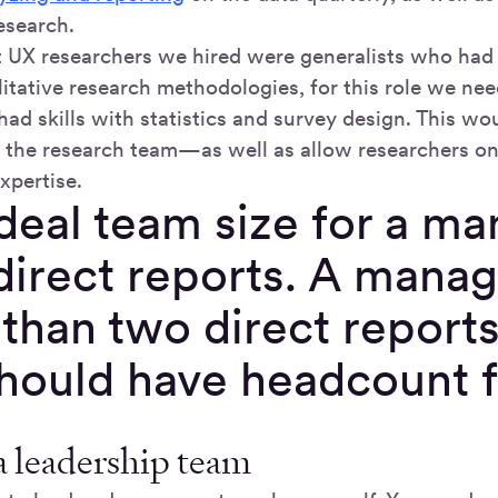
esearch.
st UX researchers we hired were generalists who had
litative research methodologies, for this role we nee
had skills with statistics and survey design. This wo
of the research team—as well as allow researchers on
xpertise.
deal team size for a man
direct reports. A mana
 than two direct repor
should have headcount f
a leadership team