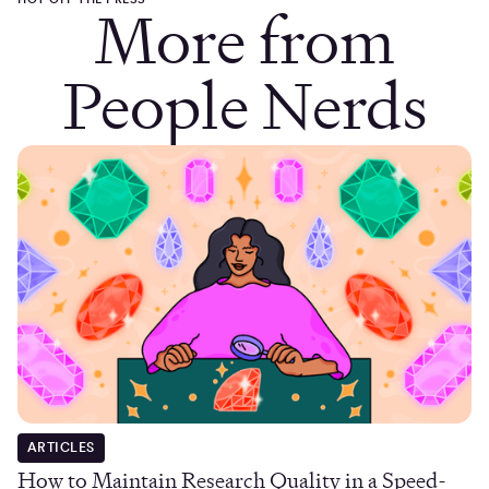
More from
People Nerds
ARTICLES
How to Maintain Research Quality in a Speed-