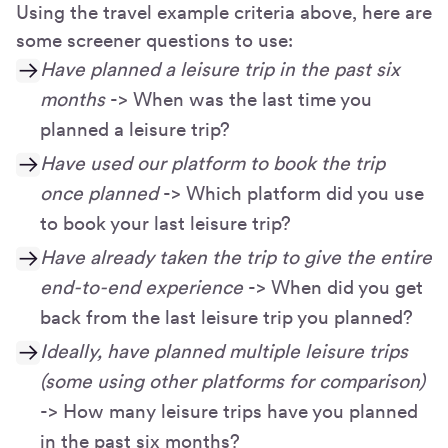
Using the travel example criteria above, here are
some screener questions to use:
Have planned a leisure trip in the past six
months
-> When was the last time you
planned a leisure trip?
Have used our platform to book the trip
once planned
-> Which platform did you use
to book your last leisure trip?
Have already taken the trip to give the entire
end-to-end experience
-> When did you get
back from the last leisure trip you planned?
Ideally, have planned multiple leisure trips
(some using other platforms for comparison)
-> How many leisure trips have you planned
in the past six months?