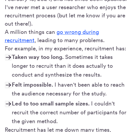
I've never met a user researcher who enjoys the
recruitment process (but let me know if you are
out there!).
A million things can
go wrong during
recruitment
, leading to many problems.
For example, in my experience, recruitment has:
Taken way too long.
Sometimes it takes
longer to recruit than it does actually to
conduct and synthesize the results.
Felt impossible.
I haven't been able to reach
the audience necessary for the study.
Led to too small sample sizes.
I couldn't
recruit the correct number of participants for
the given method.
Recruitment has let me down many times,