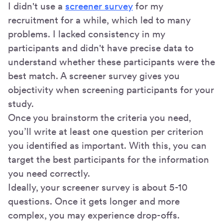
I didn't use a
screener survey
for my
recruitment for a while, which led to many
problems. I lacked consistency in my
participants and didn't have precise data to
understand whether these participants were the
best match. A screener survey gives you
objectivity when screening participants for your
study.
Once you brainstorm the criteria you need,
you’ll write at least one question per criterion
you identified as important. With this, you can
target the best participants for the information
you need correctly.
Ideally, your screener survey is about 5-10
questions. Once it gets longer and more
complex, you may experience drop-offs.