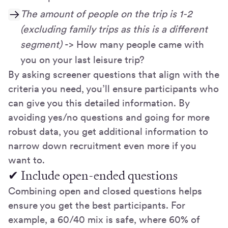
The amount of people on the trip is 1-2
(excluding family trips as this is a different
segment)
-> How many people came with
you on your last leisure trip?
By asking screener questions that align with the
criteria you need, you’ll ensure participants who
can give you this detailed information. By
avoiding yes/no questions and going for more
robust data, you get additional information to
narrow down recruitment even more if you
want to.
✔ Include open-ended questions
Combining open and closed questions helps
ensure you get the best participants. For
example, a 60/40 mix is safe, where 60% of