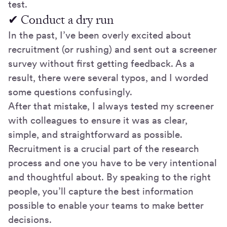
test.
✔ Conduct a dry run
In the past, I’ve been overly excited about
recruitment (or rushing) and sent out a screener
survey without first getting feedback. As a
result, there were several typos, and I worded
some questions confusingly.
After that mistake, I always tested my screener
with colleagues to ensure it was as clear,
simple, and straightforward as possible.
Recruitment is a crucial part of the research
process and one you have to be very intentional
and thoughtful about. By speaking to the right
people, you’ll capture the best information
possible to enable your teams to make better
decisions.