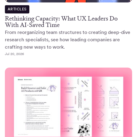
ARTICLES
Rethinking Capacity: What UX Leaders Do
With AI-Saved Time
From reorganizing team structures to creating deep-dive
research specialists, see how leading companies are
crafting new ways to work.
Jul 20, 2026