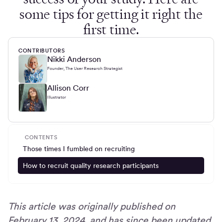
some tips for getting it right the
first time.
CONTRIBUTORS
Nikki Anderson
Founder, The User Research Strategist
Allison Corr
Illustrator
CONTENTS
Those times I fumbled on recruiting
How to recruit quality research participants
This article was originally published on
February 13, 2024, and has since been updated.