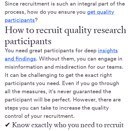
Since recruitment is such an integral part of the
process, how do you ensure you
get quality
participants
?
How to recruit quality research
participants
You need great participants for deep
insights
and findings
. Without them, you can engage in
misinformation and misdirection for our teams.
It can be challenging to get the exact right
participants you need. Even if you go through
all the measures, it's never guaranteed the
participant will be perfect. However, there are
steps you can take to increase the quality
control of your recruitment.
✔ Know exactly who you need to recruit