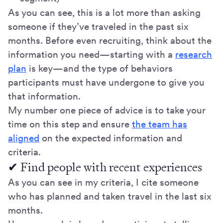
As you can see, this is a lot more than asking
someone if they’ve traveled in the past six
months. Before even recruiting, think about the
information you need—starting with a
research
plan
is key—and the type of behaviors
participants must have undergone to give you
that information.
My number one piece of advice is to take your
time on this step and ensure
the team has
aligned
on the expected information and
criteria.
✔ Find people with recent experiences
As you can see in my criteria, I cite someone
who has planned and taken travel in the last six
months.