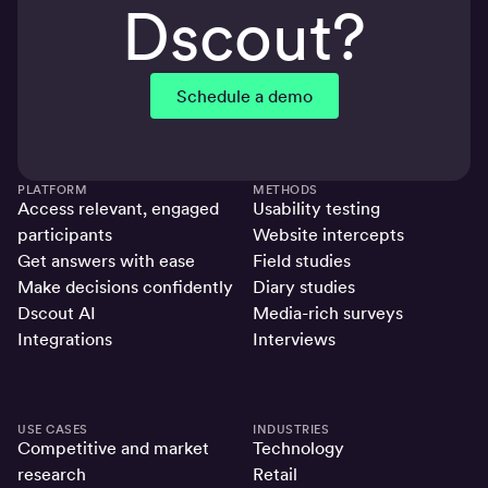
Dscout?
Schedule a demo
PLATFORM
METHODS
Access relevant, engaged
Usability testing
participants
Website intercepts
Get answers with ease
Field studies
Make decisions confidently
Diary studies
Dscout AI
Media-rich surveys
Integrations
Interviews
USE CASES
INDUSTRIES
Competitive and market
Technology
research
Retail