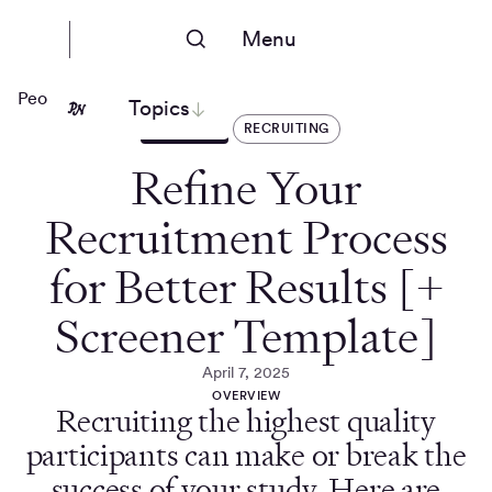
Menu
People Nerds
Topics
ARTICLES
RECRUITING
Refine Your
Recruitment Process
for Better Results [+
Screener Template]
April 7, 2025
OVERVIEW
Recruiting the highest quality
participants can make or break the
success of your study. Here are