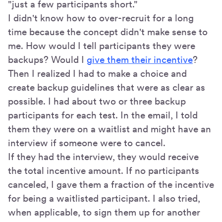
"just a few participants short."
I didn't know how to over-recruit for a long
time because the concept didn't make sense to
me. How would I tell participants they were
backups? Would I
give them their incentive
?
Then I realized I had to make a choice and
create backup guidelines that were as clear as
possible. I had about two or three backup
participants for each test. In the email, I told
them they were on a waitlist and might have an
interview if someone were to cancel.
If they had the interview, they would receive
the total incentive amount. If no participants
canceled, I gave them a fraction of the incentive
for being a waitlisted participant. I also tried,
when applicable, to sign them up for another