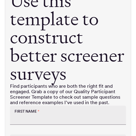
Use this
template to
construct
better screener
surveys
Find participants who are both the right fit and
engaged. Grab a copy of our Quality Participant
Screener Template to check out sample questions
and reference examples I've used in the past.
FIRST NAME
*