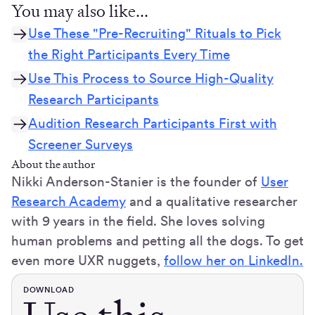
You may also like...
Use These "Pre-Recruiting" Rituals to Pick
the Right Participants Every Time
Use This Process to Source High-Quality
Research Participants
Audition Research Participants First with
Screener Surveys
About the author
Nikki Anderson-Stanier is the founder of
User
Research Academy
and a qualitative researcher
with 9 years in the field. She loves solving
human problems and petting all the dogs. To get
even more UXR nuggets,
follow her on LinkedIn.
DOWNLOAD