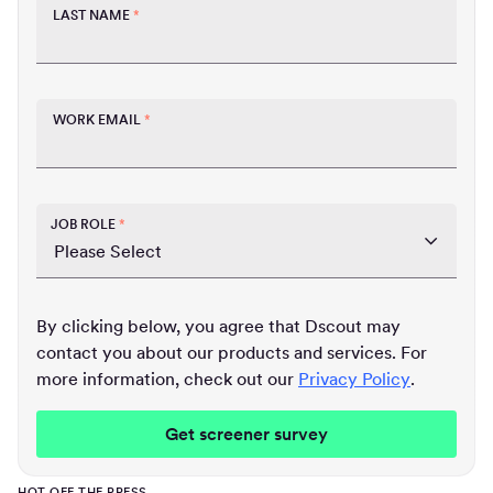
LAST NAME
*
WORK EMAIL
*
JOB ROLE
*
By clicking below, you agree that Dscout may
contact you about our products and services. For
more information, check out our
Privacy Policy
.
HOT OFF THE PRESS