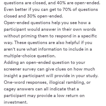
questions are closed, and 40% are open-ended.
Even better if you can get to 70% of questions
closed and 30% open-ended.
Open-ended questions help you see how a
participant would answer in their own words
without priming them to respond in a specific
way. These questions are also helpful if you
aren't sure what information to include in a
multiple-choice question.
Adding an open-ended question to your
screener survey can give clues on how much
insight a participant will provide in your study.
One-word responses, illogical rambling, or
cagey answers can all indicate that a
participant may provide a low return on
investment.