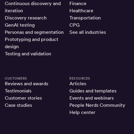
Continuous discovery and
Finance
iteration
Healthcare
Discovery research
Transportation
GenAI testing
CPG
Personas and segmentation
See all industries
Prototyping and product
design
Testing and validation
CUSTOMERS
RESOURCES
Reviews and awards
Articles
Testimonials
Guides and templates
Customer stories
Events and webinars
Case studies
People Nerds Community
Help center