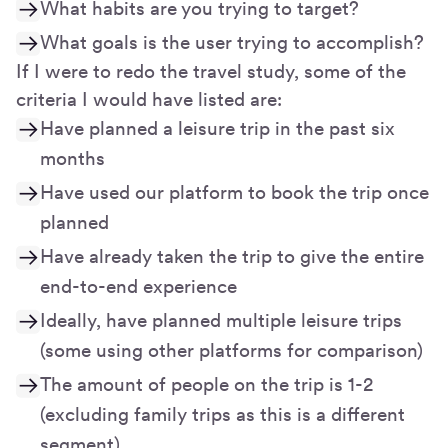
What habits are you trying to target?
What goals is the user trying to accomplish?
If I were to redo the travel study, some of the
criteria I would have listed are:
Have planned a leisure trip in the past six
months
Have used our platform to book the trip once
planned
Have already taken the trip to give the entire
end-to-end experience
Ideally, have planned multiple leisure trips
(some using other platforms for comparison)
The amount of people on the trip is 1-2
(excluding family trips as this is a different
segment)