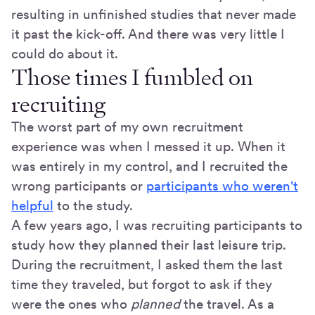
resulting in unfinished studies that never made
it past the kick-off. And there was very little I
could do about it.
Those times I fumbled on
recruiting
The worst part of my own recruitment
experience was when I messed it up. When it
was entirely in my control, and I recruited the
wrong participants or
participants who weren't
helpful
to the study.
A few years ago, I was recruiting participants to
study how they planned their last leisure trip.
During the recruitment, I asked them the last
time they traveled, but forgot to ask if they
were the ones who
planned
the travel. As a