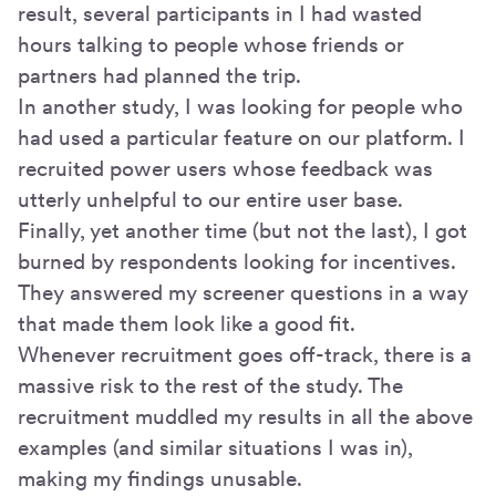
result, several participants in I had wasted
hours talking to people whose friends or
partners had planned the trip.
In another study, I was looking for people who
had used a particular feature on our platform. I
recruited power users whose feedback was
utterly unhelpful to our entire user base.
Finally, yet another time (but not the last), I got
burned by respondents looking for incentives.
They answered my screener questions in a way
that made them look like a good fit.
Whenever recruitment goes off-track, there is a
massive risk to the rest of the study. The
recruitment muddled my results in all the above
examples (and similar situations I was in),
making my findings unusable.