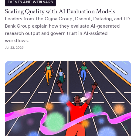
EVENTS AND WEBINARS
Scaling Quality with AI Evaluation Models
Leaders from The Cigna Group, Dscout, Datadog, and TD
Bank Group explain how they evaluate AI-generated
research output and govern trust in AI-assisted
workflows.
Jul 22, 2026