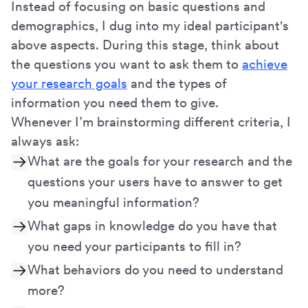
Instead of focusing on basic questions and
demographics, I dug into my ideal participant's
above aspects. During this stage, think about
the questions you want to ask them to
achieve
your research goals
and the types of
information you need them to give.
Whenever I’m brainstorming different criteria, I
always ask:
What are the goals for your research and the
questions your users have to answer to get
you meaningful information?
What gaps in knowledge do you have that
you need your participants to fill in?
What behaviors do you need to understand
more?