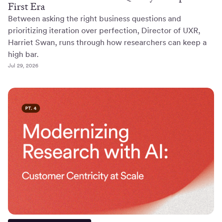
First Era
Between asking the right business questions and
prioritizing iteration over perfection, Director of UXR,
Harriet Swan, runs through how researchers can keep a
high bar.
Jul 29, 2026