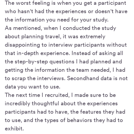
The worst feeling is when you get a participant
who hasn't had the experiences or doesn't have
the information you need for your study.
As mentioned, when I conducted the study
about planning travel, it was extremely
disappointing to interview participants without
that in-depth experience. Instead of asking all
the step-by-step questions I had planned and
getting the information the team needed, I had
to scrap the interviews. Secondhand data is not
data you want to use.
The next time I recruited, I made sure to be
incredibly thoughtful about the experiences
participants had to have, the features they had
to use, and the types of behaviors they had to
exhibit.