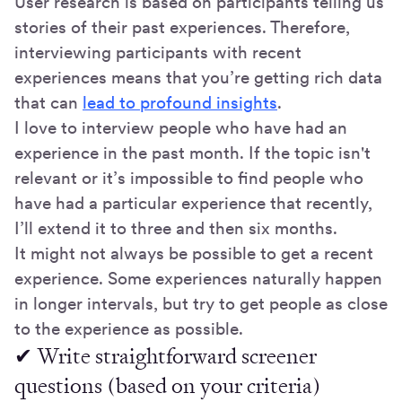
User research is based on participants telling us
stories of their past experiences. Therefore,
interviewing participants with recent
experiences means that you’re getting rich data
that can
lead to profound insights
.
I love to interview people who have had an
experience in the past month. If the topic isn't
relevant or it’s impossible to find people who
have had a particular experience that recently,
I’ll extend it to three and then six months.
It might not always be possible to get a recent
experience. Some experiences naturally happen
in longer intervals, but try to get people as close
to the experience as possible.
✔ Write straightforward screener
questions (based on your criteria)