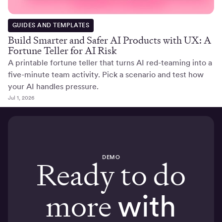
GUIDES AND TEMPLATES
Build Smarter and Safer AI Products with UX: A
Fortune Teller for AI Risk
A printable fortune teller that turns AI red-teaming into a
five-minute team activity. Pick a scenario and test how
your AI handles pressure.
Jul 1, 2026
DEMO
Ready to do
more
with