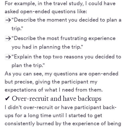
For example, in the travel study, I could have
asked open-ended questions like:
"Describe the moment you decided to plan a
trip."
"Describe the most frustrating experience
you had in planning the trip."
"Explain the top two reasons you decided to
plan the trip."
As you can see, my questions are open-ended
but precise, giving the participant my
expectations of what I need from them.
✔ Over-recruit and have backups
I didn't over-recruit or have participant back-
ups for a long time until I started to get
consistently burned by the experience of being