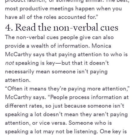
most productive meetings happen when you
have all of the roles accounted for.”
4. Read the non-verbal cues
The non-verbal cues people give can also
provide a wealth of information. Monica
McCarthy says that paying attention to who is
not
speaking is key—but that it doesn’t
necessarily mean someone isn’t paying
attention.
“Often it means they’re paying more attention,”
McCarthy says. “People process information at
different rates, so just because someone isn’t
speaking a lot doesn’t mean they aren’t paying
attention, or vice versa. Someone who is
speaking a lot may not be listening. One key is