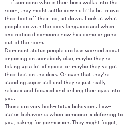
—if someone who is their boss walks into the
room, they might settle down a little bit, move
their foot off their leg, sit down. Look at what
people do with the body language and when,
and notice if someone new has come or gone
out of the room.
Dominant status people are less worried about
imposing on somebody else, maybe they're
taking up a lot of space, or maybe they’ve got
their feet on the desk. Or even that they’re
standing super still and they're just really
relaxed and focused and drilling their eyes into
you.
Those are very high-status behaviors. Low-
status behavior is when someone is deferring to
you, asking for permission. They might fidget,