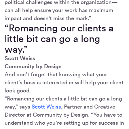
political challenges within the organization—
can all help ensure your work has maximum
impact and doesn't miss the mark.”
“Romancing our clients a
little bit can go a long
way.”
Scott Weiss
Community by Design
And don’t forget that knowing what your
client’s boss is interested in will help your client
look good.
“Romancing our clients a little bit can go a long
way,” says
Scott Weiss
, Partner and Creative
Director at Community by Design. “You have to
understand who you’re setting up for success in