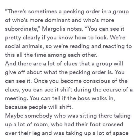
“There's sometimes a pecking order in a group
of who's more dominant and who's more
subordinate,” Margolis notes. “You can see it
pretty clearly if you know how to look. We’re
social animals, so we're reading and reacting to
this all the time among each other.
And there are a lot of clues that a group will
give off about what the pecking order is. You
can see it. Once you become conscious of the
clues, you can see it shift during the course of a
meeting. You can tell if the boss walks in,
because people will shift.
Maybe somebody who was sitting there taking
up a lot of room, who had their foot crossed
over their leg and was taking up a lot of space