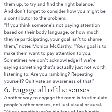
them up, to try and find the right balance.”
And don’t forget to consider how you might be
a contributor to the problem.
“If you think someone’s not paying attention
based on their body language, or how much
they’re participating, your goal isn’t to shame
them,” notes Monica McCarthy. “Your goal is to
make them want to pay attention to you.
Sometimes we don’t acknowledge if we’re
saying something that’s actually just not worth
listening to. Are you rambling? Repeating
yourself? Cultivate an awareness of that.”
6. Engage all of the senses
Another way to engage the room is to stimulate
people’s other senses, not just visual or aural.
“At our practice we’re big fans of the kinetic