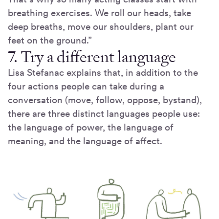
breathing exercises. We roll our heads, take
deep breaths, move our shoulders, plant our
feet on the ground.”
7. Try a different language
Lisa Stefanac explains that, in addition to the
four actions people can take during a
conversation (move, follow, oppose, bystand),
there are three distinct languages people use:
the language of power, the language of
meaning, and the language of affect.