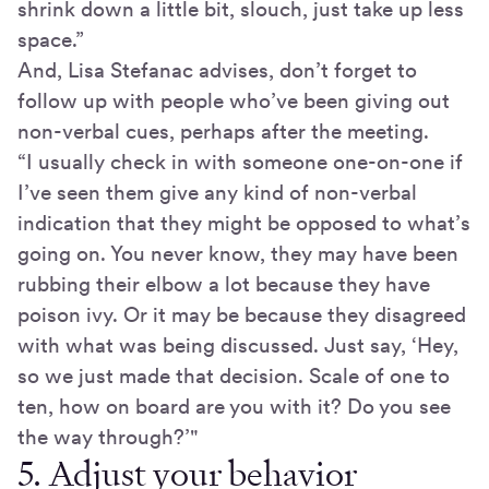
shrink down a little bit, slouch, just take up less
space.”
And, Lisa Stefanac advises, don’t forget to
follow up with people who’ve been giving out
non-verbal cues, perhaps after the meeting.
“I usually check in with someone one-on-one if
I’ve seen them give any kind of non-verbal
indication that they might be opposed to what’s
going on. You never know, they may have been
rubbing their elbow a lot because they have
poison ivy. Or it may be because they disagreed
with what was being discussed. Just say, ‘Hey,
so we just made that decision. Scale of one to
ten, how on board are you with it? Do you see
the way through?’"
5. Adjust your behavior