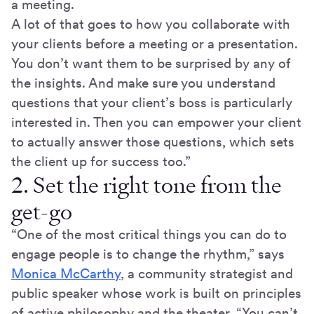
a meeting.
A lot of that goes to how you collaborate with
your clients before a meeting or a presentation.
You don’t want them to be surprised by any of
the insights. And make sure you understand
questions that your client’s boss is particularly
interested in. Then you can empower your client
to actually answer those questions, which sets
the client up for success too.”
2. Set the right tone from the
get-go
“One of the most critical things you can do to
engage people is to change the rhythm,” says
Monica McCarthy
, a community strategist and
public speaker whose work is built on principles
of active philosophy and the theater. “You can’t