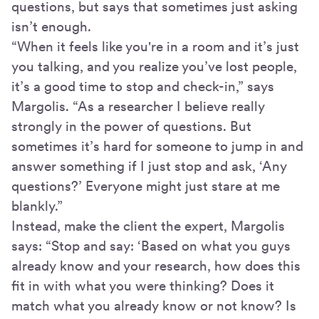
questions, but says that sometimes just asking
isn’t enough.
“When it feels like you're in a room and it’s just
you talking, and you realize you’ve lost people,
it’s a good time to stop and check-in,” says
Margolis. “As a researcher I believe really
strongly in the power of questions. But
sometimes it’s hard for someone to jump in and
answer something if I just stop and ask, ‘Any
questions?’ Everyone might just stare at me
blankly.”
Instead, make the client the expert, Margolis
says: “Stop and say: ‘Based on what you guys
already know and your research, how does this
fit in with what you were thinking? Does it
match what you already know or not know? Is