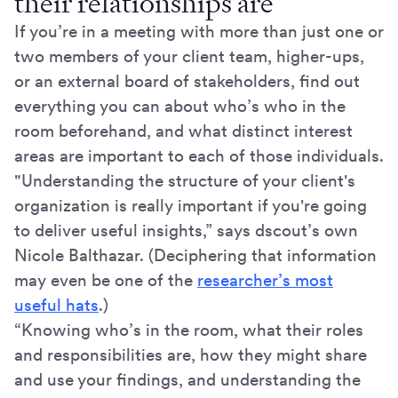
their relationships are
If you’re in a meeting with more than just one or
two members of your client team, higher-ups,
or an external board of stakeholders, find out
everything you can about who’s who in the
room beforehand, and what distinct interest
areas are important to each of those individuals.
"Understanding the structure of your client's
organization is really important if you're going
to deliver useful insights,” says dscout’s own
Nicole Balthazar. (Deciphering that information
may even be one of the
researcher’s most
useful hats
.)
“Knowing who’s in the room, what their roles
and responsibilities are, how they might share
and use your findings, and understanding the