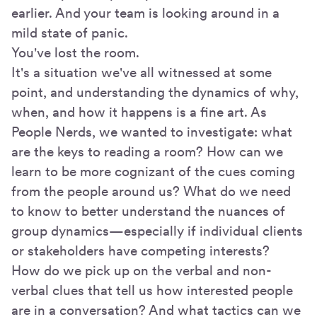
earlier. And your team is looking around in a
mild state of panic.
You've lost the room.
It's a situation we've all witnessed at some
point, and understanding the dynamics of why,
when, and how it happens is a fine art. As
People Nerds, we wanted to investigate: what
are the keys to reading a room? How can we
learn to be more cognizant of the cues coming
from the people around us? What do we need
to know to better understand the nuances of
group dynamics—especially if individual clients
or stakeholders have competing interests?
How do we pick up on the verbal and non-
verbal clues that tell us how interested people
are in a conversation? And what tactics can we