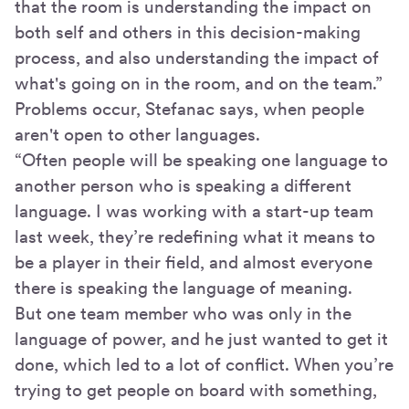
that the room is understanding the impact on
both self and others in this decision-making
process, and also understanding the impact of
what's going on in the room, and on the team.”
Problems occur, Stefanac says, when people
aren't open to other languages.
“Often people will be speaking one language to
another person who is speaking a different
language. I was working with a start-up team
last week, they’re redefining what it means to
be a player in their field, and almost everyone
there is speaking the language of meaning.
But one team member who was only in the
language of power, and he just wanted to get it
done, which led to a lot of conflict. When you’re
trying to get people on board with something,