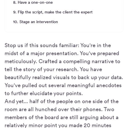
8. Have a one-on-one
9. Flip the script, make the client the expert
10. Stage an intervention
Stop us if this sounds familiar: You're in the
midst of a major presentation. You've prepared
meticulously. Crafted a compelling narrative to
tell the story of your research. You have
beautifully realized visuals to back up your data.
You've pulled out several meaningful anecdotes
to further elucidate your points.
And yet... half of the people on one side of the
room are all hunched over their phones. Two
members of the board are still arguing about a
relatively minor point you made 20 minutes