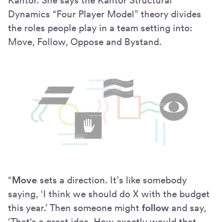
Kantor. She says the Kantor Structural
Dynamics “Four Player Model” theory divides
the roles people play in a team setting into:
Move, Follow, Oppose and Bystand.
“
Move
sets a direction. It’s like somebody
saying, ‘I think we should do X with the budget
this year.’ Then someone might
follow
and say,
‘That's a great idea. How exactly would that