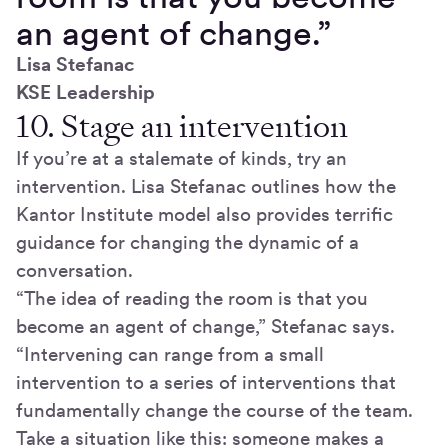
an agent of change.”
Lisa Stefanac​
KSE Leadership
10. Stage an intervention
If you’re at a stalemate of kinds, try an
intervention. Lisa Stefanac outlines how the
Kantor Institute model also provides terrific
guidance for changing the dynamic of a
conversation.
“The idea of reading the room is that you
become an agent of change,” Stefanac says.
“Intervening can range from a small
intervention to a series of interventions that
fundamentally change the course of the team.
Take a situation like this: someone makes a