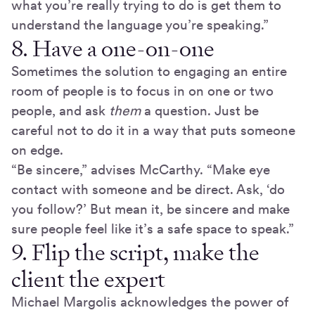
what you’re really trying to do is get them to
understand the language you’re speaking.”
8. Have a one-on-one
Sometimes the solution to engaging an entire
room of people is to focus in on one or two
people, and ask
them
a question. Just be
careful not to do it in a way that puts someone
on edge.
“Be sincere,” advises McCarthy. “Make eye
contact with someone and be direct. Ask, ‘do
you follow?’ But mean it, be sincere and make
sure people feel like it’s a safe space to speak.”
9. Flip the script, make the
client the expert
Michael Margolis acknowledges the power of