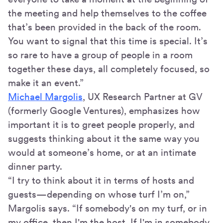
the meeting and help themselves to the coffee
that’s been provided in the back of the room.
You want to signal that this time is special. It’s
so rare to have a group of people in a room
together these days, all completely focused, so
make it an event.”
Michael Margolis
, UX Research Partner at GV
(formerly Google Ventures), emphasizes how
important it is to greet people properly, and
suggests thinking about it the same way you
would at someone’s home, or at an intimate
dinner party.
“I try to think about it in terms of hosts and
guests—depending on whose turf I’m on,”
Margolis says. “If somebody's on my turf, or in
my office, then I'm the host. If I'm in somebody