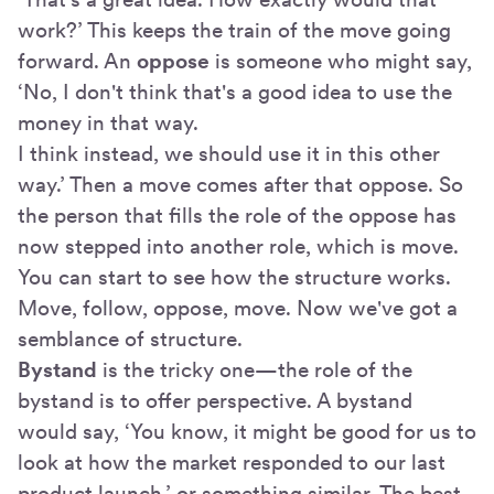
work?’ This keeps the train of the move going
forward. An
oppose
is someone who might say,
‘No, I don't think that's a good idea to use the
money in that way.
I think instead, we should use it in this other
way.’ Then a move comes after that oppose. So
the person that fills the role of the oppose has
now stepped into another role, which is move.
You can start to see how the structure works.
Move, follow, oppose, move. Now we've got a
semblance of structure.
Bystand
is the tricky one—the role of the
bystand is to offer perspective. A bystand
would say, ‘You know, it might be good for us to
look at how the market responded to our last
product launch,’ or something similar. The best,