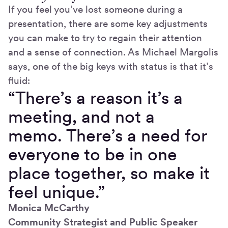
If you feel you’ve lost someone during a
presentation, there are some key adjustments
you can make to try to regain their attention
and a sense of connection. As Michael Margolis
says, one of the big keys with status is that it’s
fluid:
“There’s a reason it’s a
meeting, and not a
memo. There’s a need for
everyone to be in one
place together, so make it
feel unique.”
Monica McCarthy
Community Strategist and Public Speaker