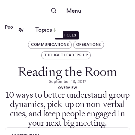
Menu
People Nerds
Topics
ARTICLES
COMMUNICATIONS
OPERATIONS
THOUGHT LEADERSHIP
Reading the Room
September 13, 2017
OVERVIEW
10 ways to better understand group
dynamics, pick-up on non-verbal
cues, and keep people engaged in
your next big meeting.