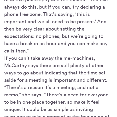
always do this, but if you can, try declaring a
phone free zone. That’s saying, ‘this is
important and we all need to be present.’ And
then be very clear about setting the
expectations: no phones, but we’re going to
have a break in an hour and you can make any
calls then.”
If you can’t take away the me-machines,
McCarthy says there are still plenty of other
ways to go about indicating that the time set
aside for a meeting is important and different.
“There’s a reason it’s a meeting, and not a
memo,” she says. “There’s a need for everyone
to be in one place together, so make it feel
unique. It could be as simple as inviting
everyone to take a moment at the beginning of