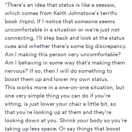
“There’s an idea that status is like a seesaw,
which comes from Keith Johnstone’s terrific
book
Impro
. If I notice that someone seems
uncomfortable in a situation or we're just not
connecting, I'll step back and look at the status
cues and whether there’s some big discrepancy.
Am I making this person very uncomfortable?
Am I behaving in some way that's making them
nervous? If so, then I will do something to
boost them up and lower my own status.
This works more in a one-on-one situation, but
one very simple thing you can do if you’re
sitting, is just lower your chair a little bit, so
that you’re looking up at them and they’re
looking down at you. Shrink your body so you’re
taking up less space. Or say things that boost