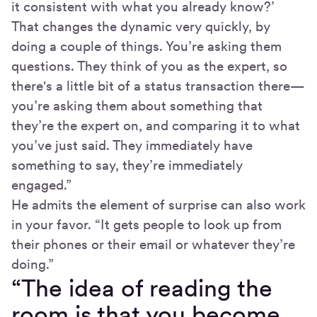
it consistent with what you already know?’
That changes the dynamic very quickly, by
doing a couple of things. You’re asking them
questions. They think of you as the expert, so
there's a little bit of a status transaction there—
you’re asking them about something that
they’re the expert on, and comparing it to what
you’ve just said. They immediately have
something to say, they’re immediately
engaged.”
He admits the element of surprise can also work
in your favor. “It gets people to look up from
their phones or their email or whatever they’re
doing.”
“The idea of reading the
room is that you become