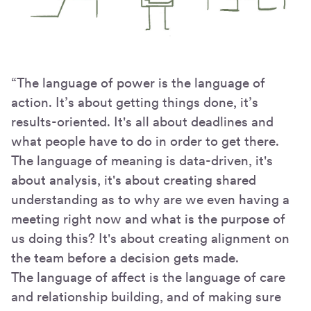
“The language of power is the language of
action. It’s about getting things done, it’s
results-oriented. It's all about deadlines and
what people have to do in order to get there.
The language of meaning is data-driven, it's
about analysis, it's about creating shared
understanding as to why are we even having a
meeting right now and what is the purpose of
us doing this? It's about creating alignment on
the team before a decision gets made.
The language of affect is the language of care
and relationship building, and of making sure