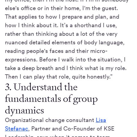
else's office or in their home, I'm the guest.
That applies to how I prepare and plan, and
how I think about it. It’s a shorthand I use,
rather than thinking about a lot of the very
nuanced detailed elements of body language,
reading people's faces and their micro-
expressions. Before I walk into the situation, I
take a deep breath and I think what is my role.
Then I can play that role, quite honestly.”
3. Understand the
fundamentals of group
dynamics
Organizational change consultant
Lisa
Stefanac
, Partner and Co-Founder of KSE