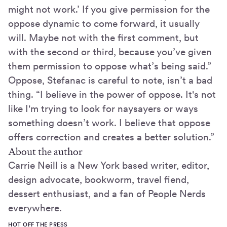
might not work.’ If you give permission for the
oppose dynamic to come forward, it usually
will. Maybe not with the first comment, but
with the second or third, because you’ve given
them permission to oppose what’s being said.”
Oppose, Stefanac is careful to note, isn’t a bad
thing. “I believe in the power of oppose. It's not
like I'm trying to look for naysayers or ways
something doesn’t work. I believe that oppose
offers correction and creates a better solution.”
About the author
Carrie Neill is a New York based writer, editor,
design advocate, bookworm, travel fiend,
dessert enthusiast, and a fan of People Nerds
everywhere.
HOT OFF THE PRESS