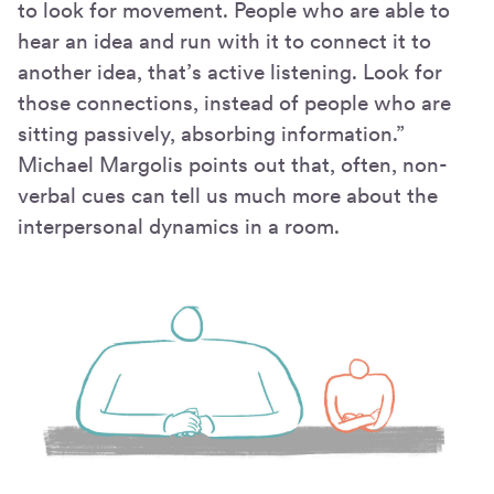
to look for movement. People who are able to
hear an idea and run with it to connect it to
another idea, that’s active listening. Look for
those connections, instead of people who are
sitting passively, absorbing information.”
Michael Margolis points out that, often, non-
verbal cues can tell us much more about the
interpersonal dynamics in a room.