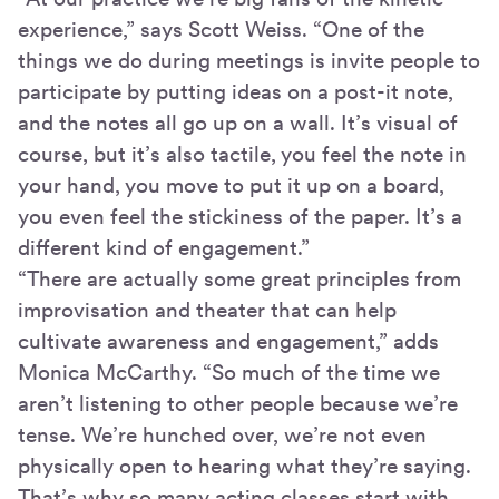
experience,” says Scott Weiss. “One of the
things we do during meetings is invite people to
participate by putting ideas on a post-it note,
and the notes all go up on a wall. It’s visual of
course, but it’s also tactile, you feel the note in
your hand, you move to put it up on a board,
you even feel the stickiness of the paper. It’s a
different kind of engagement.”
“There are actually some great principles from
improvisation and theater that can help
cultivate awareness and engagement,” adds
Monica McCarthy. “So much of the time we
aren’t listening to other people because we’re
tense. We’re hunched over, we’re not even
physically open to hearing what they’re saying.
That’s why so many acting classes start with