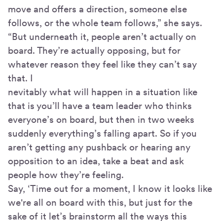
move and offers a direction, someone else
follows, or the whole team follows,” she says.
“But underneath it, people aren’t actually on
board. They’re actually opposing, but for
whatever reason they feel like they can’t say
that. I
nevitably what will happen in a situation like
that is you’ll have a team leader who thinks
everyone’s on board, but then in two weeks
suddenly everything’s falling apart. So if you
aren’t getting any pushback or hearing any
opposition to an idea, take a beat and ask
people how they’re feeling.
Say, ‘Time out for a moment, I know it looks like
we're all on board with this, but just for the
sake of it let’s brainstorm all the ways this