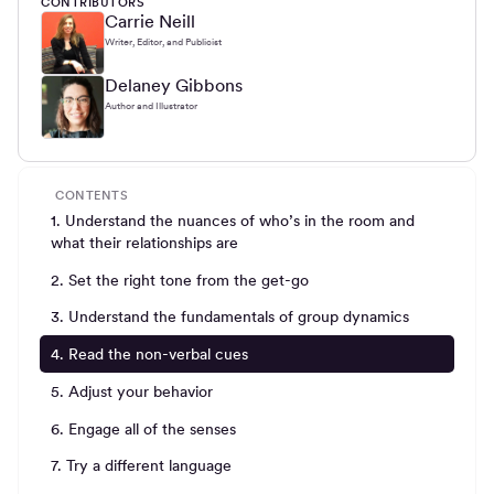
CONTRIBUTORS
Carrie Neill
Writer, Editor, and Publicist
Delaney Gibbons
Author and Illustrator
CONTENTS
1. Understand the nuances of who’s in the room and
what their relationships are
2. Set the right tone from the get-go
3. Understand the fundamentals of group dynamics
4. Read the non-verbal cues
5. Adjust your behavior
6. Engage all of the senses
7. Try a different language