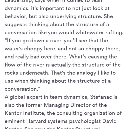
Leadership, says when it comes to team
dynamics, it's important to not just look at
behavior, but also underlying structure. She
suggests thinking about the structure of a
conversation like you would whitewater rafting.
“If you go down a river, you’ll see that the
water's choppy here, and not so choppy there,
and really bad over there. What’s causing the
flow of the river is actually the structure of the
rocks underneath. That's the analogy I like to
use when thinking about the structure of a
conversation.”
A global expert in team dynamics, Stefanac is
also the former Managing Director of the
Kantor Institute, the consulting organization of
eminent Harvard systems psychologist David