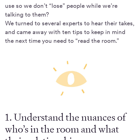
use so we don’t “lose” people while we’re
talking to them?
We turned to several experts to hear their takes,
and came away with ten tips to keep in mind
the next time you need to “read the room.”
1. Understand the nuances of
who’s in the room and what