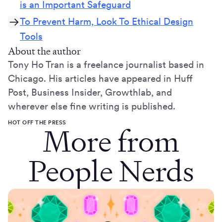
is an Important Safeguard
To Prevent Harm, Look To Ethical Design
Tools
About the author
Tony Ho Tran is a freelance journalist based in
Chicago. His articles have appeared in Huff
Post, Business Insider, Growthlab, and
wherever else fine writing is published.
HOT OFF THE PRESS
More from
People Nerds