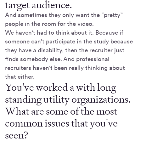
target audience.
And sometimes they only want the “pretty”
people in the room for the video.
We haven't had to think about it. Because if
someone can't participate in the study because
they have a disability, then the recruiter just
finds somebody else. And professional
recruiters haven't been really thinking about
that either.
You've worked a with long
standing utility organizations.
What are some of the most
common issues that you've
seen?