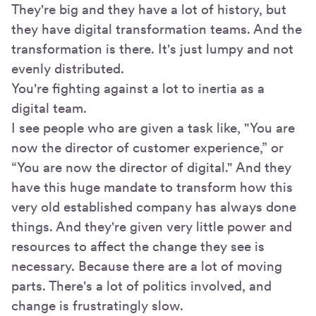
They're big and they have a lot of history, but
they have digital transformation teams. And the
transformation is there. It's just lumpy and not
evenly distributed.
You're fighting against a lot to inertia as a
digital team.
I see people who are given a task like, "You are
now the director of customer experience,” or
“You are now the director of digital." And they
have this huge mandate to transform how this
very old established company has always done
things. And they're given very little power and
resources to affect the change they see is
necessary. Because there are a lot of moving
parts. There's a lot of politics involved, and
change is frustratingly slow.