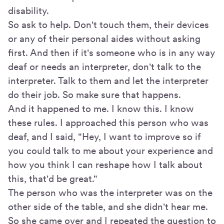
disability.
So ask to help. Don't touch them, their devices
or any of their personal aides without asking
first. And then if it's someone who is in any way
deaf or needs an interpreter, don't talk to the
interpreter. Talk to them and let the interpreter
do their job. So make sure that happens.
And it happened to me. I know this. I know
these rules. I approached this person who was
deaf, and I said, "Hey, I want to improve so if
you could talk to me about your experience and
how you think I can reshape how I talk about
this, that'd be great."
The person who was the interpreter was on the
other side of the table, and she didn't hear me.
So she came over and I repeated the question to