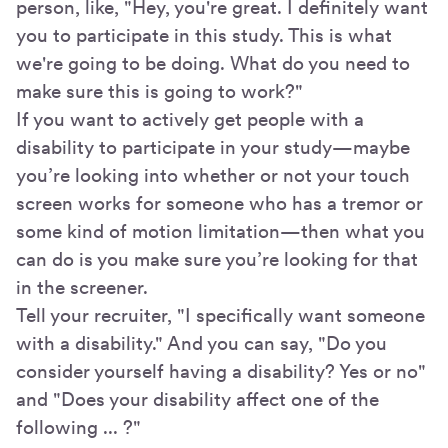
person, like, "Hey, you're great. I definitely want
you to participate in this study. This is what
we're going to be doing. What do you need to
make sure this is going to work?"
If you want to actively get people with a
disability to participate in your study—maybe
you’re looking into whether or not your touch
screen works for someone who has a tremor or
some kind of motion limitation—then what you
can do is you make sure you’re looking for that
in the screener.
Tell your recruiter, "I specifically want someone
with a disability." And you can say, "Do you
consider yourself having a disability? Yes or no"
and "Does your disability affect one of the
following ... ?"