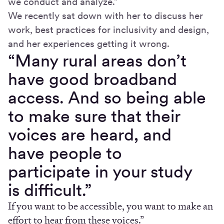
we conduct and analyze.”
We recently sat down with her to discuss her
work, best practices for inclusivity and design,
and her experiences getting it wrong.
“Many rural areas don’t
have good broadband
access. And so being able
to make sure that their
voices are heard, and
have people to
participate in your study
is difficult.”
If you want to be accessible, you want to make an
effort to hear from these voices.”