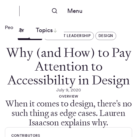
Menu
People Nerds
Topics
ARTICLES
THOUGHT LEADERSHIP
DESIGN
Why (and How) to Pay
Attention to
Accessibility in Design
July 9, 2020
OVERVIEW
When it comes to design, there's no
such thing as edge cases. Lauren
Isaacson explains why.
CONTRIBUTORS