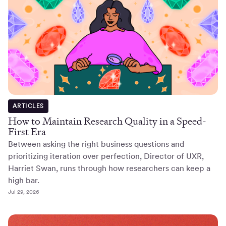
ARTICLES
How to Maintain Research Quality in a Speed-
First Era
Between asking the right business questions and
prioritizing iteration over perfection, Director of UXR,
Harriet Swan, runs through how researchers can keep a
high bar.
Jul 29, 2026