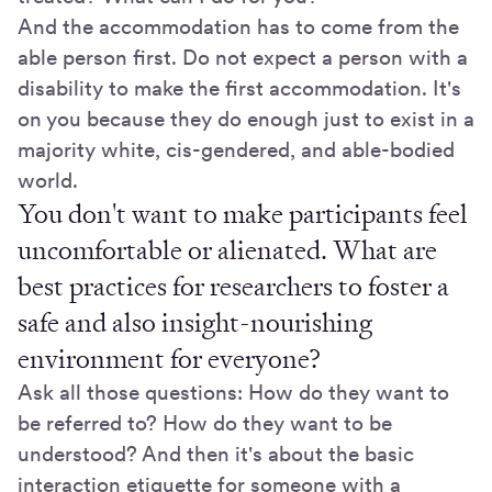
And the accommodation has to come from the
able person first. Do not expect a person with a
disability to make the first accommodation. It's
on you because they do enough just to exist in a
majority white, cis-gendered, and able-bodied
world.
You don't want to make participants feel
uncomfortable or alienated. What are
best practices for researchers to foster a
safe and also insight-nourishing
environment for everyone?
Ask all those questions: How do they want to
be referred to? How do they want to be
understood? And then it's about the basic
interaction etiquette for someone with a