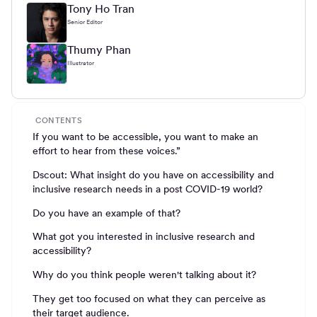
Tony Ho Tran
Senior Editor
Thumy Phan
Illustrator
CONTENTS
If you want to be accessible, you want to make an
effort to hear from these voices.”
Dscout: What insight do you have on accessibility and
inclusive research needs in a post COVID-19 world?
Do you have an example of that?
What got you interested in inclusive research and
accessibility?
Why do you think people weren't talking about it?
They get too focused on what they can perceive as
their target audience.