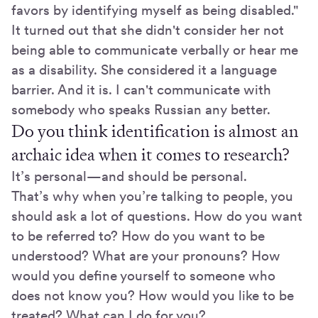
favors by identifying myself as being disabled."
It turned out that she didn't consider her not
being able to communicate verbally or hear me
as a disability. She considered it a language
barrier. And it is. I can't communicate with
somebody who speaks Russian any better.
Do you think identification is almost an
archaic idea when it comes to research?
It’s personal—and should be personal.
That’s why when you’re talking to people, you
should ask a lot of questions. How do you want
to be referred to? How do you want to be
understood? What are your pronouns? How
would you define yourself to someone who
does not know you? How would you like to be
treated? What can I do for you?