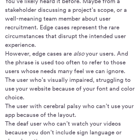
You’ve likely heard it before. Maybe from a
stakeholder discussing a project’s scope, or a
well-meaning team member about user
recruitment. Edge cases represent the rare
circumstances that disrupt the intended user
experience.
However, edge cases are
also
your users
.
And
the phrase is used too often to refer to those
users whose needs many feel we can ignore.
The user who’s visually impaired, struggling to
use your website because of your font and color
choice.
The user with cerebral palsy who can’t use your
app because of the layout.
The deaf user who can’t watch your videos
because you don’t include sign language or