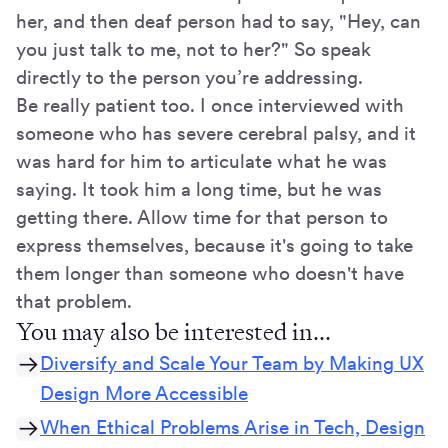
her, and then deaf person had to say, "Hey, can
you just talk to me, not to her?" So speak
directly to the person you’re addressing.
Be really patient too. I once interviewed with
someone who has severe cerebral palsy, and it
was hard for him to articulate what he was
saying. It took him a long time, but he was
getting there. Allow time for that person to
express themselves, because it's going to take
them longer than someone who doesn't have
that problem.
You may also be interested in...
Diversify and Scale Your Team by Making UX
Design More Accessible
When Ethical Problems Arise in Tech, Design