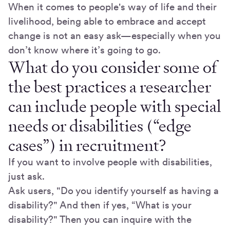
When it comes to people's way of life and their
livelihood, being able to embrace and accept
change is not an easy ask—especially when you
don’t know where it’s going to go.
What do you consider some of
the best practices a researcher
can include people with special
needs or disabilities (“edge
cases”) in recruitment?
If you want to involve people with disabilities,
just ask.
Ask users, "Do you identify yourself as having a
disability?" And then if yes, “What is your
disability?" Then you can inquire with the