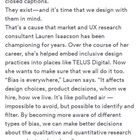
closed captions.
They exist—and it’s time that we design with
them in mind.
That’s a cause that market and UX research
consultant Lauren Isaacson has been
championing for years. Over the course of her
career, she’s helped embed inclusive design
practices into places like TELUS Digital. Now
she wants to make sure that we all do it too.
"Bias is everywhere,” Lauren says. “It affects
design choices, product decisions, whom we
hire, how we live. It’s like polluted air —
impossible to avoid, but possible to identify and
filter. By becoming more aware of different
types of bias, we can make better decisions
about the qualitative and quantitative research