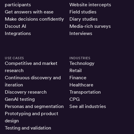
participants
Website intercepts
Get answers with ease
Field studies
Make decisions confidently
Diary studies
Dscout AI
Media-rich surveys
Integrations
Interviews
USE CASES
INDUSTRIES
Competitive and market
Technology
research
Retail
Continuous discovery and
Finance
iteration
Healthcare
Discovery research
Transportation
GenAI testing
CPG
Personas and segmentation
See all industries
Prototyping and product
design
Testing and validation