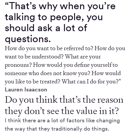
“That’s why when you’re
talking to people, you
should ask a lot of
questions.
How do you want to be referred to? How do you
want to be understood? What are your
pronouns? How would you define yourself to
someone who does not know you? How would
you like to be treated? What can I do for you?”
Lauren Isaacson
Do you think that’s the reason
they don’t see the value in it?
I think there are a lot of factors like changing
the way that they traditionally do things.