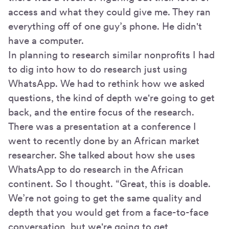
access and what they could give me. They ran
everything off of one guy’s phone. He didn't
have a computer.
In planning to research similar nonprofits I had
to dig into how to do research just using
WhatsApp. We had to rethink how we asked
questions, the kind of depth we're going to get
back, and the entire focus of the research.
There was a presentation at a conference I
went to recently done by an African market
researcher. She talked about how she uses
WhatsApp to do research in the African
continent. So I thought. “Great, this is doable.
We’re not going to get the same quality and
depth that you would get from a face-to-face
conversation, but we're going to get