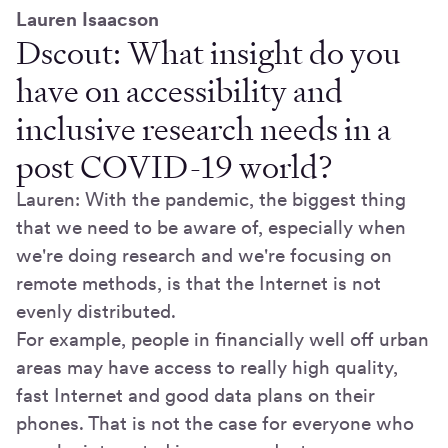
Lauren Isaacson
Dscout: What insight do you
have on accessibility and
inclusive research needs in a
post COVID-19 world?
Lauren: With the pandemic, the biggest thing
that we need to be aware of, especially when
we're doing research and we're focusing on
remote methods, is that the Internet is not
evenly distributed.
For example, people in financially well off urban
areas may have access to really high quality,
fast Internet and good data plans on their
phones. That is not the case for everyone who