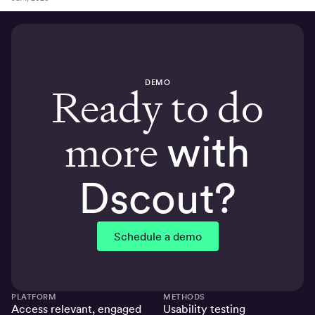
DEMO
Ready to do
more
with
Dscout?
Schedule a demo
PLATFORM
METHODS
Access relevant, engaged
Usability testing