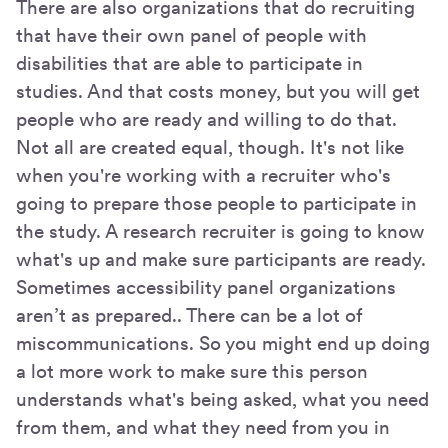
There are also organizations that do recruiting
that have their own panel of people with
disabilities that are able to participate in
studies. And that costs money, but you will get
people who are ready and willing to do that.
Not all are created equal, though. It's not like
when you're working with a recruiter who's
going to prepare those people to participate in
the study. A research recruiter is going to know
what's up and make sure participants are ready.
Sometimes accessibility panel organizations
aren’t as prepared.. There can be a lot of
miscommunications. So you might end up doing
a lot more work to make sure this person
understands what's being asked, what you need
from them, and what they need from you in