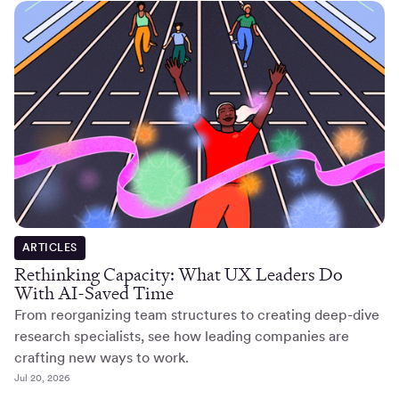
ARTICLES
Rethinking Capacity: What UX Leaders Do
With AI-Saved Time
From reorganizing team structures to creating deep-dive
research specialists, see how leading companies are
crafting new ways to work.
Jul 20, 2026