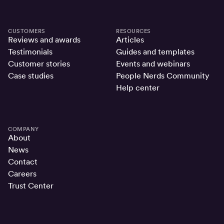
CUSTOMERS
RESOURCES
Reviews and awards
Articles
Testimonials
Guides and templates
Customer stories
Events and webinars
Case studies
People Nerds Community
Help center
COMPANY
About
News
Contact
Careers
Trust Center