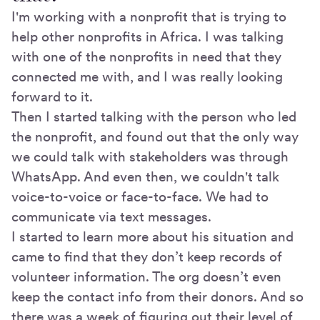
I'm working with a nonprofit that is trying to
help other nonprofits in Africa. I was talking
with one of the nonprofits in need that they
connected me with, and I was really looking
forward to it.
Then I started talking with the person who led
the nonprofit, and found out that the only way
we could talk with stakeholders was through
WhatsApp. And even then, we couldn't talk
voice-to-voice or face-to-face. We had to
communicate via text messages.
I started to learn more about his situation and
came to find that they don’t keep records of
volunteer information. The org doesn’t even
keep the contact info from their donors. And so
there was a week of figuring out their level of