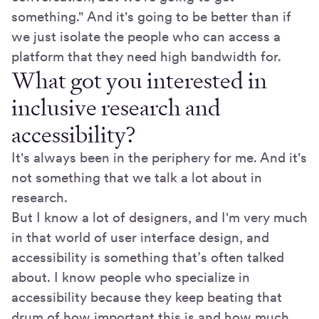
something." And it's going to be better than if
we just isolate the people who can access a
platform that they need high bandwidth for.
What got you interested in
inclusive research and
accessibility?
It's always been in the periphery for me. And it's
not something that we talk a lot about in
research.
But I know a lot of designers, and I'm very much
in that world of user interface design, and
accessibility is something that’s often talked
about. I know people who specialize in
accessibility because they keep beating that
drum of how important this is and how much