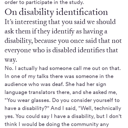
order to participate in the study.
On disability identification
It’s interesting that you said we should
ask them if they identify as having a
disability, because you once said that not
everyone who is disabled identifies that
way.
No. I actually had someone call me out on that.
In one of my talks there was someone in the
audience who was deaf. She had her sign
language translators there, and she asked me,
"You wear glasses. Do you consider yourself to
have a disability?" And I said, "Well, technically
yes. You could say I have a disability, but I don't
think I would be doing the community any