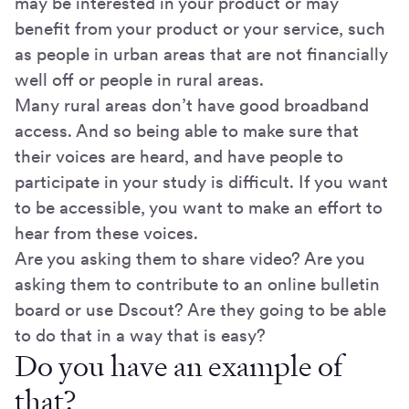
may be interested in your product or may
benefit from your product or your service, such
as people in urban areas that are not financially
well off or people in rural areas.
Many rural areas don’t have good broadband
access. And so being able to make sure that
their voices are heard, and have people to
participate in your study is difficult. If you want
to be accessible, you want to make an effort to
hear from these voices.
Are you asking them to share video? Are you
asking them to contribute to an online bulletin
board or use Dscout? Are they going to be able
to do that in a way that is easy?
Do you have an example of
that?