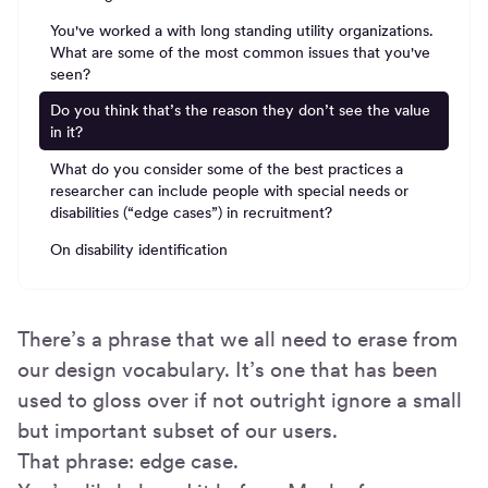
You've worked a with long standing utility organizations.
What are some of the most common issues that you've
seen?
Do you think that’s the reason they don’t see the value
in it?
What do you consider some of the best practices a
researcher can include people with special needs or
disabilities (“edge cases”) in recruitment?
On disability identification
There’s a phrase that we all need to erase from
our design vocabulary. It’s one that has been
used to gloss over if not outright ignore a small
but important subset of our users.
That phrase: edge case.