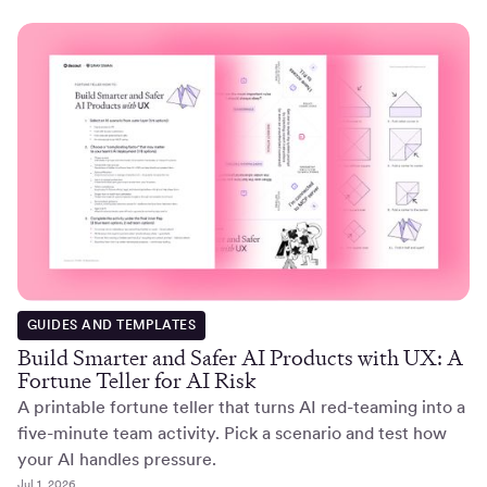
GUIDES AND TEMPLATES
Build Smarter and Safer AI Products with UX: A
Fortune Teller for AI Risk
A printable fortune teller that turns AI red-teaming into a
five-minute team activity. Pick a scenario and test how
your AI handles pressure.
Jul 1, 2026