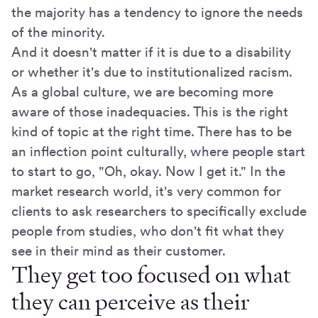
the majority has a tendency to ignore the needs
of the minority.
And it doesn't matter if it is due to a disability
or whether it's due to institutionalized racism.
As a global culture, we are becoming more
aware of those inadequacies. This is the right
kind of topic at the right time. There has to be
an inflection point culturally, where people start
to start to go, "Oh, okay. Now I get it." In the
market research world, it's very common for
clients to ask researchers to specifically exclude
people from studies, who don't fit what they
see in their mind as their customer.
They get too focused on what
they can perceive as their