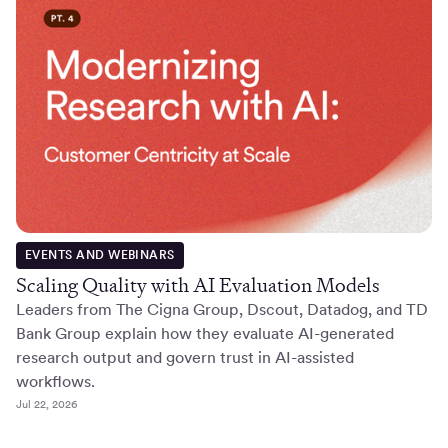
EVENTS AND WEBINARS
Scaling Quality with AI Evaluation Models
Leaders from The Cigna Group, Dscout, Datadog, and TD
Bank Group explain how they evaluate AI-generated
research output and govern trust in AI-assisted
workflows.
Jul 22, 2026