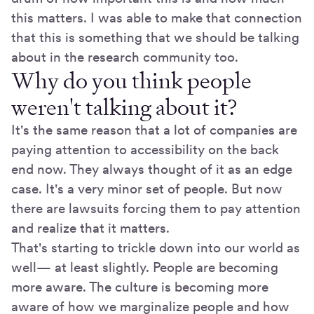
this matters. I was able to make that connection
that this is something that we should be talking
about in the research community too.
Why do you think people
weren't talking about it?
It's the same reason that a lot of companies are
paying attention to accessibility on the back
end now. They always thought of it as an edge
case. It's a very minor set of people. But now
there are lawsuits forcing them to pay attention
and realize that it matters.
That's starting to trickle down into our world as
well— at least slightly. People are becoming
more aware. The culture is becoming more
aware of how we marginalize people and how