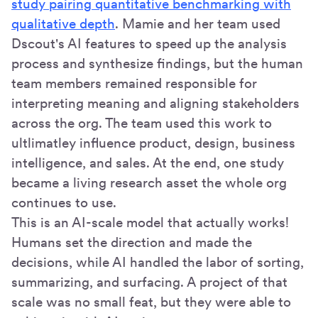
study pairing quantitative benchmarking with
qualitative depth
. Mamie and her team used
Dscout's AI features to speed up the analysis
process and synthesize findings, but the human
team members remained responsible for
interpreting meaning and aligning stakeholders
across the org. The team used this work to
ultlimatley influence product, design, business
intelligence, and sales. At the end, one study
became a living research asset the whole org
continues to use.
This is an AI-scale model that actually works!
Humans set the direction and made the
decisions, while AI handled the labor of sorting,
summarizing, and surfacing. A project of that
scale was no small feat, but they were able to