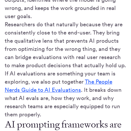
wrong, and keeps the work grounded in real
user goals.
Researchers do that naturally because they are
consistently close to the end-user. They bring
the qualitative lens that prevents AI products
from optimizing for the wrong thing, and they
can bridge evaluations with real user research
to make product decisions that actually hold up.
If AI evaluations are something your team is
exploring, we also put together
The People
Nerds Guide to AI Evaluations
. It breaks down
what AI evals are, how they work, and why
research teams are especially equipped to run
them properly.
AI prompting frameworks are