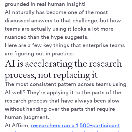
grounded in real human insight!
AI naturally has become one of the most
discussed answers to that challenge, but how
teams are actually using it looks a lot more
nuanced than the hype suggests.
Here are a few key things that enterprise teams
are figuring out in practice.
AI is accelerating the research
process, not replacing it
The most consistent pattern across teams using
AI well? They're applying it to the parts of the
research process that have always been slow
without
handing over the parts that require
human judgment.
At Affirm,
researchers ran a 1,500-participant