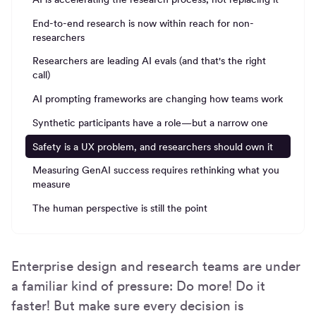
End-to-end research is now within reach for non-
researchers
Researchers are leading AI evals (and that's the right
call)
AI prompting frameworks are changing how teams work
Synthetic participants have a role—but a narrow one
Safety is a UX problem, and researchers should own it
Measuring GenAI success requires rethinking what you
measure
The human perspective is still the point
Enterprise design and research teams are under
a familiar kind of pressure: Do more! Do it
faster! But make sure every decision is