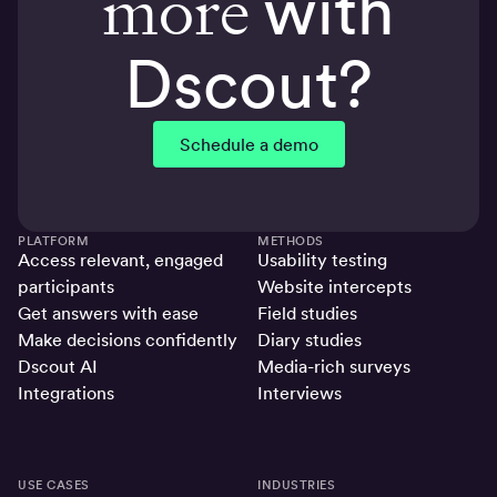
more
with
Dscout?
Schedule a demo
PLATFORM
METHODS
Access relevant, engaged
Usability testing
participants
Website intercepts
Get answers with ease
Field studies
Make decisions confidently
Diary studies
Dscout AI
Media-rich surveys
Integrations
Interviews
USE CASES
INDUSTRIES