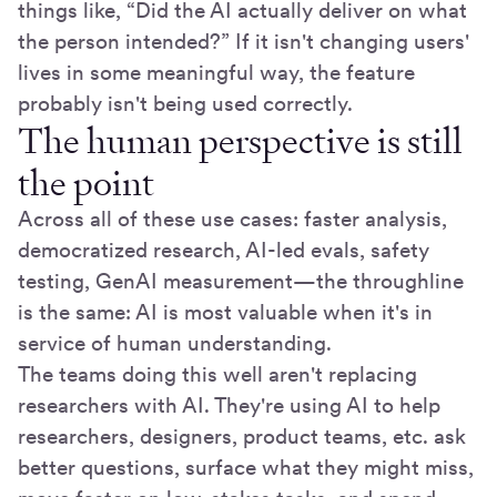
things like, “Did the AI actually deliver on what
the person intended?” If it isn't changing users'
lives in some meaningful way, the feature
probably isn't being used correctly.
The human perspective is still
the point
Across all of these use cases: faster analysis,
democratized research, AI-led evals, safety
testing, GenAI measurement—the throughline
is the same: AI is most valuable when it's in
service of human understanding.
The teams doing this well aren't replacing
researchers with AI. They're using AI to help
researchers, designers, product teams, etc. ask
better questions, surface what they might miss,