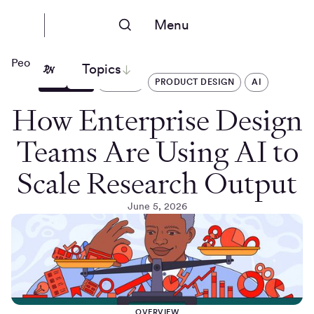
Menu
People Nerds
Topics
ARTICLES
DESIGN
PRODUCT DESIGN
AI
How Enterprise Design
Teams Are Using AI to
Scale Research Output
June 5, 2026
OVERVIEW