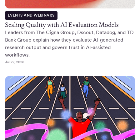
EVENTS AND WEBINARS
Scaling Quality with AI Evaluation Models
Leaders from The Cigna Group, Dscout, Datadog, and TD
Bank Group explain how they evaluate AI-generated
research output and govern trust in AI-assisted
workflows.
Jul 22, 2026