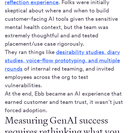
reflection experience
. Folks were initially
skeptical about where and when to build
customer-facing AI tools given the sensitive
mental health context, but the team was
extremely thoughtful and and tested
placement/use case rigorously.
They ran things like
desirability studies, diary
studies, voice-flow prototyping, and multiple
rounds
of internal red teaming, and invited
employees across the org to test
vulnerabilities.
At the end, Ebb became an AI experience that
earned customer and team trust, it wasn’t just
forced adoption.
Measuring GenAI success
requires rethinking what you