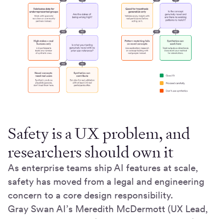
Safety is a UX problem, and
researchers should own it
As enterprise teams ship AI features at scale,
safety has moved from a legal and engineering
concern to a core design responsibility.
Gray Swan AI’s Meredith McDermott (UX Lead,