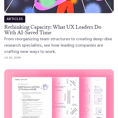
ARTICLES
Rethinking Capacity: What UX Leaders Do
With AI-Saved Time
From reorganizing team structures to creating deep-dive
research specialists, see how leading companies are
crafting new ways to work.
Jul 20, 2026