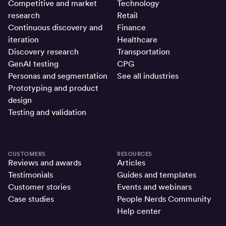
Competitive and market
Technology
research
Retail
Continuous discovery and
Finance
iteration
Healthcare
Discovery research
Transportation
GenAI testing
CPG
Personas and segmentation
See all industries
Prototyping and product
design
Testing and validation
CUSTOMERS
RESOURCES
Reviews and awards
Articles
Testimonials
Guides and templates
Customer stories
Events and webinars
Case studies
People Nerds Community
Help center