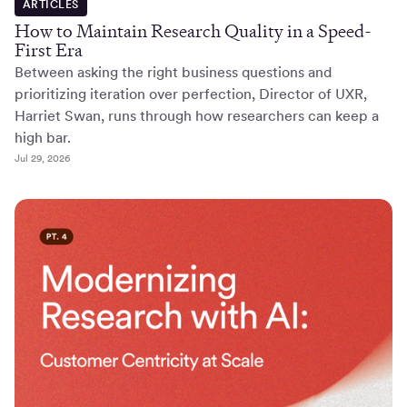
ARTICLES
How to Maintain Research Quality in a Speed-
First Era
Between asking the right business questions and
prioritizing iteration over perfection, Director of UXR,
Harriet Swan, runs through how researchers can keep a
high bar.
Jul 29, 2026