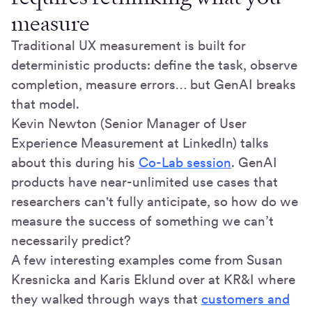
measure
Traditional UX measurement is built for
deterministic products: define the task, observe
completion, measure errors… but GenAI breaks
that model.
Kevin Newton (Senior Manager of User
Experience Measurement at LinkedIn) talks
about this during his
Co-Lab session
. GenAI
products have near-unlimited use cases that
researchers can't fully anticipate, so how do we
measure the success of something we can’t
necessarily predict?
A few interesting examples come from Susan
Kresnicka and Karis Eklund over at KR&I where
they walked through ways that
customers and