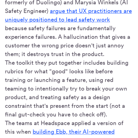
formerly of Duolingo) and Marysia Winkels (AI
Safety Engineer)
argue that UX practitioners are
uniquely positioned to lead safety work
because safety failures are fundamentally
experience failures. A hallucination that gives a
customer the wrong price doesn't just annoy
them; it destroys trust in the product.
The toolkit they put together includes building
rubrics for what "good" looks like before
training or launching a feature, using red
teaming to intentionally try to break your own
product, and treating safety as a design
constraint that's present from the start (not a
final gut-check you have to check off).
The teams at Headspace applied a version of
this when
building Ebb, their AI-powered