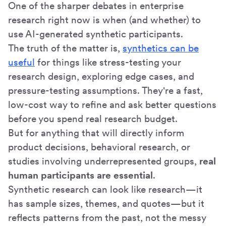
One of the sharper debates in enterprise
research right now is when (and whether) to
use AI-generated synthetic participants.
The truth of the matter is,
synthetics can be
useful
for things like stress-testing your
research design, exploring edge cases, and
pressure-testing assumptions. They're a fast,
low-cost way to refine and ask better questions
before you spend real research budget.
But for anything that will directly inform
product decisions, behavioral research, or
studies involving underrepresented groups,
real
human participants are essential
.
Synthetic research can look like research—it
has sample sizes, themes, and quotes—but it
reflects patterns from the past, not the messy