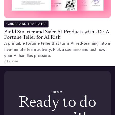
GUIDES AND TEMPLATES
Build Smarter and Safer AI Products with UX: A
Fortune Teller for AI Risk
A printable fortune teller that turns AI red-teaming into a
five-minute team activity. Pick a scenario and test how
your AI handles pressure.
Jul 1, 2026
DEMO
Ready to do