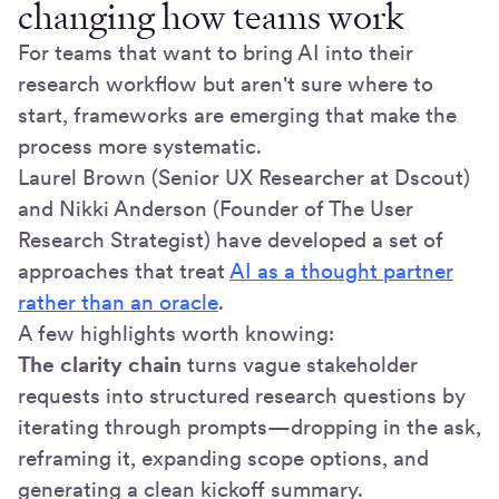
changing how teams work
For teams that want to bring AI into their
research workflow but aren't sure where to
start, frameworks are emerging that make the
process more systematic.
Laurel Brown (Senior UX Researcher at Dscout)
and Nikki Anderson (Founder of The User
Research Strategist) have developed a set of
approaches that treat
AI as a thought partner
rather than an oracle
.
A few highlights worth knowing:
The clarity chain
turns vague stakeholder
requests into structured research questions by
iterating through prompts—dropping in the ask,
reframing it, expanding scope options, and
generating a clean kickoff summary.