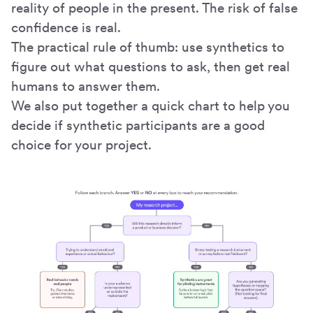
reality of people in the present. The risk of false
confidence is real.
The practical rule of thumb: use synthetics to
figure out what questions to ask, then get real
humans to answer them.
We also put together a quick chart to help you
decide if synthetic participants are a good
choice for your project.