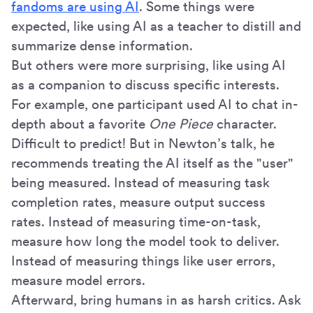
fandoms are using AI
. Some things were
expected, like using AI as a teacher to distill and
summarize dense information.
But others were more surprising, like using AI
as a companion to discuss specific interests.
For example, one participant used AI to chat in-
depth about a favorite
One Piece
character.
Difficult to predict! But in Newton’s talk, he
recommends treating the AI itself as the "user"
being measured. Instead of measuring task
completion rates, measure output success
rates. Instead of measuring time-on-task,
measure how long the model took to deliver.
Instead of measuring things like user errors,
measure model errors.
Afterward, bring humans in as harsh critics. Ask