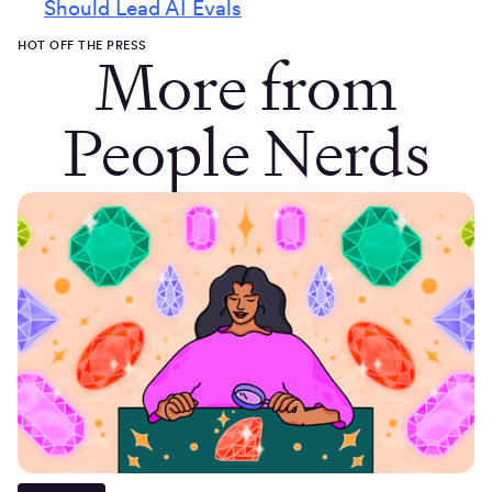
Should Lead AI Evals
HOT OFF THE PRESS
More from
People Nerds