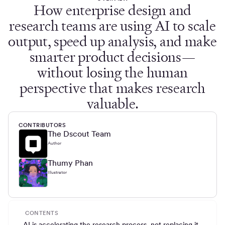
How enterprise design and
research teams are using AI to scale
output, speed up analysis, and make
smarter product decisions—
without losing the human
perspective that makes research
valuable.
CONTRIBUTORS
The Dscout Team
Author
Thumy Phan
Illustrator
CONTENTS
AI is accelerating the research process, not replacing it