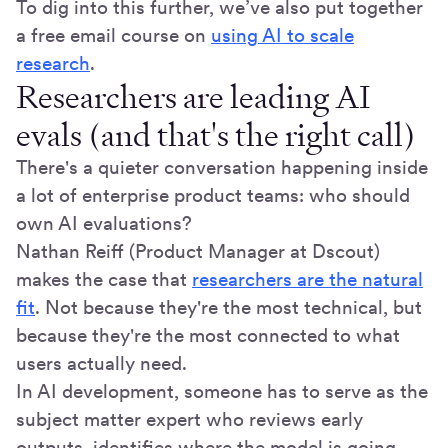
To dig into this further, we’ve also put together
a free email course on
using AI to scale
research
.
Researchers are leading AI
evals (and that's the right call)
There's a quieter conversation happening inside
a lot of enterprise product teams: who should
own AI evaluations?
Nathan Reiff (Product Manager at Dscout)
makes the case that
researchers are the natural
fit
. Not because they're the most technical, but
because they're the most connected to what
users actually need.
In AI development, someone has to serve as the
subject matter expert who reviews early
outputs, identifies where the model is going