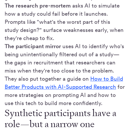
The research pre-mortem
asks AI to simulate
how a study could fail before it launches.
Prompts like "what's the worst part of this
study design?" surface weaknesses early, when
they're cheap to fix.
The participant mirror
uses AI to identify who's
being unintentionally filtered out of a study—
the gaps in recruitment that researchers can
miss when they're too close to the problem.
They also put together a guide on
How to Build
Better Products with AI-Supported Research
for
more strategies on prompting AI and how to
use this tech to build more confidently.
Synthetic participants have a
role—but a narrow one