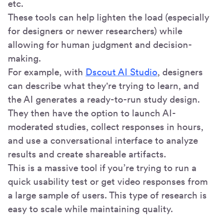
etc.
These tools can help lighten the load (especially
for designers or newer researchers) while
allowing for human judgment and decision-
making.
For example, with
Dscout AI Studio
, designers
can describe what they're trying to learn, and
the AI generates a ready-to-run study design.
They then have the option to launch AI-
moderated studies, collect responses in hours,
and use a conversational interface to analyze
results and create shareable artifacts.
This is a massive tool if you’re trying to run a
quick usability test or get video responses from
a large sample of users. This type of research is
easy to scale while maintaining quality.