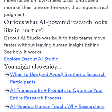
move faster on low-stakes tasks, and spend
more of their time on the work that requires real
judgment.
Curious what AI-powered research looks
like in practice?
Dscout AI Studio was built to help teams move
faster without leaving human insight behind.
See how it works.
Explore Dscout AI Studio
You might also enjoy...
When to Use (and Avoid) Synthetic Research
Participants
AI Frameworks + Prompts to Optimize Your
Entire Research Process
AI Needs a Human Touch: Why Researchers