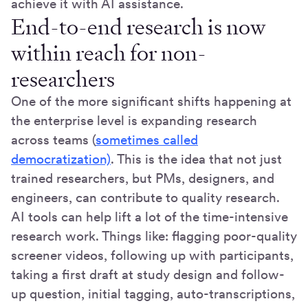
achieve it with AI assistance.
End-to-end research is now
within reach for non-
researchers
One of the more significant shifts happening at
the enterprise level is expanding research
across teams (
sometimes called
democratization)
. This is the idea that not just
trained researchers, but PMs, designers, and
engineers, can contribute to quality research.
AI tools can help lift a lot of the time-intensive
research work. Things like: flagging poor-quality
screener videos, following up with participants,
taking a first draft at study design and follow-
up question, initial tagging, auto-transcriptions,