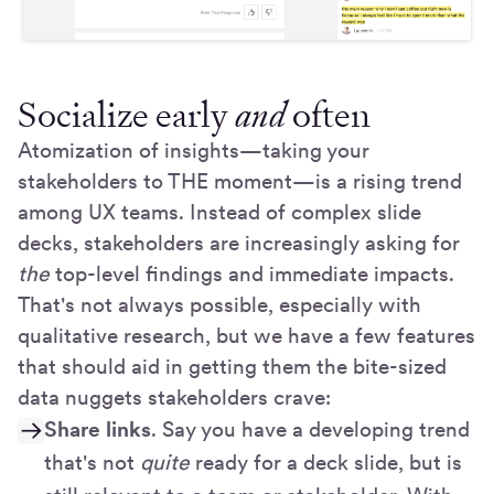
Socialize early
and
often
Atomization of insights—taking your
stakeholders to THE moment—is a rising trend
among UX teams. Instead of complex slide
decks, stakeholders are increasingly asking for
the
top-level findings and immediate impacts.
That's not always possible, especially with
qualitative research, but we have a few features
that should aid in getting them the bite-sized
data nuggets stakeholders crave:
Share links
. Say you have a developing trend
that's not
quite
ready for a deck slide, but is