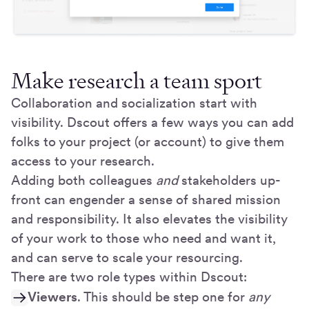
Make research a team sport
Collaboration and socialization start with
visibility. Dscout offers a few ways you can add
folks to your project (or account) to give them
access to your research.
Adding both colleagues
and
stakeholders up-
front can engender a sense of shared mission
and responsibility. It also elevates the visibility
of your work to those who need and want it,
and can serve to scale your resourcing.
There are two role types within Dscout:
Viewers
. This should be step one for
any