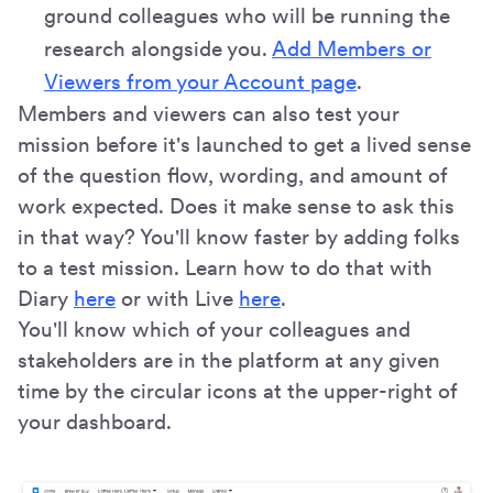
ground colleagues who will be running the
research alongside you.
Add Members or
Viewers from your Account page
.
Members and viewers can also test your
mission before it's launched to get a lived sense
of the question flow, wording, and amount of
work expected. Does it make sense to ask this
in that way? You'll know faster by adding folks
to a test mission. Learn how to do that with
Diary
here
or with Live
here
.
You'll know which of your colleagues and
stakeholders are in the platform at any given
time by the circular icons at the upper-right of
your dashboard.