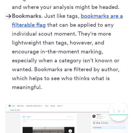
and where your analysis might be headed.
Bookmarks
. Just like tags,
bookmarks are a
filterable flag
that can be applied to any
individual scout moment. They're more
lightweight than tags, however, and
encourage in-the-moment marking,
especially when a category isn't known or
wanted. Bookmarks are filtered by author,
which helps to see who thinks what is
meaningful.