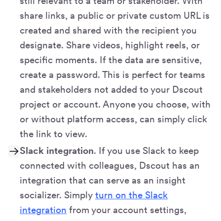
still relevant to a team or stakeholder. With
share links, a public or private custom URL is
created and shared with the recipient you
designate. Share videos, highlight reels, or
specific moments. If the data are sensitive,
create a password. This is perfect for teams
and stakeholders not added to your Dscout
project or account. Anyone you choose, with
or without platform access, can simply click
the link to view.
Slack integration
. If you use Slack to keep
connected with colleagues, Dscout has an
integration that can serve as an insight
socializer. Simply
turn on the Slack
integration
from your account settings,