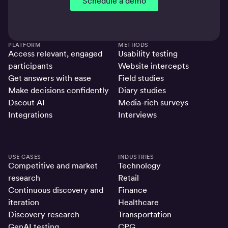
Schedule a demo
PLATFORM
METHODS
Access relevant, engaged
Usability testing
participants
Website intercepts
Get answers with ease
Field studies
Make decisions confidently
Diary studies
Dscout AI
Media-rich surveys
Integrations
Interviews
USE CASES
INDUSTRIES
Competitive and market
Technology
research
Retail
Continuous discovery and
Finance
iteration
Healthcare
Discovery research
Transportation
GenAI testing
CPG