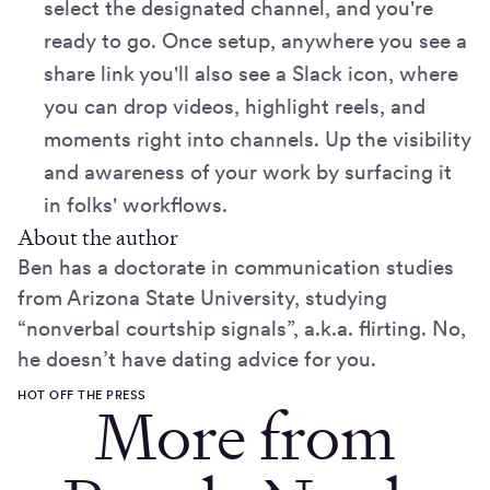
select the designated channel, and you're
ready to go. Once setup, anywhere you see a
share link you'll also see a Slack icon, where
you can drop videos, highlight reels, and
moments right into channels. Up the visibility
and awareness of your work by surfacing it
in folks' workflows.
About the author
Ben has a doctorate in communication studies
from Arizona State University, studying
“nonverbal courtship signals”, a.k.a. flirting. No,
he doesn’t have dating advice for you.
HOT OFF THE PRESS
More from