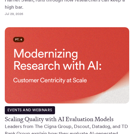
high bar.
Jul 29, 2026
EVENTS AND WEBINARS
Scaling Quality with AI Evaluation Models
Leaders from The Cigna Group, Dscout, Datadog, and TD
Bank Group explain how they evaluate AI-generated