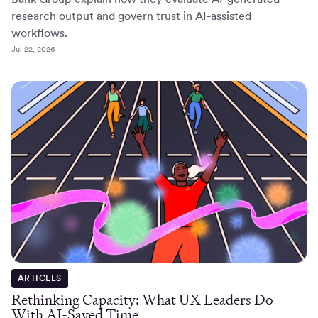
research output and govern trust in AI-assisted
workflows.
Jul 22, 2026
ARTICLES
Rethinking Capacity: What UX Leaders Do
With AI-Saved Time