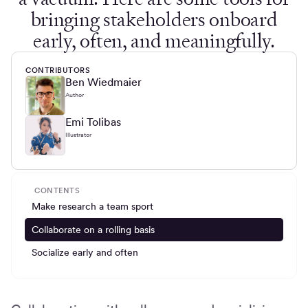
bringing stakeholders onboard
early, often, and meaningfully.
CONTRIBUTORS
Ben Wiedmaier
Author
Emi Tolibas
Illustrator
CONTENTS
Make research a team sport
Collaborate on a rolling basis
Socialize early and often