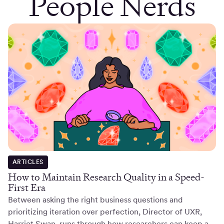
People Nerds
ARTICLES
How to Maintain Research Quality in a Speed-
First Era
Between asking the right business questions and
prioritizing iteration over perfection, Director of UXR,
Harriet Swan, runs through how researchers can keep a