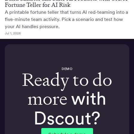
Fortune Teller for AI Risk
A printable fortune teller that turns AI red-teaming into a
five-minute team activity. Pick a scenario and test how
your AI handles pressure.
Jul 1, 2026
DEMO
Ready to do
more
with
Dscout?