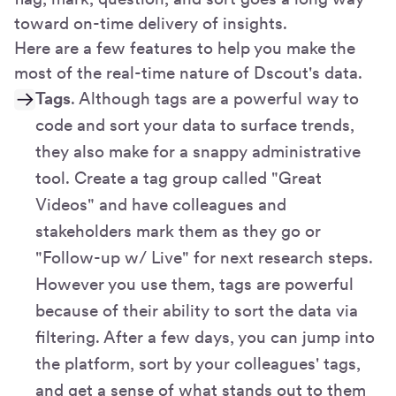
toward on-time delivery of insights.
Here are a few features to help you make the
most of the real-time nature of Dscout's data.
Tags
. Although tags are a powerful way to
code and sort your data to surface trends,
they also make for a snappy administrative
tool. Create a tag group called "Great
Videos" and have colleagues and
stakeholders mark them as they go or
"Follow-up w/ Live" for next research steps.
However you use them, tags are powerful
because of their ability to sort the data via
filtering. After a few days, you can jump into
the platform, sort by your colleagues' tags,
and get a sense of what stands out to them