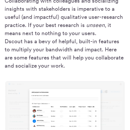
Collaborating with colleagues and socializing
insights with stakeholders is imperative to a
useful (and impactful) qualitative user-research
practice. If your best research is
unseen
, it
means next to nothing to your users.
Dscout has a bevy of helpful, built-in features
to multiply your bandwidth and impact. Here
are some features that will help you collaborate
and socialize your work.