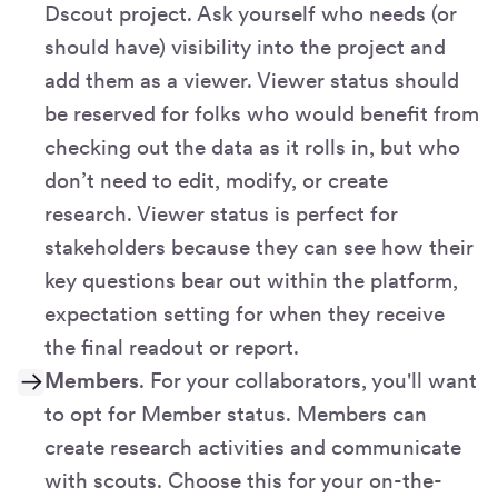
Dscout project. Ask yourself who needs (or
should have) visibility into the project and
add them as a viewer. Viewer status should
be reserved for folks who would benefit from
checking out the data as it rolls in, but who
don’t need to edit, modify, or create
research. Viewer status is perfect for
stakeholders because they can see how their
key questions bear out within the platform,
expectation setting for when they receive
the final readout or report.
Members
. For your collaborators, you'll want
to opt for Member status. Members can
create research activities and communicate
with scouts. Choose this for your on-the-