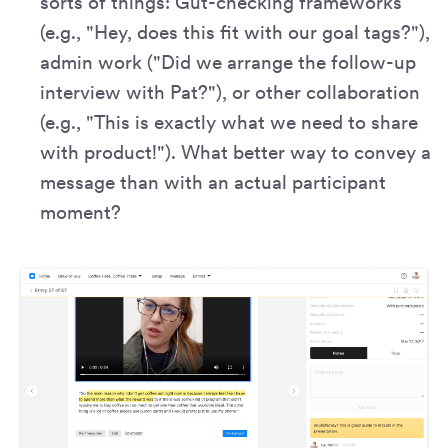
sorts of things: Gut-checking frameworks
(e.g., "Hey, does this fit with our goal tags?"),
admin work ("Did we arrange the follow-up
interview with Pat?"), or other collaboration
(e.g., "This is exactly what we need to share
with product!"). What better way to convey a
message than with an actual participant
moment?