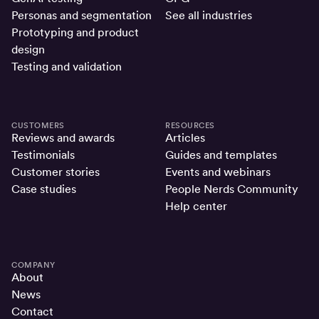
Personas and segmentation
See all industries
Prototyping and product
design
Testing and validation
CUSTOMERS
RESOURCES
Reviews and awards
Articles
Testimonials
Guides and templates
Customer stories
Events and webinars
Case studies
People Nerds Community
Help center
COMPANY
About
News
Contact