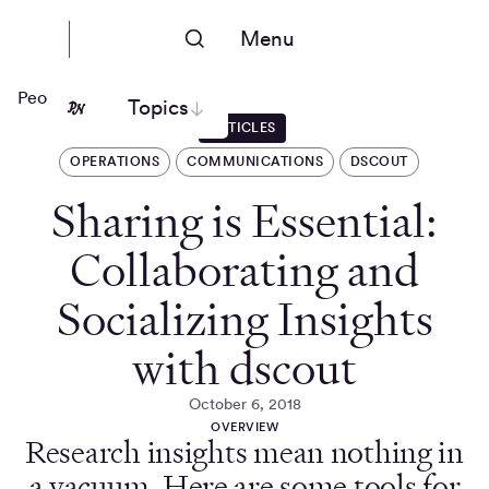
Menu
People Nerds
Topics
ARTICLES
OPERATIONS
COMMUNICATIONS
DSCOUT
Sharing is Essential:
Collaborating and
Socializing Insights
with dscout
October 6, 2018
OVERVIEW
Research insights mean nothing in
a vacuum. Here are some tools for