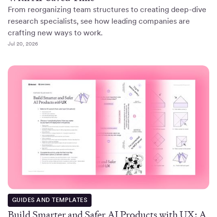
From reorganizing team structures to creating deep-dive
research specialists, see how leading companies are
crafting new ways to work.
Jul 20, 2026
GUIDES AND TEMPLATES
Build Smarter and Safer AI Products with UX: A