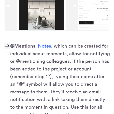
@Mentions
.
Notes
, which can be created for
individual scout moments, allow for notifying
or @mentioning colleagues. If the person has
been added to the project or account
(remember step 1?), typing their name after
an "@" symbol will allow you to direct a
message to them. They'll receive an email
notification with a link taking them directly
to the moment in question. Use this for all