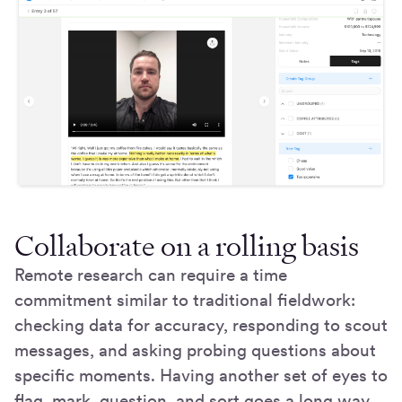
Collaborate on a rolling basis
Remote research can require a time
commitment similar to traditional fieldwork:
checking data for accuracy, responding to scout
messages, and asking probing questions about
specific moments. Having another set of eyes to
flag, mark, question, and sort goes a long way