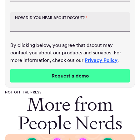
HOW DID YOU HEAR ABOUT DSCOUT?
*
By clicking below, you agree that dscout may
contact you about our products and services. For
more information, check out our
Privacy Policy
.
HOT OFF THE PRESS
More from
People Nerds