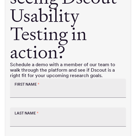
Usability
Testing in
action?
Schedule a demo with a member of our team to
walk through the platform and see if Dscout is a
right fit for your upcoming research goals.
FIRST NAME
*
LAST NAME
*