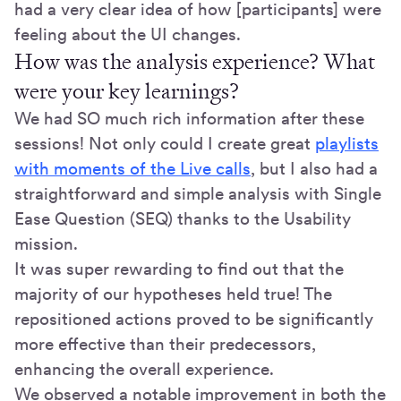
had a very clear idea of how [participants] were
feeling about the UI changes.
How was the analysis experience? What
were your key learnings?
We had SO much rich information after these
sessions! Not only could I create great
playlists
with moments of the Live calls
, but I also had a
straightforward and simple analysis with Single
Ease Question (SEQ) thanks to the Usability
mission.
It was super rewarding to find out that the
majority of our hypotheses held true! The
repositioned actions proved to be significantly
more effective than their predecessors,
enhancing the overall experience.
We observed a notable improvement in both the