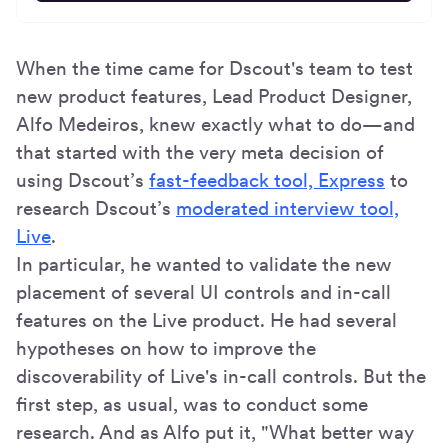
When the time came for Dscout's team to test
new product features, Lead Product Designer,
Alfo Medeiros, knew exactly what to do—and
that started with the very meta decision of
using Dscout’s
fast-feedback tool, Express
to
research Dscout’s
moderated interview tool,
Live
.
In particular, he wanted to validate the new
placement of several UI controls and in-call
features on the Live product. He had several
hypotheses on how to improve the
discoverability of Live's in-call controls. But the
first step, as usual, was to conduct some
research. And as Alfo put it, "What better way