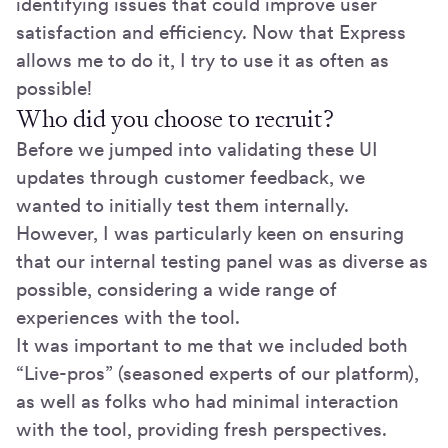
identifying issues that could improve user
satisfaction and efficiency. Now that Express
allows me to do it, I try to use it as often as
possible!
Who did you choose to recruit?
Before we jumped into validating these UI
updates through customer feedback, we
wanted to initially test them internally.
However, I was particularly keen on ensuring
that our internal testing panel was as diverse as
possible, considering a wide range of
experiences with the tool.
It was important to me that we included both
“Live-pros” (seasoned experts of our platform),
as well as folks who had minimal interaction
with the tool, providing fresh perspectives.