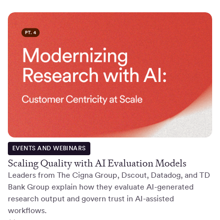
EVENTS AND WEBINARS
Scaling Quality with AI Evaluation Models
Leaders from The Cigna Group, Dscout, Datadog, and TD
Bank Group explain how they evaluate AI-generated
research output and govern trust in AI-assisted
workflows.