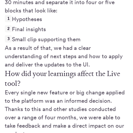
30 minutes and separate it into four or five
blocks that look like:
Hypotheses
Final insights
Small clip supporting them
As a result of that, we had a clear
understanding of next steps and how to apply
and deliver the updates to the UI.
How did your learnings affect the Live
tool?
Every single new feature or big change applied
to the platform was an informed decision.
Thanks to this and other studies conducted
over a range of four months, we were able to
take feedback and make a direct impact on our