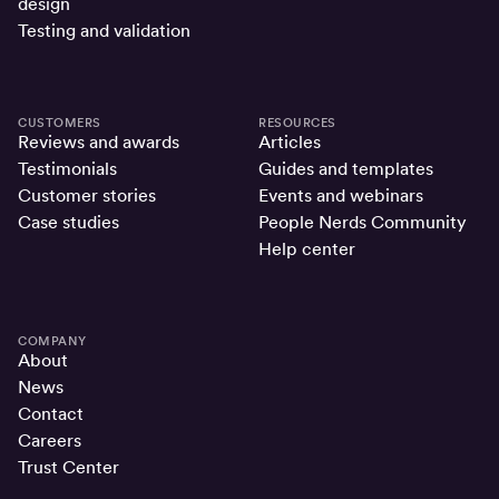
design
Testing and validation
CUSTOMERS
RESOURCES
Reviews and awards
Articles
Testimonials
Guides and templates
Customer stories
Events and webinars
Case studies
People Nerds Community
Help center
COMPANY
About
News
Contact
Careers
Trust Center