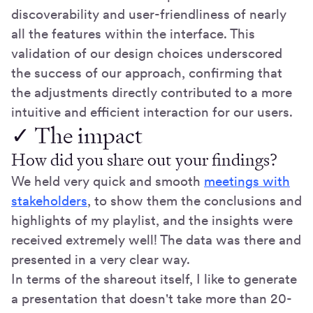
discoverability and user-friendliness of nearly
all the features within the interface. This
validation of our design choices underscored
the success of our approach, confirming that
the adjustments directly contributed to a more
intuitive and efficient interaction for our users.
✓ The impact
How did you share out your findings?
We held very quick and smooth
meetings with
stakeholders
, to show them the conclusions and
highlights of my playlist, and the insights were
received extremely well! The data was there and
presented in a very clear way.
In terms of the shareout itself, I like to generate
a presentation that doesn't take more than 20-