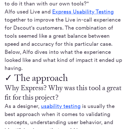
to do it than with our own tools?"
Alfo used Live and
Express Usability Testing
together to improve the Live in-call experience
for Dscout's customers. The combination of
tools seemed like a great balance between
speed and accuracy for this particular case.
Below, Alfo dives into what the experience
looked like and what kind of impact it ended up
having.
✓ The approach
Why Express? Why was this tool a great
fit for this project?
As a designer,
usability testing
is usually the
best approach when it comes to validating
concepts, understanding user behavior, and