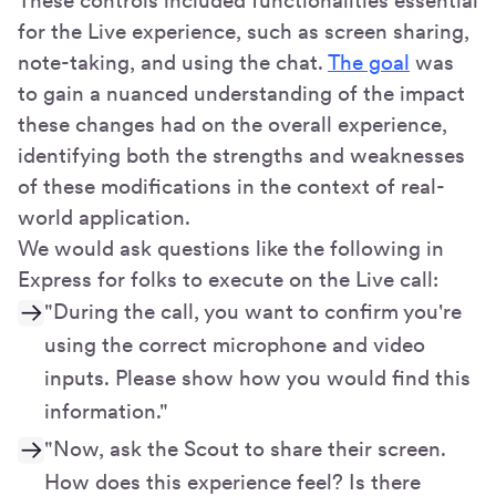
These controls included functionalities essential
for the Live experience, such as screen sharing,
note-taking, and using the chat.
The goal
was
to gain a nuanced understanding of the impact
these changes had on the overall experience,
identifying both the strengths and weaknesses
of these modifications in the context of real-
world application.
We would ask questions like the following in
Express for folks to execute on the Live call:
"During the call, you want to confirm you're
using the correct microphone and video
inputs. Please show how you would find this
information."
"Now, ask the Scout to share their screen.
How does this experience feel? Is there