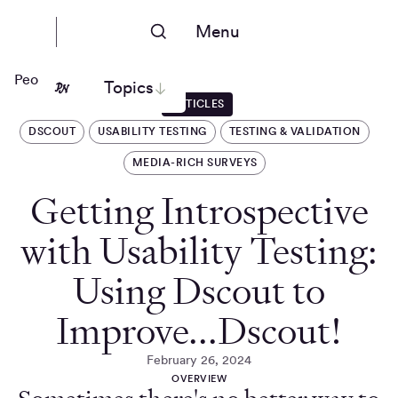
Menu
People Nerds
Topics
ARTICLES
DSCOUT
USABILITY TESTING
TESTING & VALIDATION
MEDIA-RICH SURVEYS
Getting Introspective
with Usability Testing:
Using Dscout to
Improve...Dscout!
February 26, 2024
OVERVIEW