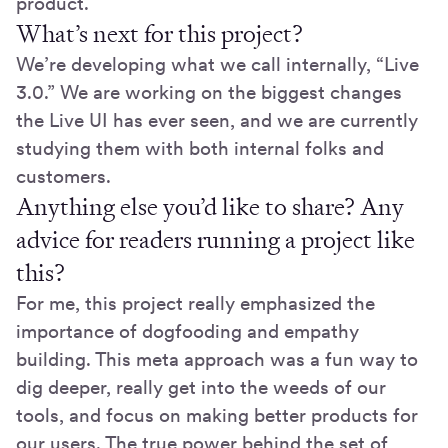
product.
What’s next for this project?
We’re developing what we call internally, “Live
3.0.” We are working on the biggest changes
the Live UI has ever seen, and we are currently
studying them with both internal folks and
customers.
Anything else you’d like to share? Any
advice for readers running a project like
this?
For me, this project really emphasized the
importance of dogfooding and empathy
building. This meta approach was a fun way to
dig deeper, really get into the weeds of our
tools, and focus on making better products for
our users. The true power behind the set of