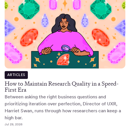
ARTICLES
How to Maintain Research Quality in a Speed-
First Era
Between asking the right business questions and
prioritizing iteration over perfection, Director of UXR,
Harriet Swan, runs through how researchers can keep a
high bar.
Jul 29, 2026