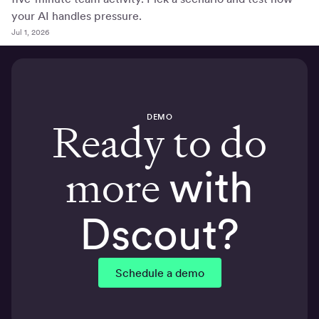
your AI handles pressure.
Jul 1, 2026
DEMO
Ready to do
more
with
Dscout?
Schedule a demo