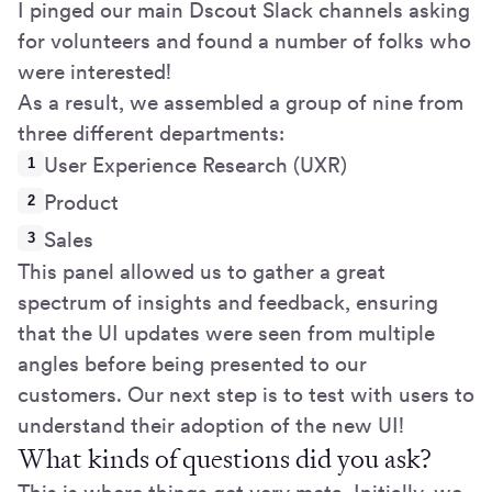
I pinged our main Dscout Slack channels asking
for volunteers and found a number of folks who
were interested!
As a result, we assembled a group of nine from
three different departments:
User Experience Research (UXR)
Product
Sales
This panel allowed us to gather a great
spectrum of insights and feedback, ensuring
that the UI updates were seen from multiple
angles before being presented to our
customers. Our next step is to test with users to
understand their adoption of the new UI!
What kinds of questions did you ask?