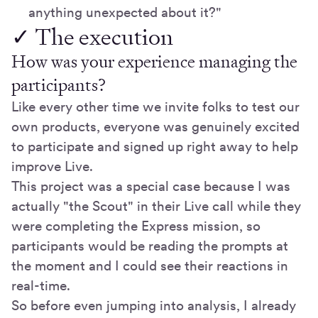
anything unexpected about it?"
✓ The execution
How was your experience managing the
participants?
Like every other time we invite folks to test our
own products, everyone was genuinely excited
to participate and signed up right away to help
improve Live.
This project was a special case because I was
actually "the Scout" in their Live call while they
were completing the Express mission, so
participants would be reading the prompts at
the moment and I could see their reactions in
real-time.
So before even jumping into analysis, I already