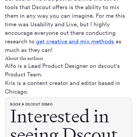
tools that Dscout offers is the ability to mix
them in any way you can imagine. For me this
time was Usability and Live, but I highly
encourage everyone out there conducting
research to
get creative and mix methods
as
much as they can!
About the authors
Alfo is a Lead Product Designer on dscout's
Product Team.
Kris is a content creator and editor based in
Chicago.
BOOK A DSCOUT DEMO
Interested in
seeing Dscout