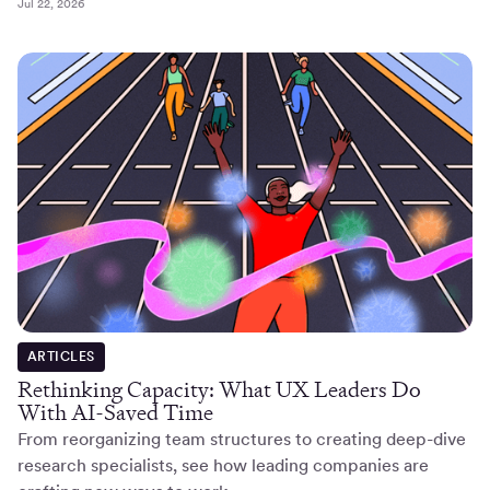
Jul 22, 2026
ARTICLES
Rethinking Capacity: What UX Leaders Do
With AI-Saved Time
From reorganizing team structures to creating deep-dive
research specialists, see how leading companies are