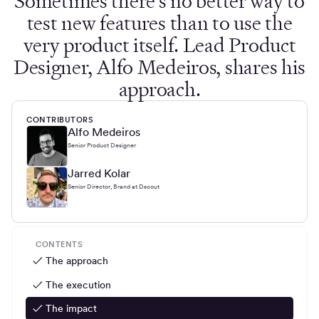
Sometimes there's no better way to
test new features than to use the
very product itself. Lead Product
Designer, Alfo Medeiros, shares his
approach.
CONTRIBUTORS
Alfo Medeiros
Senior Product Designer
Jarred Kolar
Senior Director, Brand at Dscout
CONTENTS
✓ The approach
✓ The execution
✓ The impact