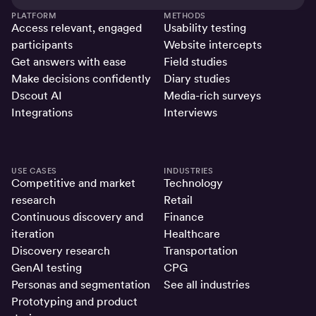
PLATFORM
METHODS
Access relevant, engaged
Usability testing
participants
Website intercepts
Get answers with ease
Field studies
Make decisions confidently
Diary studies
Dscout AI
Media-rich surveys
Integrations
Interviews
USE CASES
INDUSTRIES
Competitive and market
Technology
research
Retail
Continuous discovery and
Finance
iteration
Healthcare
Discovery research
Transportation
GenAI testing
CPG
Personas and segmentation
See all industries
Prototyping and product