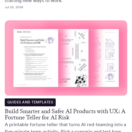
crafting new ways to work.
Jul 20, 2026
GUIDES AND TEMPLATES
Build Smarter and Safer AI Products with UX: A
Fortune Teller for AI Risk
A printable fortune teller that turns AI red-teaming into a
five-minute team activity. Pick a scenario and test how