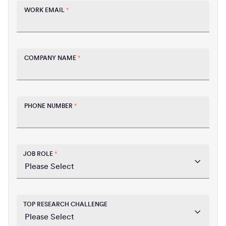
WORK EMAIL
*
COMPANY NAME
*
PHONE NUMBER
*
JOB ROLE
*
TOP RESEARCH CHALLENGE