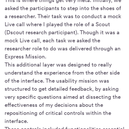
This is where things get very meta. Initially, we
asked the participants to step into the shoes of
a researcher. Their task was to conduct a mock
Live call where I played the role of a Scout
(Dscout research participant). Though it was a
mock Live call, each task we asked the
researcher role to do was delivered through an
Express Mission.
This additional layer was designed to really
understand the experience from the other side
of the interface. The usability mission was
structured to get detailed feedback, by asking
very specific questions aimed at dissecting the
effectiveness of my decisions about the
repositioning of critical controls within the
interface.