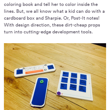
coloring book and tell her to color inside the
lines. But, we all know what a kid can do with a
cardboard box and Sharpie. Or, Post-It notes!
With design direction, these dirt-cheap props
turn into cutting-edge development tools.