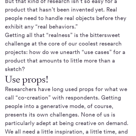
But that kind of research isn’t so easy for a
product that hasn’t been invented yet. Real
people need to handle real objects before they
exhibit any “real behaviors.”
Getting all that “realness” is the bittersweet
challenge at the core of our coolest research
projects: how do we unearth “use cases” for a
product that amounts to little more than a
sketch?
Use props!
Researchers have long used props for what we
call “co-creation” with respondents. Getting
people into a generative mode, of course,
presents its own challenges. None of us is
particularly adept at being creative on demand.
We all need a little inspiration, a little time, and