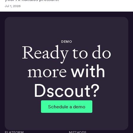
Jul 1, 2026
DEMO
Ready to do
more
with
Dscout?
Schedule a demo
PLATFORM
METHODS