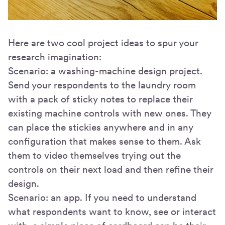
Here are two cool project ideas to spur your
research imagination:
Scenario: a washing-machine design project.
Send your respondents to the laundry room
with a pack of sticky notes to replace their
existing machine controls with new ones. They
can place the stickies anywhere and in any
configuration that makes sense to them. Ask
them to video themselves trying out the
controls on their next load and then refine their
design.
Scenario: an app. If you need to understand
what respondents want to know, see or interact