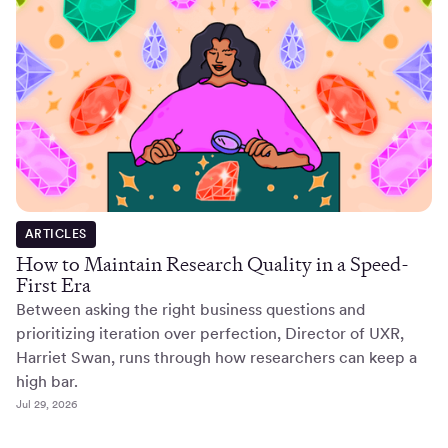
ARTICLES
How to Maintain Research Quality in a Speed-
First Era
Between asking the right business questions and
prioritizing iteration over perfection, Director of UXR,
Harriet Swan, runs through how researchers can keep a
high bar.
Jul 29, 2026