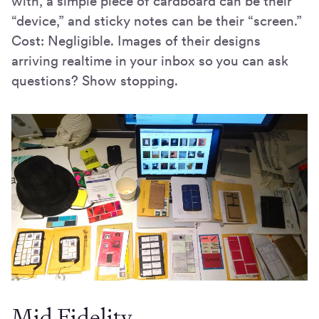
with, a simple piece of cardboard can be their
“device,” and sticky notes can be their “screen.”
Cost: Negligible. Images of their designs
arriving realtime in your inbox so you can ask
questions? Show stopping.
Mid Fidelity