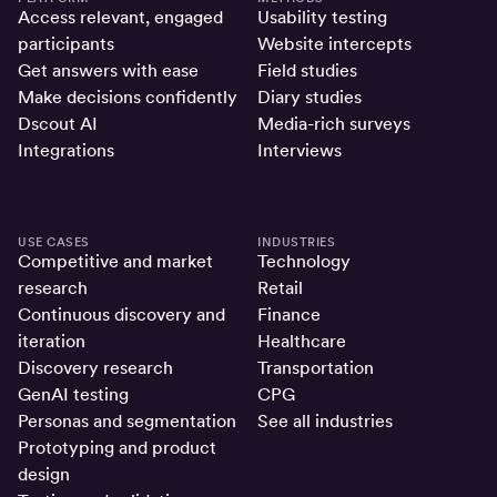
Access relevant, engaged
Usability testing
participants
Website intercepts
Get answers with ease
Field studies
Make decisions confidently
Diary studies
Dscout AI
Media-rich surveys
Integrations
Interviews
USE CASES
INDUSTRIES
Competitive and market
Technology
research
Retail
Continuous discovery and
Finance
iteration
Healthcare
Discovery research
Transportation
GenAI testing
CPG
Personas and segmentation
See all industries
Prototyping and product
design