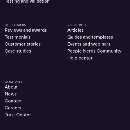
Testing and validation
CUSTOMERS
RESOURCES
Reviews and awards
Articles
Testimonials
Guides and templates
Customer stories
Events and webinars
Case studies
People Nerds Community
Help center
COMPANY
About
News
Contact
Careers
Trust Center