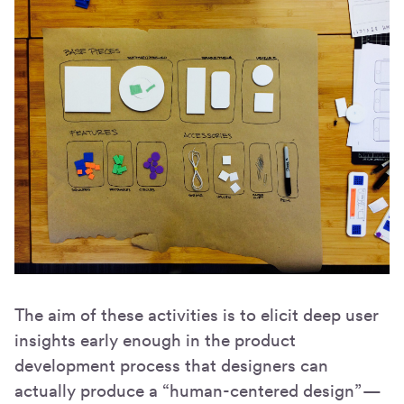
The aim of these activities is to elicit deep user
insights early enough in the product
development process that designers can
actually produce a “human-centered design” —