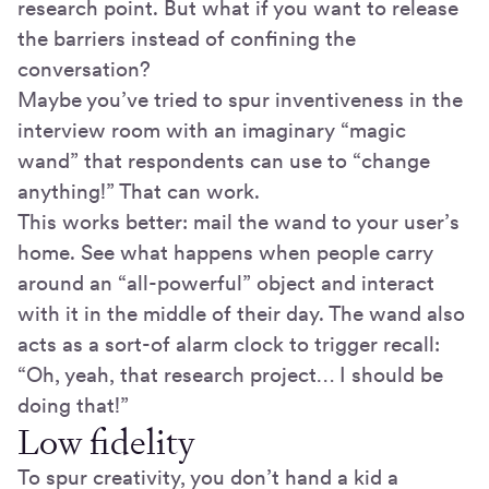
research point. But what if you want to release
the barriers instead of confining the
conversation?
Maybe you’ve tried to spur inventiveness in the
interview room with an imaginary “magic
wand” that respondents can use to “change
anything!” That can work.
This works better: mail the wand to your user’s
home. See what happens when people carry
around an “all-powerful” object and interact
with it in the middle of their day. The wand also
acts as a sort-of alarm clock to trigger recall:
“Oh, yeah, that research project… I should be
doing that!”
Low fidelity
To spur creativity, you don’t hand a kid a