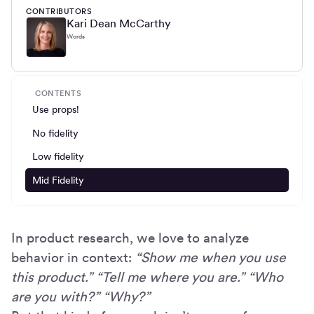
CONTRIBUTORS
Kari Dean McCarthy
Words
CONTENTS
Use props!
No fidelity
Low fidelity
Mid Fidelity
In product research, we love to analyze
behavior in context:
“Show me when you use
this product.” “Tell me where you are.” “Who
are you with?” “Why?”