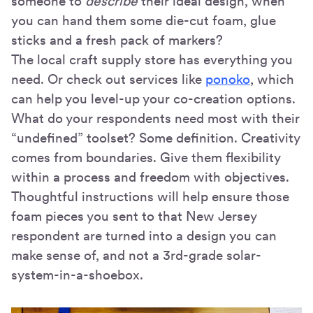
someone to
describe
their ideal design, when
you can hand them some die-cut foam, glue
sticks and a fresh pack of markers?
The local craft supply store has everything you
need. Or check out services like
ponoko
, which
can help you level-up your co-creation options.
What do your respondents need most with their
“undefined” toolset? Some definition. Creativity
comes from boundaries. Give them flexibility
within a process and freedom with objectives.
Thoughtful instructions will help ensure those
foam pieces you sent to that New Jersey
respondent are turned into a design you can
make sense of, and not a 3rd-grade solar-
system-in-a-shoebox.