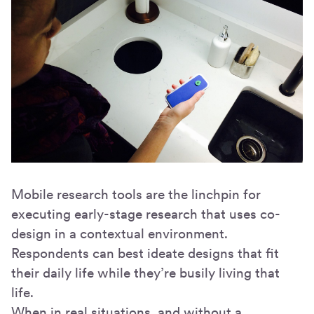
Mobile research tools are the linchpin for
executing early-stage research that uses co-
design in a contextual environment.
Respondents can best ideate designs that fit
their daily life while they’re busily living that
life.
When in real situations, and without a