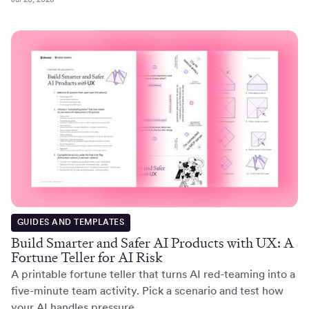
GUIDES AND TEMPLATES
Build Smarter and Safer AI Products with UX: A
Fortune Teller for AI Risk
A printable fortune teller that turns AI red-teaming into a
five-minute team activity. Pick a scenario and test how
your AI handles pressure.