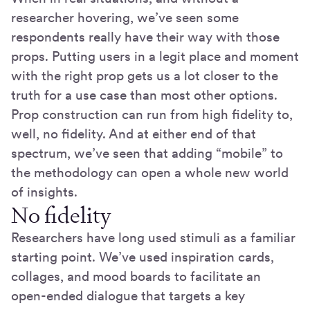
researcher hovering, we’ve seen some
respondents really have their way with those
props. Putting users in a legit place and moment
with the right prop gets us a lot closer to the
truth for a use case than most other options.
Prop construction can run from high fidelity to,
well, no fidelity. And at either end of that
spectrum, we’ve seen that adding “mobile” to
the methodology can open a whole new world
of insights.
No fidelity
Researchers have long used stimuli as a familiar
starting point. We’ve used inspiration cards,
collages, and mood boards to facilitate an
open-ended dialogue that targets a key