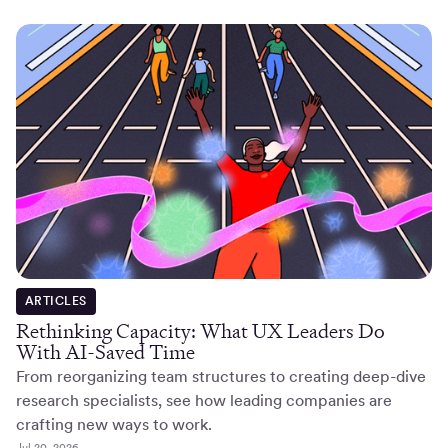
ARTICLES
Rethinking Capacity: What UX Leaders Do
With AI-Saved Time
From reorganizing team structures to creating deep-dive
research specialists, see how leading companies are
crafting new ways to work.
Jul 20, 2026