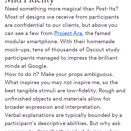
Need something more magical than Post-Its?
Most of designs we receive from participants
are confidential to our clients, but above you
can see a few from
Project Ara
, the famed
modular smartphone. With their homemade
mock-ups, tens of thousands of Dscout study
participants managed to impress the brilliant
minds at Google.
How to do it? Make your props ambiguous.
What inspires you may not inspire me, so the
best tangible stimuli are low-fidelity. Rough and
unfinished objects and materials allow for
broader expression and interpretation.
Verbal explanations are typically bounded by a
participant’s descriptive abilities. But why ask