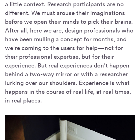
a little context. Research participants are no
different. We must arouse their imaginations
before we open their minds to pick their brains.
After all, here we are, design professionals who
have been mulling a concept for months, and
we’re coming to the users for help — not for
their professional expertise, but for their
experience. But real experiences don’t happen
behind a two-way mirror or with a researcher
lurking over our shoulders. Experience is what
happens in the course of real life, at real times,
in real places.