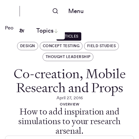
Menu
People Nerds
Topics
ARTICLES
DESIGN
CONCEPT TESTING
FIELD STUDIES
THOUGHT LEADERSHIP
Co-creation, Mobile
Research and Props
April 27, 2016
OVERVIEW
How to add inspiration and
simulations to your research
arsenal.