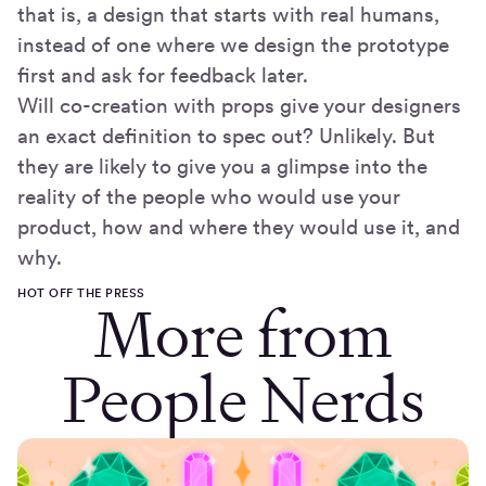
that is, a design that starts with real humans,
instead of one where we design the prototype
first and ask for feedback later.
Will co-creation with props give your designers
an exact definition to spec out? Unlikely. But
they are likely to give you a glimpse into the
reality of the people who would use your
product, how and where they would use it, and
why.
HOT OFF THE PRESS
More from
People Nerds