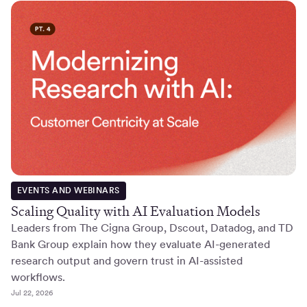
EVENTS AND WEBINARS
Scaling Quality with AI Evaluation Models
Leaders from The Cigna Group, Dscout, Datadog, and TD
Bank Group explain how they evaluate AI-generated
research output and govern trust in AI-assisted
workflows.
Jul 22, 2026