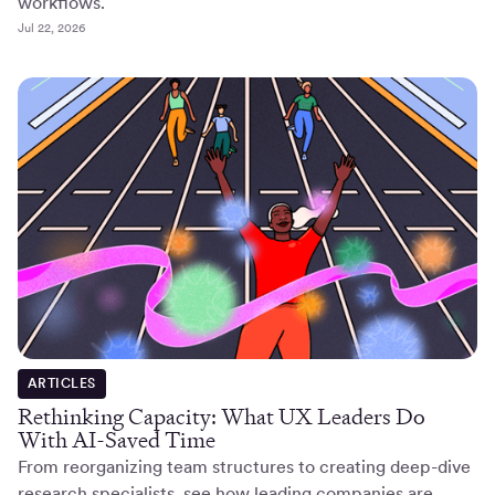
workflows.
Jul 22, 2026
ARTICLES
Rethinking Capacity: What UX Leaders Do
With AI-Saved Time
From reorganizing team structures to creating deep-dive
research specialists, see how leading companies are