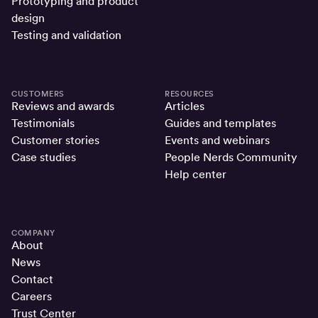
Prototyping and product
design
Testing and validation
CUSTOMERS
RESOURCES
Reviews and awards
Articles
Testimonials
Guides and templates
Customer stories
Events and webinars
Case studies
People Nerds Community
Help center
COMPANY
About
News
Contact
Careers
Trust Center