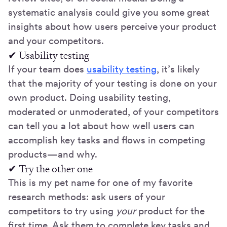
systematic analysis could give you some great
insights about how users perceive your product
and your competitors.
✔ Usability testing
If your team does
usability testing
, it’s likely
that the majority of your testing is done on your
own product. Doing usability testing,
moderated or unmoderated, of your competitors
can tell you a lot about how well users can
accomplish key tasks and flows in competing
products—and why.
✔ Try the other one
This is my pet name for one of my favorite
research methods: ask users of your
competitors to try using
your
product for the
first time. Ask them to complete key tasks and