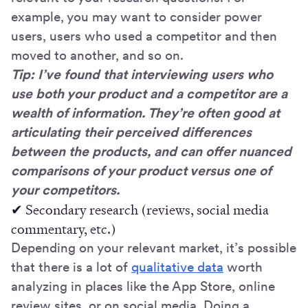
example, you may want to consider power
users, users who used a competitor and then
moved to another, and so on.
Tip: I’ve found that interviewing users who
use both your product and a competitor are a
wealth of information. They’re often good at
articulating their perceived differences
between the products, and can offer nuanced
comparisons of your product versus one of
your competitors.
✔ Secondary research (reviews, social media
commentary, etc.)
Depending on your relevant market, it’s possible
that there is a lot of
qualitative data
worth
analyzing in places like the App Store, online
review sites, or on social media. Doing a