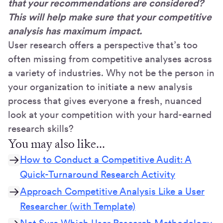
that your recommendations are considered?
This will help make sure that your competitive
analysis has maximum impact.
User research offers a perspective that’s too
often missing from competitive analyses across
a variety of industries. Why not be the person in
your organization to initiate a new analysis
process that gives everyone a fresh, nuanced
look at your competition with your hard-earned
research skills?
You may also like...
How to Conduct a Competitive Audit: A
Quick-Turnaround Research Activity
Approach Competitive Analysis Like a User
Researcher (with Template)