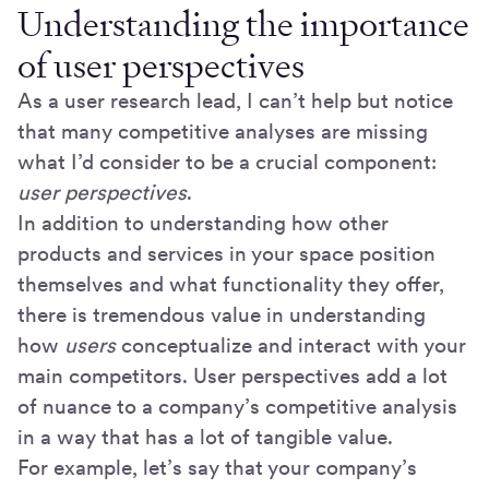
Understanding the importance
of user perspectives
As a user research lead, I can’t help but notice
that many competitive analyses are missing
what I’d consider to be a crucial component:
user perspectives
.
In addition to understanding how other
products and services in your space position
themselves and what functionality they offer,
there is tremendous value in understanding
how
users
conceptualize and interact with your
main competitors. User perspectives add a lot
of nuance to a company’s competitive analysis
in a way that has a lot of tangible value.
For example, let’s say that your company’s