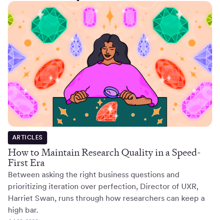
ARTICLES
How to Maintain Research Quality in a Speed-
First Era
Between asking the right business questions and
prioritizing iteration over perfection, Director of UXR,
Harriet Swan, runs through how researchers can keep a
high bar.