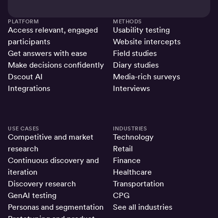
PLATFORM
METHODS
Access relevant, engaged
Usability testing
participants
Website intercepts
Get answers with ease
Field studies
Make decisions confidently
Diary studies
Dscout AI
Media-rich surveys
Integrations
Interviews
USE CASES
INDUSTRIES
Competitive and market
Technology
research
Retail
Continuous discovery and
Finance
iteration
Healthcare
Discovery research
Transportation
GenAI testing
CPG
Personas and segmentation
See all industries