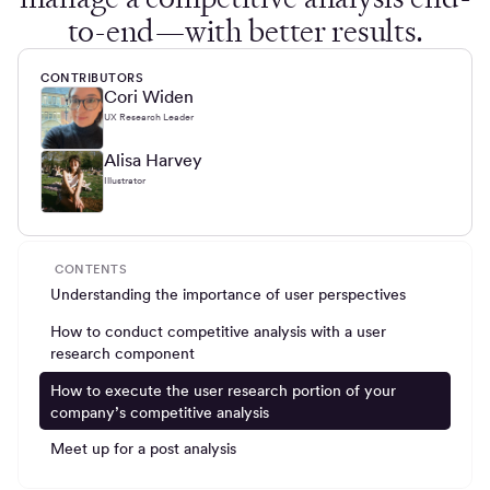
to-end—with better results.
CONTRIBUTORS
Cori Widen
UX Research Leader
Alisa Harvey
Illustrator
CONTENTS
Understanding the importance of user perspectives
How to conduct competitive analysis with a user
research component
How to execute the user research portion of your
company’s competitive analysis
Meet up for a post analysis