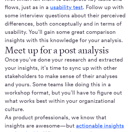
flows, just as in a
usability test
. Follow up with
some interview questions about their perceived
differences, both conceptually and in terms of
usability. You’ll gain some great comparison
insights with this knowledge for your analysis.
Meet up for a post analysis
Once you’ve done your research and extracted
your insights, it’s time to sync up with other
stakeholders to make sense of their analyses
and yours. Some teams like doing this in a
workshop format, but you’ll have to figure out
what works best within your organizational
culture.
As product professionals, we know that
insights are awesome—but
actionable insights