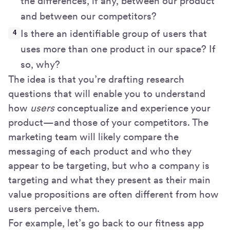
the differences, if any, between our product
and between our competitors?
Is there an identifiable group of users that
uses more than one product in our space? If
so, why?
The idea is that you’re drafting research
questions that will enable you to understand
how
users
conceptualize and experience your
product—and those of your competitors. The
marketing team will likely compare the
messaging of each product and who they
appear to be targeting, but who a company is
targeting and what they present as their main
value propositions are often different from how
users perceive them.
For example, let’s go back to our fitness app