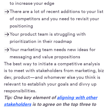
to increase your edge
There are a lot of recent additions to your list
of competitors and you need to revisit your
positioning
Your product team is struggling with
prioritization in their roadmap
Your marketing team needs new ideas for
messaging and value propositions
The best way to initiate a competitive analysis
is to meet with stakeholders from marketing, biz
dev, product—and whomever else you think is
relevant to establish your goals and divvy up
responsibilities.
Tip: One key element of
aligning with other
stakeholders
is to agree on the top three to