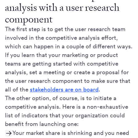
analysis with a user research
component
The first step is to get the user research team
involved in the competitive analysis effort,
which can happen in a couple of different ways.
If you learn that your marketing or product
teams are getting started with competitive
analysis, set a meeting or create a proposal for
the user research component to make sure that
all of the
stakeholders are on board
.
The other option, of course, is to initiate a
competitive analysis. Here is a non-exhaustive
list of indicators that your organization could
benefit from launching one:
Your market share is shrinking and you need