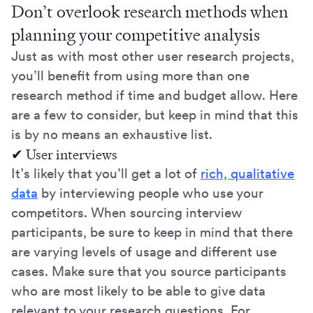
Don’t overlook research methods when
planning your competitive analysis
Just as with most other user research projects,
you’ll benefit from using more than one
research method if time and budget allow. Here
are a few to consider, but keep in mind that this
is by no means an exhaustive list.
✔ User interviews
It’s likely that you’ll get a lot of
rich, qualitative
data
by interviewing people who use your
competitors. When sourcing interview
participants, be sure to keep in mind that there
are varying levels of usage and different use
cases. Make sure that you source participants
who are most likely to be able to give data
relevant to your research questions. For