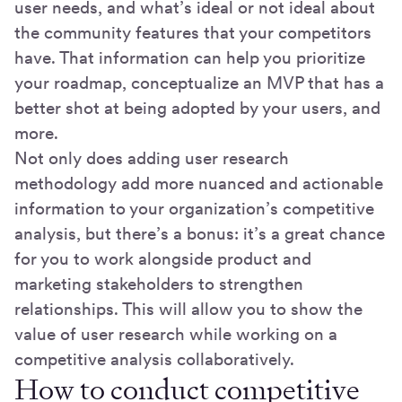
user needs, and what’s ideal or not ideal about
the community features that your competitors
have. That information can help you prioritize
your roadmap, conceptualize an MVP that has a
better shot at being adopted by your users, and
more.
Not only does adding user research
methodology add more nuanced and actionable
information to your organization’s competitive
analysis, but there’s a bonus: it’s a great chance
for you to work alongside product and
marketing stakeholders to strengthen
relationships. This will allow you to show the
value of user research while working on a
competitive analysis collaboratively.
How to conduct competitive