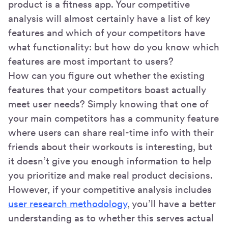
product is a fitness app. Your competitive
analysis will almost certainly have a list of key
features and which of your competitors have
what functionality: but how do you know which
features are most important to users?
How can you figure out whether the existing
features that your competitors boast actually
meet user needs? Simply knowing that one of
your main competitors has a community feature
where users can share real-time info with their
friends about their workouts is interesting, but
it doesn’t give you enough information to help
you prioritize and make real product decisions.
However, if your competitive analysis includes
user research methodology
, you’ll have a better
understanding as to whether this serves actual