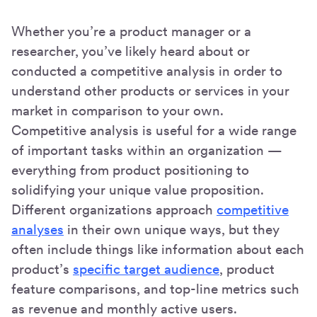
Whether you’re a product manager or a
researcher, you’ve likely heard about or
conducted a competitive analysis in order to
understand other products or services in your
market in comparison to your own.
Competitive analysis is useful for a wide range
of important tasks within an organization —
everything from product positioning to
solidifying your unique value proposition.
Different organizations approach
competitive
analyses
in their own unique ways, but they
often include things like information about each
product’s
specific target audience
, product
feature comparisons, and top-line metrics such
as revenue and monthly active users.