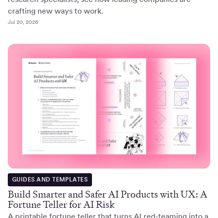
crafting new ways to work.
Jul 20, 2026
GUIDES AND TEMPLATES
Build Smarter and Safer AI Products with UX: A
Fortune Teller for AI Risk
A printable fortune teller that turns AI red-teaming into a