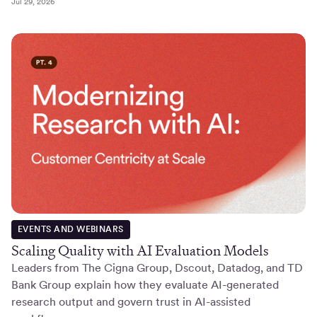
Jul 29, 2026
EVENTS AND WEBINARS
Scaling Quality with AI Evaluation Models
Leaders from The Cigna Group, Dscout, Datadog, and TD
Bank Group explain how they evaluate AI-generated
research output and govern trust in AI-assisted