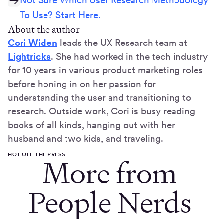
Not Sure Which User Research Methodology
To Use? Start Here.
About the author
Cori Widen
leads the UX Research team at
Lightricks
. She had worked in the tech industry
for 10 years in various product marketing roles
before honing in on her passion for
understanding the user and transitioning to
research. Outside work, Cori is busy reading
books of all kinds, hanging out with her
husband and two kids, and traveling.
HOT OFF THE PRESS
More from
People Nerds