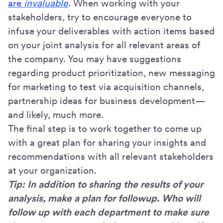
are
invaluable
. When working with your
stakeholders, try to encourage everyone to
infuse your deliverables with action items based
on your joint analysis for all relevant areas of
the company. You may have suggestions
regarding product prioritization, new messaging
for marketing to test via acquisition channels,
partnership ideas for business development—
and likely, much more.
The final step is to work together to come up
with a great plan for sharing your insights and
recommendations with all relevant stakeholders
at your organization.
Tip: In addition to sharing the results of your
analysis, make a plan for followup. Who will
follow up with each department to make sure