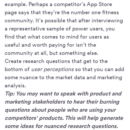
example. Perhaps a competitor’s App Store
page says that they’re the number one fitness
community. It’s possible that after interviewing
a representative sample of power users, you
find that what comes to mind for users as
useful and worth paying for isn’t the
community at all, but something else.
Create research questions that get to the
bottom of
user perceptions
so that you can add
some nuance to the market data and marketing
analysis.
Tip: You may want to speak with product and
marketing stakeholders to hear their burning
questions about people who are using your
competitors' products. This will help generate
some ideas for nuanced research questions.