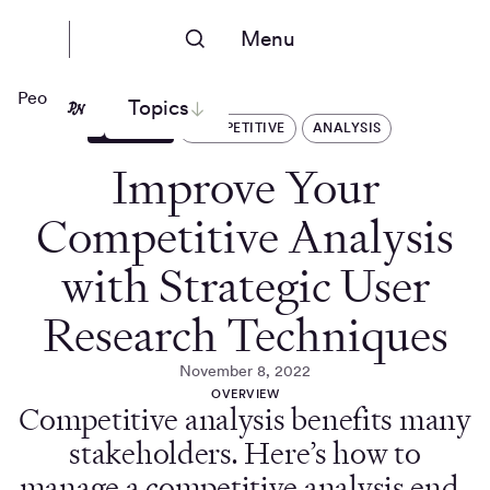
Menu
People Nerds
Topics
ARTICLES
COMPETITIVE
ANALYSIS
Improve Your
Competitive Analysis
with Strategic User
Research Techniques
November 8, 2022
OVERVIEW
Competitive analysis benefits many
stakeholders. Here’s how to
manage a competitive analysis end-