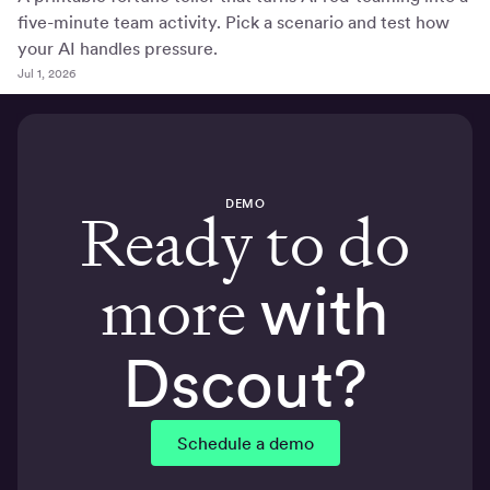
five-minute team activity. Pick a scenario and test how
your AI handles pressure.
Jul 1, 2026
DEMO
Ready to do
more
with
Dscout?
Schedule a demo