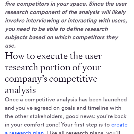
five competitors in your space. Since the user
research component of the analysis will likely
involve interviewing or interacting with users,
you need to be able to define research
subjects based on which competitors they
use.
How to execute the user
research portion of your
company’s competitive
analysis
Once a competitive analysis has been launched
and you’ve agreed on goals and timeline with
the other stakeholders, good news: you’re back
in your comfort zone! Your first step is to
create
a research plan
. Like all research plans, you’ll