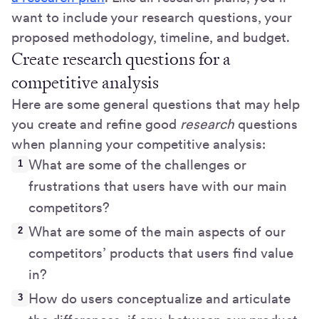
want to include your research questions, your
proposed methodology, timeline, and budget.
Create research questions for a
competitive analysis
Here are some general questions that may help
you create and refine good
research
questions
when planning your competitive analysis:
What are some of the challenges or
frustrations that users have with our main
competitors?
What are some of the main aspects of our
competitors’ products that users find value
in?
How do users conceptualize and articulate