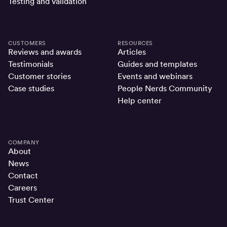
Testing and validation
CUSTOMERS
RESOURCES
Reviews and awards
Articles
Testimonials
Guides and templates
Customer stories
Events and webinars
Case studies
People Nerds Community
Help center
COMPANY
About
News
Contact
Careers
Trust Center