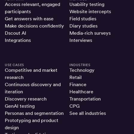
Access relevant, engaged
Usability testing
participants
Website intercepts
Get answers with ease
Field studies
Make decisions confidently
Diary studies
Dscout AI
Media-rich surveys
Integrations
Interviews
USE CASES
INDUSTRIES
Competitive and market
Technology
research
Retail
Continuous discovery and
Finance
iteration
Healthcare
Discovery research
Transportation
GenAI testing
CPG
Personas and segmentation
See all industries
Prototyping and product
design