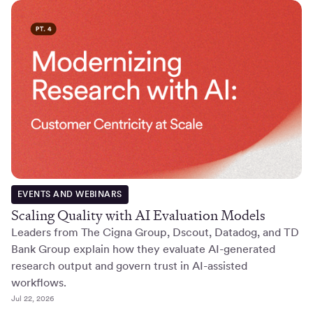
EVENTS AND WEBINARS
Scaling Quality with AI Evaluation Models
Leaders from The Cigna Group, Dscout, Datadog, and TD
Bank Group explain how they evaluate AI-generated
research output and govern trust in AI-assisted
workflows.
Jul 22, 2026