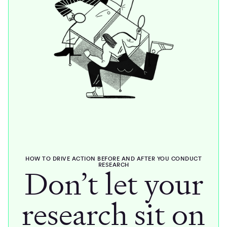
HOW TO DRIVE ACTION BEFORE AND AFTER YOU CONDUCT
RESEARCH
Don’t let your
research sit on