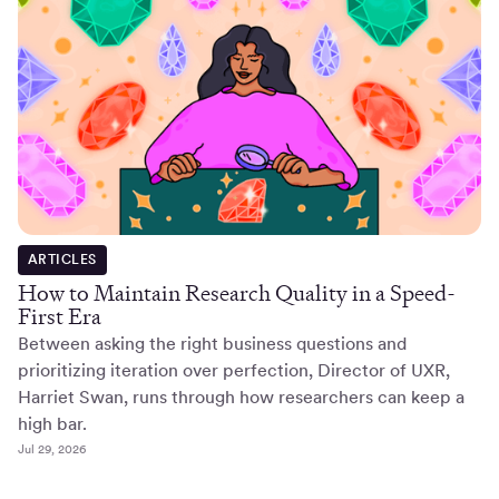
ARTICLES
How to Maintain Research Quality in a Speed-
First Era
Between asking the right business questions and
prioritizing iteration over perfection, Director of UXR,
Harriet Swan, runs through how researchers can keep a
high bar.
Jul 29, 2026