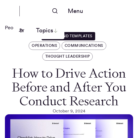
Menu
People Nerds
Topics
GUIDES AND TEMPLATES
OPERATIONS
COMMUNICATIONS
THOUGHT LEADERSHIP
How to Drive Action
Before and After You
Conduct Research
October 9, 2024