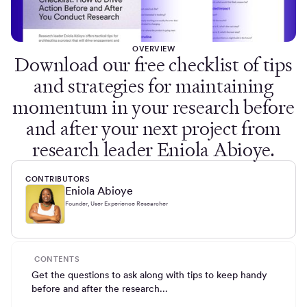
OVERVIEW
Download our free checklist of tips
and strategies for maintaining
momentum in your research before
and after your next project from
research leader Eniola Abioye.
CONTRIBUTORS
Eniola Abioye
Founder, User Experience Researcher
CONTENTS
Get the questions to ask along with tips to keep handy
before and after the research...