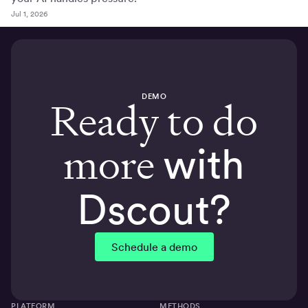
Jul 1, 2026
DEMO
Ready to do
more
with
Dscout?
Schedule a demo
PLATFORM
METHODS