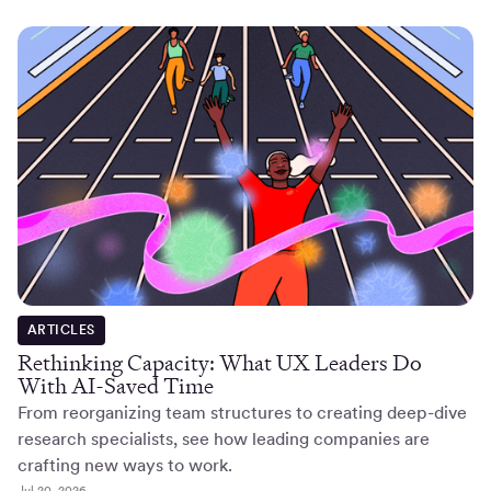
ARTICLES
Rethinking Capacity: What UX Leaders Do
With AI-Saved Time
From reorganizing team structures to creating deep-dive
research specialists, see how leading companies are
crafting new ways to work.
Jul 20, 2026