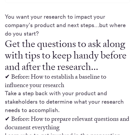
You want your research to impact your
company’s product and next steps…but where
do you start?
Get the questions to ask along
with tips to keep handy before
and after the research...
✔ Before: How to establish a baseline to
influence your research
Take a step back with your product and
stakeholders to determine what your research
needs to accomplish.
✔ Before: How to prepare relevant questions and
document everything