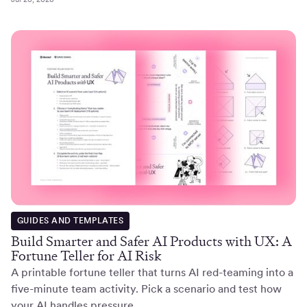
GUIDES AND TEMPLATES
Build Smarter and Safer AI Products with UX: A
Fortune Teller for AI Risk
A printable fortune teller that turns AI red-teaming into a
five-minute team activity. Pick a scenario and test how
your AI handles pressure.