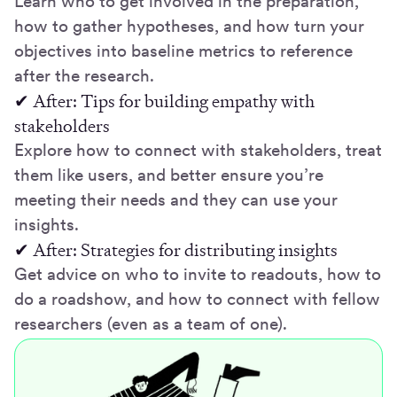
Learn who to get involved in the preparation,
how to gather hypotheses, and how turn your
objectives into baseline metrics to reference
after the research.
✔ After: Tips for building empathy with
stakeholders
Explore how to connect with stakeholders, treat
them like users, and better ensure you’re
meeting their needs and they can use your
insights.
✔ After: Strategies for distributing insights
Get advice on who to invite to readouts, how to
do a roadshow, and how to connect with fellow
researchers (even as a team of one).