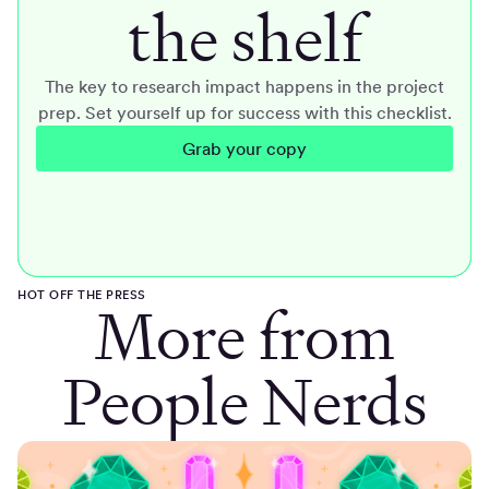
the shelf
The key to research impact happens in the project
prep. Set yourself up for success with this checklist.
Grab your copy
HOT OFF THE PRESS
More from
People Nerds