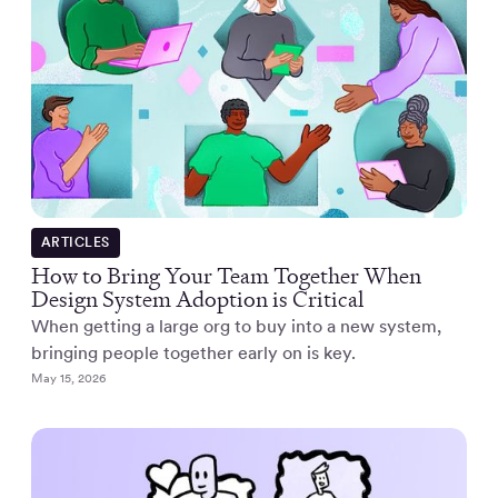
ARTICLES
How to Bring Your Team Together When
Design System Adoption is Critical
When getting a large org to buy into a new system,
bringing people together early on is key.
May 15, 2026