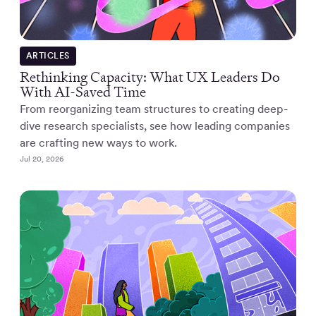
ARTICLES
Rethinking Capacity: What UX Leaders Do
With AI-Saved Time
From reorganizing team structures to creating deep-
dive research specialists, see how leading companies
are crafting new ways to work.
Jul 20, 2026