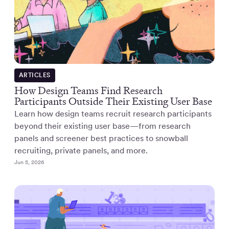
ARTICLES
How Design Teams Find Research
Participants Outside Their Existing User Base
Learn how design teams recruit research participants
beyond their existing user base—from research
panels and screener best practices to snowball
recruiting, private panels, and more.
Jun 5, 2026