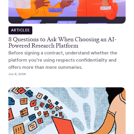
ARTICLES
8 Questions to Ask When Choosing an AI-
Powered Research Platform
Before signing a contract, understand whether the
platform you’re using respects confidentiality and
offers more than mere summaries.
Jun 8, 2026