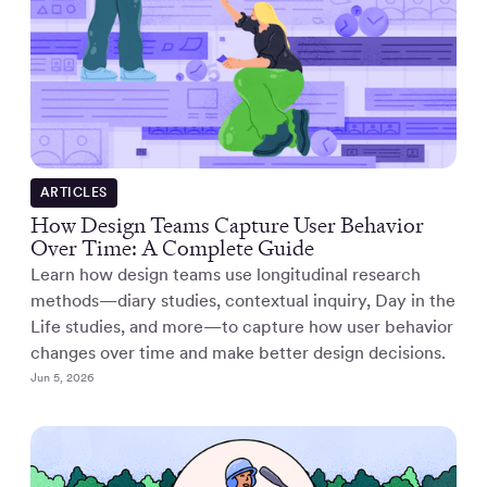
ARTICLES
How Design Teams Capture User Behavior
Over Time: A Complete Guide
Learn how design teams use longitudinal research
methods—diary studies, contextual inquiry, Day in the
Life studies, and more—to capture how user behavior
changes over time and make better design decisions.
Jun 5, 2026