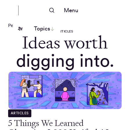
Menu
People Nerds
Topics
ARTICLES
Ideas worth
digging into.
ARTICLES
5 Things We Learned