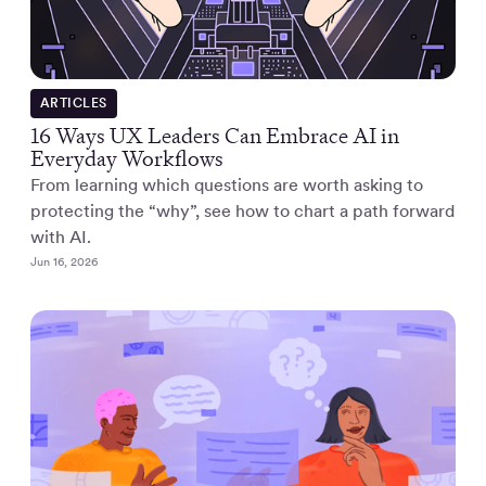
ARTICLES
16 Ways UX Leaders Can Embrace AI in
Everyday Workflows
From learning which questions are worth asking to
protecting the “why”, see how to chart a path forward
with AI.
Jun 16, 2026