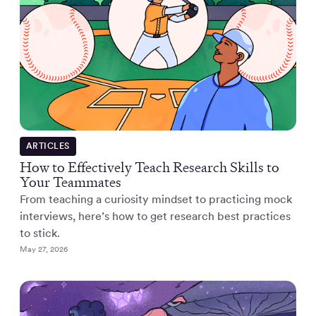
ARTICLES
How to Effectively Teach Research Skills to
Your Teammates
From teaching a curiosity mindset to practicing mock
interviews, here’s how to get research best practices
to stick.
May 27, 2026