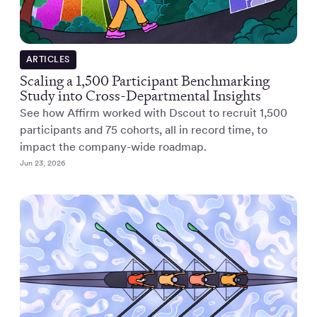
ARTICLES
Scaling a 1,500 Participant Benchmarking
Study into Cross-Departmental Insights
See how Affirm worked with Dscout to recruit 1,500
participants and 75 cohorts, all in record time, to
impact the company-wide roadmap.
Jun 23, 2026