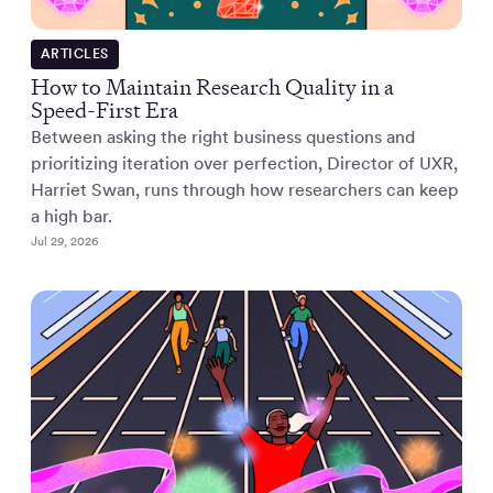
ARTICLES
How to Maintain Research Quality in a
Speed-First Era
Between asking the right business questions and
prioritizing iteration over perfection, Director of UXR,
Harriet Swan, runs through how researchers can keep
a high bar.
Jul 29, 2026