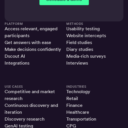
PLATFORM
METHODS
Access relevant, engaged
Usability testing
participants
Website intercepts
Get answers with ease
Field studies
Make decisions confidently
Diary studies
Dscout AI
Media-rich surveys
Integrations
Interviews
USE CASES
INDUSTRIES
Competitive and market
Technology
research
Retail
Continuous discovery and
Finance
iteration
Healthcare
Discovery research
Transportation
GenAI testing
CPG