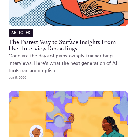
ARTICLES
The Fastest Way to Surface Insights From
User Interview Recordings
Gone are the days of painstakingly transcribing
interviews. Here’s what the next generation of AI
tools can accomplish.
Jun 5, 2026