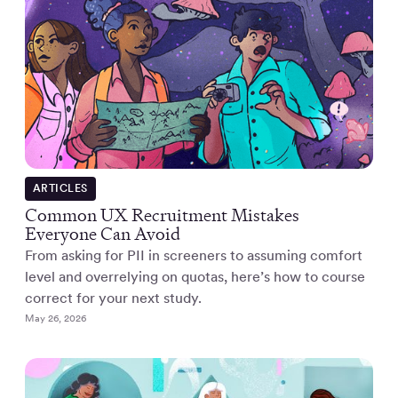
ARTICLES
Common UX Recruitment Mistakes
Everyone Can Avoid
From asking for PII in screeners to assuming comfort
level and overrelying on quotas, here’s how to course
correct for your next study.
May 26, 2026