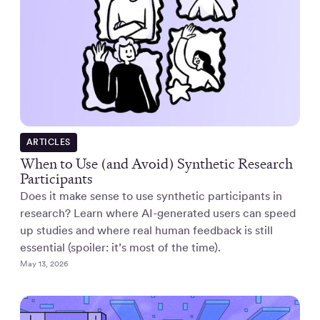
ARTICLES
When to Use (and Avoid) Synthetic Research
Participants
Does it make sense to use synthetic participants in
research? Learn where AI-generated users can speed
up studies and where real human feedback is still
essential (spoiler: it’s most of the time).
May 13, 2026