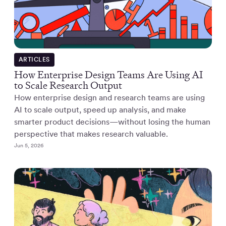
ARTICLES
How Enterprise Design Teams Are Using AI
to Scale Research Output
How enterprise design and research teams are using
AI to scale output, speed up analysis, and make
smarter product decisions—without losing the human
perspective that makes research valuable.
Jun 5, 2026