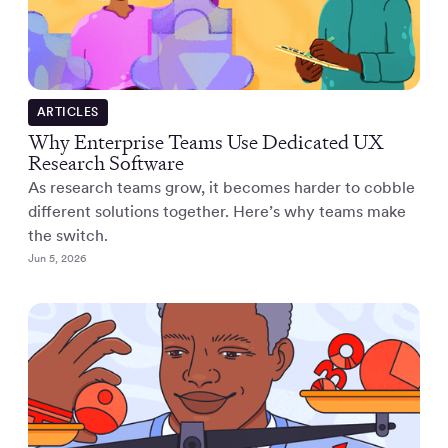
ARTICLES
Why Enterprise Teams Use Dedicated UX
Research Software
As research teams grow, it becomes harder to cobble
different solutions together. Here’s why teams make
the switch.
Jun 5, 2026