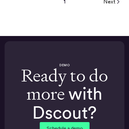
1
Next
DEMO
Ready to do
more
with
Dscout?
Schedule a demo