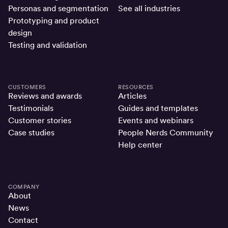
Personas and segmentation
See all industries
Prototyping and product
design
Testing and validation
CUSTOMERS
RESOURCES
Reviews and awards
Articles
Testimonials
Guides and templates
Customer stories
Events and webinars
Case studies
People Nerds Community
Help center
COMPANY
About
News
Contact