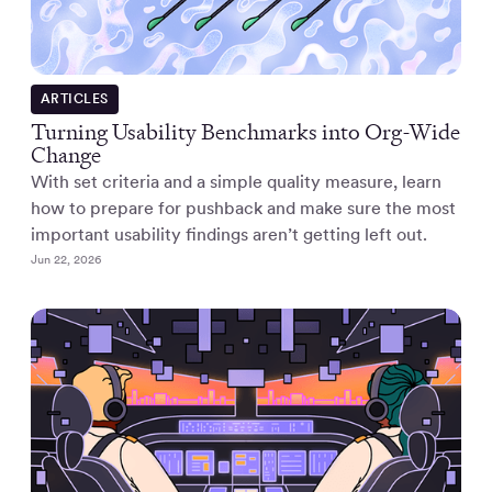
ARTICLES
Turning Usability Benchmarks into Org-Wide
Change
With set criteria and a simple quality measure, learn
how to prepare for pushback and make sure the most
important usability findings aren’t getting left out.
Jun 22, 2026