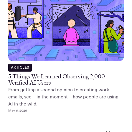
ARTICLES
5 Things We Learned Observing 2,000
Verified AI Users
From getting a second opinion to creating work
emails, see—in the moment—how people are using
AI in the wild.
May 6, 2026