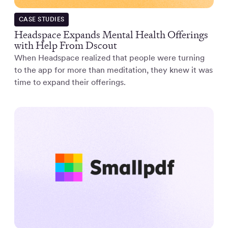
CASE STUDIES
Headspace Expands Mental Health Offerings
with Help From Dscout
When Headspace realized that people were turning
to the app for more than meditation, they knew it was
time to expand their offerings.