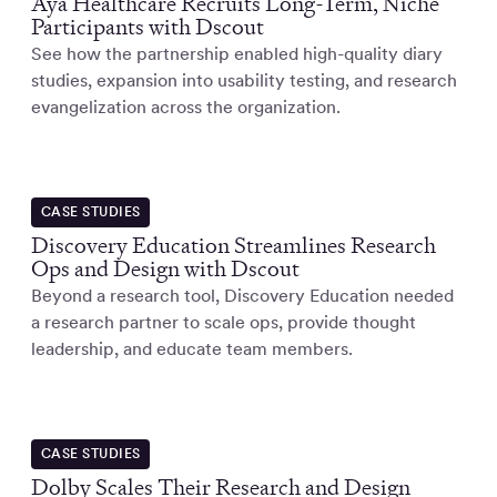
Aya Healthcare Recruits Long-Term, Niche
Participants with Dscout
See how the partnership enabled high-quality diary
studies, expansion into usability testing, and research
evangelization across the organization.
CASE STUDIES
Discovery Education Streamlines Research
Ops and Design with Dscout
Beyond a research tool, Discovery Education needed
a research partner to scale ops, provide thought
leadership, and educate team members.
CASE STUDIES
Dolby Scales Their Research and Design