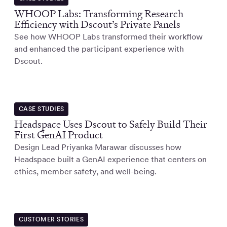
WHOOP Labs: Transforming Research
Efficiency with Dscout’s Private Panels
See how WHOOP Labs transformed their workflow
and enhanced the participant experience with
Dscout.
CASE STUDIES
Headspace Uses Dscout to Safely Build Their
First GenAI Product
Design Lead Priyanka Marawar discusses how
Headspace built a GenAI experience that centers on
ethics, member safety, and well-being.
CUSTOMER STORIES