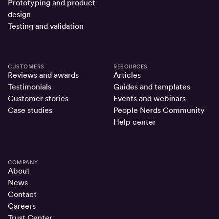
Prototyping and product
design
Testing and validation
CUSTOMERS
RESOURCES
Reviews and awards
Articles
Testimonials
Guides and templates
Customer stories
Events and webinars
Case studies
People Nerds Community
Help center
COMPANY
About
News
Contact
Careers
Trust Center