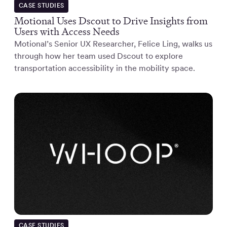
CASE STUDIES
Motional Uses Dscout to Drive Insights from
Users with Access Needs
Motional’s Senior UX Researcher, Felice Ling, walks us
through how her team used Dscout to explore
transportation accessibility in the mobility space.
CASE STUDIES