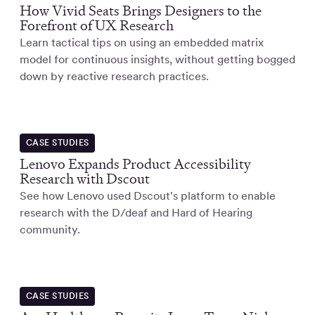
How Vivid Seats Brings Designers to the
Forefront of UX Research
Learn tactical tips on using an embedded matrix
model for continuous insights, without getting bogged
down by reactive research practices.
CASE STUDIES
Lenovo Expands Product Accessibility
Research with Dscout
See how Lenovo used Dscout's platform to enable
research with the D/deaf and Hard of Hearing
community.
CASE STUDIES