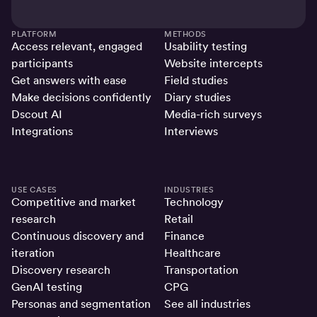
PLATFORM
METHODS
Access relevant, engaged
Usability testing
participants
Website intercepts
Get answers with ease
Field studies
Make decisions confidently
Diary studies
Dscout AI
Media-rich surveys
Integrations
Interviews
USE CASES
INDUSTRIES
Competitive and market
Technology
research
Retail
Continuous discovery and
Finance
iteration
Healthcare
Discovery research
Transportation
GenAI testing
CPG
Personas and segmentation
See all industries