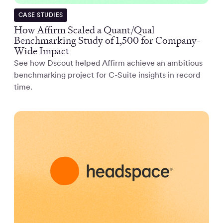
CASE STUDIES
How Affirm Scaled a Quant/Qual
Benchmarking Study of 1,500 for Company-
Wide Impact
See how Dscout helped Affirm achieve an ambitious
benchmarking project for C-Suite insights in record
time.