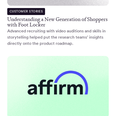
CUSTOMER STORIES
Understanding a New Generation of Shoppers
with Foot Locker
Advanced recruiting with video auditions and skills in
storytelling helped put the research teams’ insights
directly onto the product roadmap.