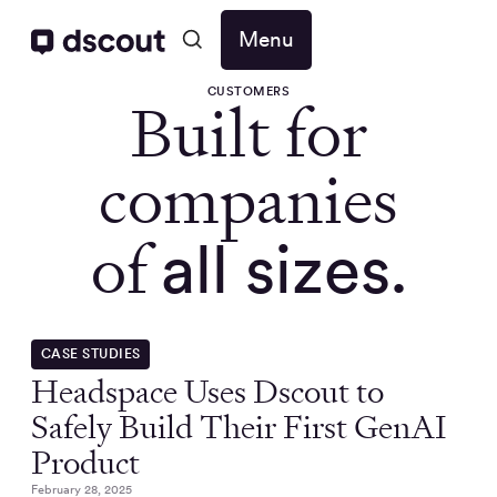
Menu
CUSTOMERS
Built for
companies
of
all sizes.
CASE STUDIES
Headspace Uses Dscout to
Safely Build Their First GenAI
Product
February 28, 2025