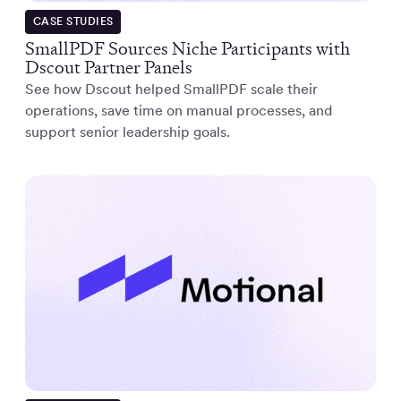
CASE STUDIES
SmallPDF Sources Niche Participants with
Dscout Partner Panels
See how Dscout helped SmallPDF scale their
operations, save time on manual processes, and
support senior leadership goals.