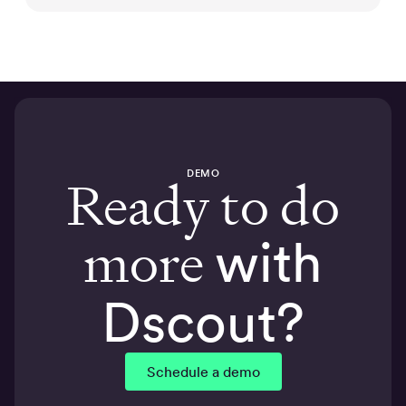
DEMO
Ready to do
more
with
Dscout?
Schedule a demo