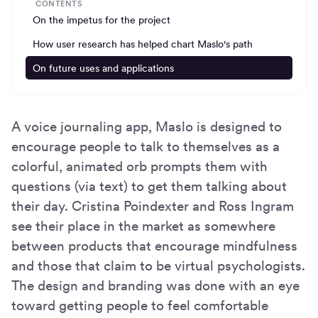
CONTENTS
On the impetus for the project
How user research has helped chart Maslo's path
On future uses and applications
A voice journaling app, Maslo is designed to
encourage people to talk to themselves as a
colorful, animated orb prompts them with
questions (via text) to get them talking about
their day. Cristina Poindexter and Ross Ingram
see their place in the market as somewhere
between products that encourage mindfulness
and those that claim to be virtual psychologists.
The design and branding was done with an eye
toward getting people to feel comfortable