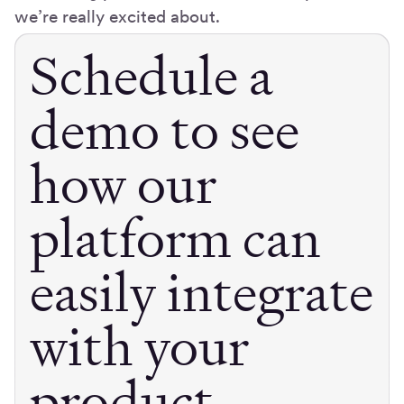
we’re really excited about.
Schedule a
demo to see
how our
platform can
easily integrate
with your
product