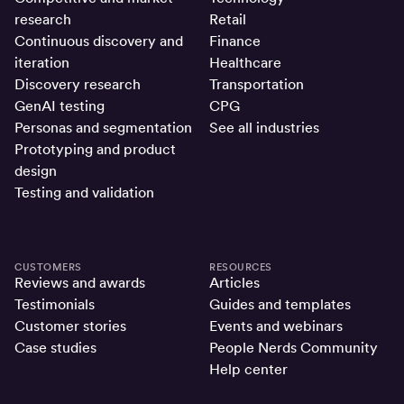
research
Retail
Continuous discovery and
Finance
iteration
Healthcare
Discovery research
Transportation
GenAI testing
CPG
Personas and segmentation
See all industries
Prototyping and product
design
Testing and validation
CUSTOMERS
RESOURCES
Reviews and awards
Articles
Testimonials
Guides and templates
Customer stories
Events and webinars
Case studies
People Nerds Community
Help center