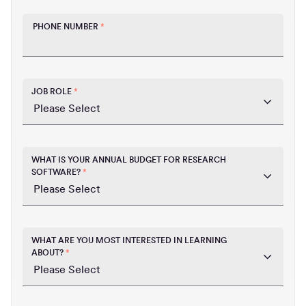
PHONE NUMBER
*
JOB ROLE
*
WHAT IS YOUR ANNUAL BUDGET FOR RESEARCH
SOFTWARE?
*
WHAT ARE YOU MOST INTERESTED IN LEARNING
ABOUT?
*