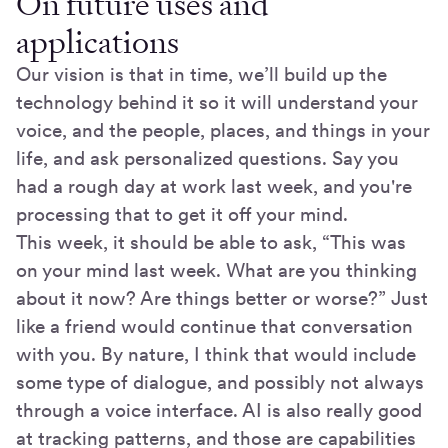
On future uses and
applications
Our vision is that in time, we’ll build up the
technology behind it so it will understand your
voice, and the people, places, and things in your
life, and ask personalized questions. Say you
had a rough day at work last week, and you're
processing that to get it off your mind.
This week, it should be able to ask, “This was
on your mind last week. What are you thinking
about it now? Are things better or worse?” Just
like a friend would continue that conversation
with you. By nature, I think that would include
some type of dialogue, and possibly not always
through a voice interface. AI is also really good
at tracking patterns, and those are capabilities