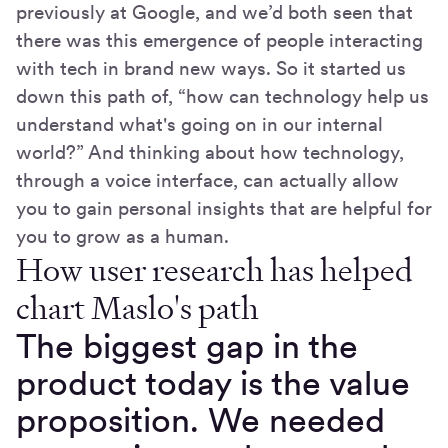
previously at Google, and we’d both seen that
there was this emergence of people interacting
with tech in brand new ways. So it started us
down this path of, “how can technology help us
understand what's going on in our internal
world?” And thinking about how technology,
through a voice interface, can actually allow
you to gain personal insights that are helpful for
you to grow as a human.
How user research has helped
chart Maslo's path
The biggest gap in the
product today is the value
proposition. We needed