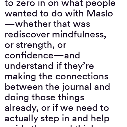
to zero in on what people
wanted to do with Maslo
—whether that was
rediscover mindfulness,
or strength, or
confidence—and
understand if they’re
making the connections
between the journal and
doing those things
already, or if we need to
actually step in and help