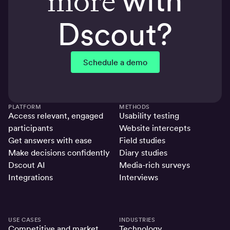
more
with
Dscout?
Schedule a demo
PLATFORM
METHODS
Access relevant, engaged
Usability testing
participants
Website intercepts
Get answers with ease
Field studies
Make decisions confidently
Diary studies
Dscout AI
Media-rich surveys
Integrations
Interviews
USE CASES
INDUSTRIES
Competitive and market
Technology