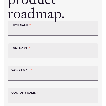
roadmap.
FIRST NAME
*
LAST NAME
*
WORK EMAIL
*
COMPANY NAME
*