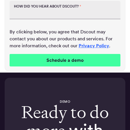
HOW DID YOU HEAR ABOUT DSCOUT?
*
By clicking below, you agree that Dscout may
contact you about our products and services. For
more information, check out our
Privacy Policy
.
DEMO
Ready to do