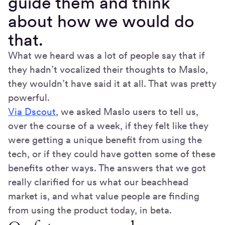
guide them and think
about how we would do
that.
What we heard was a lot of people say that if
they hadn’t vocalized their thoughts to Maslo,
they wouldn’t have said it at all. That was pretty
powerful.
Via Dscout
, we asked Maslo users to tell us,
over the course of a week, if they felt like they
were getting a unique benefit from using the
tech, or if they could have gotten some of these
benefits other ways. The answers that we got
really clarified for us what our beachhead
market is, and what value people are finding
from using the product today, in beta.