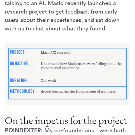
talking to an AI. Maslo recently launched a
research project to get feedback from early
users about their experiences, and sat down
with us to chat about what they found.
On the impetus for the project
POINDEXTER:
My co-founder and I were both