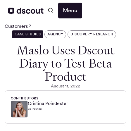
Menu
Customers
CASE STUDIES
AGENCY
DISCOVERY RESEARCH
Maslo Uses Dscout
Diary to Test Beta
Product
August 11, 2022
CONTRIBUTORS
Cristina Poindexter
Co-Founder