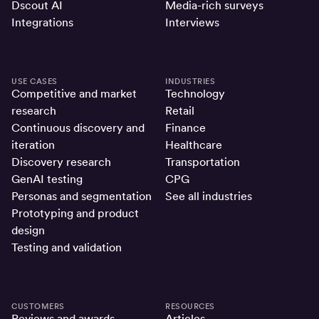
Dscout AI
Media-rich surveys
Integrations
Interviews
USE CASES
INDUSTRIES
Competitive and market
Technology
research
Retail
Continuous discovery and
Finance
iteration
Healthcare
Discovery research
Transportation
GenAI testing
CPG
Personas and segmentation
See all industries
Prototyping and product
design
Testing and validation
CUSTOMERS
RESOURCES
Reviews and awards
Articles