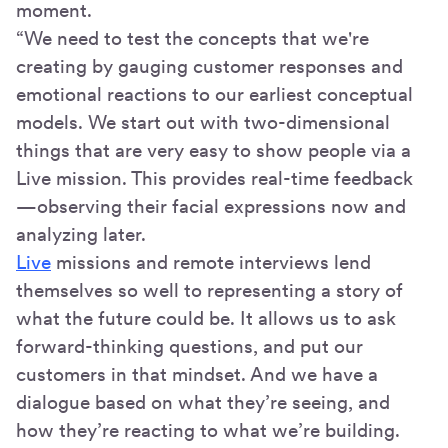
moment.
“We need to test the concepts that we're
creating by gauging customer responses and
emotional reactions to our earliest conceptual
models. We start out with two-dimensional
things that are very easy to show people via a
Live mission. This provides real-time feedback
—observing their facial expressions now and
analyzing later.
Live
missions and remote interviews lend
themselves so well to representing a story of
what the future could be. It allows us to ask
forward-thinking questions, and put our
customers in that mindset. And we have a
dialogue based on what they’re seeing, and
how they’re reacting to what we’re building.