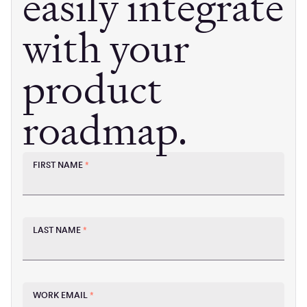
easily integrate
with your
product
roadmap.
FIRST NAME
*
LAST NAME
*
WORK EMAIL
*