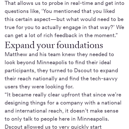
That allows us to probe in real-time and get into
questions like, ‘You mentioned that you liked
this certain aspect—but what would need to be
true for you to actually engage in that way?’ We
can get a lot of rich feedback in the moment.”
Expand your foundations
Matthew and his team knew they needed to
look beyond Minneapolis to find their ideal
participants, they turned to Dscout to expand
their reach nationally and find the tech-savvy
users they were looking for.
“It became really clear upfront that since we’re
designing things for a company with a national
and international reach, it doesn’t make sense
to only talk to people here in Minneapolis.
Dscout allowed us to very quickly start