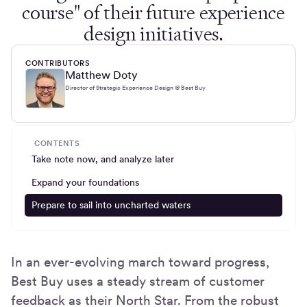
course" of their future experience
design initiatives.
CONTRIBUTORS
Matthew Doty
Director of Strategic Experience Design @ Best Buy
CONTENTS
Take note now, and analyze later
Expand your foundations
Prepare to sail into uncharted waters
In an ever-evolving march toward progress,
Best Buy uses a steady stream of customer
feedback as their North Star. From the robust