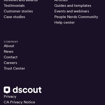
Testimonials
Guides and templates
Customer stories
Events and webinars
Case studies
People Nerds Community
Help center
COMPANY
About
News
Contact
Careers
Trust Center
Privacy
CA Privacy Notice