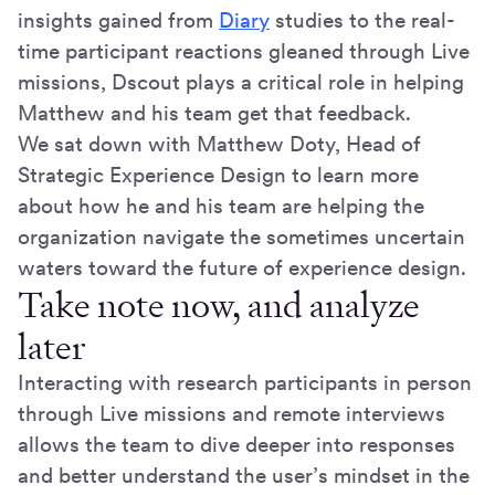
insights gained from
Diary
studies to the real-
time participant reactions gleaned through Live
missions, Dscout plays a critical role in helping
Matthew and his team get that feedback.
We sat down with Matthew Doty, Head of
Strategic Experience Design to learn more
about how he and his team are helping the
organization navigate the sometimes uncertain
waters toward the future of experience design.
Take note now, and analyze
later
Interacting with research participants in person
through Live missions and remote interviews
allows the team to dive deeper into responses
and better understand the user’s mindset in the