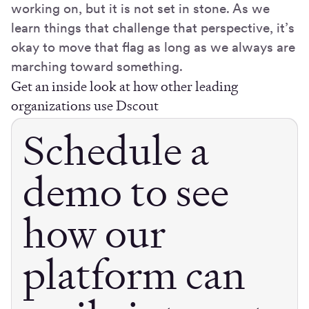
working on, but it is not set in stone. As we
learn things that challenge that perspective, it’s
okay to move that flag as long as we always are
marching toward something.
Get an inside look at how other leading
organizations use Dscout
Schedule a
demo to see
how our
platform can