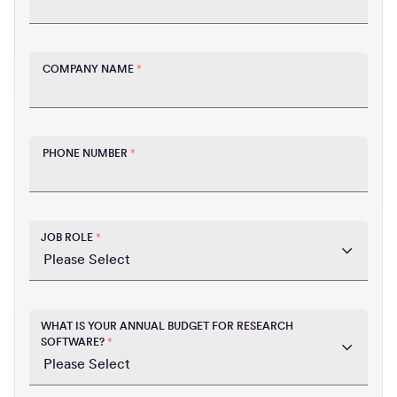
COMPANY NAME
*
PHONE NUMBER
*
JOB ROLE
*
WHAT IS YOUR ANNUAL BUDGET FOR RESEARCH
SOFTWARE?
*