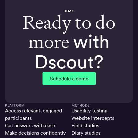
DEMO
Ready to do
more
with
Dscout?
Schedule a demo
PLATFORM
METHODS
Access relevant, engaged
Usability testing
participants
Website intercepts
Get answers with ease
Field studies
Make decisions confidently
Diary studies