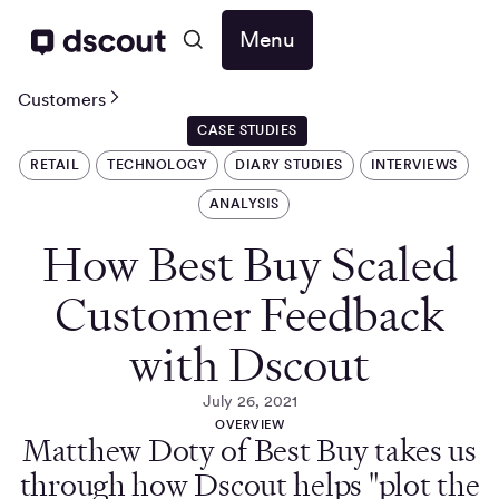
Menu
Customers
CASE STUDIES
RETAIL
TECHNOLOGY
DIARY STUDIES
INTERVIEWS
ANALYSIS
How Best Buy Scaled
Customer Feedback
with Dscout
July 26, 2021
OVERVIEW
Matthew Doty of Best Buy takes us
through how Dscout helps "plot the