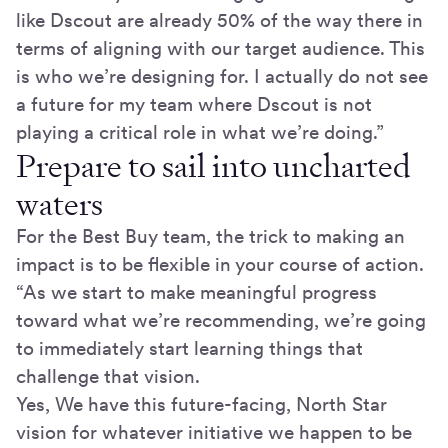
like Dscout are already 50% of the way there in
terms of aligning with our target audience. This
is who we’re designing for. I actually do not see
a future for my team where Dscout is not
playing a critical role in what we’re doing.”
Prepare to sail into uncharted
waters
For the Best Buy team, the trick to making an
impact is to be flexible in your course of action.
“As we start to make meaningful progress
toward what we’re recommending, we’re going
to immediately start learning things that
challenge that vision.
Yes, We have this future-facing, North Star
vision for whatever initiative we happen to be