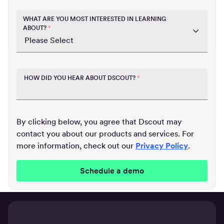
WHAT ARE YOU MOST INTERESTED IN LEARNING
ABOUT?
*
HOW DID YOU HEAR ABOUT DSCOUT?
*
By clicking below, you agree that Dscout may
contact you about our products and services. For
more information, check out our
Privacy Policy
.