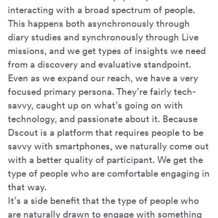
interacting with a broad spectrum of people.
This happens both asynchronously through
diary studies and synchronously through Live
missions, and we get types of insights we need
from a discovery and evaluative standpoint.
Even as we expand our reach, we have a very
focused primary persona. They’re fairly tech-
savvy, caught up on what’s going on with
technology, and passionate about it. Because
Dscout is a platform that requires people to be
savvy with smartphones, we naturally come out
with a better quality of participant. We get the
type of people who are comfortable engaging in
that way.
It’s a side benefit that the type of people who
are naturally drawn to engage with something