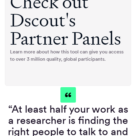
Check out
Dscout's
Partner Panels
Learn more about how this tool can give you access
to over 3 million quality, global participants.
“At least half your work as
a researcher is finding the
right people to talk to and