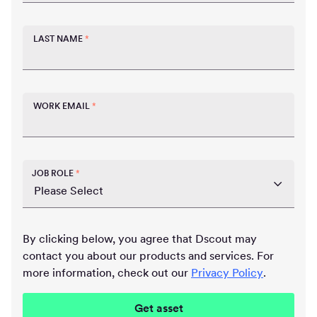
LAST NAME
*
WORK EMAIL
*
JOB ROLE
*
By clicking below, you agree that Dscout may
contact you about our products and services. For
more information, check out our
Privacy Policy
.