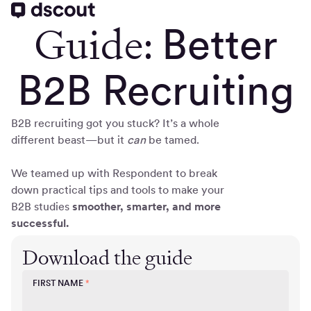
Guide:
Better
B2B Recruiting
B2B recruiting got you stuck? It’s a whole
different beast—but it
can
be tamed.
We teamed up with Respondent to break
down practical tips and tools to make your
B2B studies
smoother, smarter, and more
successful.
Download the guide
FIRST NAME
*