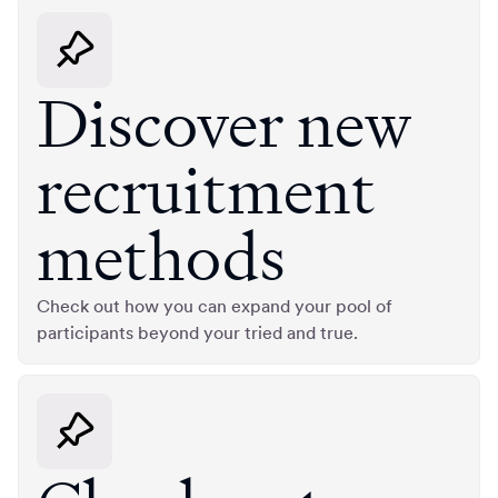
Discover new
recruitment
methods
Check out how you can expand your pool of
participants beyond your tried and true.