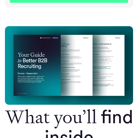
What you’ll
find
inside