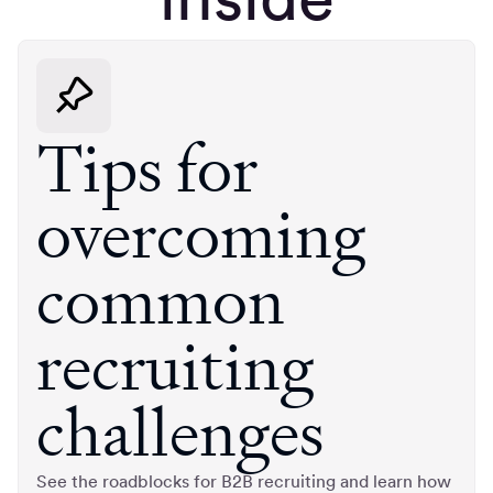
Tips for
overcoming
common
recruiting
challenges
See the roadblocks for B2B recruiting and learn how