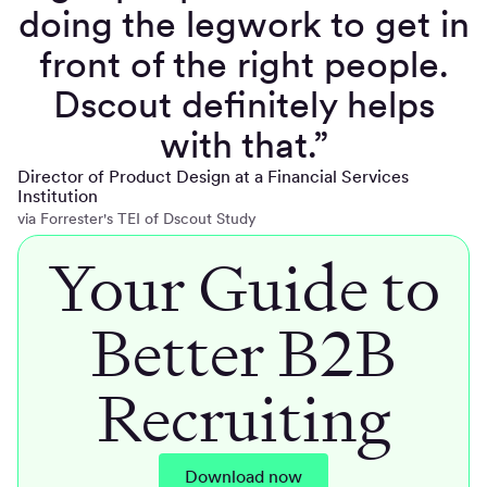
doing the legwork to get in
front of the right people.
Dscout definitely helps
with that.”
Director of Product Design at a Financial Services
Institution
via Forrester's TEI of Dscout Study
Your Guide to
Better B2B
Recruiting
Download now