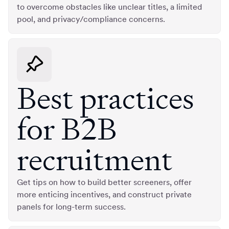
to overcome obstacles like unclear titles, a limited
pool, and privacy/compliance concerns.
Best practices
for B2B
recruitment
Get tips on how to build better screeners, offer
more enticing incentives, and construct private
panels for long-term success.