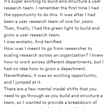
It's super exciting to build and structure a user
research team. I remember the first time I had
the opportunity to do this. It was after I had
been a user research team of one for
years
.
Then, finally, I had the green light to build and
grow a user research team.
I was ecstatic. And terrified.
How was I meant to go from researcher to
scaling research across an organization? I knew
how to work across different departments, but I
had no idea how to grow a department.
Nevertheless, it was an exciting opportunity,
and I jumped at it.
There are a few mental model shifts that you
need to go through as you build and structure a
team, so I wanted to provide a breakdown of