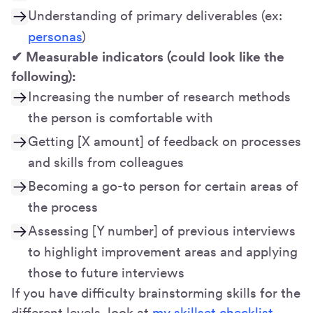
Understanding of primary deliverables (ex:
personas
)
✔ Measurable indicators (could look like the
following):
Increasing the number of research methods
the person is comfortable with
Getting [X amount] of feedback on processes
and skills from colleagues
Becoming a go-to person for certain areas of
the process
Assessing [Y number] of previous interviews
to highlight improvement areas and applying
those to future interviews
If you have difficulty brainstorming skills for the
different levels, look at
my skillset checklist