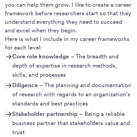
you can help them grow. I like to create a career
framework before researchers start so that they
understand everything they need to succeed
and excel when they begin.
Here is what I include in my career frameworks
for each level:
Core role knowledge
– The breadth and
depth of expertise in research methods,
skills, and processes
Diligence
– The planning and documentation
of research with regards to an organization's
standards and best practices
Stakeholder partnership
– Being a reliable
business partner that stakeholders value and
trust