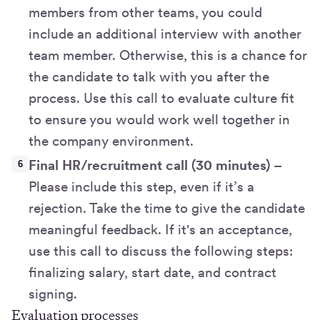
members from other teams, you could
include an additional interview with another
team member. Otherwise, this is a chance for
the candidate to talk with you after the
process. Use this call to evaluate culture fit
to ensure you would work well together in
the company environment.
Final HR/recruitment call (30 minutes)
–
Please include this step, even if it’s a
rejection. Take the time to give the candidate
meaningful feedback. If it's an acceptance,
use this call to discuss the following steps:
finalizing salary, start date, and contract
signing.
Evaluation processes