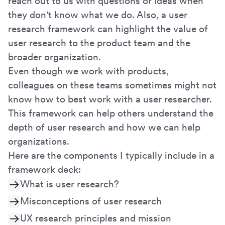
reach out to us with questions or ideas when
they don't know what we do. Also, a user
research framework can highlight the value of
user research to the product team and the
broader organization.
Even though we work with products,
colleagues on these teams sometimes might not
know how to best work with a user researcher.
This framework can help others understand the
depth of user research and how we can help
organizations.
Here are the components I typically include in a
framework deck:
What is user research?
Misconceptions of user research
UX research principles and mission