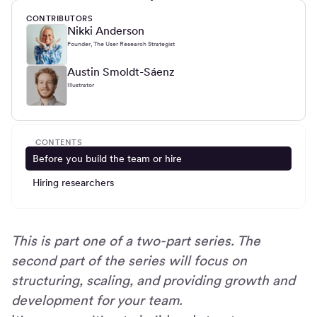
CONTRIBUTORS
Nikki Anderson
Founder, The User Research Strategist
Austin Smoldt-Sáenz
Illustrator
CONTENTS
Before you build the team or hire
Hiring researchers
This is part one of a two-part series. The
second part of the series will focus on
structuring, scaling, and providing growth and
development for your team.