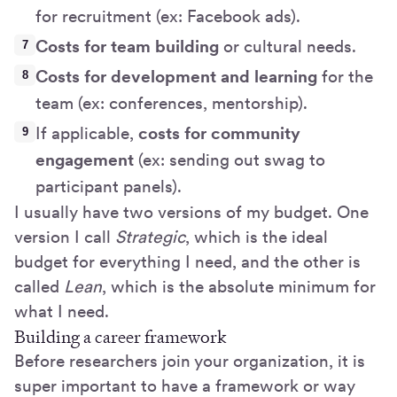
for recruitment (ex: Facebook ads).
Costs for team building
or cultural needs.
Costs for development and learning
for the
team (ex: conferences, mentorship).
If applicable,
costs for community
engagement
(ex: sending out swag to
participant panels).
I usually have two versions of my budget. One
version I call
Strategic
, which is the ideal
budget for everything I need, and the other is
called
Lean
, which is the absolute minimum for
what I need.
Building a career framework
Before researchers join your organization, it is
super important to have a framework or way