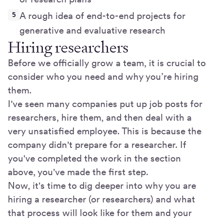
A rough idea of end-to-end projects for
generative and evaluative research
Hiring researchers
Before we officially grow a team, it is crucial to
consider who you need and why you’re hiring
them.
I've seen many companies put up job posts for
researchers, hire them, and then deal with a
very unsatisfied employee. This is because the
company didn't prepare for a researcher. If
you've completed the work in the section
above, you've made the first step.
Now, it's time to dig deeper into why you are
hiring a researcher (or researchers) and what
that process will look like for them and your