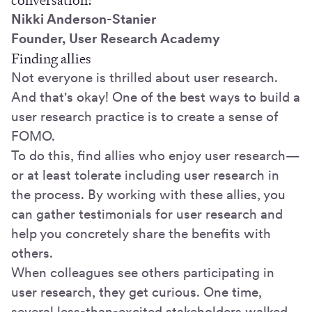
Nikki Anderson-Stanier
Founder, User Research Academy
Finding allies
Not everyone is thrilled about user research.
And that's okay! One of the best ways to build a
user research practice is to create a sense of
FOMO.
To do this, find allies who enjoy user research—
or at least tolerate including user research in
the process. By working with these allies, you
can gather testimonials for user research and
help you concretely share the benefits with
others.
When colleagues see others participating in
user research, they get curious. One time,
several less-than-excited stakeholders walked