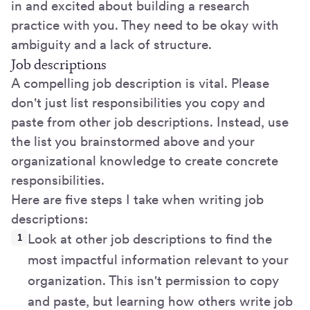
in and excited about building a research
practice with you. They need to be okay with
ambiguity and a lack of structure.
Job descriptions
A compelling job description is vital. Please
don't just list responsibilities you copy and
paste from other job descriptions. Instead, use
the list you brainstormed above and your
organizational knowledge to create concrete
responsibilities.
Here are five steps I take when writing job
descriptions:
Look at other job descriptions to find the
most impactful information relevant to your
organization. This isn't permission to copy
and paste, but learning how others write job