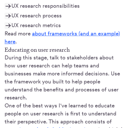
UX research responsibilities
UX research process
UX research metrics
Read more
about frameworks (and an example)
here
.
Educating on user research
During this stage, talk to stakeholders about
how user research can help teams and
businesses make more informed decisions. Use
the framework you built to help people
understand the benefits and processes of user
research.
One of the best ways I've learned to educate
people on user research is first to understand
their perspective. This approach consists of