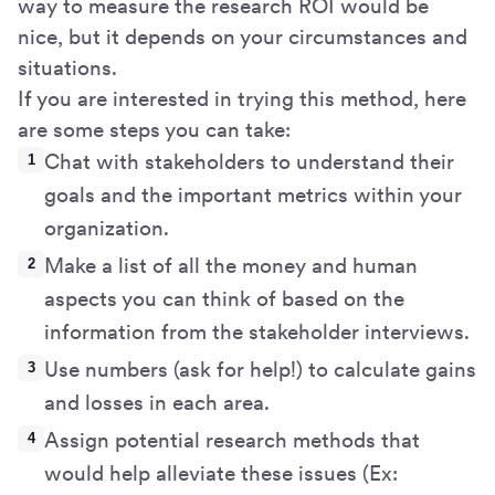
way to measure the research ROI would be
nice, but it depends on your circumstances and
situations.
If you are interested in trying this method, here
are some steps you can take:
Chat with stakeholders to understand their
goals and the important metrics within your
organization.
Make a list of all the money and human
aspects you can think of based on the
information from the stakeholder interviews.
Use numbers (ask for help!) to calculate gains
and losses in each area.
Assign potential research methods that
would help alleviate these issues (Ex: