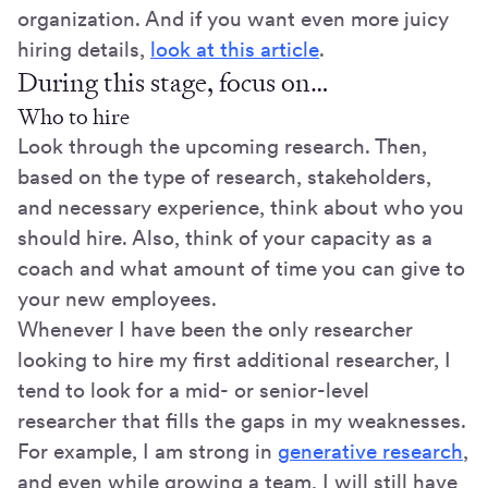
organization. And if you want even more juicy
hiring details,
look at this article
.
During this stage, focus on…
Who to hire
Look through the upcoming research. Then,
based on the type of research, stakeholders,
and necessary experience, think about who you
should hire. Also, think of your capacity as a
coach and what amount of time you can give to
your new employees.
Whenever I have been the only researcher
looking to hire my first additional researcher, I
tend to look for a mid- or senior-level
researcher that fills the gaps in my weaknesses.
For example, I am strong in
generative research
,
and even while growing a team, I will still have