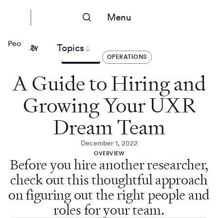
Menu
People Nerds
Topics
ARTICLES
OPERATIONS
A Guide to Hiring and
Growing Your UXR
Dream Team
December 1, 2022
OVERVIEW
Before you hire another researcher,
check out this thoughtful approach
on figuring out the right people and
roles for your team.