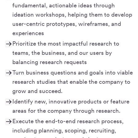
fundamental, actionable ideas through
ideation workshops, helping them to develop
user-centric prototypes, wireframes, and
experiences
Prioritize the most impactful research to
teams, the business, and our users by
balancing research requests
Turn business questions and goals into viable
research studies that enable the company to
grow and succeed.
Identify new, innovative products or feature
areas for the company through research.
Execute the end-to-end research process,
including planning, scoping, recruiting,