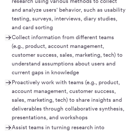
research using various methods to collect
and analyze users' behavior, such as usability
testing, surveys, interviews, diary studies,
and card sorting
Collect information from different teams
(e.g., product, account management,
customer success, sales, marketing, tech) to
understand assumptions about users and
current gaps in knowledge
Proactively work with teams (e.g., product,
account management, customer success,
sales, marketing, tech) to share insights and
deliverables through collaborative synthesis,
presentations, and workshops
Assist teams in turning research into