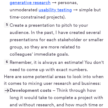
generative research
→ personas,
unmoderated
usability testing
→ simple but
time-constrained projects).
Create a presentation to pitch to your
audience. In the past, I have created several
presentations for each stakeholder or smaller
group, so they are more related to
colleagues' immediate goals.
Remember, it is always an estimate! You don't
need to come up with exact numbers.
Here are some potential areas to look into when
it comes to mixing user research and business:
Development costs
– Think through how
long it would take to complete a project with
and without research, and how much time or