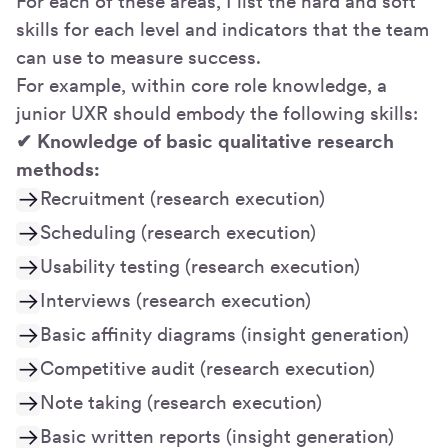
For each of these areas, I list the hard and soft
skills for each level and indicators that the team
can use to measure success.
For example, within core role knowledge, a
junior UXR should embody the following skills:
✔ Knowledge of basic qualitative research
methods:
Recruitment (research execution)
Scheduling (research execution)
Usability testing (research execution)
Interviews (research execution)
Basic affinity diagrams (insight generation)
Competitive audit (research execution)
Note taking (research execution)
Basic written reports (insight generation)