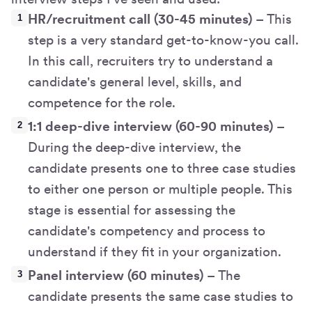
HR/recruitment call (30-45 minutes)
– This
step is a very standard get-to-know-you call.
In this call, recruiters try to understand a
candidate's general level, skills, and
competence for the role.
1:1 deep-dive interview (60-90 minutes)
–
During the deep-dive interview, the
candidate presents one to three case studies
to either one person or multiple people. This
stage is essential for assessing the
candidate's competency and process to
understand if they fit in your organization.
Panel interview (60 minutes)
– The
candidate presents the same case studies to