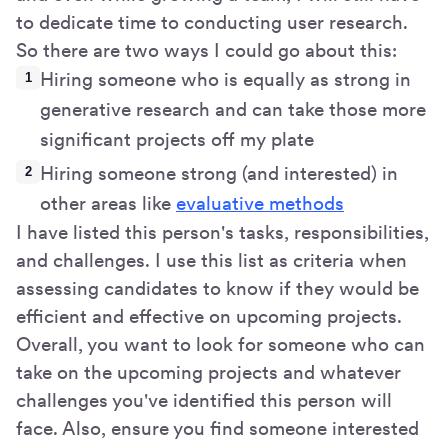
to dedicate time to conducting user research.
So there are two ways I could go about this:
Hiring someone who is equally as strong in
generative research and can take those more
significant projects off my plate
Hiring someone strong (and interested) in
other areas like
evaluative methods
I have listed this person's tasks, responsibilities,
and challenges. I use this list as criteria when
assessing candidates to know if they would be
efficient and effective on upcoming projects.
Overall, you want to look for someone who can
take on the upcoming projects and whatever
challenges you've identified this person will
face. Also, ensure you find someone interested