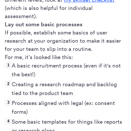
(which is also helpful for individual
assessment).
Lay out some basic processes
If possible, establish some basics of user
research at your organization to make it easier
for your team to slip into a routine.
For me, it’s looked like this:
A basic recruitment process (even if it's not
the best!)
Creating a research roadmap and backlog
tied to the product team
Processes aligned with legal (ex: consent
forms)
Some basic templates for things like reports
or research plans