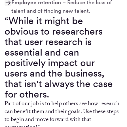
Employee retention
– Reduce the loss of
talent and of finding new talent.
“While it might be
obvious to researchers
that user research is
essential and can
positively impact our
users and the business,
that isn't always the case
for others.
Part of our job is to help others see how research
can benefit them and their goals. Use these steps
to begin and move forward with that
conversation!”