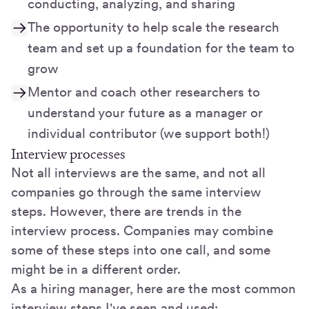
conducting, analyzing, and sharing
The opportunity to help scale the research
team and set up a foundation for the team to
grow
Mentor and coach other researchers to
understand your future as a manager or
individual contributor (we support both!)
Interview processes
Not all interviews are the same, and not all
companies go through the same interview
steps. However, there are trends in the
interview process. Companies may combine
some of these steps into one call, and some
might be in a different order.
As a hiring manager, here are the most common
interview steps I've seen and used: