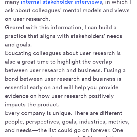
many
internal stakeholder interviews
, in which I
ask about colleagues' mental models and views
on user research.
Geared with this information, I can build a
practice that aligns with stakeholders' needs
and goals.
Educating colleagues about user research is
also a great time to highlight the overlap
between user research and business. Fusing a
bond between user research and business is
essential early on and will help you provide
evidence on how user research positively
impacts the product.
Every company is unique. There are different
people, perspectives, goals, industries, metrics,
and needs—the list could go on forever. One