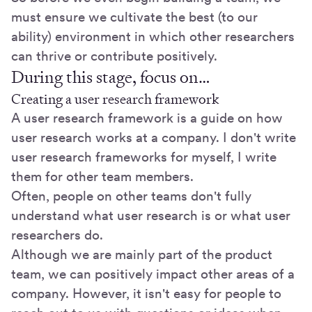
must ensure we cultivate the best (to our
ability) environment in which other researchers
can thrive or contribute positively.
During this stage, focus on…
Creating a user research framework
A user research framework is a guide on how
user research works at a company. I don't write
user research frameworks for myself, I write
them for other team members.
Often, people on other teams don't fully
understand what user research is or what user
researchers do.
Although we are mainly part of the product
team, we can positively impact other areas of a
company. However, it isn't easy for people to