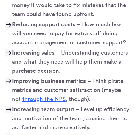
money it would take to fix mistakes that the
team could have found upfront.
Reducing support costs
– How much less
will you need to pay for extra staff doing
account management or customer support?
Increasing sales
– Understanding customers
and what they need will help them make a
purchase decision.
Improving business metrics
– Think pirate
metrics and customer satisfaction (maybe
not
through the NPS
, though).
Increasing team output
– Level up efficiency
and motivation of the team, causing them to
act faster and more creatively.