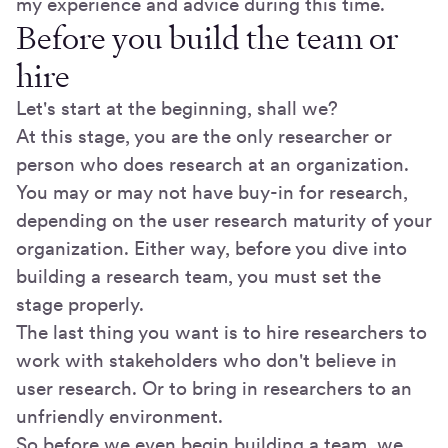
my experience and advice during this time.
Before you build the team or
hire
Let's start at the beginning, shall we?
At this stage, you are the only researcher or
person who does research at an organization.
You may or may not have buy-in for research,
depending on the user research maturity of your
organization. Either way, before you dive into
building a research team, you must set the
stage properly.
The last thing you want is to hire researchers to
work with stakeholders who don't believe in
user research. Or to bring in researchers to an
unfriendly environment.
So before we even begin building a team, we