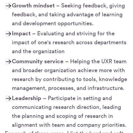
Growth mindset
– Seeking feedback, giving
feedback, and taking advantage of learning
and development opportunities.
Impact
– Evaluating and striving for the
impact of one's research across departments
and the organization
Community service
– Helping the UXR team
and broader organization achieve more with
research by contributing to tools, knowledge
management, processes, and infrastructure.
Leadership
– Participate in setting and
communicating research direction, leading
the planning and scoping of research in
alignment with team and company priorities.