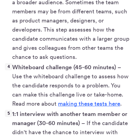
a broader audience. Sometimes the team
members may be from different teams, such
as product managers, designers, or
developers. This step assesses how the
candidate communicates with a larger group
and gives colleagues from other teams the
chance to ask questions.
Whiteboard challenge (45-60 minutes)
–
Use the whiteboard challenge to assess how
the candidate responds to a problem. You
can make this challenge live or take-home.
Read more about
making these tests here
.
1:1 interview with another team member or
manager (30-60 minutes)
– If the candidate
didn't have the chance to interview with