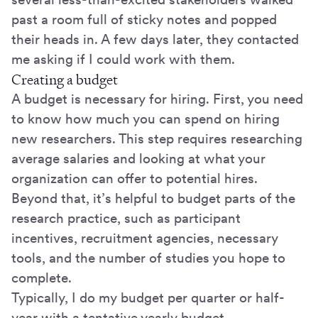
past a room full of sticky notes and popped
their heads in. A few days later, they contacted
me asking if I could work with them.
Creating a budget
A budget is necessary for hiring. First, you need
to know how much you can spend on hiring
new researchers. This step requires researching
average salaries and looking at what your
organization can offer to potential hires.
Beyond that, it’s helpful to budget parts of the
research practice, such as participant
incentives, recruitment agencies, necessary
tools, and the number of studies you hope to
complete.
Typically, I do my budget per quarter or half-
year with a tentative yearly budget.