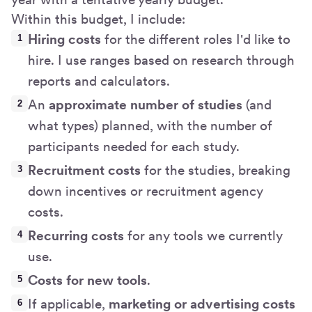
Within this budget, I include:
Hiring costs
for the different roles I'd like to
hire. I use ranges based on research through
reports and calculators.
An
approximate number of studies
(and
what types) planned, with the number of
participants needed for each study.
Recruitment costs
for the studies, breaking
down incentives or recruitment agency
costs.
Recurring costs
for any tools we currently
use.
Costs for new tools
.
If applicable,
marketing or advertising costs