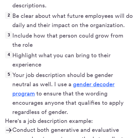
descriptions.
Be clear about what future employees will do
daily and their impact on the organization.
Include how that person could grow from
the role
Highlight what you can bring to their
experience
Your job description should be gender
neutral as well. I use a
gender decoder
program
to ensure that the wording
encourages anyone that qualifies to apply
regardless of gender.
Here's a job description example:
Conduct both generative and evaluative